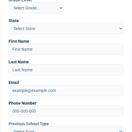
Grade-Level
State
First Name
Last Name
Email
Phone Number
Previous School Type