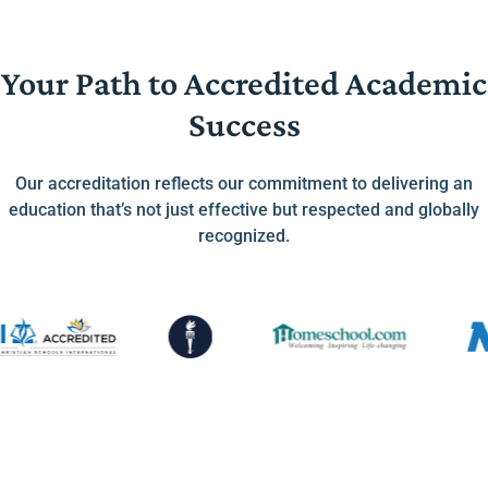
Your Path to Accredited Academic
Success
Our accreditation reflects our commitment to delivering an
education that’s not just effective but respected and globally
recognized.