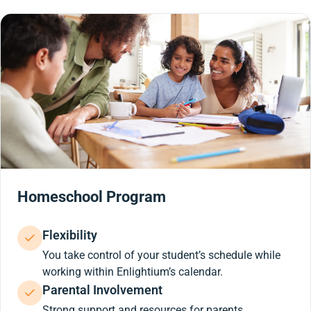
Homeschool Program
Flexibility
You take control of your student’s schedule while
working within Enlightium’s calendar.
Parental Involvement
Strong support and resources for parents.