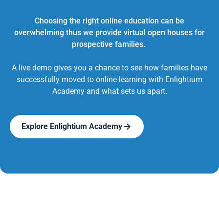
Choosing the right online education can be
overwhelming thus we provide virtual open houses for
prospective families.
A live demo gives you a chance to see how families have
successfully moved to online learning with Enlightium
Academy and what sets us apart.
Explore Enlightium Academy