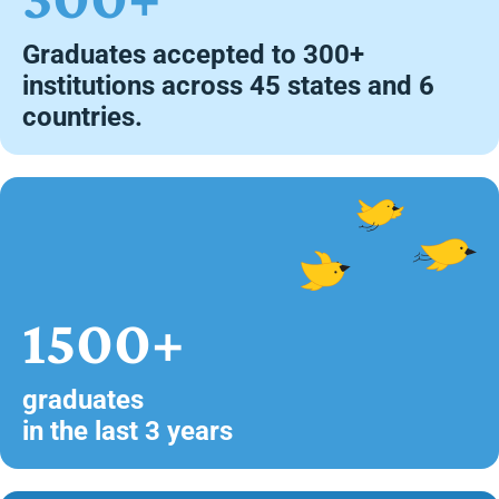
Graduates accepted to 300+
institutions across 45 states and 6
countries.
1500+
graduates
in the last 3 years