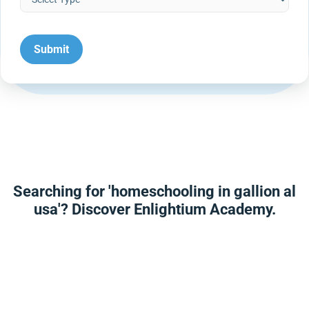
Searching for 'homeschooling in gallion al
usa'? Discover Enlightium Academy.