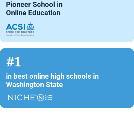
Pioneer School in
Online Education
#1
in best online high schools in
Washington State