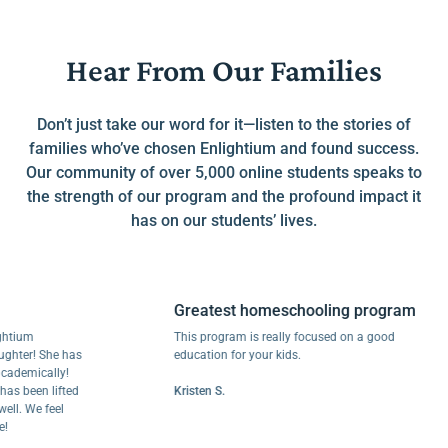
Hear From Our Families
Don’t just take our word for it—listen to the stories of
families who’ve chosen Enlightium and found success.
Our community of over 5,000 online students speaks to
the strength of our program and the profound impact it
has on our students’ lives.
Greatest homeschooling program
um
This program is really focused on a good
r! She has
education for your kids.
mically!
een lifted
Kristen S.
We feel