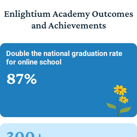
Enlightium Academy Outcomes
and Achievements
Double the national graduation rate
for online school
87%
300+