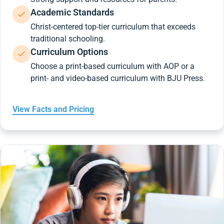
Academic Standards
Christ-centered top-tier curriculum that exceeds
traditional schooling.
Curriculum Options
Choose a print-based curriculum with AOP or a
print- and video-based curriculum with BJU Press.
View Facts and Pricing