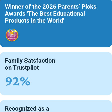
Winner of the 2026 Parents’ Picks
Awards 'The Best Educational
Products in the World'
Family Satsfaction
on Trustpilot
92%
Recognized as a