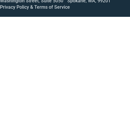
Washington Street, Suite 5050 Spokane, WA, 99201
Privacy Policy & Terms of Service
Call
Open House
Meeting
Enroll