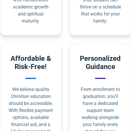
academic growth
thrive on a schedule
and spiritual
that works for your
maturity.
family.
Affordable &
Personalized
Risk-Free!
Guidance
We believe quality
From enrollment to
Christian education
graduation, you’ll
should be accessible.
have a dedicated
With flexible payment
support team
options, available
walking alongside
financial aid, and a
your family every