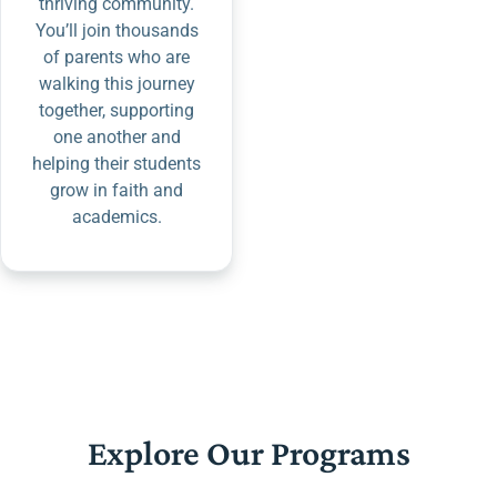
thriving community.
You’ll join thousands
of parents who are
walking this journey
together, supporting
one another and
helping their students
grow in faith and
academics.
Explore Our Programs