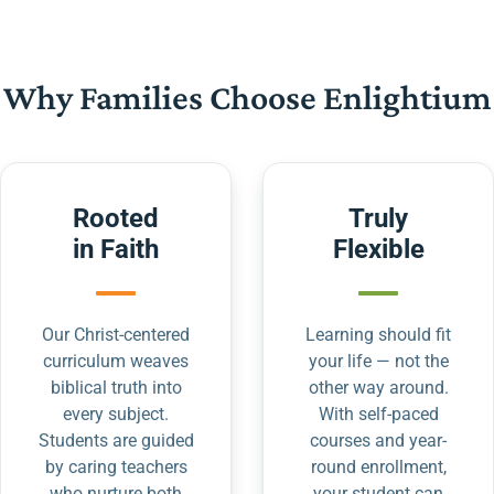
Why Families Choose Enlightium
Rooted
Truly
in Faith
Flexible
Our Christ-centered
Learning should fit
curriculum weaves
your life — not the
biblical truth into
other way around.
every subject.
With self-paced
Students are guided
courses and year-
by caring teachers
round enrollment,
who nurture both
your student can