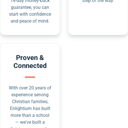
14-day money-back
step of the way.
guarantee, you can
start with confidence
and peace of mind.
Proven &
Connected
With over 20 years of
experience serving
Christian families,
Enlightium has built
more than a school
— we've built a