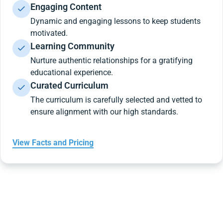
Engaging Content
Dynamic and engaging lessons to keep students
motivated.
Learning Community
Nurture authentic relationships for a gratifying
educational experience.
Curated Curriculum
The curriculum is carefully selected and vetted to
ensure alignment with our high standards.
View Facts and Pricing