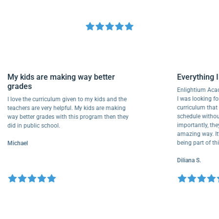
My kids are making way better
Everythi
grades
Enlightiu
I was looki
I love the curriculum given to my kids and the
curriculu
teachers are very helpful. My kids are making
schedule w
way better grades with this program then they
importantly
did in public school.
amazing way
being part
Michael
Diliana S.