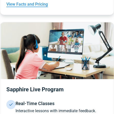
View Facts and Pricing
Sapphire Live Program
Real-Time Classes
Interactive lessons with immediate feedback.