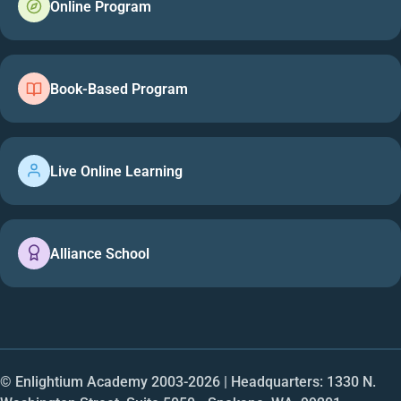
Online Program
Book-Based Program
Live Online Learning
Alliance School
© Enlightium Academy 2003-
2026
| Headquarters: 1330 N.