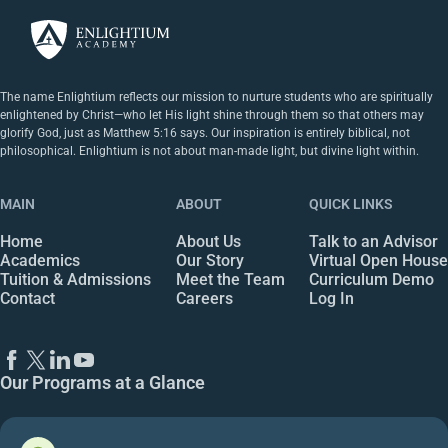
The name Enlightium reflects our mission to nurture students who are spiritually
enlightened by Christ—who let His light shine through them so that others may
glorify God, just as Matthew 5:16 says. Our inspiration is entirely biblical, not
philosophical. Enlightium is not about man-made light, but divine light within.
MAIN
ABOUT
QUICK LINKS
Home
About Us
Talk to an Advisor
Academics
Our Story
Virtual Open House
Tuition & Admissions
Meet the Team
Curriculum Demo
Contact
Careers
Log In
Our Programs at a Glance