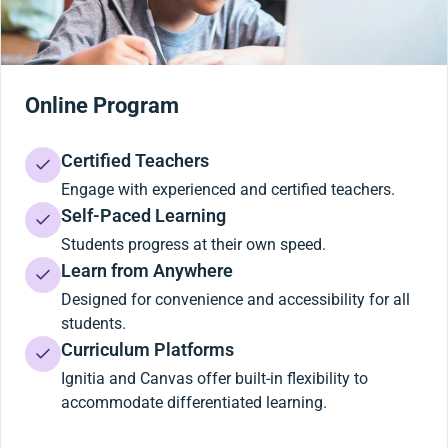
Online Program
Certified Teachers
Engage with experienced and certified teachers.
Self-Paced Learning
Students progress at their own speed.
Learn from Anywhere
Designed for convenience and accessibility for all
students.
Curriculum Platforms
Ignitia and Canvas offer built-in flexibility to
accommodate differentiated learning.