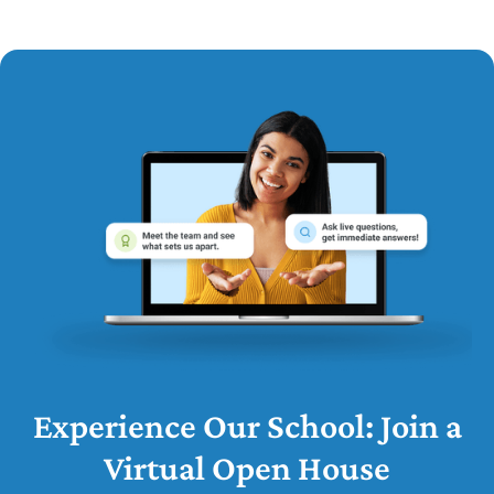
Experience Our School: Join a
Virtual Open House