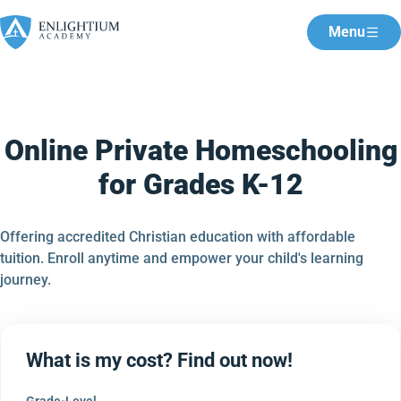
Menu
Online Private Homeschooling
for Grades K-12
Offering accredited Christian education with affordable
tuition. Enroll anytime and empower your child's learning
journey.
What is my cost? Find out now!