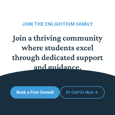
JOIN THE ENLIGHTIUM FAMILY
Join a thriving community
where students excel
through dedicated support
and guidance.
Book a Free Consult
Or Call Us Now