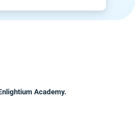
 Enlightium Academy.