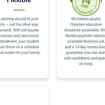
Learning should fit your
We believe quality
life — not the other way
Christian education
around. With self-paced
should be accessible. Wi
courses and year-round
flexible payment option
enrollment, your student
available financial aid,
can thrive on a schedule
and a 14-day money-ba
hat works for your family.
guarantee, you can star
with confidence and pea
of mind.