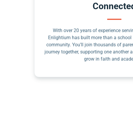
Connecte
With over 20 years of experience servin
Enlightium has built more than a school 
community. You’ll join thousands of pare
journey together, supporting one another a
grow in faith and acad