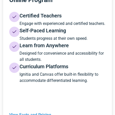
Online Program
Certified Teachers
Engage with experienced and certified teachers.
Self-Paced Learning
Students progress at their own speed.
Learn from Anywhere
Designed for convenience and accessibility for
all students.
Curriculum Platforms
Ignitia and Canvas offer built-in flexibility to
accommodate differentiated learning.
View Facts and Pricing