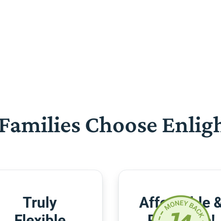
Families Choose Enlig
Truly
Affordable 
Flexible
Risk-Free!