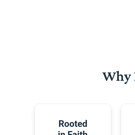
Why 
Rooted
in Faith