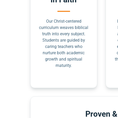
Our Christ-centered
curriculum weaves biblical
truth into every subject.
Students are guided by
caring teachers who
nurture both academic
growth and spiritual
t
maturity.
Proven &