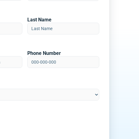
Last Name
Phone Number