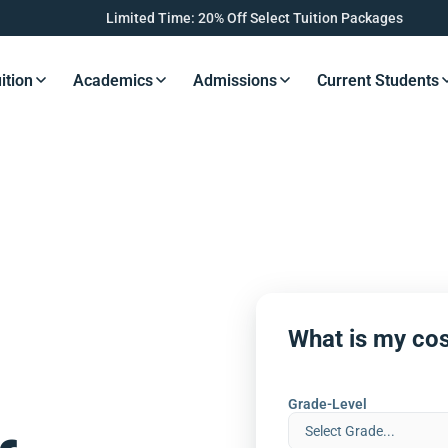
Limited Time: 20% Off Select Tuition Packages
ition
Academics
Admissions
Current Students
s Button
Resources Button
Resources Button
Resources Button
Resourc
What is my cos
Grade-Level