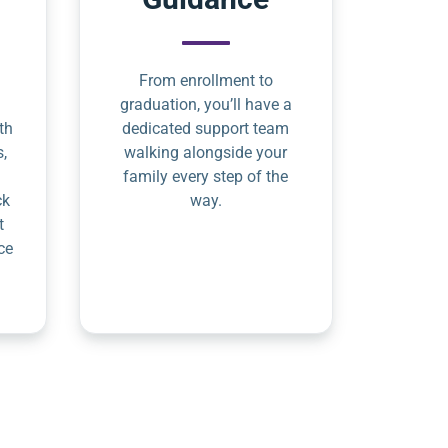
From enrollment to
graduation, you’ll have a
th
dedicated support team
s,
walking alongside your
family every step of the
ck
way.
t
ce