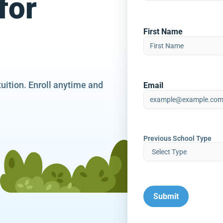
for
First Name
tuition. Enroll anytime and
Email
Previous School Type