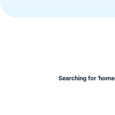
Searching for 'home