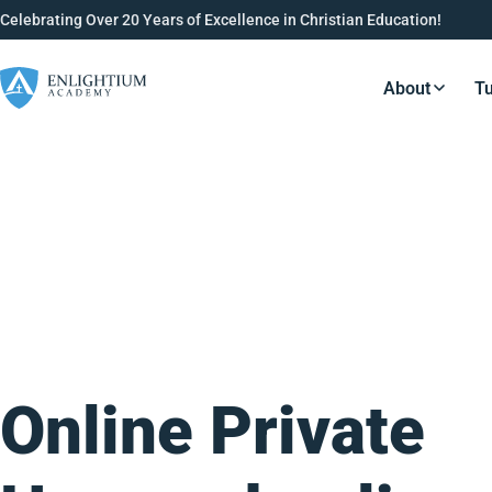
Celebrating Over 20 Years of Excellence in Christian Education!
About
Tu
Resource
Online Private