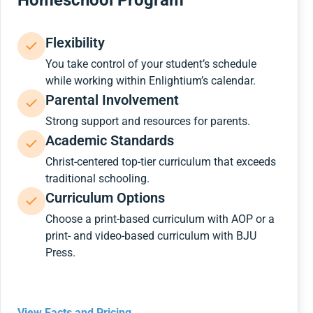
Homeschool Program
Flexibility
You take control of your student’s schedule
while working within Enlightium’s calendar.
Parental Involvement
Strong support and resources for parents.
Academic Standards
Christ-centered top-tier curriculum that exceeds
traditional schooling.
Curriculum Options
Choose a print-based curriculum with AOP or a
print- and video-based curriculum with BJU
Press.
View Facts and Pricing