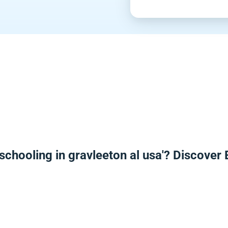
schooling in gravleeton al usa'? Discover