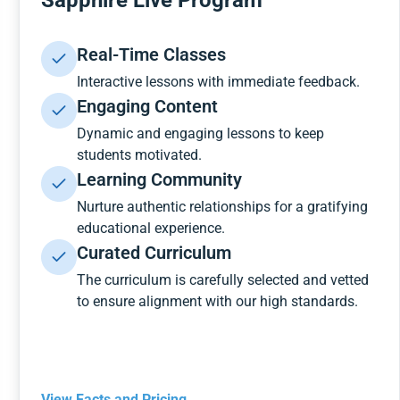
Sapphire Live Program
Real-Time Classes
Interactive lessons with immediate feedback.
Engaging Content
Dynamic and engaging lessons to keep
students motivated.
Learning Community
Nurture authentic relationships for a gratifying
educational experience.
Curated Curriculum
The curriculum is carefully selected and vetted
to ensure alignment with our high standards.
View Facts and Pricing