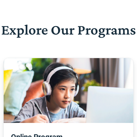
Explore Our Programs