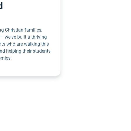
d
g Christian families,
— we've built a thriving
nts who are walking this
nd helping their students
emics.