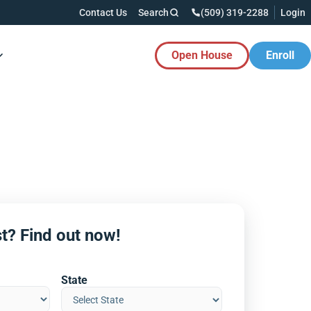
Contact Us
Search
(509) 319-2288
Login
Open House
Enroll
es Button
t? Find out now!
State