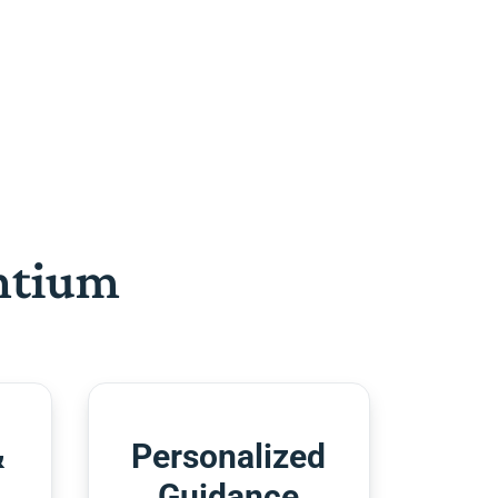
htium
&
Personalized
Guidance