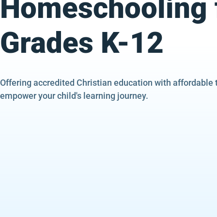
Homeschooling 
Grades K-12
Offering accredited Christian education with affordable 
empower your child's learning journey.