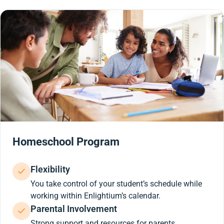
Homeschool Program
Flexibility
You take control of your student’s schedule while
working within Enlightium’s calendar.
Parental Involvement
Strong support and resources for parents.