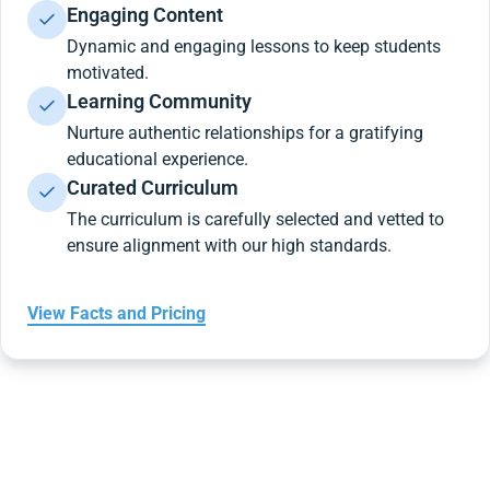
Engaging Content
Dynamic and engaging lessons to keep students
motivated.
Learning Community
Nurture authentic relationships for a gratifying
educational experience.
Curated Curriculum
The curriculum is carefully selected and vetted to
ensure alignment with our high standards.
View Facts and Pricing