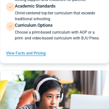
Academic Standards
Christ-centered top-tier curriculum that exceeds
traditional schooling.
Curriculum Options
Choose a print-based curriculum with AOP or a
print- and video-based curriculum with BJU Press.
View Facts and Pricing