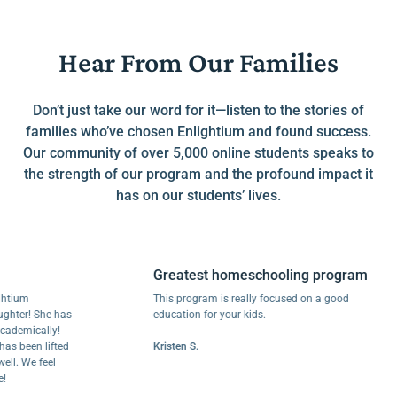
Hear From Our Families
Don’t just take our word for it—listen to the stories of
families who’ve chosen Enlightium and found success.
Our community of over 5,000 online students speaks to
the strength of our program and the profound impact it
has on our students’ lives.
Greatest homeschooling program
m
This program is really focused on a good
r! She has
education for your kids.
ically!
een lifted
Kristen S.
We feel