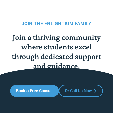
JOIN THE ENLIGHTIUM FAMILY
Join a thriving community
where students excel
through dedicated support
and guidance.
Book a Free Consult
Or Call Us Now