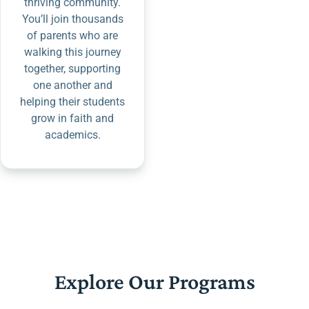
thriving community.
You’ll join thousands
of parents who are
walking this journey
together, supporting
one another and
helping their students
grow in faith and
academics.
Explore Our Programs