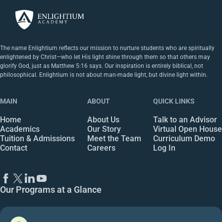
The name Enlightium reflects our mission to nurture students who are spiritually
enlightened by Christ—who let His light shine through them so that others may
glorify God, just as Matthew 5:16 says. Our inspiration is entirely biblical, not
philosophical. Enlightium is not about man-made light, but divine light within.
MAIN
ABOUT
QUICK LINKS
Home
About Us
Talk to an Advisor
Academics
Our Story
Virtual Open House
Tuition & Admissions
Meet the Team
Curriculum Demo
Contact
Careers
Log In
Our Programs at a Glance