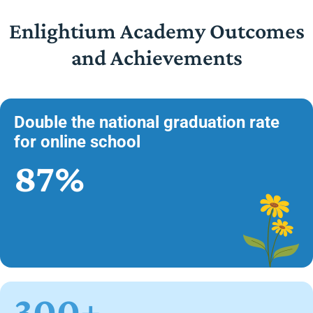
Enlightium Academy Outcomes
and Achievements
Double the national graduation rate
for online school
87%
300+