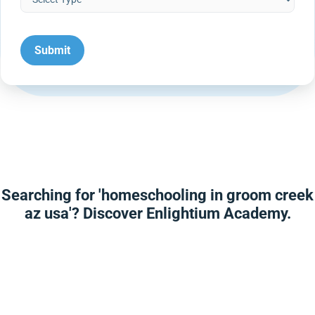
Searching for 'homeschooling in groom creek
az usa'? Discover Enlightium Academy.