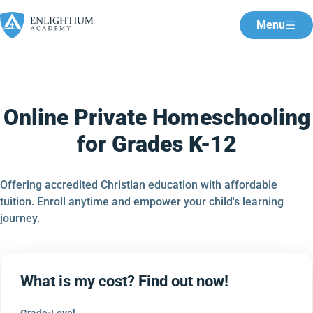
Menu
Online Private Homeschooling
for Grades K-12
Offering accredited Christian education with affordable
tuition. Enroll anytime and empower your child's learning
journey.
What is my cost? Find out now!