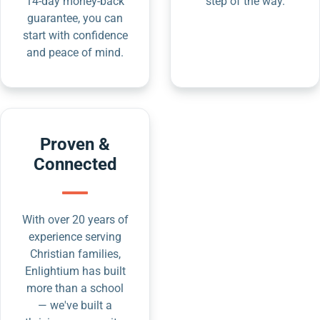
14-day money-back
step of the way.
guarantee, you can
start with confidence
and peace of mind.
Proven &
Connected
With over 20 years of
experience serving
Christian families,
Enlightium has built
more than a school
— we've built a