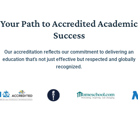
Your Path to Accredited Academic
Success
Our accreditation reflects our commitment to delivering an
education that’s not just effective but respected and globally
recognized.