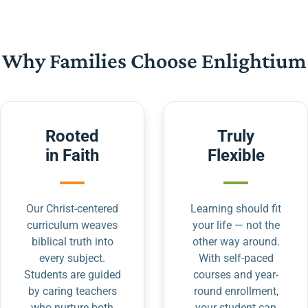
Why Families Choose Enlightium
Rooted
Truly
in Faith
Flexible
Our Christ-centered
Learning should fit
curriculum weaves
your life — not the
biblical truth into
other way around.
every subject.
With self-paced
Students are guided
courses and year-
by caring teachers
round enrollment,
who nurture both
your student can