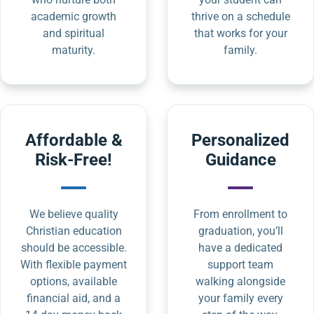
academic growth
thrive on a schedule
and spiritual
that works for your
maturity.
family.
Affordable &
Personalized
Risk-Free!
Guidance
We believe quality
From enrollment to
Christian education
graduation, you’ll
should be accessible.
have a dedicated
With flexible payment
support team
options, available
walking alongside
financial aid, and a
your family every