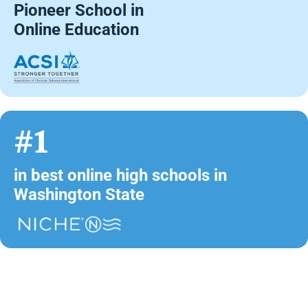
Pioneer School in
Online Education
#1
in best online high schools in
Washington State