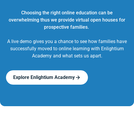
Choosing the right online education can be
overwhelming thus we provide virtual open houses for
prospective families.
A live demo gives you a chance to see how families have
successfully moved to online learning with Enlightium
Academy and what sets us apart.
Explore Enlightium Academy