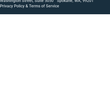
Washington Street, Suite 5050 Spokane, WA, 99201
Privacy Policy & Terms of Service
Call
Open House
Meeting
Enroll