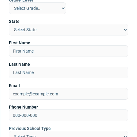
Grade-Level
State
First Name
Last Name
Email
Phone Number
Previous School Type