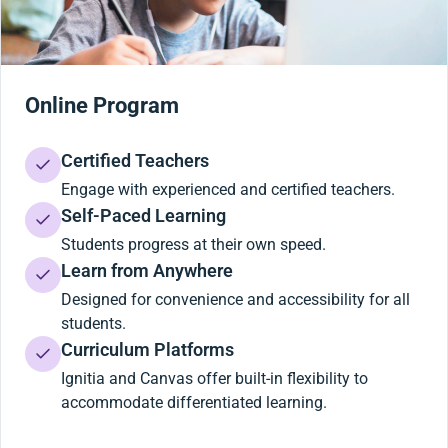
Online Program
Certified Teachers
Engage with experienced and certified teachers.
Self-Paced Learning
Students progress at their own speed.
Learn from Anywhere
Designed for convenience and accessibility for all
students.
Curriculum Platforms
Ignitia and Canvas offer built-in flexibility to
accommodate differentiated learning.