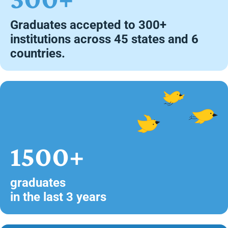
Graduates accepted to 300+
institutions across 45 states and 6
countries.
1500+
graduates
in the last 3 years