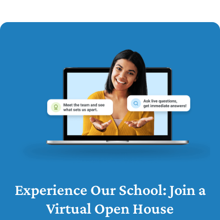
Experience Our School: Join a
Virtual Open House