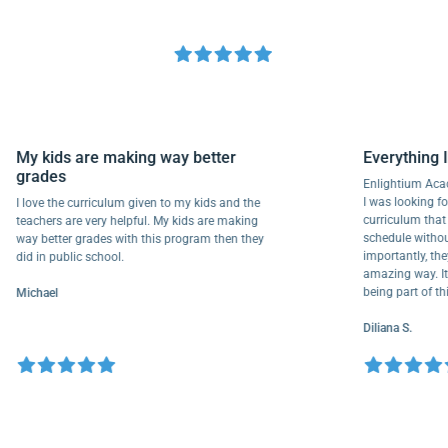
My kids are making way better
Everyth
grades
Enlightiu
I was looki
I love the curriculum given to my kids and the
curriculu
teachers are very helpful. My kids are making
schedule w
way better grades with this program then they
importantl
did in public school.
amazing wa
being part
Michael
Diliana S.