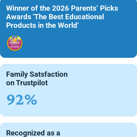
Winner of the 2026 Parents’ Picks
Awards 'The Best Educational
Products in the World'
Family Satsfaction
on Trustpilot
92%
Recognized as a