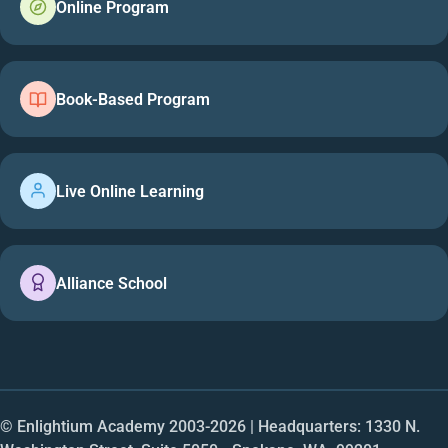
Online Program
Book-Based Program
Live Online Learning
Alliance School
© Enlightium Academy 2003-
2026
| Headquarters: 1330 N.