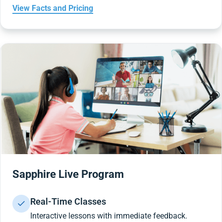
View Facts and Pricing
Sapphire Live Program
Real-Time Classes
Interactive lessons with immediate feedback.