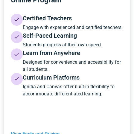
Online Program
Certified Teachers
Engage with experienced and certified teachers.
Self-Paced Learning
Students progress at their own speed.
Learn from Anywhere
Designed for convenience and accessibility for
all students.
Curriculum Platforms
Ignitia and Canvas offer built-in flexibility to
accommodate differentiated learning.
View Facts and Pricing