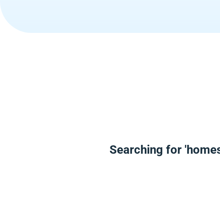
Searching for 'homes