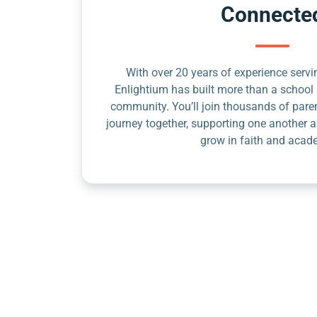
Connecte
With over 20 years of experience servin
Enlightium has built more than a school 
community. You’ll join thousands of pare
journey together, supporting one another a
grow in faith and acad