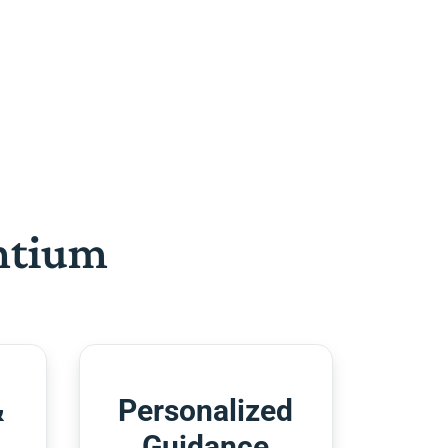
htium
&
Personalized
Guidance