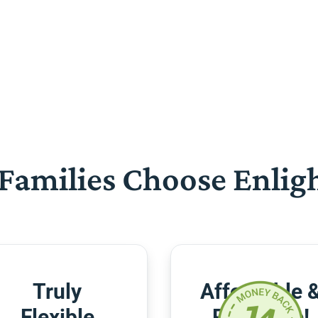
Families Choose Enlig
Truly
Affordable 
Flexible
Risk-Free!