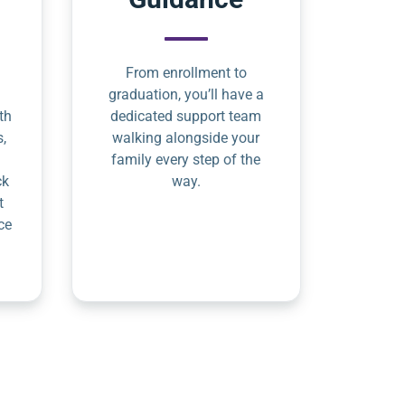
From enrollment to
graduation, you’ll have a
th
dedicated support team
s,
walking alongside your
family every step of the
ck
way.
t
ce