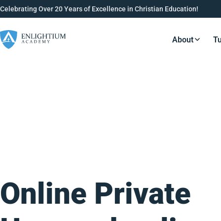
Celebrating Over 20 Years of Excellence in Christian Education!
About
Tu
Resource
Online Private