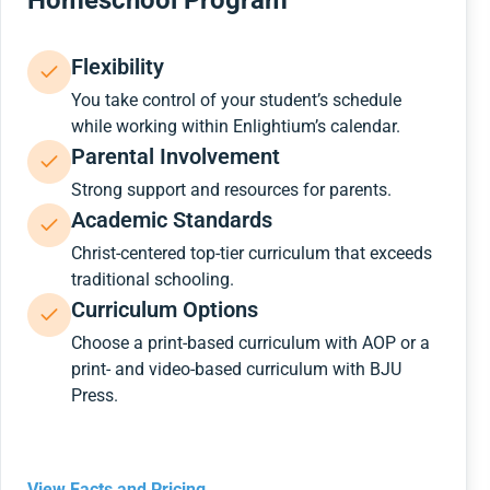
Homeschool Program
Flexibility
You take control of your student’s schedule
while working within Enlightium’s calendar.
Parental Involvement
Strong support and resources for parents.
Academic Standards
Christ-centered top-tier curriculum that exceeds
traditional schooling.
Curriculum Options
Choose a print-based curriculum with AOP or a
print- and video-based curriculum with BJU
Press.
View Facts and Pricing