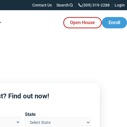
Contact Us
Search
(509) 319-2288
Login
Open House
Enroll
es Button
t? Find out now!
State