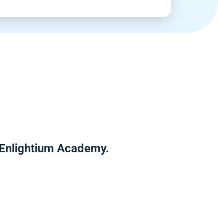
r Enlightium Academy.