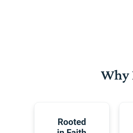
Why 
Rooted
in Faith