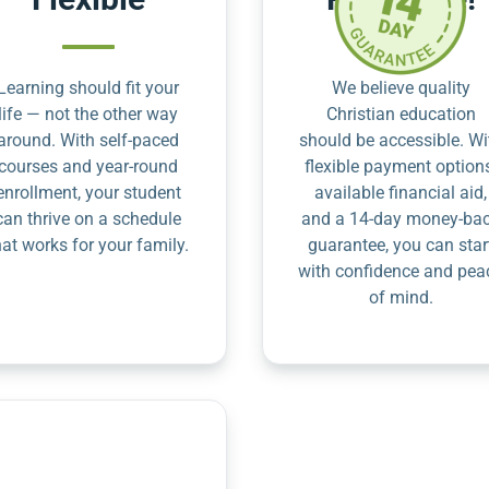
Learning should fit your
We believe quality
life — not the other way
Christian education
around. With self-paced
should be accessible. Wi
courses and year-round
flexible payment option
enrollment, your student
available financial aid,
can thrive on a schedule
and a 14-day money-ba
hat works for your family.
guarantee, you can star
with confidence and pea
of mind.