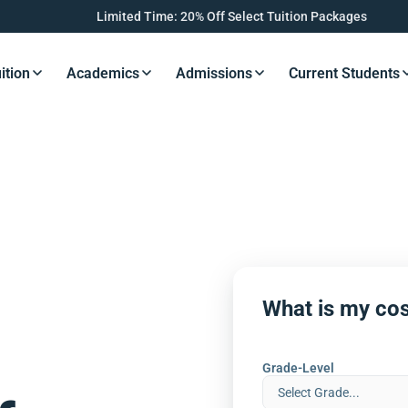
Limited Time: 20% Off Select Tuition Packages
ition
Academics
Admissions
Current Students
s Button
Resources Button
Resources Button
Resources Button
Resourc
What is my cos
Grade-Level