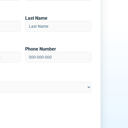
Last Name
Phone Number