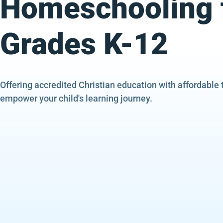
Homeschooling 
Grades K-12
Offering accredited Christian education with affordable 
empower your child's learning journey.