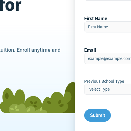
for
First Name
tuition. Enroll anytime and
Email
Previous School Type