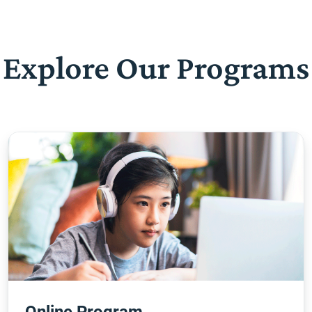
Explore Our Programs