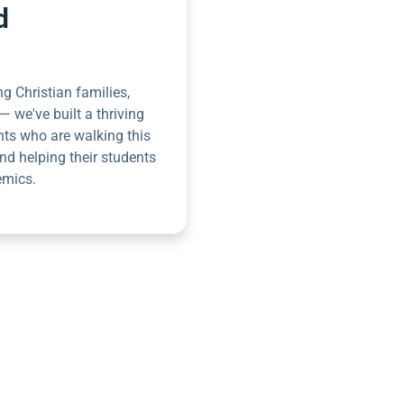
d
g Christian families,
— we've built a thriving
nts who are walking this
nd helping their students
emics.