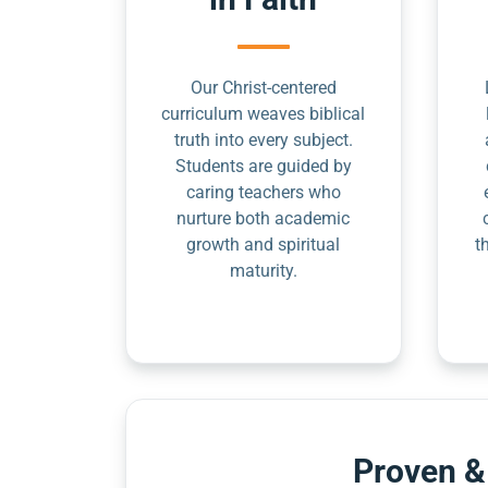
Our Christ-centered
curriculum weaves biblical
truth into every subject.
Students are guided by
caring teachers who
nurture both academic
growth and spiritual
t
maturity.
Proven &