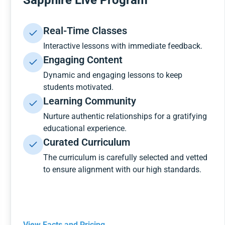
Sapphire Live Program
Real-Time Classes
Interactive lessons with immediate feedback.
Engaging Content
Dynamic and engaging lessons to keep
students motivated.
Learning Community
Nurture authentic relationships for a gratifying
educational experience.
Curated Curriculum
The curriculum is carefully selected and vetted
to ensure alignment with our high standards.
View Facts and Pricing