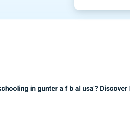
chooling in gunter a f b al usa'? Discove