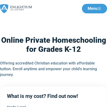
Menu
Online Private Homeschooling
for Grades K-12
Offering accredited Christian education with affordable
tuition. Enroll anytime and empower your child's learning
journey.
What is my cost? Find out now!