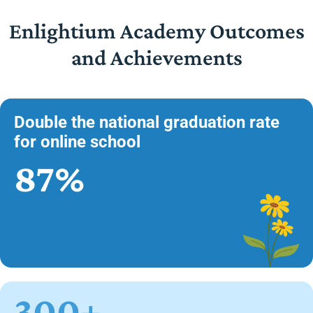
Enlightium Academy Outcomes
and Achievements
Double the national graduation rate
for online school
87%
300+