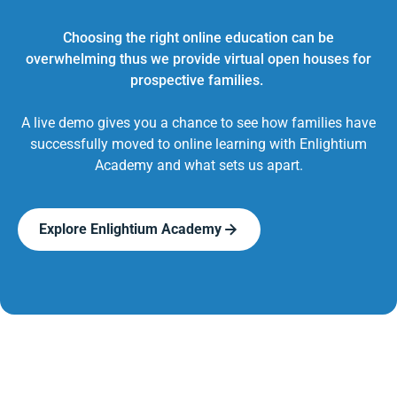
Choosing the right online education can be
overwhelming thus we provide virtual open houses for
prospective families.
A live demo gives you a chance to see how families have
successfully moved to online learning with Enlightium
Academy and what sets us apart.
Explore Enlightium Academy