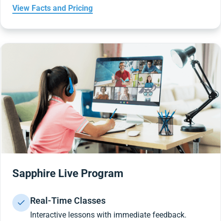
View Facts and Pricing
Sapphire Live Program
Real-Time Classes
Interactive lessons with immediate feedback.