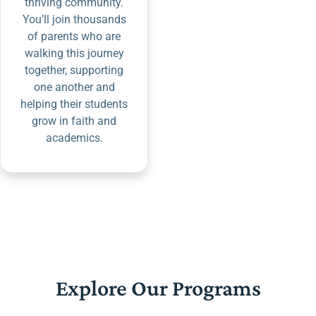
thriving community.
You’ll join thousands
of parents who are
walking this journey
together, supporting
one another and
helping their students
grow in faith and
academics.
Explore Our Programs