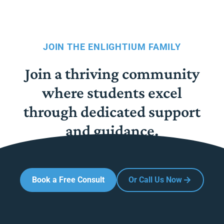
JOIN THE ENLIGHTIUM FAMILY
Join a thriving community
where students excel
through dedicated support
and guidance.
Book a Free Consult
Or Call Us Now