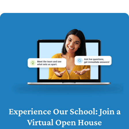
Experience Our School: Join a
Virtual Open House