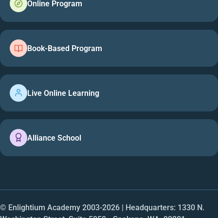
Online Program
Book-Based Program
Live Online Learning
Alliance School
© Enlightium Academy 2003-
2026
| Headquarters: 1330 N.