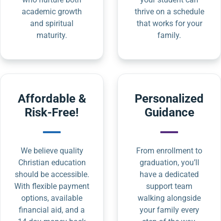
academic growth
thrive on a schedule
and spiritual
that works for your
maturity.
family.
Affordable &
Personalized
Risk-Free!
Guidance
We believe quality
From enrollment to
Christian education
graduation, you’ll
should be accessible.
have a dedicated
With flexible payment
support team
options, available
walking alongside
financial aid, and a
your family every