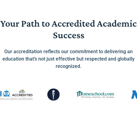
Your Path to Accredited Academic
Success
Our accreditation reflects our commitment to delivering an
education that’s not just effective but respected and globally
recognized.