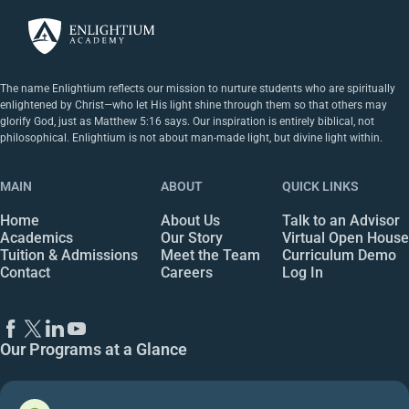
The name Enlightium reflects our mission to nurture students who are spiritually
enlightened by Christ—who let His light shine through them so that others may
glorify God, just as Matthew 5:16 says. Our inspiration is entirely biblical, not
philosophical. Enlightium is not about man-made light, but divine light within.
MAIN
ABOUT
QUICK LINKS
Home
About Us
Talk to an Advisor
Academics
Our Story
Virtual Open House
Tuition & Admissions
Meet the Team
Curriculum Demo
Contact
Careers
Log In
Our Programs at a Glance