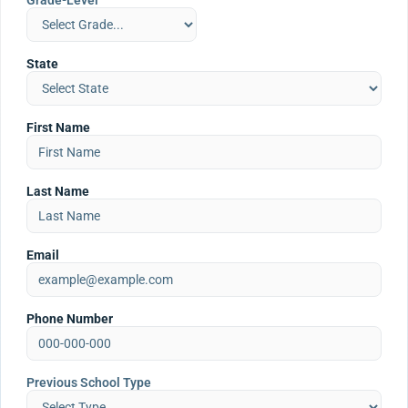
Grade-Level
State
First Name
Last Name
Email
Phone Number
Previous School Type