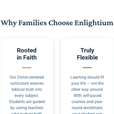
Why Families Choose Enlightium
Rooted
Truly
in Faith
Flexible
Our Christ-centered
Learning should fit
curriculum weaves
your life — not the
biblical truth into
other way around.
every subject.
With self-paced
Students are guided
courses and year-
by caring teachers
round enrollment,
who nurture both
your student can