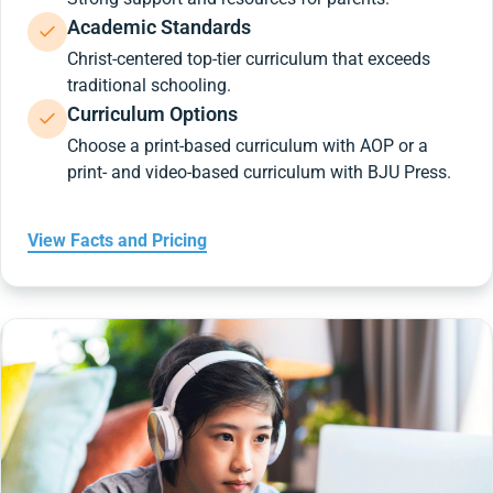
Academic Standards
Christ-centered top-tier curriculum that exceeds
traditional schooling.
Curriculum Options
Choose a print-based curriculum with AOP or a
print- and video-based curriculum with BJU Press.
View Facts and Pricing