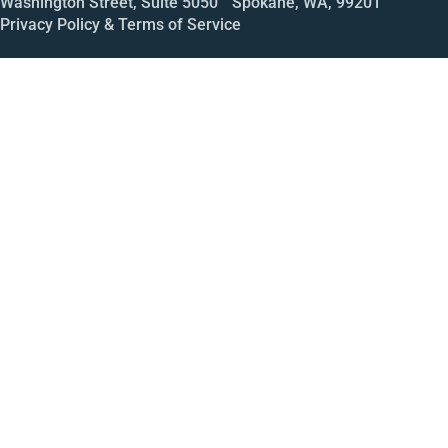
Washington Street, Suite 5050 Spokane, WA, 99201
Privacy Policy & Terms of Service
Call
Open House
Meeting
Enroll