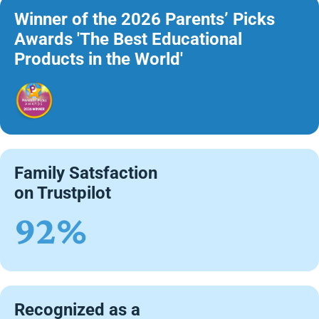
Winner of the 2026 Parents’ Picks
Awards 'The Best Educational
Products in the World'
Family Satsfaction
on Trustpilot
92%
Recognized as a