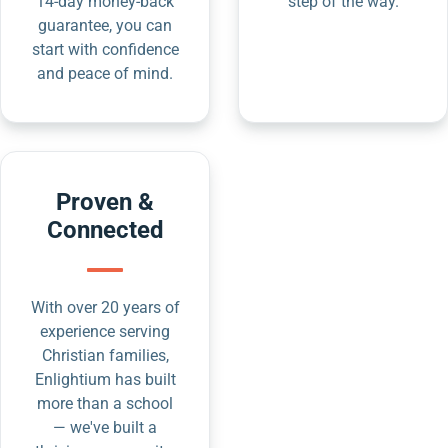
14-day money-back
step of the way.
guarantee, you can
start with confidence
and peace of mind.
Proven &
Connected
With over 20 years of
experience serving
Christian families,
Enlightium has built
more than a school
— we've built a