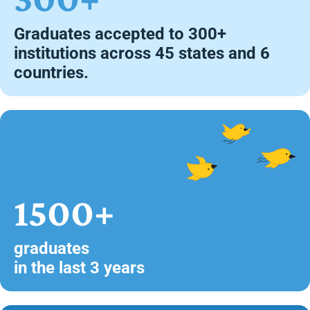
Graduates accepted to 300+
institutions across 45 states and 6
countries.
1500+
graduates
in the last 3 years