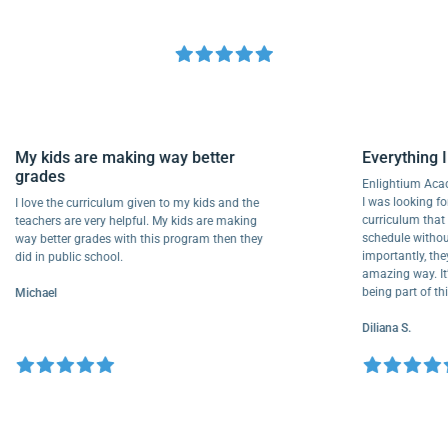
My kids are making way better
Everythi
grades
Enlightiu
I was looki
I love the curriculum given to my kids and the
curriculu
teachers are very helpful. My kids are making
schedule w
way better grades with this program then they
importantly
did in public school.
amazing way
being part
Michael
Diliana S.