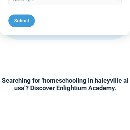
Searching for 'homeschooling in haleyville al
usa'? Discover Enlightium Academy.