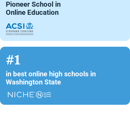
Pioneer School in
Online Education
#1
in best online high schools in
Washington State