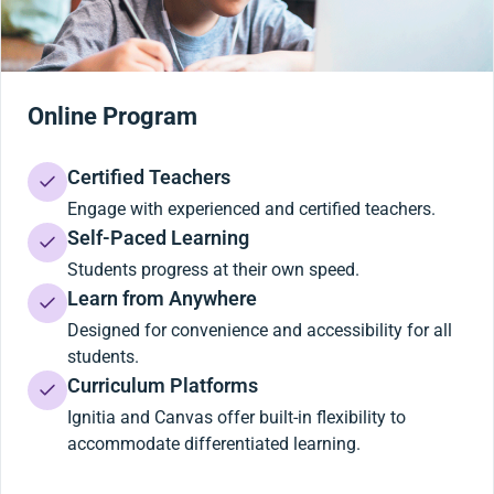
Online Program
Certified Teachers
Engage with experienced and certified teachers.
Self-Paced Learning
Students progress at their own speed.
Learn from Anywhere
Designed for convenience and accessibility for all
students.
Curriculum Platforms
Ignitia and Canvas offer built-in flexibility to
accommodate differentiated learning.