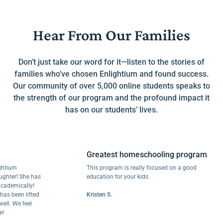
Hear From Our Families
Don’t just take our word for it—listen to the stories of
families who’ve chosen Enlightium and found success.
Our community of over 5,000 online students speaks to
the strength of our program and the profound impact it
has on our students’ lives.
Greatest homeschooling program
um
This program is really focused on a good
r! She has
education for your kids.
mically!
een lifted
Kristen S.
We feel