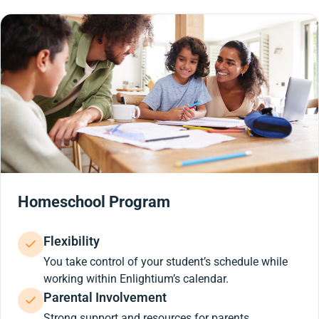
Homeschool Program
Flexibility
You take control of your student’s schedule while
working within Enlightium’s calendar.
Parental Involvement
Strong support and resources for parents.