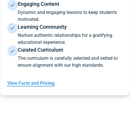
Engaging Content
Dynamic and engaging lessons to keep students
motivated.
Learning Community
Nurture authentic relationships for a gratifying
educational experience.
Curated Curriculum
The curriculum is carefully selected and vetted to
ensure alignment with our high standards.
View Facts and Pricing