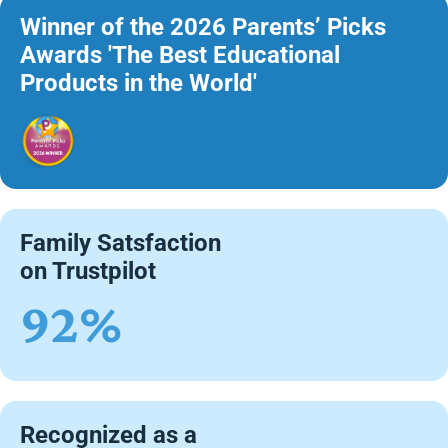
Winner of the 2026 Parents’ Picks
Awards 'The Best Educational
Products in the World'
Family Satsfaction
on Trustpilot
92%
Recognized as a