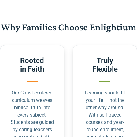
Why Families Choose Enlightium
Rooted
Truly
in Faith
Flexible
Our Christ-centered
Learning should fit
curriculum weaves
your life — not the
biblical truth into
other way around.
every subject.
With self-paced
Students are guided
courses and year-
by caring teachers
round enrollment,
who nurture both
your student can