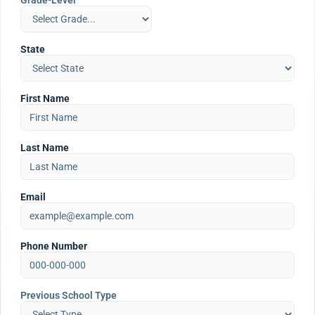
Grade-Level
State
First Name
Last Name
Email
Phone Number
Previous School Type