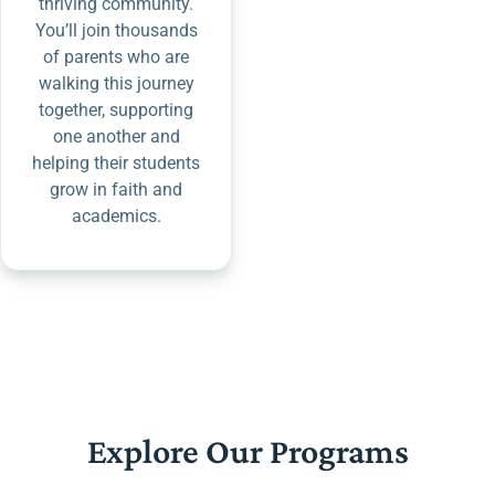
thriving community.
You’ll join thousands
of parents who are
walking this journey
together, supporting
one another and
helping their students
grow in faith and
academics.
Explore Our Programs