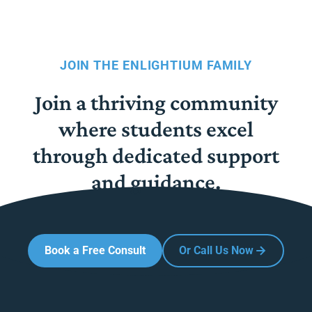
JOIN THE ENLIGHTIUM FAMILY
Join a thriving community
where students excel
through dedicated support
and guidance.
Book a Free Consult
Or Call Us Now