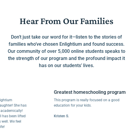
Hear From Our Families
Don’t just take our word for it—listen to the stories of
families who’ve chosen Enlightium and found success.
Our community of over 5,000 online students speaks to
the strength of our program and the profound impact it
has on our students’ lives.
Greatest homeschooling program
ium
This program is really focused on a good
er! She has
education for your kids.
emically!
 been lifted
Kristen S.
. We feel