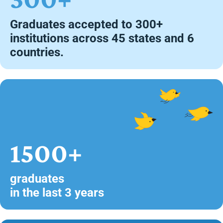
Graduates accepted to 300+
institutions across 45 states and 6
countries.
1500+
graduates
in the last 3 years