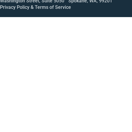
Washington Street, Suite 5050 Spokane, WA, 99201
Privacy Policy & Terms of Service
Call
Open House
Meeting
Enroll