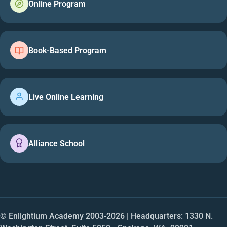
Online Program
Book-Based Program
Live Online Learning
Alliance School
© Enlightium Academy 2003-
2026
| Headquarters: 1330 N.