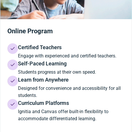
Online Program
Certified Teachers
Engage with experienced and certified teachers.
Self-Paced Learning
Students progress at their own speed.
Learn from Anywhere
Designed for convenience and accessibility for all
students.
Curriculum Platforms
Ignitia and Canvas offer built-in flexibility to
accommodate differentiated learning.