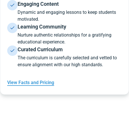
Engaging Content
Dynamic and engaging lessons to keep students
motivated.
Learning Community
Nurture authentic relationships for a gratifying
educational experience.
Curated Curriculum
The curriculum is carefully selected and vetted to
ensure alignment with our high standards.
View Facts and Pricing