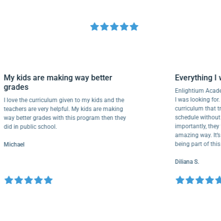
My kids are making way better
Everythin
grades
Enlightium 
I was looking
I love the curriculum given to my kids and the
curriculum 
teachers are very helpful. My kids are making
schedule wit
way better grades with this program then they
importantly,
did in public school.
amazing way.
being part 
Michael
Diliana S.