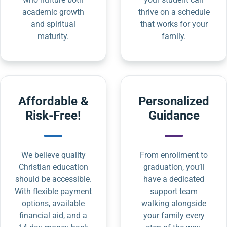
academic growth
thrive on a schedule
and spiritual
that works for your
maturity.
family.
Affordable &
Personalized
Risk-Free!
Guidance
We believe quality
From enrollment to
Christian education
graduation, you’ll
should be accessible.
have a dedicated
With flexible payment
support team
options, available
walking alongside
financial aid, and a
your family every