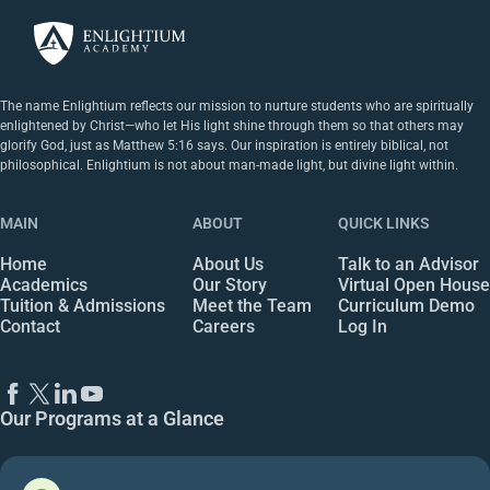
The name Enlightium reflects our mission to nurture students who are spiritually
enlightened by Christ—who let His light shine through them so that others may
glorify God, just as Matthew 5:16 says. Our inspiration is entirely biblical, not
philosophical. Enlightium is not about man-made light, but divine light within.
MAIN
ABOUT
QUICK LINKS
Home
About Us
Talk to an Advisor
Academics
Our Story
Virtual Open House
Tuition & Admissions
Meet the Team
Curriculum Demo
Contact
Careers
Log In
Our Programs at a Glance