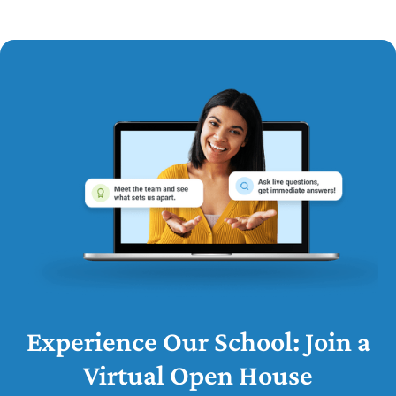
Experience Our School: Join a
Virtual Open House