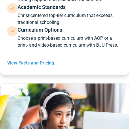
Academic Standards
Christ-centered top-tier curriculum that exceeds
traditional schooling.
Curriculum Options
Choose a print-based curriculum with AOP or a
print- and video-based curriculum with BJU Press.
View Facts and Pricing