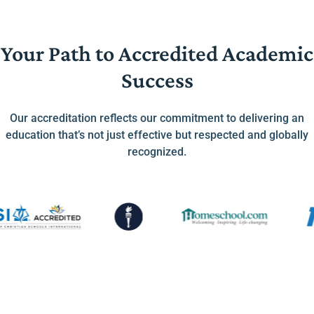
Your Path to Accredited Academic
Success
Our accreditation reflects our commitment to delivering an
education that’s not just effective but respected and globally
recognized.