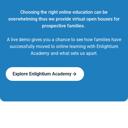
Choosing the right online education can be
overwhelming thus we provide virtual open houses for
prospective families.
A live demo gives you a chance to see how families have
successfully moved to online learning with Enlightium
Academy and what sets us apart.
Explore Enlightium Academy