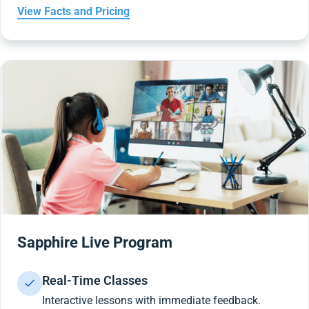
View Facts and Pricing
Sapphire Live Program
Real-Time Classes
Interactive lessons with immediate feedback.