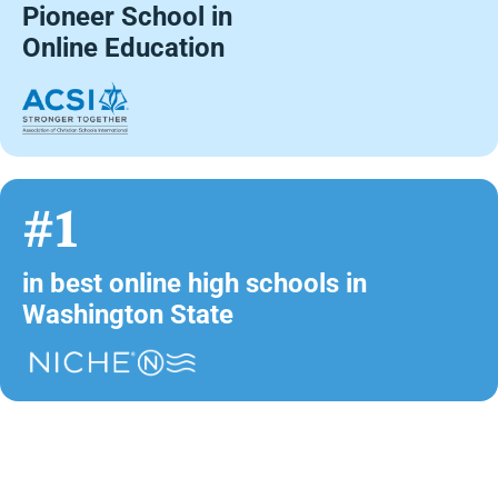
Pioneer School in
Online Education
#1
in best online high schools in
Washington State