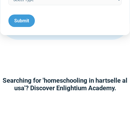
Searching for 'homeschooling in hartselle al
usa'? Discover Enlightium Academy.