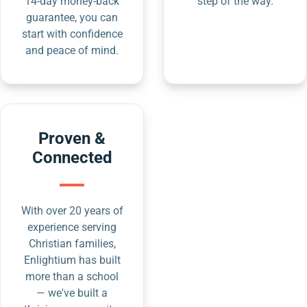
14-day money-back
step of the way.
guarantee, you can
start with confidence
and peace of mind.
Proven &
Connected
With over 20 years of
experience serving
Christian families,
Enlightium has built
more than a school
— we've built a