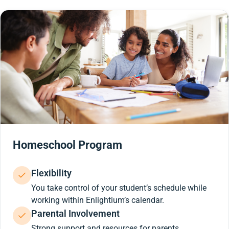
Homeschool Program
Flexibility
You take control of your student’s schedule while
working within Enlightium’s calendar.
Parental Involvement
Strong support and resources for parents.