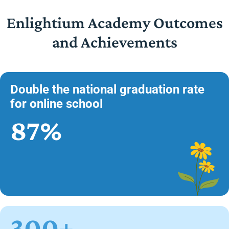
Enlightium Academy Outcomes
and Achievements
Double the national graduation rate
for online school
87%
300+