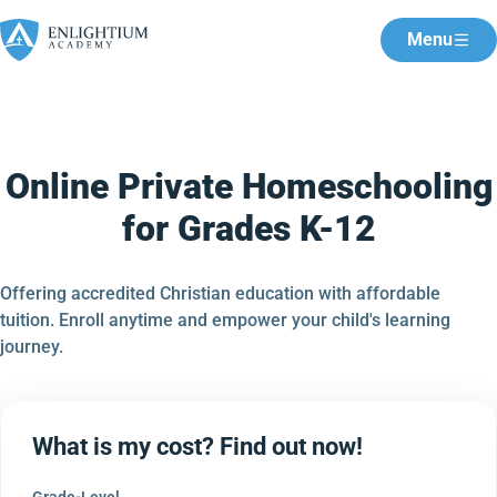
Menu
Online Private Homeschooling
for Grades K-12
Offering accredited Christian education with affordable
tuition. Enroll anytime and empower your child's learning
journey.
What is my cost? Find out now!