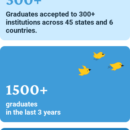
Graduates accepted to 300+
institutions across 45 states and 6
countries.
1500+
graduates
in the last 3 years