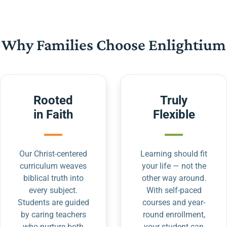
Why Families Choose Enlightium
Rooted
Truly
in Faith
Flexible
Our Christ-centered
Learning should fit
curriculum weaves
your life — not the
biblical truth into
other way around.
every subject.
With self-paced
Students are guided
courses and year-
by caring teachers
round enrollment,
who nurture both
your student can