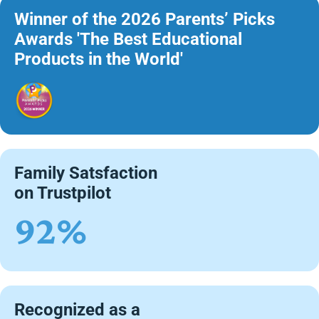
Winner of the 2026 Parents’ Picks
Awards 'The Best Educational
Products in the World'
Family Satsfaction
on Trustpilot
92%
Recognized as a