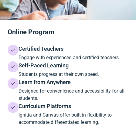
Online Program
Certified Teachers
Engage with experienced and certified teachers.
Self-Paced Learning
Students progress at their own speed.
Learn from Anywhere
Designed for convenience and accessibility for all
students.
Curriculum Platforms
Ignitia and Canvas offer built-in flexibility to
accommodate differentiated learning.