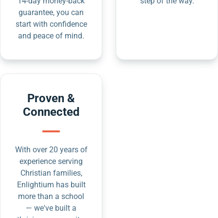
14-day money-back
step of the way.
guarantee, you can
start with confidence
and peace of mind.
Proven &
Connected
With over 20 years of
experience serving
Christian families,
Enlightium has built
more than a school
— we've built a