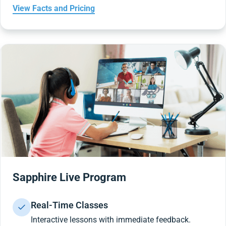
View Facts and Pricing
Sapphire Live Program
Real-Time Classes
Interactive lessons with immediate feedback.