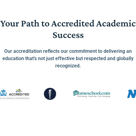
Your Path to Accredited Academic
Success
Our accreditation reflects our commitment to delivering an
education that’s not just effective but respected and globally
recognized.