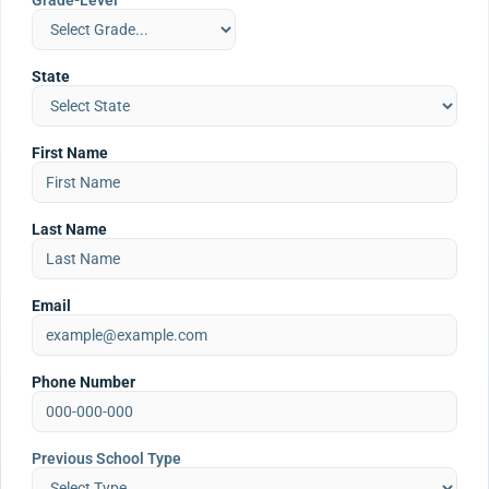
Grade-Level
State
First Name
Last Name
Email
Phone Number
Previous School Type