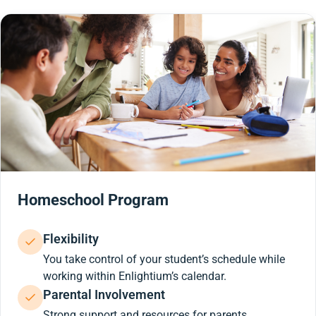
Homeschool Program
Flexibility
You take control of your student’s schedule while
working within Enlightium’s calendar.
Parental Involvement
Strong support and resources for parents.