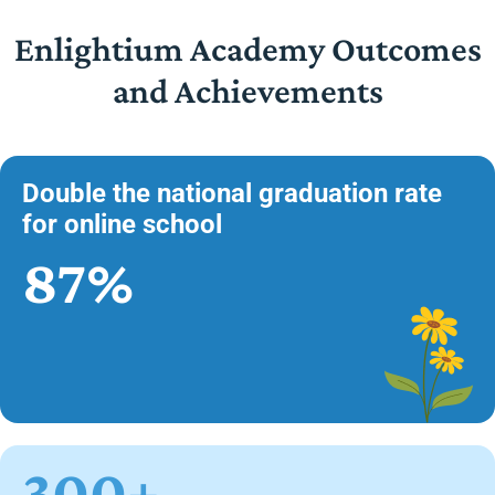
Enlightium Academy Outcomes
and Achievements
Double the national graduation rate
for online school
87%
300+