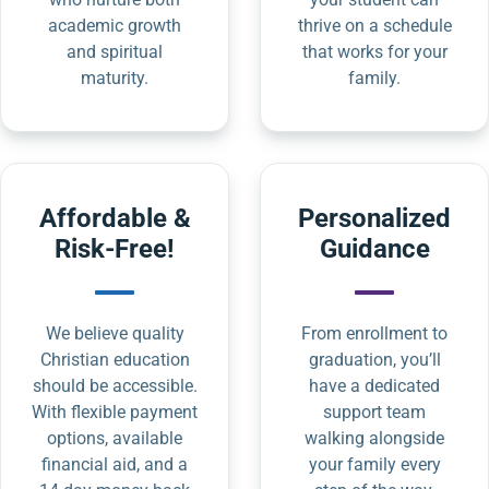
academic growth
thrive on a schedule
and spiritual
that works for your
maturity.
family.
Affordable &
Personalized
Risk-Free!
Guidance
We believe quality
From enrollment to
Christian education
graduation, you’ll
should be accessible.
have a dedicated
With flexible payment
support team
options, available
walking alongside
financial aid, and a
your family every