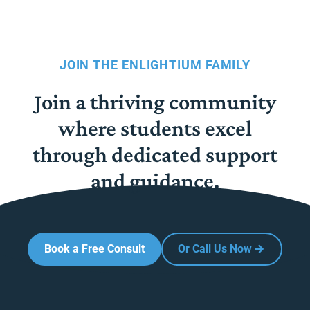
JOIN THE ENLIGHTIUM FAMILY
Join a thriving community
where students excel
through dedicated support
and guidance.
Book a Free Consult
Or Call Us Now