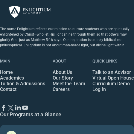
The name Enlightium reflects our mission to nurture students who are spiritually
enlightened by Christ—who let His light shine through them so that others may
glorify God, just as Matthew 5:16 says. Our inspiration is entirely biblical, not
philosophical. Enlightium is not about man-made light, but divine light within.
MAIN
ABOUT
QUICK LINKS
Home
About Us
Talk to an Advisor
Academics
Our Story
Virtual Open House
Tuition & Admissions
Meet the Team
Curriculum Demo
Contact
Careers
Log In
Our Programs at a Glance