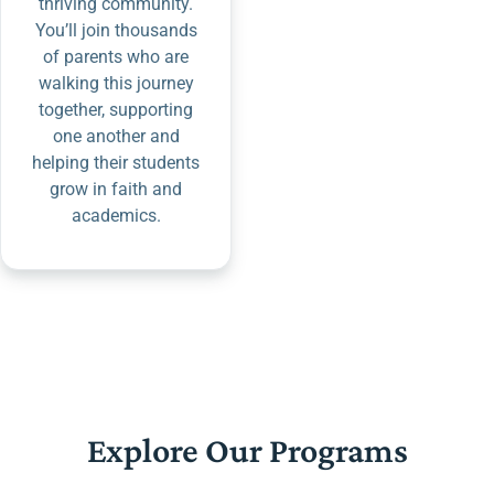
thriving community.
You’ll join thousands
of parents who are
walking this journey
together, supporting
one another and
helping their students
grow in faith and
academics.
Explore Our Programs