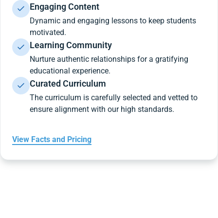
Engaging Content
Dynamic and engaging lessons to keep students
motivated.
Learning Community
Nurture authentic relationships for a gratifying
educational experience.
Curated Curriculum
The curriculum is carefully selected and vetted to
ensure alignment with our high standards.
View Facts and Pricing