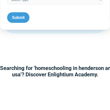
Searching for 'homeschooling in henderson ar
usa'? Discover Enlightium Academy.