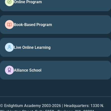
Online Program
Book-Based Program
Live Online Learning
Alliance School
© Enlightium Academy 2003-
2026
| Headquarters: 1330 N.