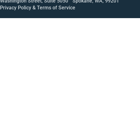
Washington Street, Suite 5050 Spokane, WA, 99201
Privacy Policy & Terms of Service
Call
Open House
Meeting
Enroll