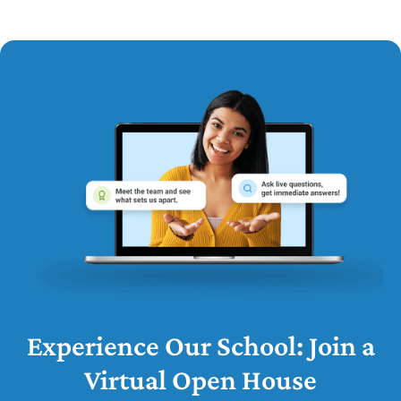
Experience Our School: Join a
Virtual Open House