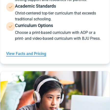
Academic Standards
Christ-centered top-tier curriculum that exceeds
traditional schooling.
Curriculum Options
Choose a print-based curriculum with AOP or a
print- and video-based curriculum with BJU Press.
View Facts and Pricing