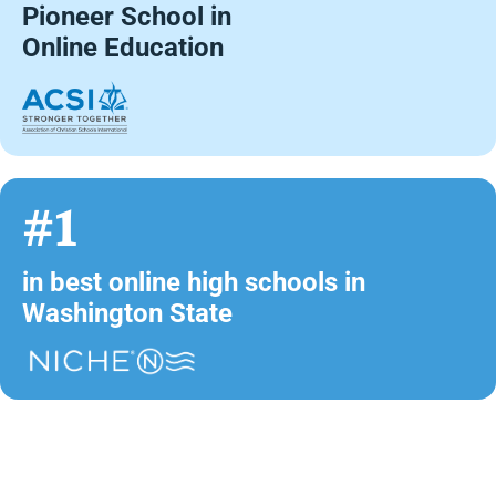
Pioneer School in
Online Education
#1
in best online high schools in
Washington State