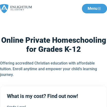
Menu
Online Private Homeschooling
for Grades K-12
Offering accredited Christian education with affordable
tuition. Enroll anytime and empower your child's learning
journey.
What is my cost? Find out now!