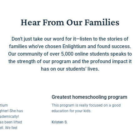
Hear From Our Families
Don’t just take our word for it—listen to the stories of
families who’ve chosen Enlightium and found success.
Our community of over 5,000 online students speaks to
the strength of our program and the profound impact it
has on our students’ lives.
Greatest homeschooling program
m
This program is really focused on a good
r! She has
education for your kids.
ically!
een lifted
Kristen S.
We feel