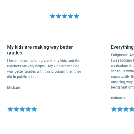
My kids are making way better
Everyth
grades
Enlightiu
I was looki
I love the curriculum given to my kids and the
curriculu
teachers are very helpful. My kids are making
schedule w
way better grades with this program then they
importantl
did in public school.
amazing wa
being part
Michael
Diliana S.