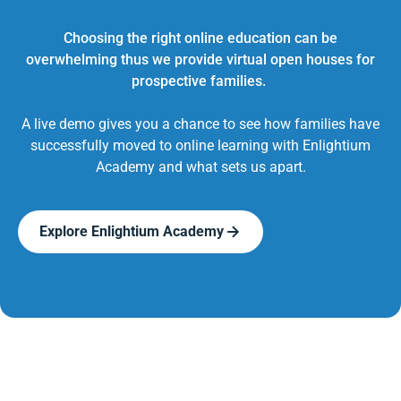
Choosing the right online education can be
overwhelming thus we provide virtual open houses for
prospective families.
A live demo gives you a chance to see how families have
successfully moved to online learning with Enlightium
Academy and what sets us apart.
Explore Enlightium Academy