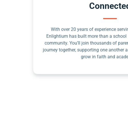
Connecte
With over 20 years of experience servin
Enlightium has built more than a school 
community. You’ll join thousands of pare
journey together, supporting one another a
grow in faith and acad