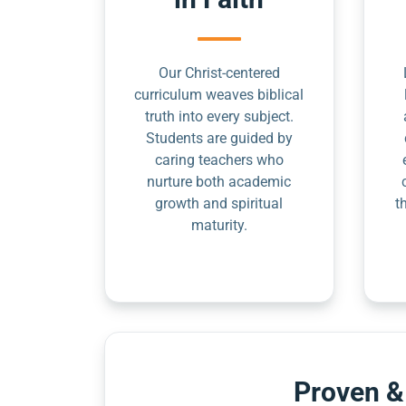
Our Christ-centered
curriculum weaves biblical
truth into every subject.
Students are guided by
caring teachers who
nurture both academic
growth and spiritual
t
maturity.
Proven &