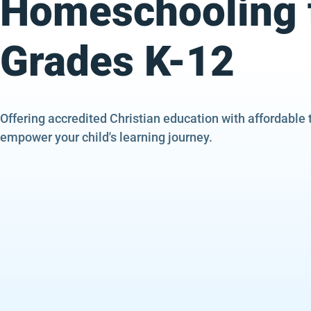
Homeschooling 
Grades K-12
Offering accredited Christian education with affordable 
empower your child's learning journey.