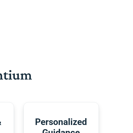
htium
&
Personalized
Guidance