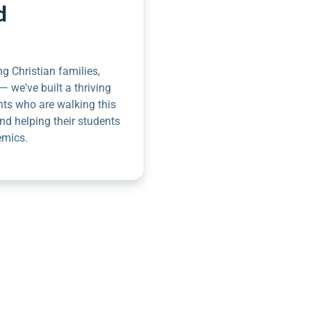
d
g Christian families,
— we've built a thriving
nts who are walking this
nd helping their students
emics.