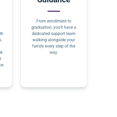
From enrollment to
graduation, you’ll have a
th
dedicated support team
s,
walking alongside your
family every step of the
ck
way.
t
ce