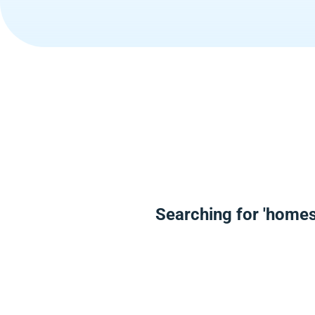
Searching for 'homes