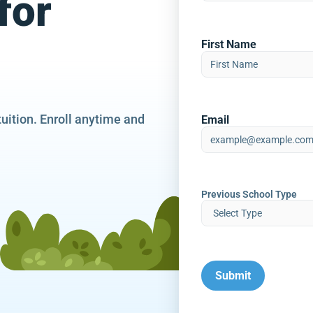
for
First Name
tuition. Enroll anytime and
Email
Previous School Type