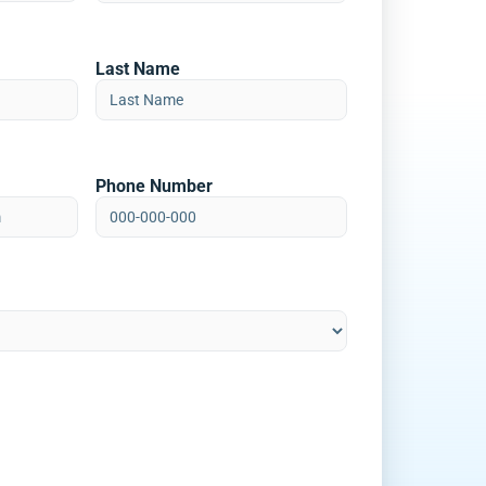
Last Name
Phone Number