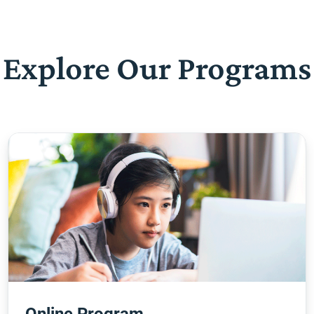
Explore Our Programs