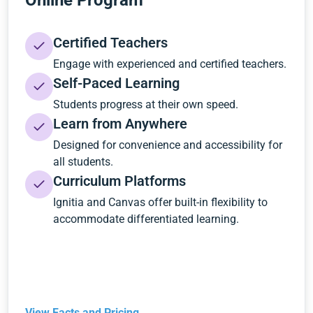
Online Program
Certified Teachers
Engage with experienced and certified teachers.
Self-Paced Learning
Students progress at their own speed.
Learn from Anywhere
Designed for convenience and accessibility for
all students.
Curriculum Platforms
Ignitia and Canvas offer built-in flexibility to
accommodate differentiated learning.
View Facts and Pricing