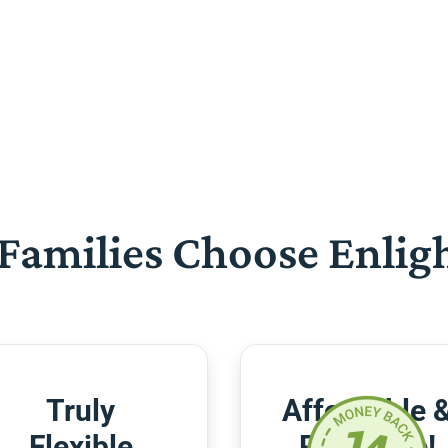
Families Choose Enlig
Truly
Affordable 
Flexible
Risk-Free!