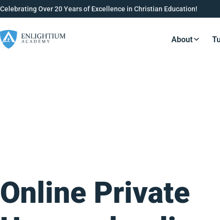
Celebrating Over 20 Years of Excellence in Christian Education!
About
Tu
Resource
Online Private