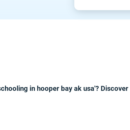
chooling in hooper bay ak usa'? Discove