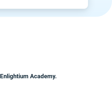
r Enlightium Academy.