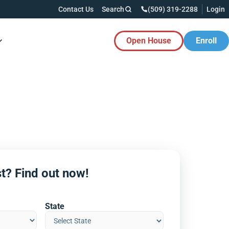
Contact Us
Search
(509) 319-2288
Login
Open House
Enroll
es Button
t? Find out now!
State