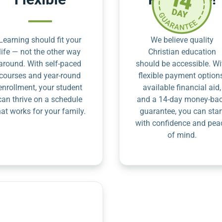
Learning should fit your
We believe quality
life — not the other way
Christian education
around. With self-paced
should be accessible. Wi
courses and year-round
flexible payment option
enrollment, your student
available financial aid,
can thrive on a schedule
and a 14-day money-ba
hat works for your family.
guarantee, you can star
with confidence and pea
of mind.