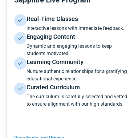
Sapphire Live Program
Real-Time Classes
Interactive lessons with immediate feedback.
Engaging Content
Dynamic and engaging lessons to keep
students motivated.
Learning Community
Nurture authentic relationships for a gratifying
educational experience.
Curated Curriculum
The curriculum is carefully selected and vetted
to ensure alignment with our high standards.
View Facts and Pricing