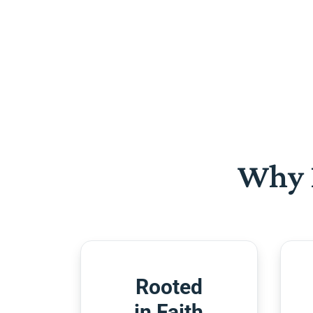
Why 
Rooted
in Faith