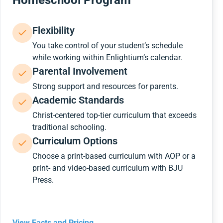
Homeschool Program
Flexibility
You take control of your student’s schedule
while working within Enlightium’s calendar.
Parental Involvement
Strong support and resources for parents.
Academic Standards
Christ-centered top-tier curriculum that exceeds
traditional schooling.
Curriculum Options
Choose a print-based curriculum with AOP or a
print- and video-based curriculum with BJU
Press.
View Facts and Pricing