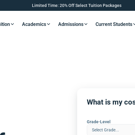
Limited Time: 20% Off Select Tuition Packages
ition
Academics
Admissions
Current Students
s Button
Resources Button
Resources Button
Resources Button
Resourc
What is my cos
Grade-Level