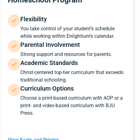
Homeschool Program
Flexibility
You take control of your student’s schedule
while working within Enlightium’s calendar.
Parental Involvement
Strong support and resources for parents.
Academic Standards
Christ-centered top-tier curriculum that exceeds
traditional schooling.
Curriculum Options
Choose a print-based curriculum with AOP or a
print- and video-based curriculum with BJU
Press.
View Facts and Pricing