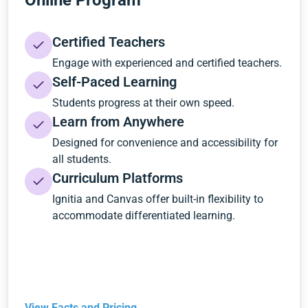
Online Program
Certified Teachers
Engage with experienced and certified teachers.
Self-Paced Learning
Students progress at their own speed.
Learn from Anywhere
Designed for convenience and accessibility for
all students.
Curriculum Platforms
Ignitia and Canvas offer built-in flexibility to
accommodate differentiated learning.
View Facts and Pricing