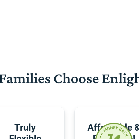
Families Choose Enlig
Truly
Affordable 
Flexible
Risk-Free!