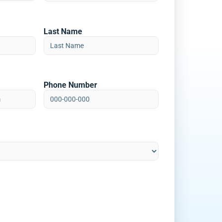
Last Name
Phone Number