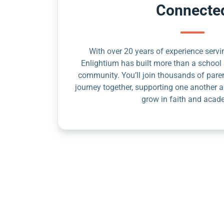
Connecte
With over 20 years of experience servin
Enlightium has built more than a school 
community. You’ll join thousands of pare
journey together, supporting one another a
grow in faith and acad