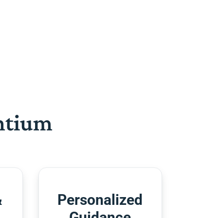
htium
&
Personalized
Guidance