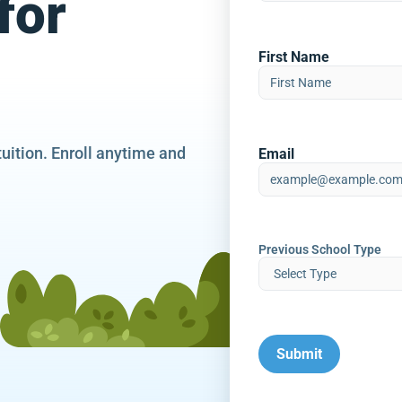
for
First Name
tuition. Enroll anytime and
Email
Previous School Type