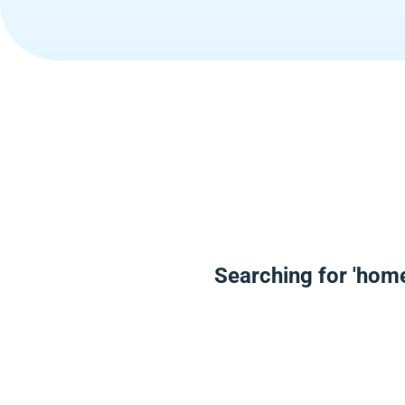
Searching for 'hom