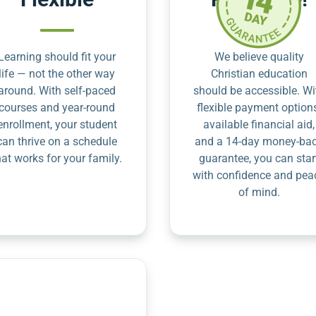
Learning should fit your
We believe quality
life — not the other way
Christian education
around. With self-paced
should be accessible. Wi
courses and year-round
flexible payment option
enrollment, your student
available financial aid,
can thrive on a schedule
and a 14-day money-ba
hat works for your family.
guarantee, you can star
with confidence and pea
of mind.