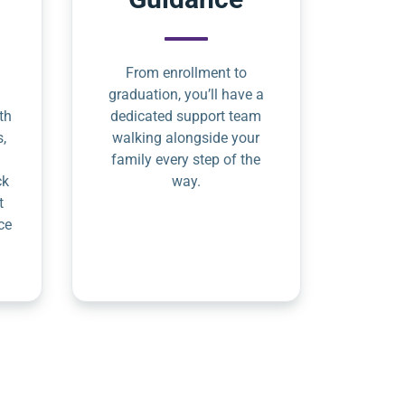
From enrollment to
graduation, you’ll have a
th
dedicated support team
s,
walking alongside your
family every step of the
ck
way.
t
ce