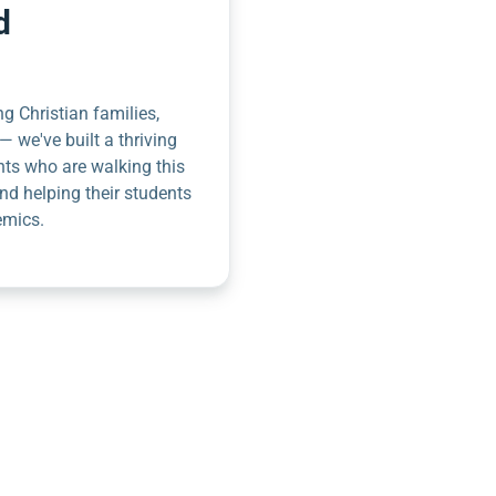
d
g Christian families,
— we've built a thriving
nts who are walking this
nd helping their students
emics.