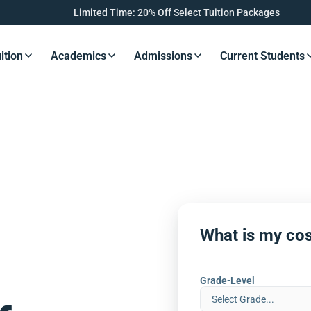
Limited Time: 20% Off Select Tuition Packages
ition
Academics
Admissions
Current Students
s Button
Resources Button
Resources Button
Resources Button
Resourc
What is my cos
Grade-Level