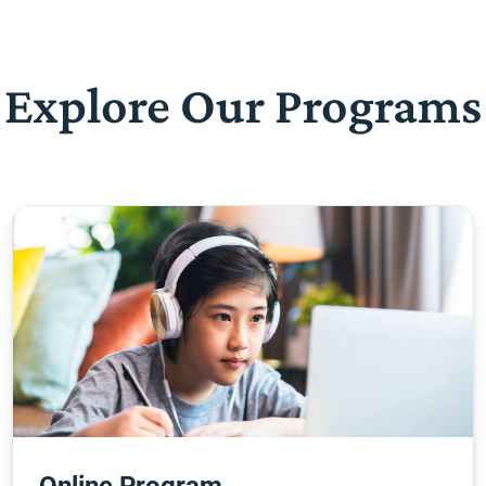
Explore Our Programs