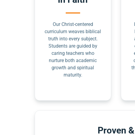
Our Christ-centered
curriculum weaves biblical
truth into every subject.
Students are guided by
caring teachers who
nurture both academic
growth and spiritual
t
maturity.
Proven &