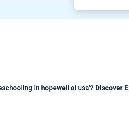
eschooling in hopewell al usa'? Discover 