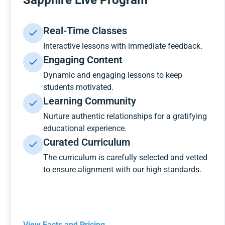
Sapphire Live Program
Real-Time Classes
Interactive lessons with immediate feedback.
Engaging Content
Dynamic and engaging lessons to keep
students motivated.
Learning Community
Nurture authentic relationships for a gratifying
educational experience.
Curated Curriculum
The curriculum is carefully selected and vetted
to ensure alignment with our high standards.
View Facts and Pricing