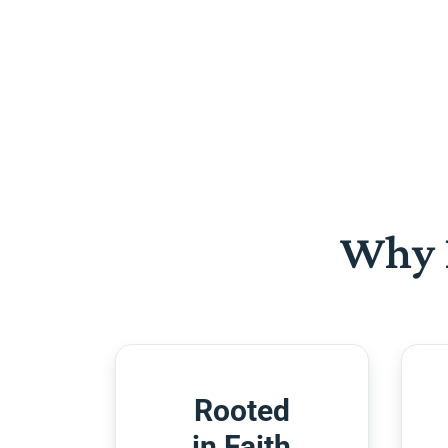
Why 
Rooted
in Faith