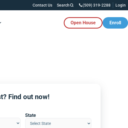
Contact Us
Search
(509) 319-2288
Login
Open House
Enroll
es Button
t? Find out now!
State