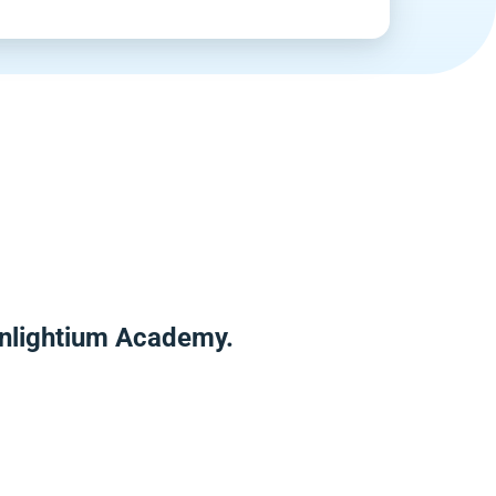
Enlightium Academy.