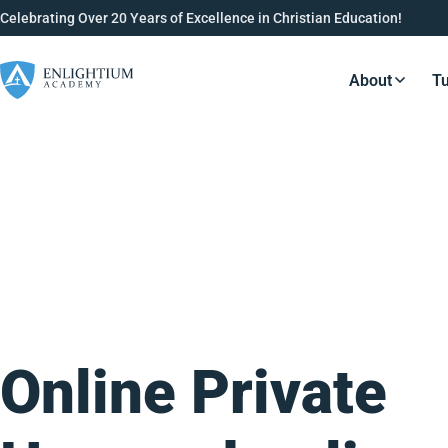
Celebrating Over 20 Years of Excellence in Christian Education!
About
Tu
Resource
Online Private