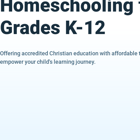
Homeschooling 
Grades K-12
Offering accredited Christian education with affordable 
empower your child's learning journey.