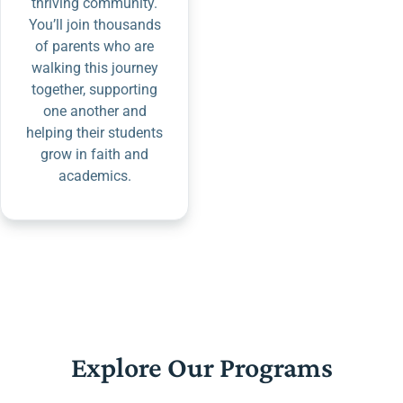
thriving community.
You’ll join thousands
of parents who are
walking this journey
together, supporting
one another and
helping their students
grow in faith and
academics.
Explore Our Programs