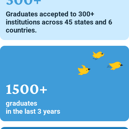
Graduates accepted to 300+
institutions across 45 states and 6
countries.
1500+
graduates
in the last 3 years