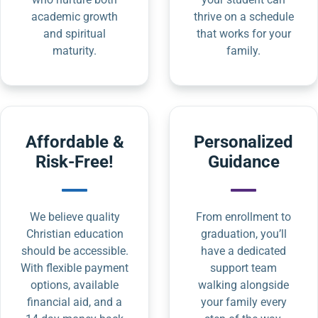
academic growth
thrive on a schedule
and spiritual
that works for your
maturity.
family.
Affordable &
Personalized
Risk-Free!
Guidance
We believe quality
From enrollment to
Christian education
graduation, you’ll
should be accessible.
have a dedicated
With flexible payment
support team
options, available
walking alongside
financial aid, and a
your family every