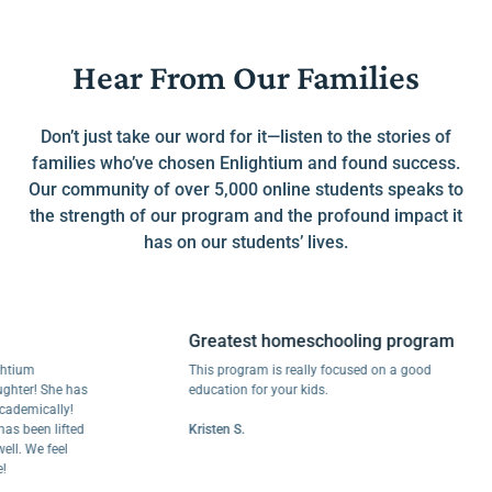
Hear From Our Families
Don’t just take our word for it—listen to the stories of
families who’ve chosen Enlightium and found success.
Our community of over 5,000 online students speaks to
the strength of our program and the profound impact it
has on our students’ lives.
Greatest homeschooling program
m
This program is really focused on a good
! She has
education for your kids.
ically!
een lifted
Kristen S.
We feel