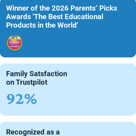
Winner of the 2026 Parents’ Picks
Awards 'The Best Educational
Products in the World'
Family Satsfaction
on Trustpilot
92%
Recognized as a