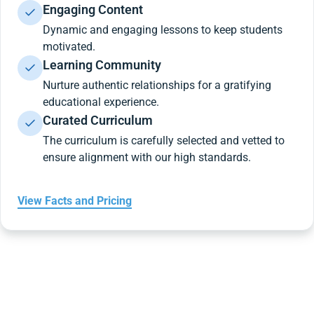
Engaging Content
Dynamic and engaging lessons to keep students
motivated.
Learning Community
Nurture authentic relationships for a gratifying
educational experience.
Curated Curriculum
The curriculum is carefully selected and vetted to
ensure alignment with our high standards.
View Facts and Pricing