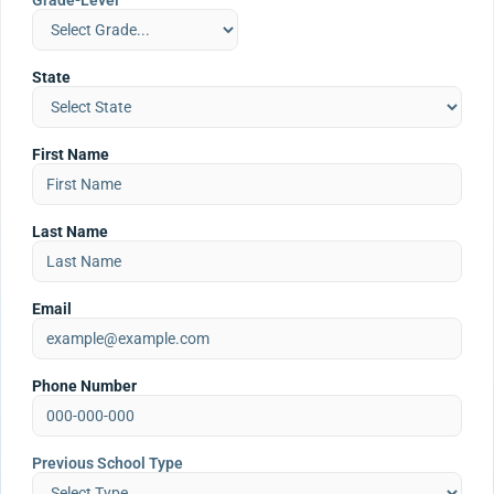
Grade-Level
State
First Name
Last Name
Email
Phone Number
Previous School Type