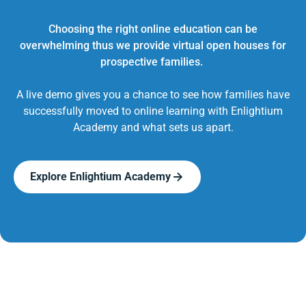
Choosing the right online education can be
overwhelming thus we provide virtual open houses for
prospective families.
A live demo gives you a chance to see how families have
successfully moved to online learning with Enlightium
Academy and what sets us apart.
Explore Enlightium Academy