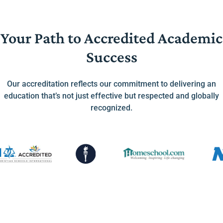
Your Path to Accredited Academic
Success
Our accreditation reflects our commitment to delivering an
education that’s not just effective but respected and globally
recognized.