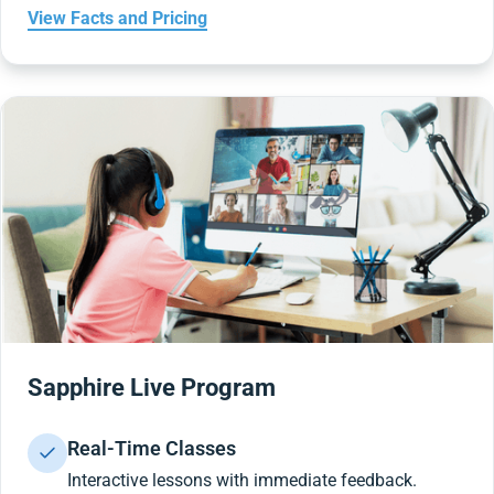
View Facts and Pricing
Sapphire Live Program
Real-Time Classes
Interactive lessons with immediate feedback.