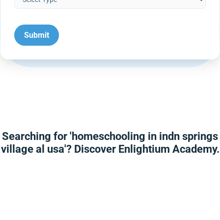
Searching for 'homeschooling in indn springs
village al usa'? Discover Enlightium Academy.