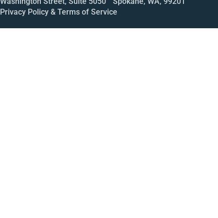
Washington Street, Suite 5050 Spokane, WA, 99201
Privacy Policy & Terms of Service
Call
Open House
Meeting
Enroll