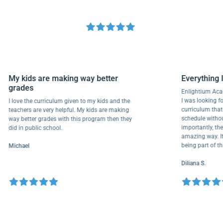
My kids are making way better
Everyth
grades
Enlightiu
I was look
I love the curriculum given to my kids and the
curriculu
teachers are very helpful. My kids are making
schedule 
way better grades with this program then they
importantl
did in public school.
amazing wa
being par
Michael
Diliana S.