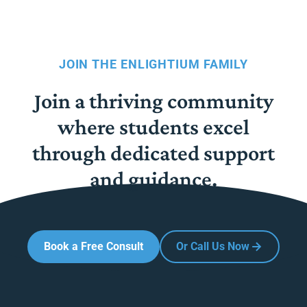
JOIN THE ENLIGHTIUM FAMILY
Join a thriving community
where students excel
through dedicated support
and guidance.
Book a Free Consult
Or Call Us Now