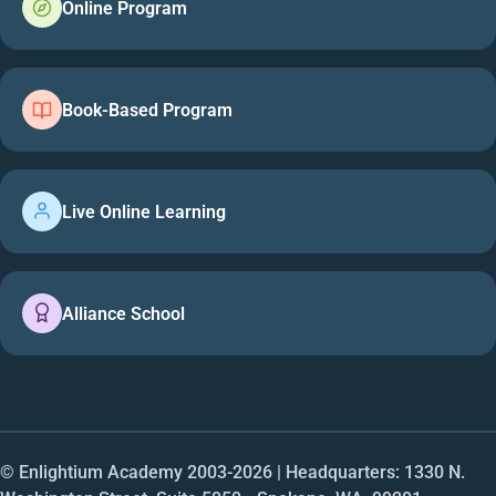
Online Program
Book-Based Program
Live Online Learning
Alliance School
© Enlightium Academy 2003-
2026
| Headquarters: 1330 N.