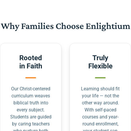
Why Families Choose Enlightium
Rooted
Truly
in Faith
Flexible
Our Christ-centered
Learning should fit
curriculum weaves
your life — not the
biblical truth into
other way around.
every subject.
With self-paced
Students are guided
courses and year-
by caring teachers
round enrollment,
who nurture both
your student can