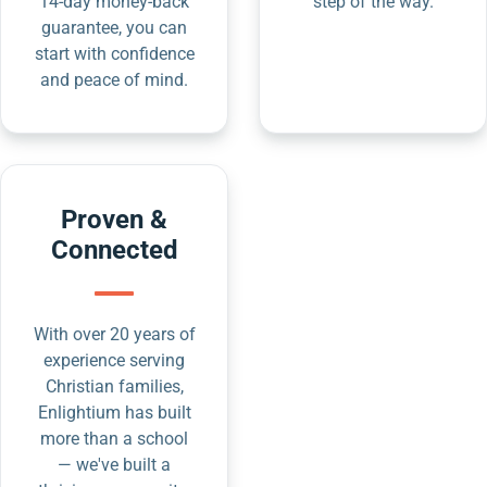
14-day money-back
step of the way.
guarantee, you can
start with confidence
and peace of mind.
Proven &
Connected
With over 20 years of
experience serving
Christian families,
Enlightium has built
more than a school
— we've built a