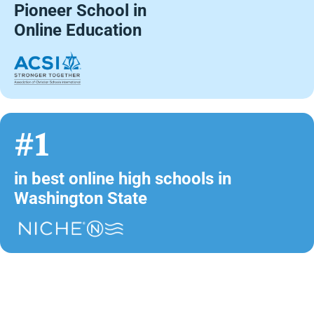
Pioneer School in
Online Education
#1
in best online high schools in
Washington State