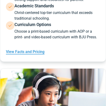
Academic Standards
Christ-centered top-tier curriculum that exceeds
traditional schooling.
Curriculum Options
Choose a print-based curriculum with AOP or a
print- and video-based curriculum with BJU Press.
View Facts and Pricing