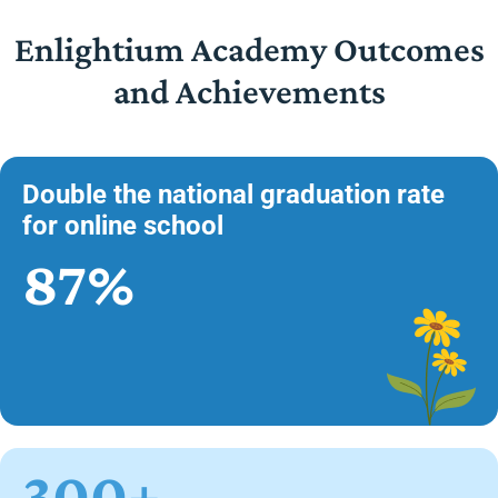
Enlightium Academy Outcomes
and Achievements
Double the national graduation rate
for online school
87%
300+