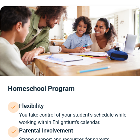
Homeschool Program
Flexibility
You take control of your student’s schedule while
working within Enlightium’s calendar.
Parental Involvement
Strong support and resources for parents.