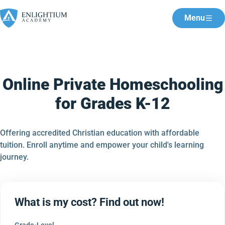
Menu
Online Private Homeschooling
for Grades K-12
Offering accredited Christian education with affordable
tuition. Enroll anytime and empower your child's learning
journey.
What is my cost? Find out now!