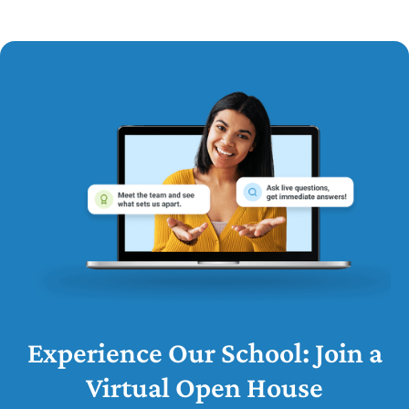
Experience Our School: Join a
Virtual Open House