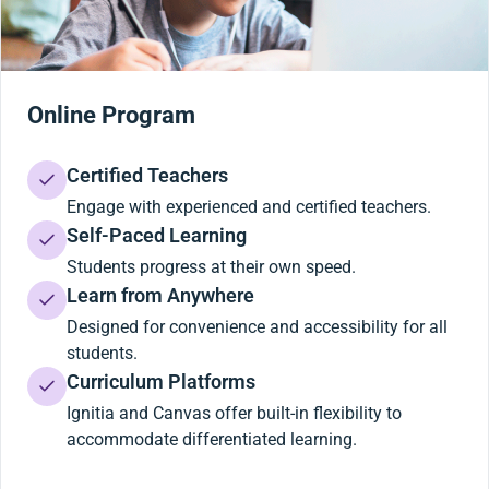
Online Program
Certified Teachers
Engage with experienced and certified teachers.
Self-Paced Learning
Students progress at their own speed.
Learn from Anywhere
Designed for convenience and accessibility for all
students.
Curriculum Platforms
Ignitia and Canvas offer built-in flexibility to
accommodate differentiated learning.