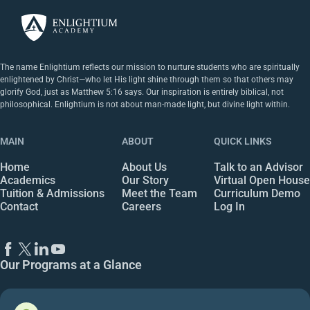
The name Enlightium reflects our mission to nurture students who are spiritually
enlightened by Christ—who let His light shine through them so that others may
glorify God, just as Matthew 5:16 says. Our inspiration is entirely biblical, not
philosophical. Enlightium is not about man-made light, but divine light within.
MAIN
ABOUT
QUICK LINKS
Home
About Us
Talk to an Advisor
Academics
Our Story
Virtual Open House
Tuition & Admissions
Meet the Team
Curriculum Demo
Contact
Careers
Log In
Our Programs at a Glance