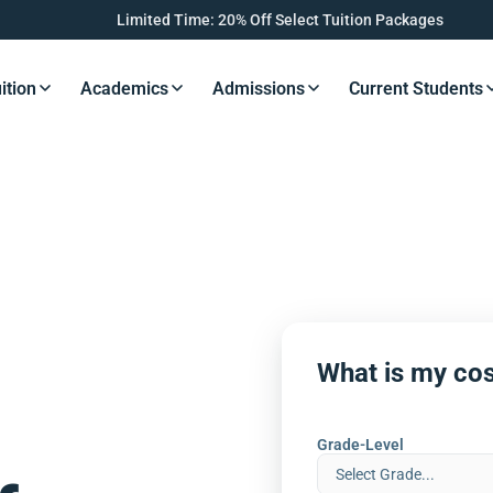
Limited Time: 20% Off Select Tuition Packages
ition
Academics
Admissions
Current Students
s Button
Resources Button
Resources Button
Resources Button
Resourc
What is my cos
Grade-Level