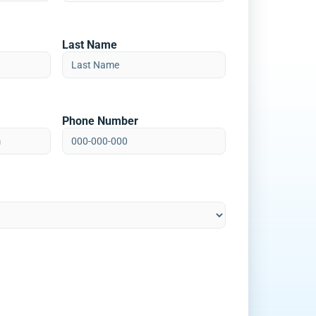
Last Name
Phone Number