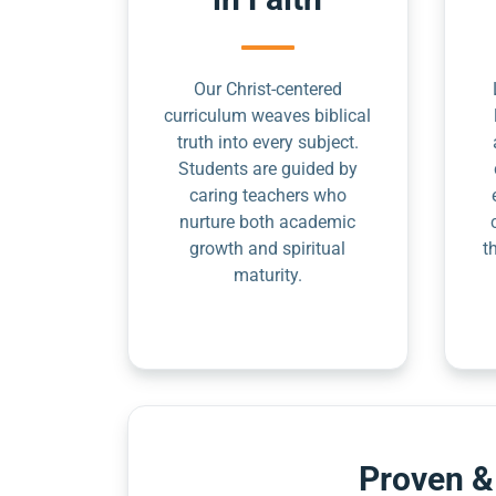
Our Christ-centered
curriculum weaves biblical
truth into every subject.
Students are guided by
caring teachers who
nurture both academic
growth and spiritual
t
maturity.
Proven &