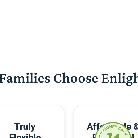
Families Choose Enlig
Truly
Affordable 
Flexible
Risk-Free!