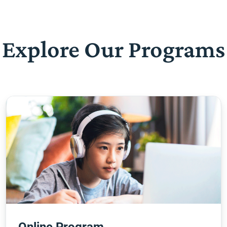
Explore Our Programs