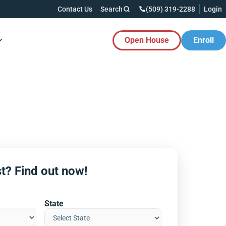
Contact Us
Search
(509) 319-2288
Login
Open House
Enroll
es Button
t? Find out now!
State