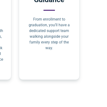
From enrollment to
graduation, you’ll have a
th
dedicated support team
s,
walking alongside your
family every step of the
ck
way.
t
ce