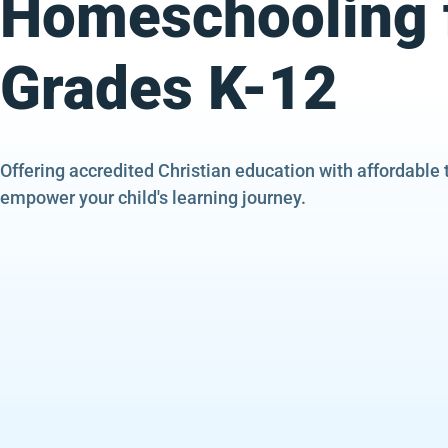
Homeschooling 
Grades K-12
Offering accredited Christian education with affordable 
empower your child's learning journey.