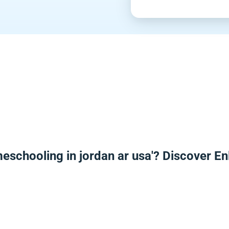
meschooling in jordan ar usa'? Discover E