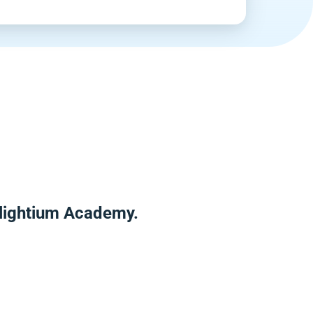
nlightium Academy.