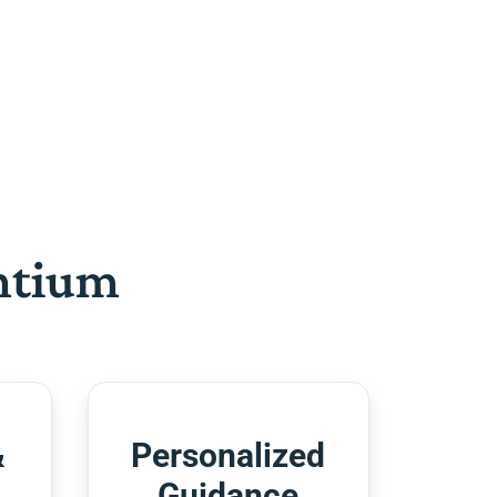
htium
&
Personalized
Guidance