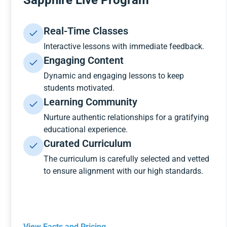
Sapphire Live Program
Real-Time Classes
Interactive lessons with immediate feedback.
Engaging Content
Dynamic and engaging lessons to keep
students motivated.
Learning Community
Nurture authentic relationships for a gratifying
educational experience.
Curated Curriculum
The curriculum is carefully selected and vetted
to ensure alignment with our high standards.
View Facts and Pricing