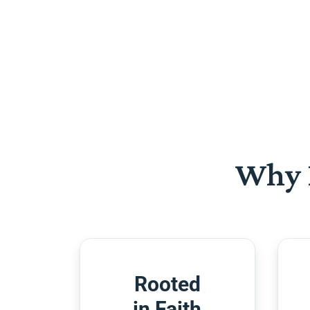
Why 
Rooted
in Faith