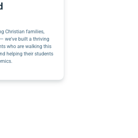
d
g Christian families,
— we've built a thriving
nts who are walking this
nd helping their students
emics.