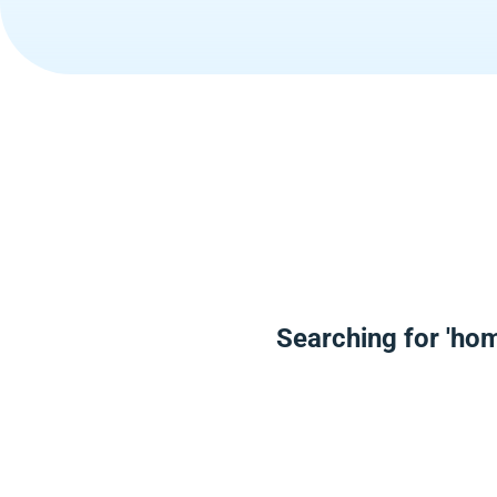
Searching for 'ho