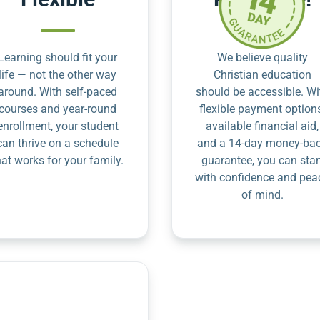
Learning should fit your
We believe quality
life — not the other way
Christian education
around. With self-paced
should be accessible. Wi
courses and year-round
flexible payment option
enrollment, your student
available financial aid,
can thrive on a schedule
and a 14-day money-ba
hat works for your family.
guarantee, you can star
with confidence and pea
of mind.