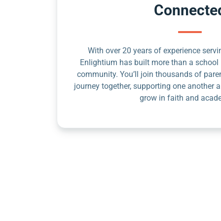
Connecte
With over 20 years of experience servin
Enlightium has built more than a school 
community. You’ll join thousands of pare
journey together, supporting one another a
grow in faith and acad