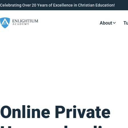
Celebrating Over 20 Years of Excellence in Christian Education!
About
Tu
Resource
Online Private