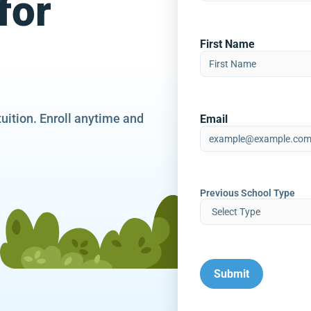
for
First Name
tuition. Enroll anytime and
Email
Previous School Type