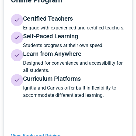
Online Program
Certified Teachers
Engage with experienced and certified teachers.
Self-Paced Learning
Students progress at their own speed.
Learn from Anywhere
Designed for convenience and accessibility for
all students.
Curriculum Platforms
Ignitia and Canvas offer built-in flexibility to
accommodate differentiated learning.
View Facts and Pricing