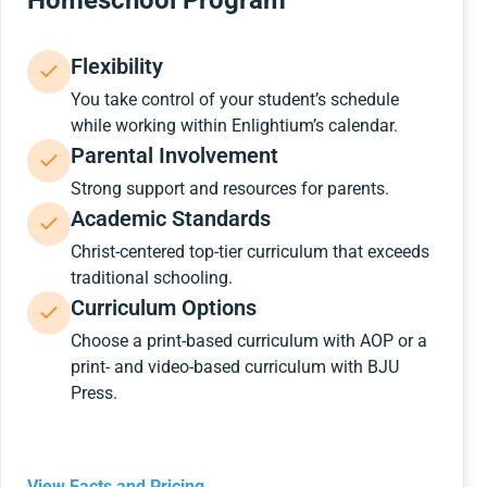
Homeschool Program
Flexibility
You take control of your student’s schedule
while working within Enlightium’s calendar.
Parental Involvement
Strong support and resources for parents.
Academic Standards
Christ-centered top-tier curriculum that exceeds
traditional schooling.
Curriculum Options
Choose a print-based curriculum with AOP or a
print- and video-based curriculum with BJU
Press.
View Facts and Pricing