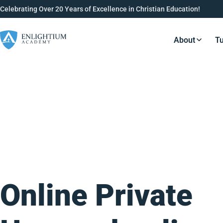
Celebrating Over 20 Years of Excellence in Christian Education!
About
Tu
Resource
Online Private