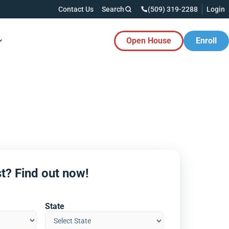
Contact Us
Search
(509) 319-2288
Login
Open House
Enroll
es Button
t? Find out now!
State