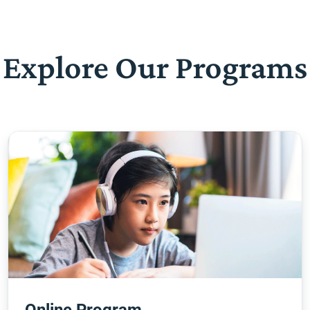
Explore Our Programs