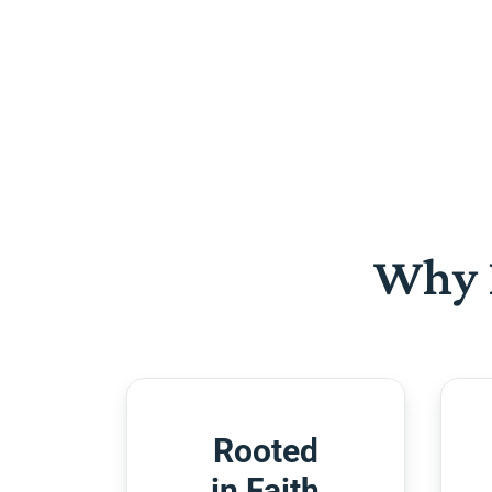
Why 
Rooted
in Faith