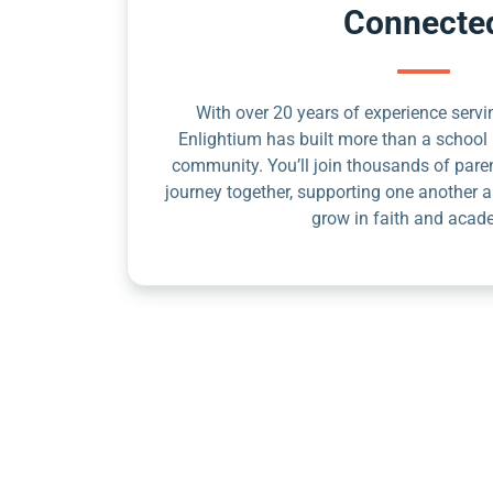
Connecte
With over 20 years of experience servin
Enlightium has built more than a school 
community. You’ll join thousands of pare
journey together, supporting one another a
grow in faith and acad