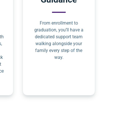
From enrollment to
graduation, you’ll have a
th
dedicated support team
s,
walking alongside your
family every step of the
ck
way.
t
ce