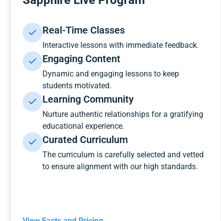
Sapphire Live Program
Real-Time Classes
Interactive lessons with immediate feedback.
Engaging Content
Dynamic and engaging lessons to keep
students motivated.
Learning Community
Nurture authentic relationships for a gratifying
educational experience.
Curated Curriculum
The curriculum is carefully selected and vetted
to ensure alignment with our high standards.
View Facts and Pricing