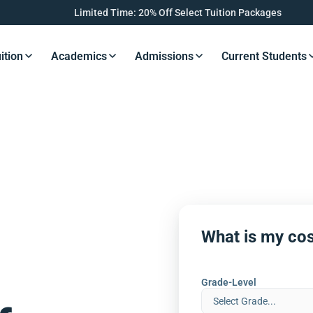
Limited Time: 20% Off Select Tuition Packages
ition
Academics
Admissions
Current Students
s Button
Resources Button
Resources Button
Resources Button
Resourc
What is my cos
Grade-Level