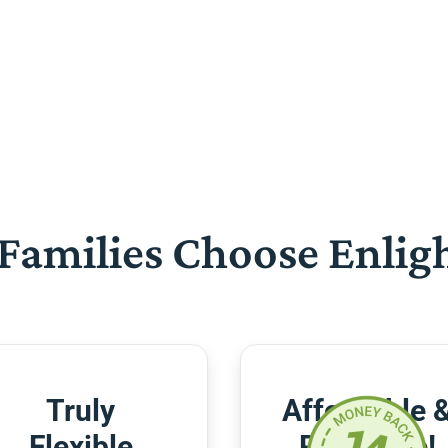
Families Choose Enlig
Truly
Affordable 
Flexible
Risk-Free!