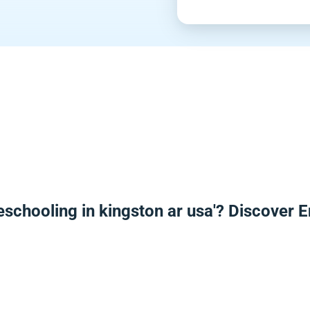
eschooling in kingston ar usa'? Discover 