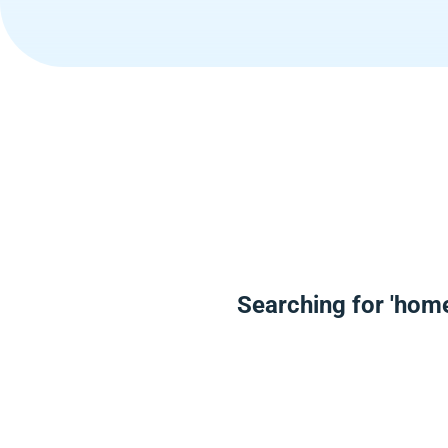
Searching for 'hom