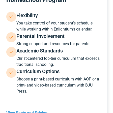
Homeschool Program
Flexibility
You take control of your student’s schedule
while working within Enlightium’s calendar.
Parental Involvement
Strong support and resources for parents.
Academic Standards
Christ-centered top-tier curriculum that exceeds
traditional schooling.
Curriculum Options
Choose a print-based curriculum with AOP or a
print- and video-based curriculum with BJU
Press.
View Facts and Pricing