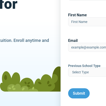
for
First Name
tuition. Enroll anytime and
Email
Previous School Type