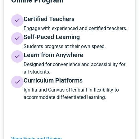
Online Program
Certified Teachers
Engage with experienced and certified teachers.
Self-Paced Learning
Students progress at their own speed.
Learn from Anywhere
Designed for convenience and accessibility for
all students.
Curriculum Platforms
Ignitia and Canvas offer built-in flexibility to
accommodate differentiated learning.
View Facts and Pricing