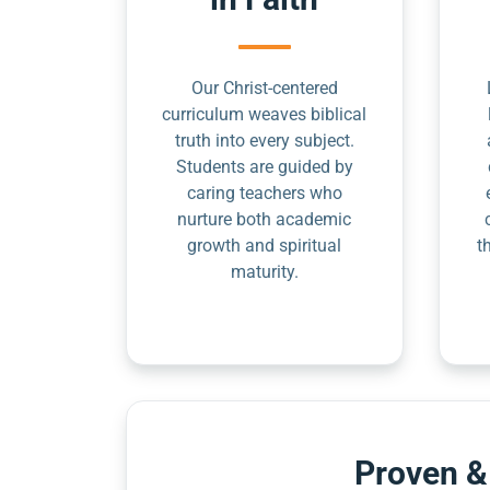
Our Christ-centered
curriculum weaves biblical
truth into every subject.
Students are guided by
caring teachers who
nurture both academic
growth and spiritual
t
maturity.
Proven &