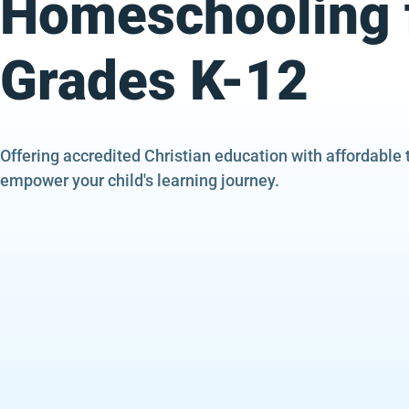
Homeschooling 
Grades K-12
Offering accredited Christian education with affordable 
empower your child's learning journey.