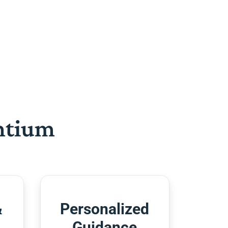
htium
&
Personalized
Guidance