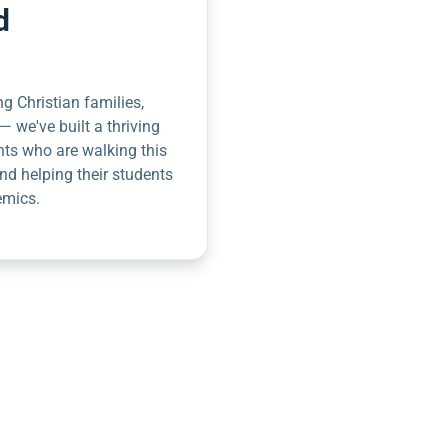
d
g Christian families,
— we've built a thriving
nts who are walking this
nd helping their students
emics.