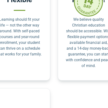
Learning should fit your
We believe quality
life — not the other way
Christian education
around. With self-paced
should be accessible. Wi
courses and year-round
flexible payment option
enrollment, your student
available financial aid,
can thrive on a schedule
and a 14-day money-ba
hat works for your family.
guarantee, you can star
with confidence and pea
of mind.