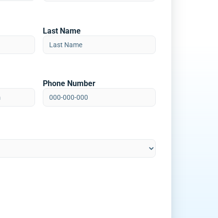
Last Name
Phone Number