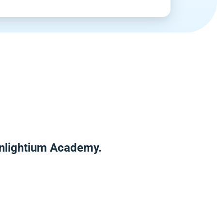
Enlightium Academy.