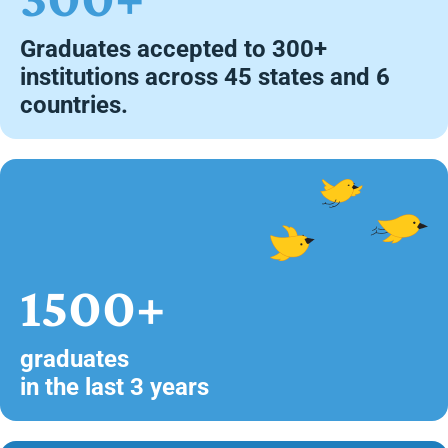
Graduates accepted to 300+
institutions across 45 states and 6
countries.
1500+
graduates
in the last 3 years