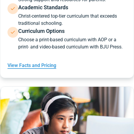
Academic Standards
Christ-centered top-tier curriculum that exceeds
traditional schooling.
Curriculum Options
Choose a print-based curriculum with AOP or a
print- and video-based curriculum with BJU Press.
View Facts and Pricing