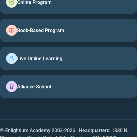
Online Program
Book-Based Program
Live Online Learning
Alliance School
© Enlightium Academy 2003-
2026
| Headquarters: 1330 N.