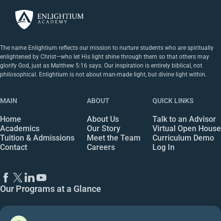
The name Enlightium reflects our mission to nurture students who are spiritually
enlightened by Christ—who let His light shine through them so that others may
glorify God, just as Matthew 5:16 says. Our inspiration is entirely biblical, not
philosophical. Enlightium is not about man-made light, but divine light within.
MAIN
ABOUT
QUICK LINKS
Home
About Us
Talk to an Advisor
Academics
Our Story
Virtual Open House
Tuition & Admissions
Meet the Team
Curriculum Demo
Contact
Careers
Log In
Our Programs at a Glance