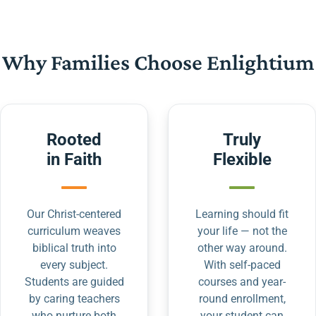
Why Families Choose Enlightium
Rooted
Truly
in Faith
Flexible
Our Christ-centered
Learning should fit
curriculum weaves
your life — not the
biblical truth into
other way around.
every subject.
With self-paced
Students are guided
courses and year-
by caring teachers
round enrollment,
who nurture both
your student can