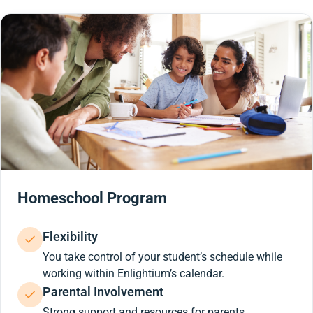
Homeschool Program
Flexibility
You take control of your student’s schedule while
working within Enlightium’s calendar.
Parental Involvement
Strong support and resources for parents.