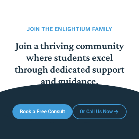
JOIN THE ENLIGHTIUM FAMILY
Join a thriving community
where students excel
through dedicated support
and guidance.
Book a Free Consult
Or Call Us Now