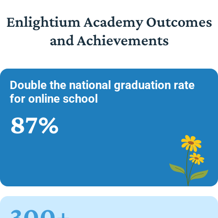
Enlightium Academy Outcomes
and Achievements
Double the national graduation rate
for online school
87%
300+