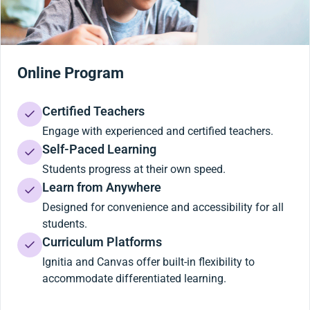
Online Program
Certified Teachers
Engage with experienced and certified teachers.
Self-Paced Learning
Students progress at their own speed.
Learn from Anywhere
Designed for convenience and accessibility for all
students.
Curriculum Platforms
Ignitia and Canvas offer built-in flexibility to
accommodate differentiated learning.