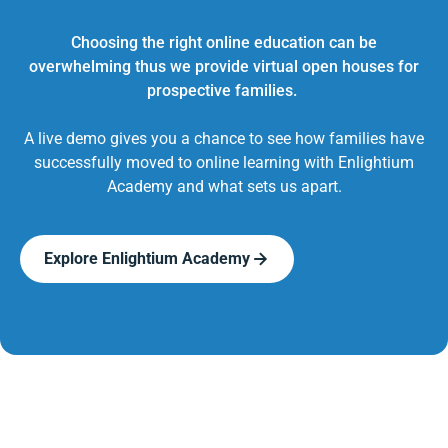
Choosing the right online education can be
overwhelming thus we provide virtual open houses for
prospective families.
A live demo gives you a chance to see how families have
successfully moved to online learning with Enlightium
Academy and what sets us apart.
Explore Enlightium Academy