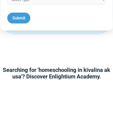
Searching for 'homeschooling in kivalina ak
usa'? Discover Enlightium Academy.