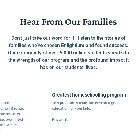
Hear From Our Families
Don’t just take our word for it—listen to the stories of
families who’ve chosen Enlightium and found success.
Our community of over 5,000 online students speaks to
the strength of our program and the profound impact it
has on our students’ lives.
Greatest homeschooling program
m
This program is really focused on a good
! She has
education for your kids.
ically!
een lifted
Kristen S.
We feel