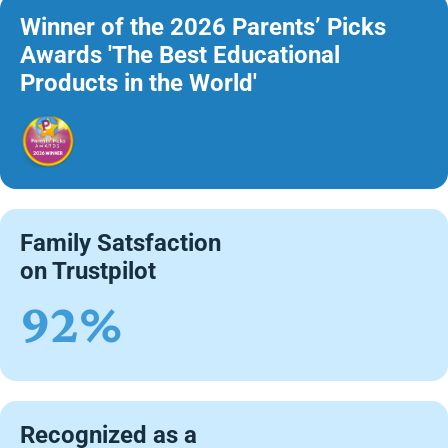
Winner of the 2026 Parents’ Picks
Awards 'The Best Educational
Products in the World'
Family Satsfaction
on Trustpilot
92%
Recognized as a