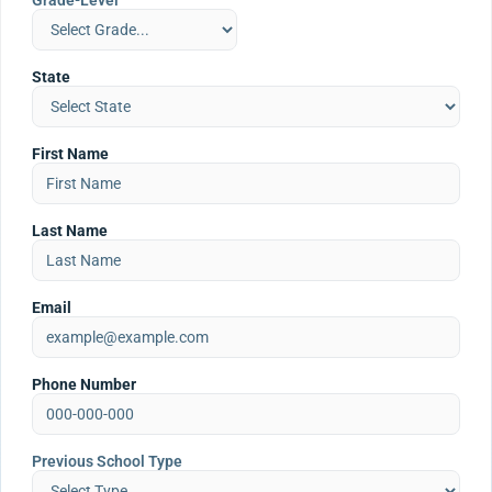
Grade-Level
State
First Name
Last Name
Email
Phone Number
Previous School Type