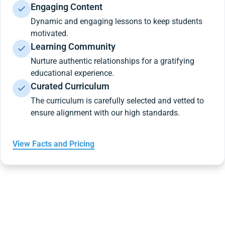
Engaging Content
Dynamic and engaging lessons to keep students
motivated.
Learning Community
Nurture authentic relationships for a gratifying
educational experience.
Curated Curriculum
The curriculum is carefully selected and vetted to
ensure alignment with our high standards.
View Facts and Pricing