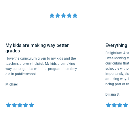
My kids are making way better
Everyth
grades
Enlightiu
I was look
I love the curriculum given to my kids and the
curriculu
teachers are very helpful. My kids are making
schedule 
way better grades with this program then they
importantl
did in public school.
amazing wa
being par
Michael
Diliana S.