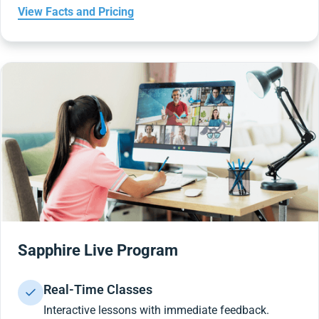
View Facts and Pricing
Sapphire Live Program
Real-Time Classes
Interactive lessons with immediate feedback.