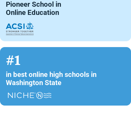
Pioneer School in
Online Education
#1
in best online high schools in
Washington State