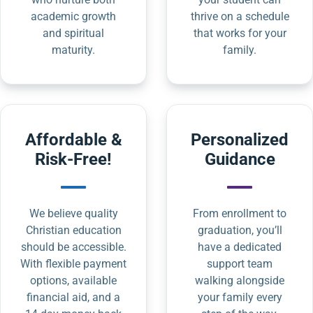
academic growth
thrive on a schedule
and spiritual
that works for your
maturity.
family.
Affordable &
Personalized
Risk-Free!
Guidance
We believe quality
From enrollment to
Christian education
graduation, you’ll
should be accessible.
have a dedicated
With flexible payment
support team
options, available
walking alongside
financial aid, and a
your family every