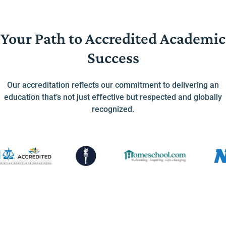
Your Path to Accredited Academic
Success
Our accreditation reflects our commitment to delivering an
education that’s not just effective but respected and globally
recognized.