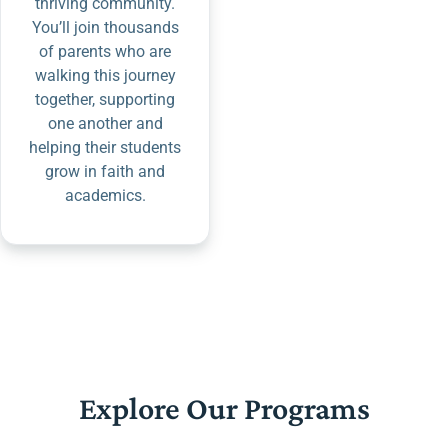
thriving community.
You’ll join thousands
of parents who are
walking this journey
together, supporting
one another and
helping their students
grow in faith and
academics.
Explore Our Programs