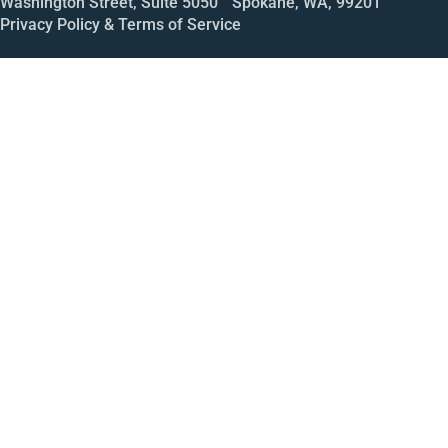
Washington Street, Suite 5050 Spokane, WA, 99201
Privacy Policy & Terms of Service
Call
Open House
Meeting
Enroll