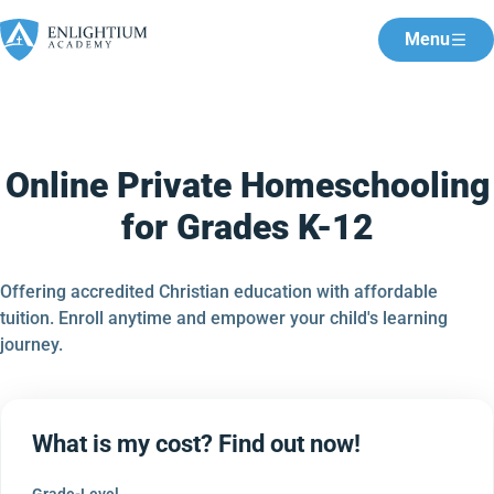
Menu
Online Private Homeschooling
for Grades K-12
Offering accredited Christian education with affordable
tuition. Enroll anytime and empower your child's learning
journey.
What is my cost? Find out now!