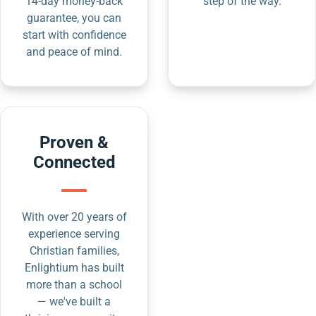
14-day money-back
step of the way.
guarantee, you can
start with confidence
and peace of mind.
Proven &
Connected
With over 20 years of
experience serving
Christian families,
Enlightium has built
more than a school
— we've built a