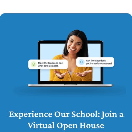
Experience Our School: Join a
Virtual Open House