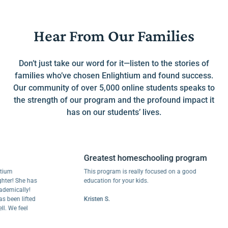
Hear From Our Families
Don’t just take our word for it—listen to the stories of
families who’ve chosen Enlightium and found success.
Our community of over 5,000 online students speaks to
the strength of our program and the profound impact it
has on our students’ lives.
Greatest homeschooling program
This program is really focused on a good
 She has
education for your kids.
cally!
n lifted
Kristen S.
e feel