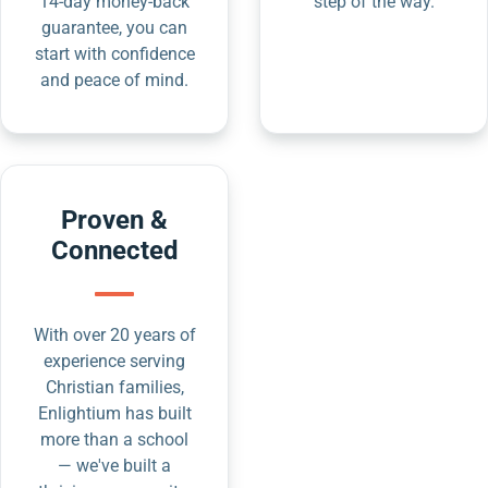
14-day money-back
step of the way.
guarantee, you can
start with confidence
and peace of mind.
Proven &
Connected
With over 20 years of
experience serving
Christian families,
Enlightium has built
more than a school
— we've built a