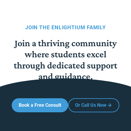
JOIN THE ENLIGHTIUM FAMILY
Join a thriving community
where students excel
through dedicated support
and guidance.
Book a Free Consult
Or Call Us Now