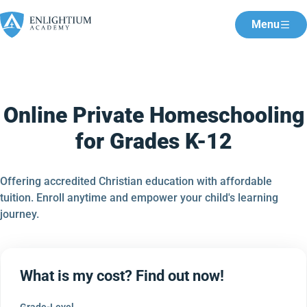
Menu
Online Private Homeschooling
for Grades K-12
Offering accredited Christian education with affordable
tuition. Enroll anytime and empower your child's learning
journey.
What is my cost? Find out now!