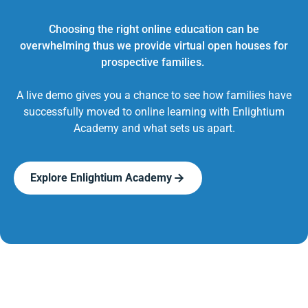
Choosing the right online education can be
overwhelming thus we provide virtual open houses for
prospective families.
A live demo gives you a chance to see how families have
successfully moved to online learning with Enlightium
Academy and what sets us apart.
Explore Enlightium Academy