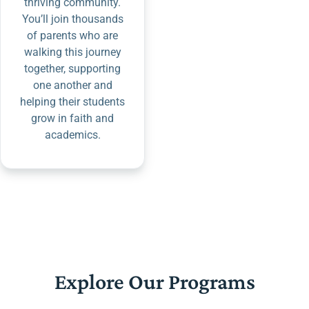
thriving community.
You’ll join thousands
of parents who are
walking this journey
together, supporting
one another and
helping their students
grow in faith and
academics.
Explore Our Programs