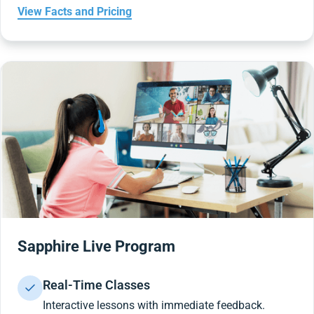
View Facts and Pricing
Sapphire Live Program
Real-Time Classes
Interactive lessons with immediate feedback.