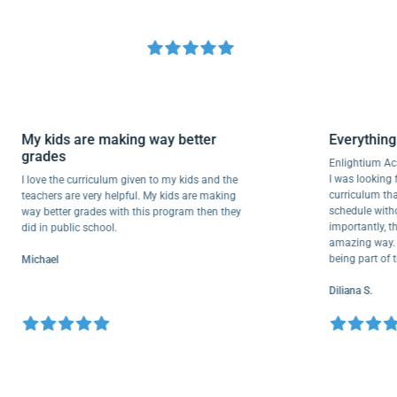
My kids are making way better
Everyt
grades
Enlighti
I was loo
I love the curriculum given to my kids and the
curricul
teachers are very helpful. My kids are making
schedule
way better grades with this program then they
important
did in public school.
amazing w
being pa
Michael
Diliana S