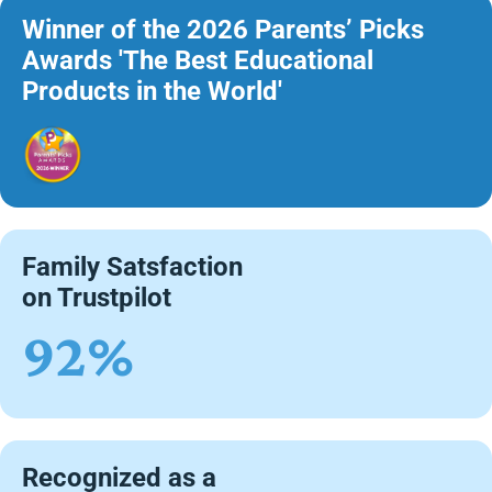
Winner of the 2026 Parents’ Picks
Awards 'The Best Educational
Products in the World'
Family Satsfaction
on Trustpilot
92%
Recognized as a