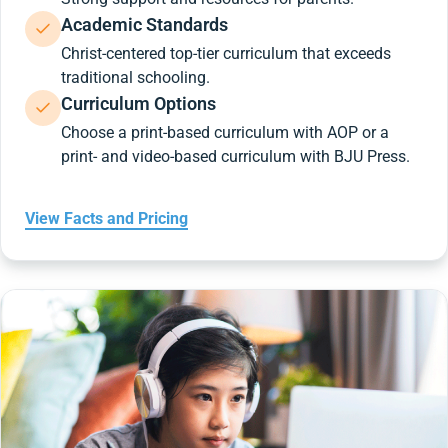
Academic Standards
Christ-centered top-tier curriculum that exceeds
traditional schooling.
Curriculum Options
Choose a print-based curriculum with AOP or a
print- and video-based curriculum with BJU Press.
View Facts and Pricing