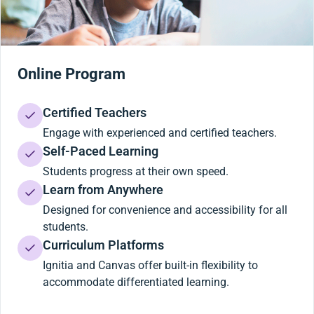
Online Program
Certified Teachers
Engage with experienced and certified teachers.
Self-Paced Learning
Students progress at their own speed.
Learn from Anywhere
Designed for convenience and accessibility for all
students.
Curriculum Platforms
Ignitia and Canvas offer built-in flexibility to
accommodate differentiated learning.