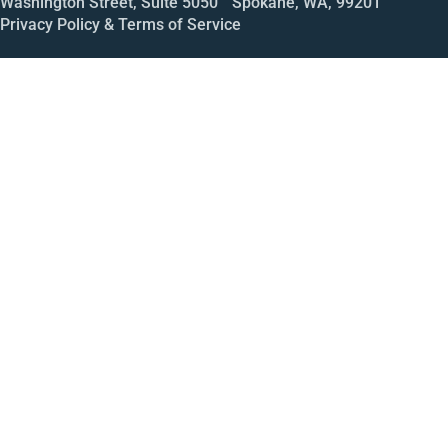
Washington Street, Suite 5050 Spokane, WA, 99201
Privacy Policy & Terms of Service
Call
Open House
Meeting
Enroll