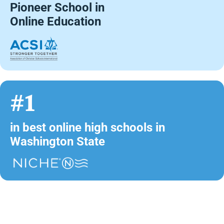
Pioneer School in
Online Education
#1
in best online high schools in
Washington State