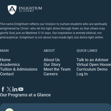
The name Enlightium reflects our mission to nurture students who are spiritually
enlightened by Christ—who let His light shine through them so that others may
glorify God, just as Matthew 5:16 says. Our inspiration is entirely biblical, not
philosophical. Enlightium is not about man-made light, but divine light within.
MAIN
ABOUT
QUICK LINKS
Home
About Us
Talk to an Advisor
Academics
Our Story
Virtual Open House
Tuition & Admissions
Meet the Team
Curriculum Demo
Contact
Careers
Log In
Our Programs at a Glance