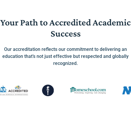
Your Path to Accredited Academic
Success
Our accreditation reflects our commitment to delivering an
education that’s not just effective but respected and globally
recognized.