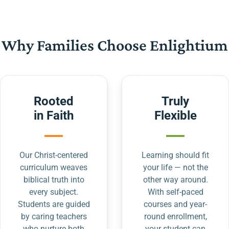
Why Families Choose Enlightium
Rooted
Truly
in Faith
Flexible
Our Christ-centered
Learning should fit
curriculum weaves
your life — not the
biblical truth into
other way around.
every subject.
With self-paced
Students are guided
courses and year-
by caring teachers
round enrollment,
who nurture both
your student can