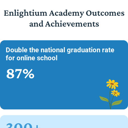
Enlightium Academy Outcomes
and Achievements
Double the national graduation rate
for online school
87%
300+