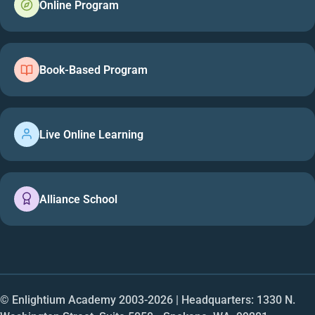
Online Program
Book-Based Program
Live Online Learning
Alliance School
© Enlightium Academy 2003-
2026
| Headquarters: 1330 N.