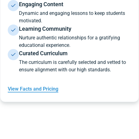
Engaging Content
Dynamic and engaging lessons to keep students
motivated.
Learning Community
Nurture authentic relationships for a gratifying
educational experience.
Curated Curriculum
The curriculum is carefully selected and vetted to
ensure alignment with our high standards.
View Facts and Pricing