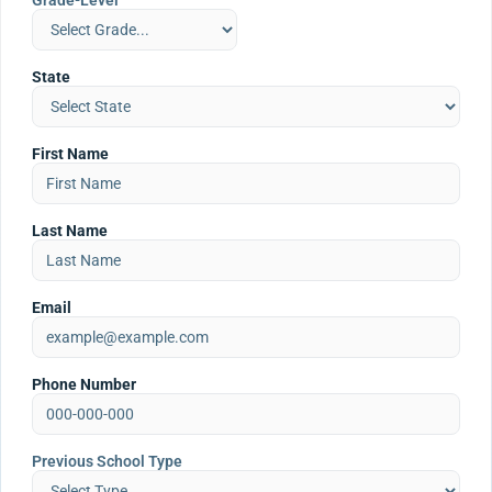
Grade-Level
State
First Name
Last Name
Email
Phone Number
Previous School Type