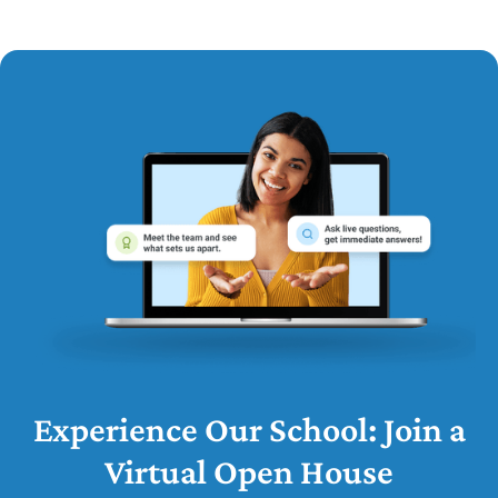
Experience Our School: Join a
Virtual Open House