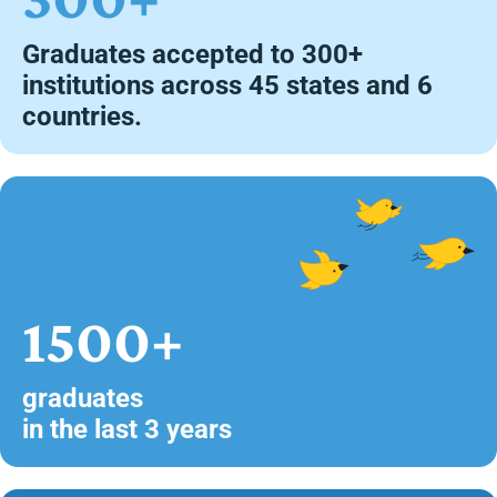
Graduates accepted to 300+
institutions across 45 states and 6
countries.
1500+
graduates
in the last 3 years