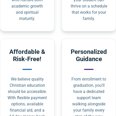
academic growth
thrive on a schedule
and spiritual
that works for your
maturity.
family.
Affordable &
Personalized
Risk-Free!
Guidance
We believe quality
From enrollment to
Christian education
graduation, you’ll
should be accessible.
have a dedicated
With flexible payment
support team
options, available
walking alongside
financial aid, and a
your family every