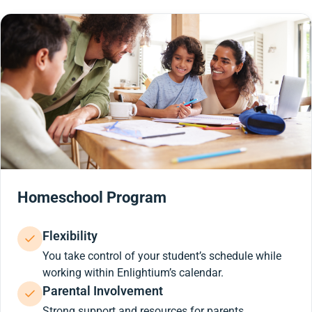
Homeschool Program
Flexibility
You take control of your student’s schedule while
working within Enlightium’s calendar.
Parental Involvement
Strong support and resources for parents.