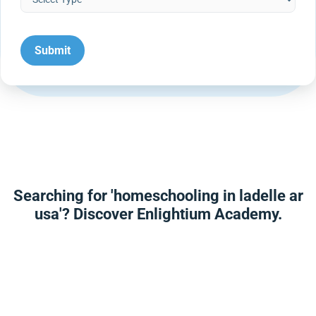
Searching for 'homeschooling in ladelle ar
usa'? Discover Enlightium Academy.