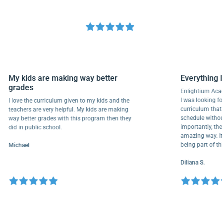
My kids are making way better
Everyth
grades
Enlightiu
I was looki
I love the curriculum given to my kids and the
curriculu
teachers are very helpful. My kids are making
schedule w
way better grades with this program then they
importantl
did in public school.
amazing wa
being part
Michael
Diliana S.