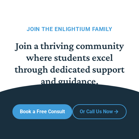
JOIN THE ENLIGHTIUM FAMILY
Join a thriving community
where students excel
through dedicated support
and guidance.
Book a Free Consult
Or Call Us Now