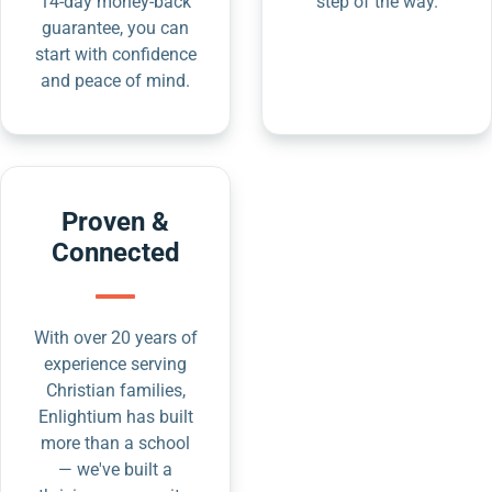
14-day money-back
step of the way.
guarantee, you can
start with confidence
and peace of mind.
Proven &
Connected
With over 20 years of
experience serving
Christian families,
Enlightium has built
more than a school
— we've built a