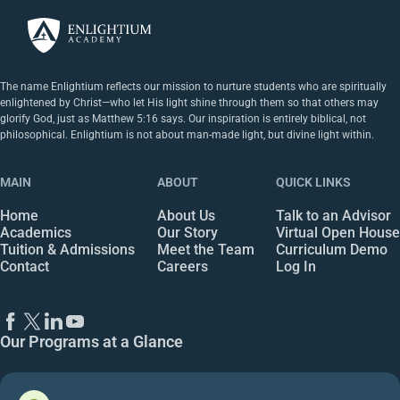
The name Enlightium reflects our mission to nurture students who are spiritually
enlightened by Christ—who let His light shine through them so that others may
glorify God, just as Matthew 5:16 says. Our inspiration is entirely biblical, not
philosophical. Enlightium is not about man-made light, but divine light within.
MAIN
ABOUT
QUICK LINKS
Home
About Us
Talk to an Advisor
Academics
Our Story
Virtual Open House
Tuition & Admissions
Meet the Team
Curriculum Demo
Contact
Careers
Log In
Our Programs at a Glance