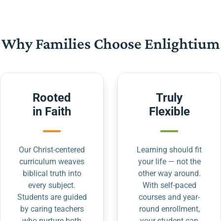
Why Families Choose Enlightium
Rooted
Truly
in Faith
Flexible
Our Christ-centered
Learning should fit
curriculum weaves
your life — not the
biblical truth into
other way around.
every subject.
With self-paced
Students are guided
courses and year-
by caring teachers
round enrollment,
who nurture both
your student can