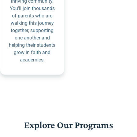
thriving community.
You’ll join thousands
of parents who are
walking this journey
together, supporting
one another and
helping their students
grow in faith and
academics.
Explore Our Programs