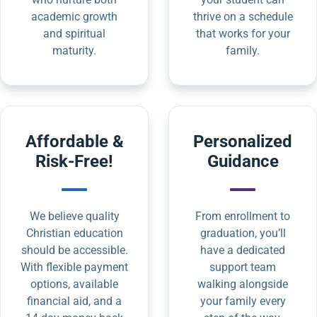
academic growth
thrive on a schedule
and spiritual
that works for your
maturity.
family.
Affordable &
Personalized
Risk-Free!
Guidance
We believe quality
From enrollment to
Christian education
graduation, you’ll
should be accessible.
have a dedicated
With flexible payment
support team
options, available
walking alongside
financial aid, and a
your family every