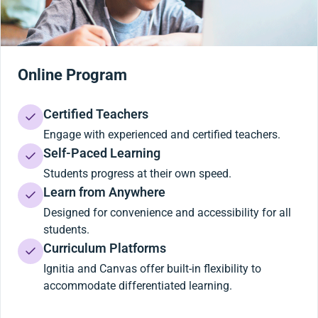
Online Program
Certified Teachers
Engage with experienced and certified teachers.
Self-Paced Learning
Students progress at their own speed.
Learn from Anywhere
Designed for convenience and accessibility for all
students.
Curriculum Platforms
Ignitia and Canvas offer built-in flexibility to
accommodate differentiated learning.