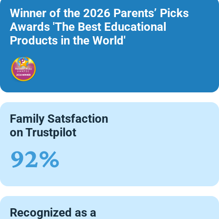
Winner of the 2026 Parents’ Picks
Awards 'The Best Educational
Products in the World'
Family Satsfaction
on Trustpilot
92%
Recognized as a