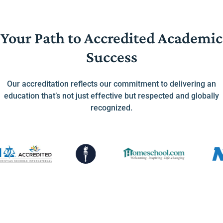
Your Path to Accredited Academic
Success
Our accreditation reflects our commitment to delivering an
education that’s not just effective but respected and globally
recognized.