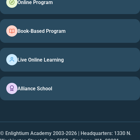
Online Program
Book-Based Program
Live Online Learning
Alliance School
© Enlightium Academy 2003-
2026
| Headquarters: 1330 N.