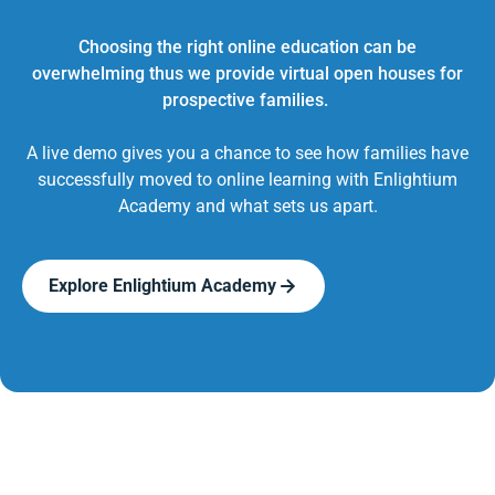
Choosing the right online education can be
overwhelming thus we provide virtual open houses for
prospective families.
A live demo gives you a chance to see how families have
successfully moved to online learning with Enlightium
Academy and what sets us apart.
Explore Enlightium Academy