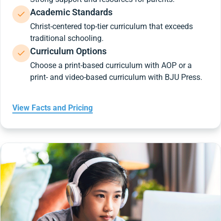
Academic Standards
Christ-centered top-tier curriculum that exceeds
traditional schooling.
Curriculum Options
Choose a print-based curriculum with AOP or a
print- and video-based curriculum with BJU Press.
View Facts and Pricing