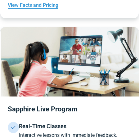
View Facts and Pricing
Sapphire Live Program
Real-Time Classes
Interactive lessons with immediate feedback.