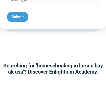
Searching for 'homeschooling in larsen bay
ak usa'? Discover Enlightium Academy.