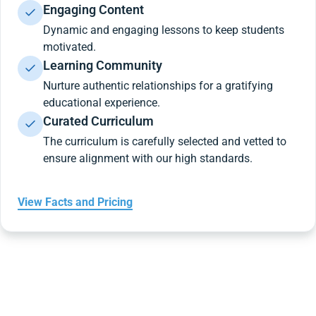
Engaging Content
Dynamic and engaging lessons to keep students
motivated.
Learning Community
Nurture authentic relationships for a gratifying
educational experience.
Curated Curriculum
The curriculum is carefully selected and vetted to
ensure alignment with our high standards.
View Facts and Pricing