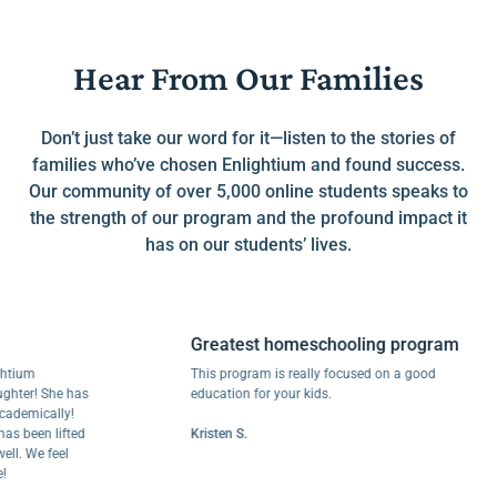
Hear From Our Families
Don’t just take our word for it—listen to the stories of
families who’ve chosen Enlightium and found success.
Our community of over 5,000 online students speaks to
the strength of our program and the profound impact it
has on our students’ lives.
Greatest homeschooling program
m
This program is really focused on a good
r! She has
education for your kids.
ically!
een lifted
Kristen S.
We feel