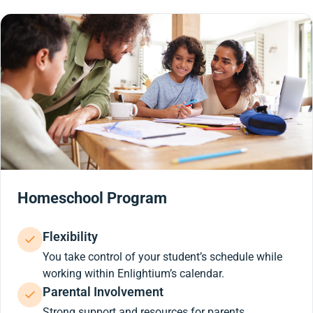
Homeschool Program
Flexibility
You take control of your student’s schedule while
working within Enlightium’s calendar.
Parental Involvement
Strong support and resources for parents.