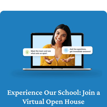
Experience Our School: Join a
Virtual Open House