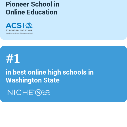
Pioneer School in
Online Education
#1
in best online high schools in
Washington State