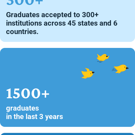
Graduates accepted to 300+
institutions across 45 states and 6
countries.
1500+
graduates
in the last 3 years