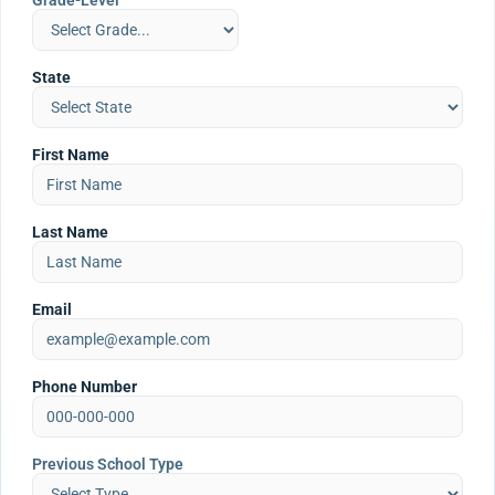
Grade-Level
State
First Name
Last Name
Email
Phone Number
Previous School Type