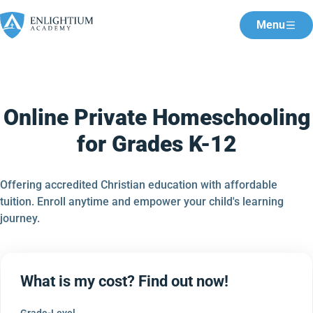
Menu
Online Private Homeschooling
for Grades K-12
Offering accredited Christian education with affordable
tuition. Enroll anytime and empower your child's learning
journey.
What is my cost? Find out now!