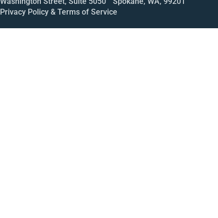
Washington Street, Suite 5050 Spokane, WA, 99201
Privacy Policy & Terms of Service
Call
Open House
Meeting
Enroll