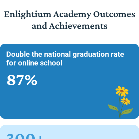
Enlightium Academy Outcomes
and Achievements
Double the national graduation rate
for online school
87%
300+