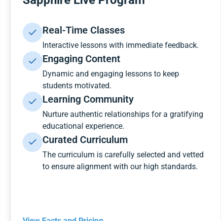
Sapphire Live Program
Real-Time Classes
Interactive lessons with immediate feedback.
Engaging Content
Dynamic and engaging lessons to keep
students motivated.
Learning Community
Nurture authentic relationships for a gratifying
educational experience.
Curated Curriculum
The curriculum is carefully selected and vetted
to ensure alignment with our high standards.
View Facts and Pricing