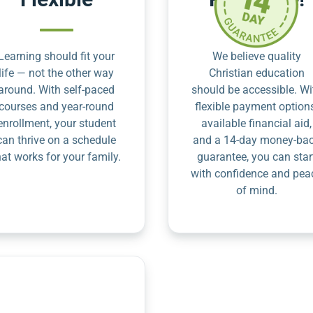
Learning should fit your
We believe quality
life — not the other way
Christian education
around. With self-paced
should be accessible. Wi
courses and year-round
flexible payment option
enrollment, your student
available financial aid,
can thrive on a schedule
and a 14-day money-ba
hat works for your family.
guarantee, you can star
with confidence and pea
of mind.