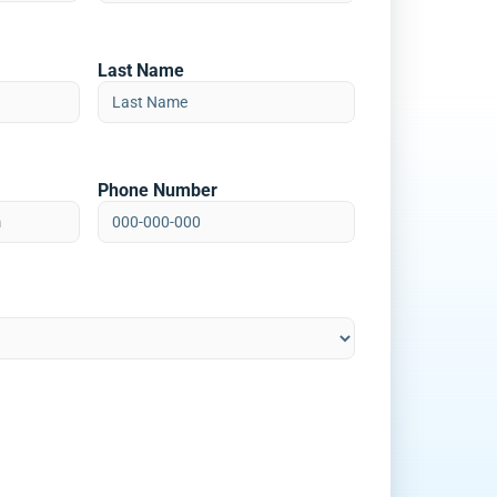
Last Name
Phone Number