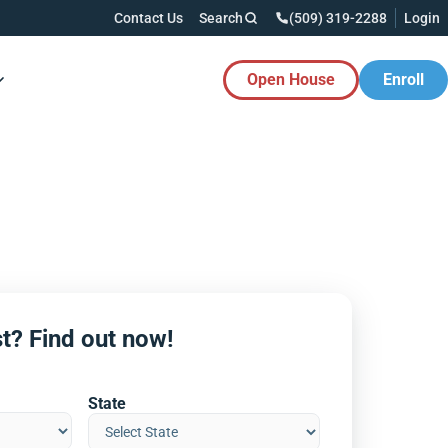
Contact Us
Search
(509) 319-2288
Login
Open House
Enroll
es Button
t? Find out now!
State