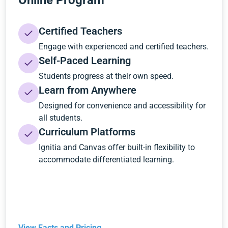
Online Program
Certified Teachers
Engage with experienced and certified teachers.
Self-Paced Learning
Students progress at their own speed.
Learn from Anywhere
Designed for convenience and accessibility for
all students.
Curriculum Platforms
Ignitia and Canvas offer built-in flexibility to
accommodate differentiated learning.
View Facts and Pricing