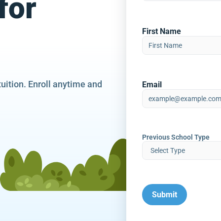
for
First Name
tuition. Enroll anytime and
Email
Previous School Type