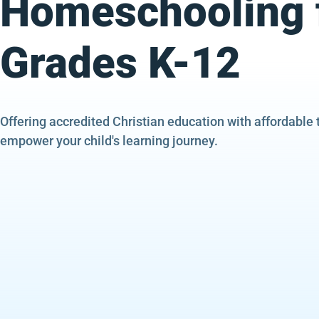
Homeschooling 
Grades K-12
Offering accredited Christian education with affordable 
empower your child's learning journey.