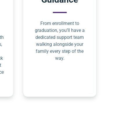
From enrollment to
graduation, you’ll have a
th
dedicated support team
s,
walking alongside your
family every step of the
ck
way.
t
ce