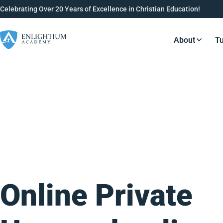
Celebrating Over 20 Years of Excellence in Christian Education!
About
Tu
Resource
Online Private