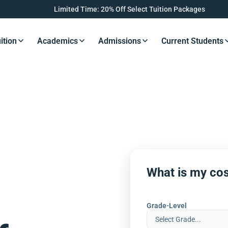
Limited Time: 20% Off Select Tuition Packages
ition
Academics
Admissions
Current Students
s Button
Resources Button
Resources Button
Resources Button
Resourc
What is my cos
Grade-Level