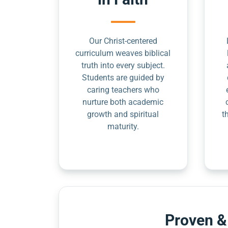
Our Christ-centered
curriculum weaves biblical
truth into every subject.
Students are guided by
caring teachers who
nurture both academic
growth and spiritual
t
maturity.
Proven &