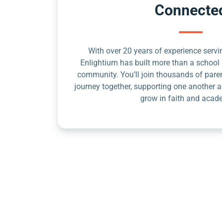
Connecte
With over 20 years of experience servin
Enlightium has built more than a school 
community. You’ll join thousands of pare
journey together, supporting one another a
grow in faith and acad