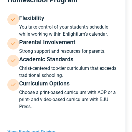
Homeschool Program
Flexibility
You take control of your student’s schedule
while working within Enlightium’s calendar.
Parental Involvement
Strong support and resources for parents.
Academic Standards
Christ-centered top-tier curriculum that exceeds
traditional schooling.
Curriculum Options
Choose a print-based curriculum with AOP or a
print- and video-based curriculum with BJU
Press.
View Facts and Pricing