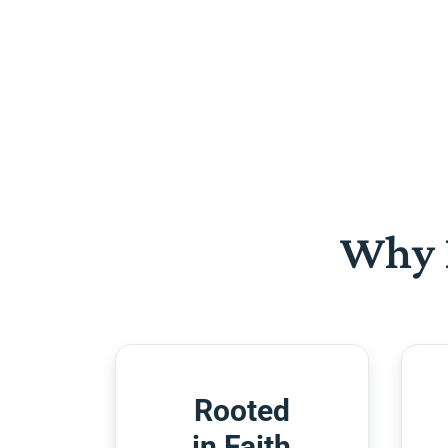
Why 
Rooted
in Faith