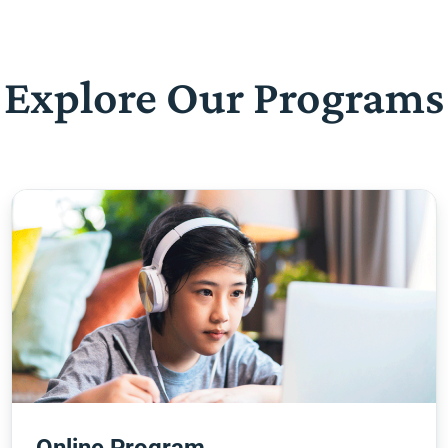
Explore Our Programs