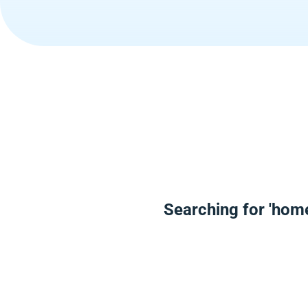
Searching for 'hom