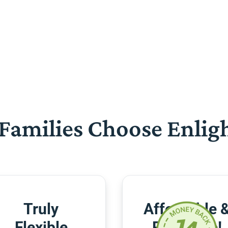
Families Choose Enlig
Truly
Affordable 
Flexible
Risk-Free!