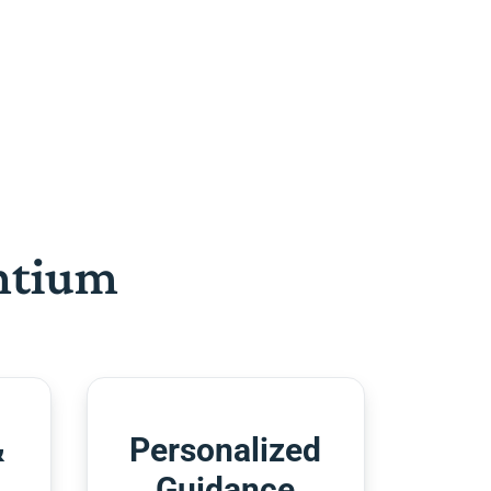
htium
&
Personalized
Guidance