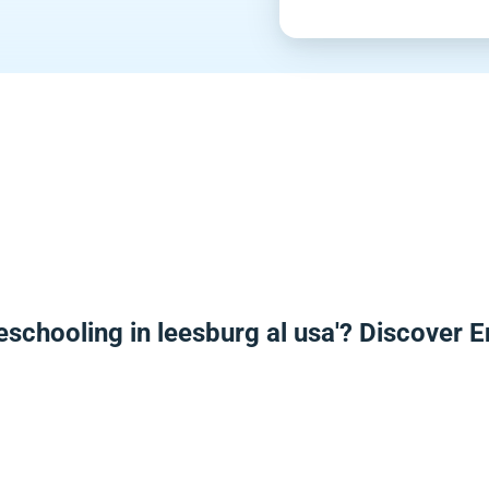
eschooling in leesburg al usa'? Discover 