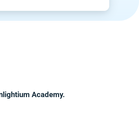
Enlightium Academy.