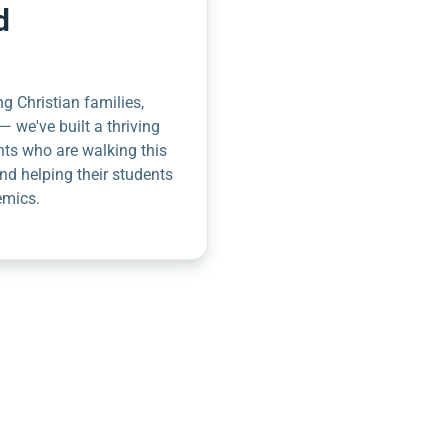
d
g Christian families,
— we've built a thriving
nts who are walking this
nd helping their students
emics.