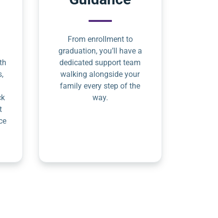
From enrollment to
graduation, you’ll have a
th
dedicated support team
s,
walking alongside your
family every step of the
ck
way.
t
ce