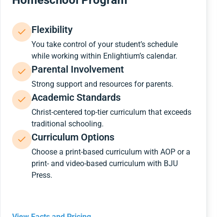
Homeschool Program
Flexibility
You take control of your student’s schedule
while working within Enlightium’s calendar.
Parental Involvement
Strong support and resources for parents.
Academic Standards
Christ-centered top-tier curriculum that exceeds
traditional schooling.
Curriculum Options
Choose a print-based curriculum with AOP or a
print- and video-based curriculum with BJU
Press.
View Facts and Pricing