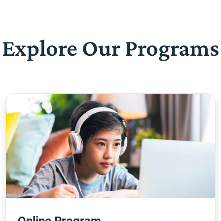
Explore Our Programs