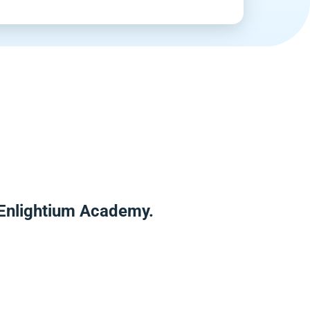
 Enlightium Academy.