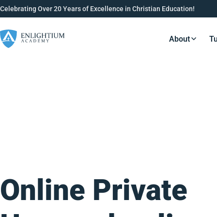
Celebrating Over 20 Years of Excellence in Christian Education!
About
Tu
Resource
Online Private