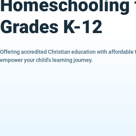
Homeschooling 
Grades K-12
Offering accredited Christian education with affordable 
empower your child's learning journey.