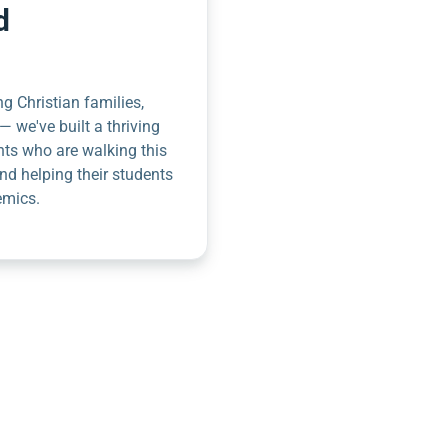
d
g Christian families,
— we've built a thriving
nts who are walking this
nd helping their students
emics.