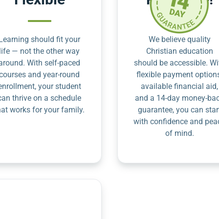
Learning should fit your
We believe quality
life — not the other way
Christian education
around. With self-paced
should be accessible. Wi
courses and year-round
flexible payment option
enrollment, your student
available financial aid,
can thrive on a schedule
and a 14-day money-ba
hat works for your family.
guarantee, you can star
with confidence and pea
of mind.