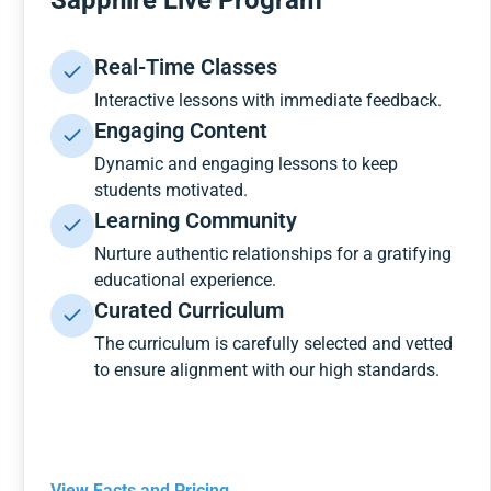
Sapphire Live Program
Real-Time Classes
Interactive lessons with immediate feedback.
Engaging Content
Dynamic and engaging lessons to keep
students motivated.
Learning Community
Nurture authentic relationships for a gratifying
educational experience.
Curated Curriculum
The curriculum is carefully selected and vetted
to ensure alignment with our high standards.
View Facts and Pricing