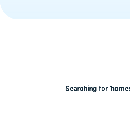
Searching for 'home