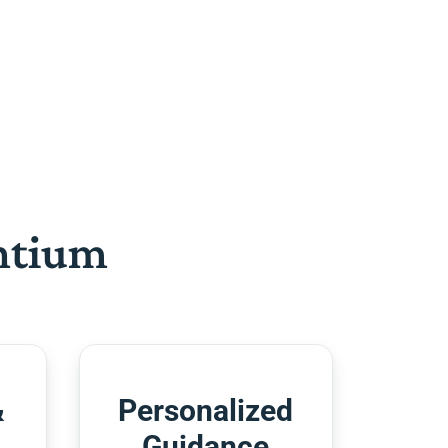
htium
&
Personalized
Guidance