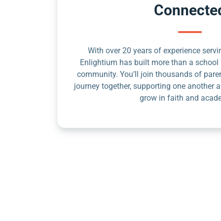
Connecte
With over 20 years of experience servin
Enlightium has built more than a school 
community. You’ll join thousands of pare
journey together, supporting one another a
grow in faith and acad