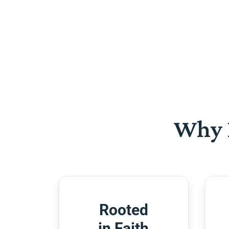
Why 
Rooted
in Faith