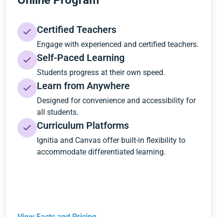
Online Program
Certified Teachers
Engage with experienced and certified teachers.
Self-Paced Learning
Students progress at their own speed.
Learn from Anywhere
Designed for convenience and accessibility for
all students.
Curriculum Platforms
Ignitia and Canvas offer built-in flexibility to
accommodate differentiated learning.
View Facts and Pricing