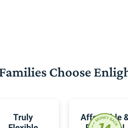
Families Choose Enlig
Truly
Affordable 
Flexible
Risk-Free!