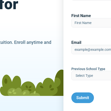
for
First Name
tuition. Enroll anytime and
Email
Previous School Type