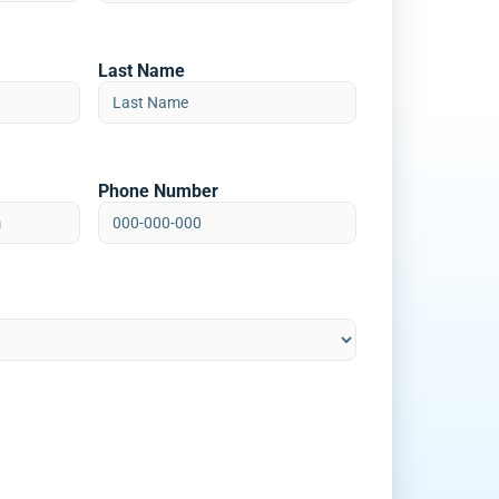
Last Name
Phone Number