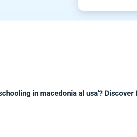
schooling in macedonia al usa'? Discover