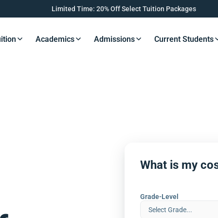
Limited Time: 20% Off Select Tuition Packages
ition
Academics
Admissions
Current Students
s Button
Resources Button
Resources Button
Resources Button
Resourc
What is my cos
Grade-Level