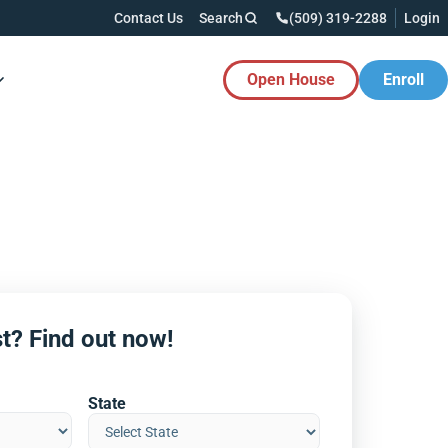
Contact Us
Search
(509) 319-2288
Login
Open House
Enroll
es Button
t? Find out now!
State