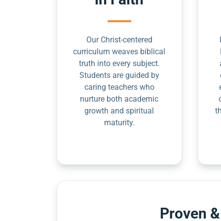
Our Christ-centered
curriculum weaves biblical
truth into every subject.
Students are guided by
caring teachers who
nurture both academic
growth and spiritual
t
maturity.
Proven &