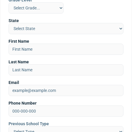
Grade-Level
State
First Name
Last Name
Email
Phone Number
Previous School Type