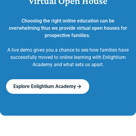
Virtual Open House
Choosing the right online education can be
overwhelming thus we provide virtual open houses for
prospective families.
A live demo gives you a chance to see how families have
successfully moved to online learning with Enlightium
Academy and what sets us apart.
Explore Enlightium Academy