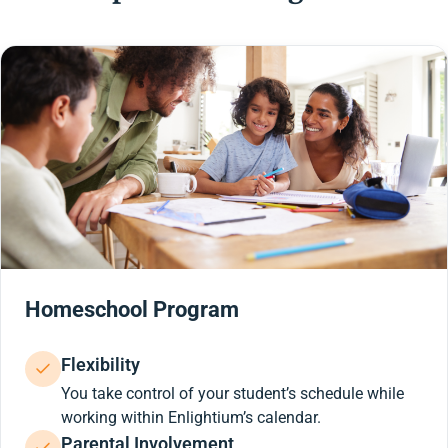
Homeschool Program
Flexibility
You take control of your student’s schedule while
working within Enlightium’s calendar.
Parental Involvement