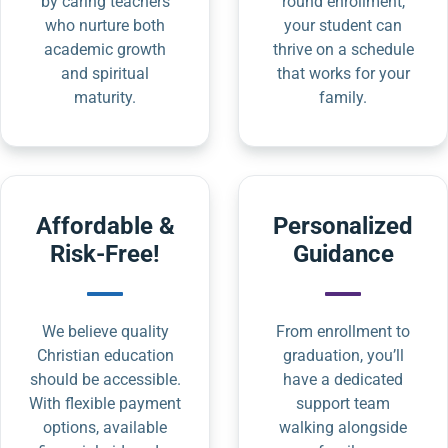
by caring teachers
round enrollment,
who nurture both
your student can
academic growth
thrive on a schedule
and spiritual
that works for your
maturity.
family.
Affordable &
Personalized
Risk-Free!
Guidance
We believe quality
From enrollment to
Christian education
graduation, you’ll
should be accessible.
have a dedicated
With flexible payment
support team
options, available
walking alongside