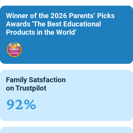
Winner of the 2026 Parents’ Picks
Awards 'The Best Educational
Products in the World'
Family Satsfaction
on Trustpilot
92%