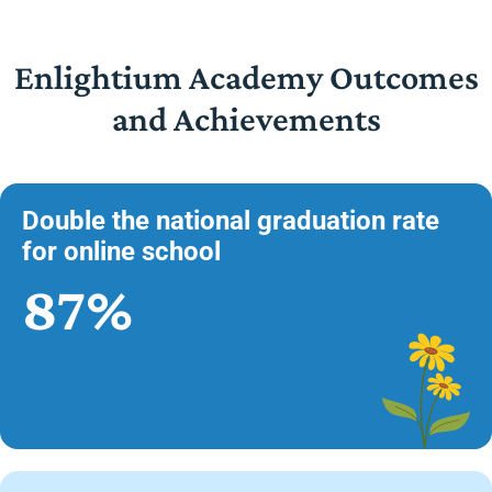
Enlightium Academy Outcomes
and Achievements
Double the national graduation rate
for online school
87%