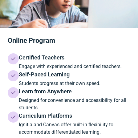
Online Program
Certified Teachers
Engage with experienced and certified teachers.
Self-Paced Learning
Students progress at their own speed.
Learn from Anywhere
Designed for convenience and accessibility for all
students.
Curriculum Platforms
Ignitia and Canvas offer built-in flexibility to
accommodate differentiated learning.