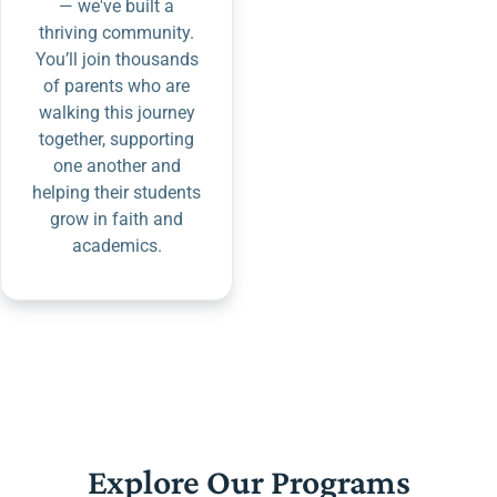
— we've built a
thriving community.
You’ll join thousands
of parents who are
walking this journey
together, supporting
one another and
helping their students
grow in faith and
academics.
Explore Our Programs