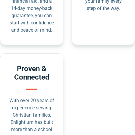
financial aid, and a
your family every
14-day money-back
step of the way.
guarantee, you can
start with confidence
and peace of mind.
Proven &
Connected
With over 20 years of
experience serving
Christian families,
Enlightium has built
more than a school