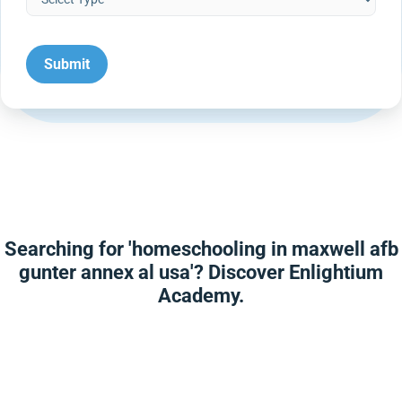
Searching for 'homeschooling in maxwell afb
gunter annex al usa'? Discover Enlightium
Academy.