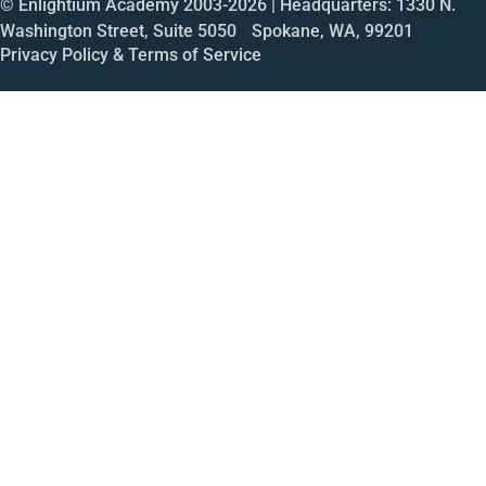
© Enlightium Academy 2003-
2026
| Headquarters: 1330 N.
Washington Street, Suite 5050 Spokane, WA, 99201
Privacy Policy & Terms of Service
Call
Open House
Meeting
Enroll