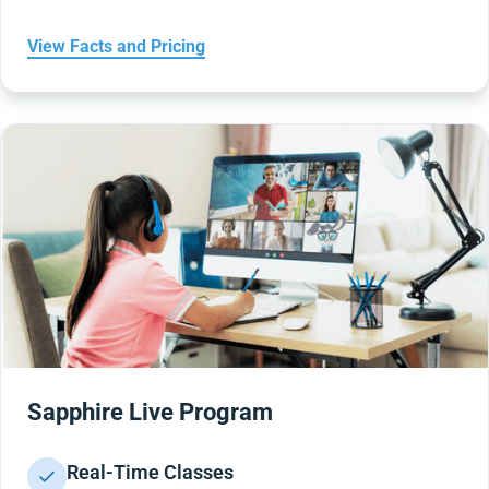
View Facts and Pricing
Sapphire Live Program
Real-Time Classes