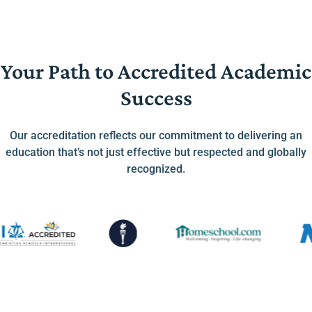
Your Path to Accredited Academic
Success
Our accreditation reflects our commitment to delivering an
education that’s not just effective but respected and globally
recognized.