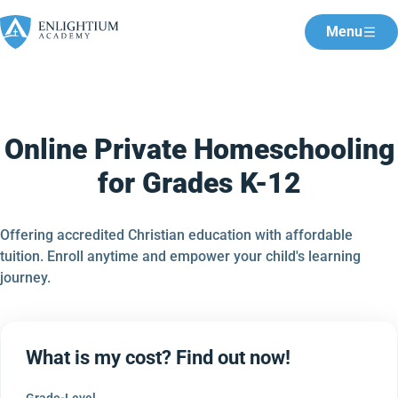
Menu
Online Private Homeschooling
for Grades K-12
Offering accredited Christian education with affordable
tuition. Enroll anytime and empower your child's learning
journey.
What is my cost? Find out now!