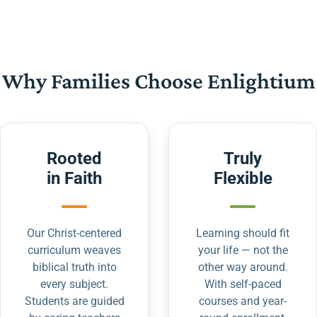
Why Families Choose Enlightium
Rooted
Truly
in Faith
Flexible
Our Christ-centered
Learning should fit
curriculum weaves
your life — not the
biblical truth into
other way around.
every subject.
With self-paced
Students are guided
courses and year-