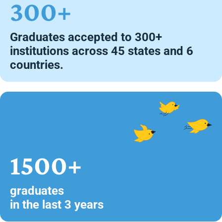
300+
Graduates accepted to 300+
institutions across 45 states and 6
countries.
1500+
graduates
in the last 3 years