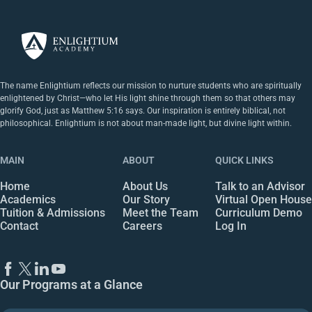
The name Enlightium reflects our mission to nurture students who are spiritually
enlightened by Christ—who let His light shine through them so that others may
glorify God, just as Matthew 5:16 says. Our inspiration is entirely biblical, not
philosophical. Enlightium is not about man-made light, but divine light within.
MAIN
ABOUT
QUICK LINKS
Home
About Us
Talk to an Advisor
Academics
Our Story
Virtual Open House
Tuition & Admissions
Meet the Team
Curriculum Demo
Contact
Careers
Log In
Our Programs at a Glance