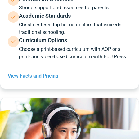
Strong support and resources for parents.
Academic Standards
Christ-centered top-tier curriculum that exceeds
traditional schooling.
Curriculum Options
Choose a print-based curriculum with AOP or a
print- and video-based curriculum with BJU Press.
View Facts and Pricing