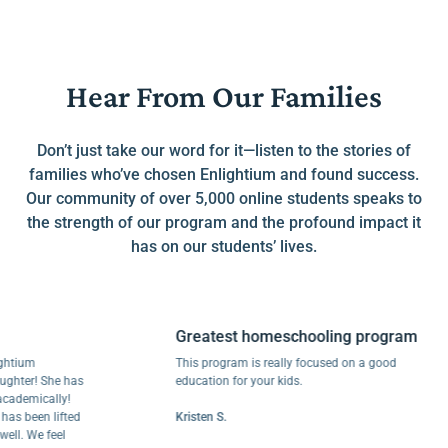
Hear From Our Families
Don’t just take our word for it—listen to the stories of
families who’ve chosen Enlightium and found success.
Our community of over 5,000 online students speaks to
the strength of our program and the profound impact it
has on our students’ lives.
Greatest homeschooling program
um
This program is really focused on a good
r! She has
education for your kids.
mically!
een lifted
Kristen S.
We feel