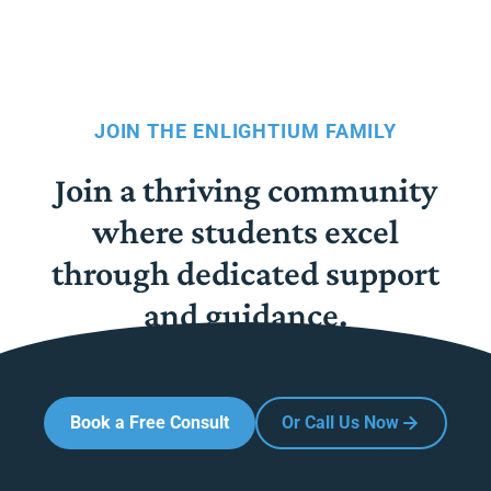
JOIN THE ENLIGHTIUM FAMILY
Join a thriving community
where students excel
through dedicated support
and guidance.
Book a Free Consult
Or Call Us Now