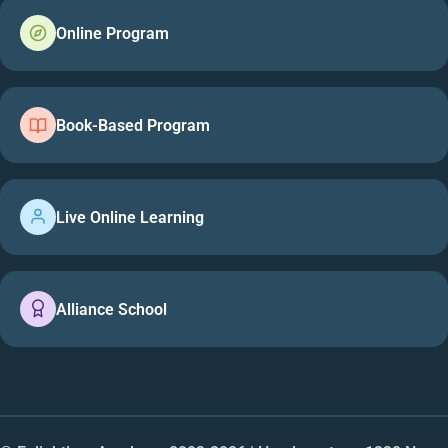
Online Program
Book-Based Program
Live Online Learning
Alliance School