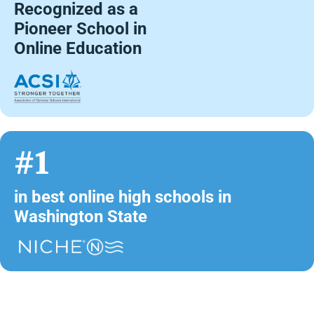
Recognized as a
Pioneer School in
Online Education
#1
in best online high schools in
Washington State