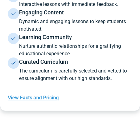
Interactive lessons with immediate feedback.
Engaging Content
Dynamic and engaging lessons to keep students
motivated.
Learning Community
Nurture authentic relationships for a gratifying
educational experience.
Curated Curriculum
The curriculum is carefully selected and vetted to
ensure alignment with our high standards.
View Facts and Pricing