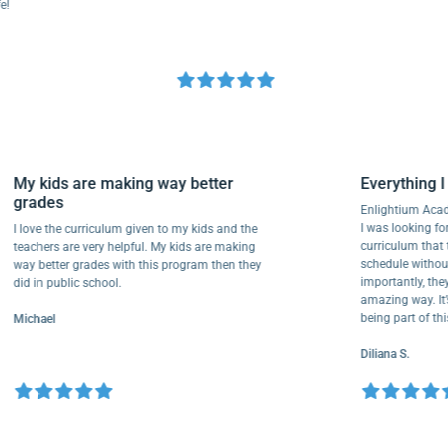
My kids are making way better
Everythi
grades
Enlightiu
I was looki
I love the curriculum given to my kids and the
curriculu
teachers are very helpful. My kids are making
schedule w
way better grades with this program then they
importantl
did in public school.
amazing way
being part
Michael
Diliana S.