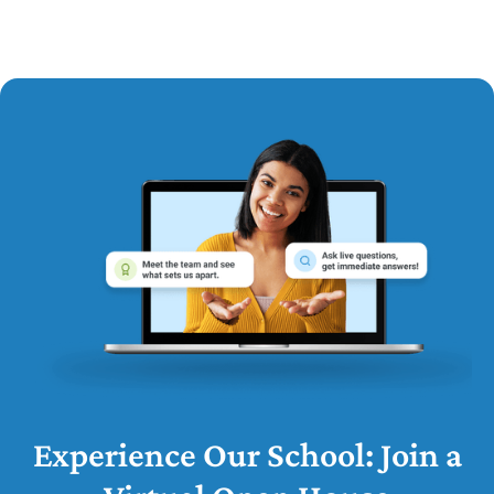
Experience Our School: Join a