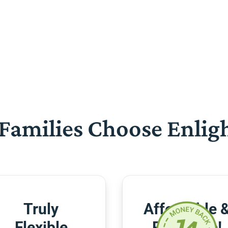
Families Choose Enlig
Truly
Affordable 
Flexible
Risk-Free!