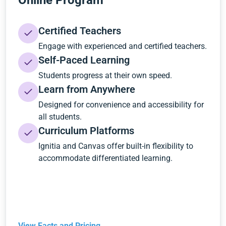
Online Program
Certified Teachers
Engage with experienced and certified teachers.
Self-Paced Learning
Students progress at their own speed.
Learn from Anywhere
Designed for convenience and accessibility for
all students.
Curriculum Platforms
Ignitia and Canvas offer built-in flexibility to
accommodate differentiated learning.
View Facts and Pricing