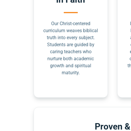
Our Christ-centered
curriculum weaves biblical
truth into every subject.
Students are guided by
caring teachers who
nurture both academic
growth and spiritual
t
maturity.
Proven &