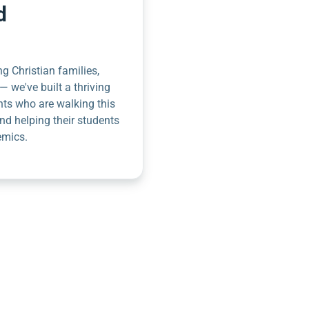
d
g Christian families,
— we've built a thriving
nts who are walking this
nd helping their students
emics.