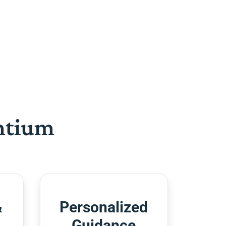
htium
&
Personalized
Guidance