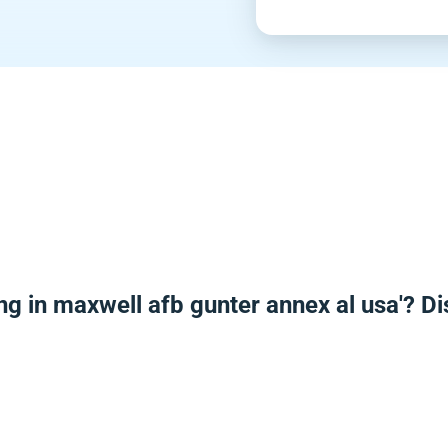
ng in maxwell afb gunter annex al usa'? D