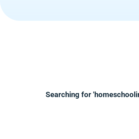
Searching for 'homeschooli