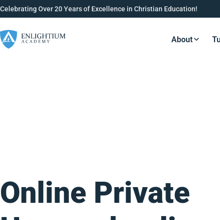
Celebrating Over 20 Years of Excellence in Christian Education!
About
Tu
Resource
Online Private