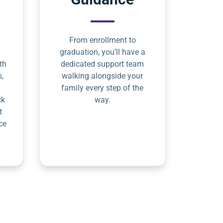
From enrollment to
graduation, you’ll have a
th
dedicated support team
s,
walking alongside your
family every step of the
ck
way.
t
ce