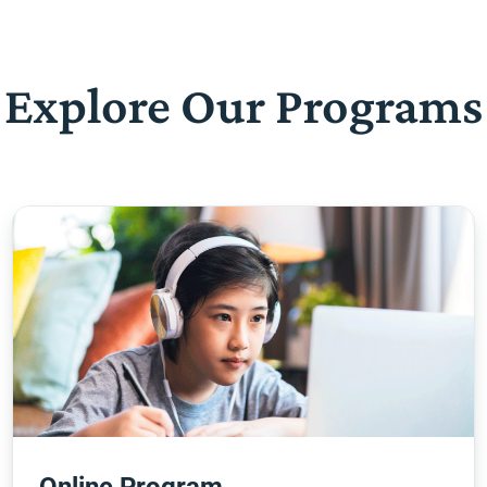
Explore Our Programs