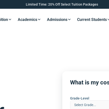
Limited Time: 20% Off Select Tuition Packages
ition
Academics
Admissions
Current Students
s Button
Resources Button
Resources Button
Resources Button
Resourc
What is my cos
Grade-Level