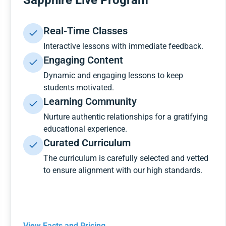
Sapphire Live Program
Real-Time Classes
Interactive lessons with immediate feedback.
Engaging Content
Dynamic and engaging lessons to keep
students motivated.
Learning Community
Nurture authentic relationships for a gratifying
educational experience.
Curated Curriculum
The curriculum is carefully selected and vetted
to ensure alignment with our high standards.
View Facts and Pricing