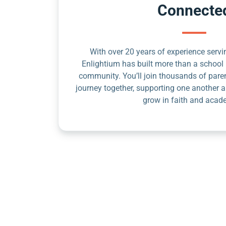
Connecte
With over 20 years of experience servin
Enlightium has built more than a school 
community. You’ll join thousands of pare
journey together, supporting one another a
grow in faith and acad