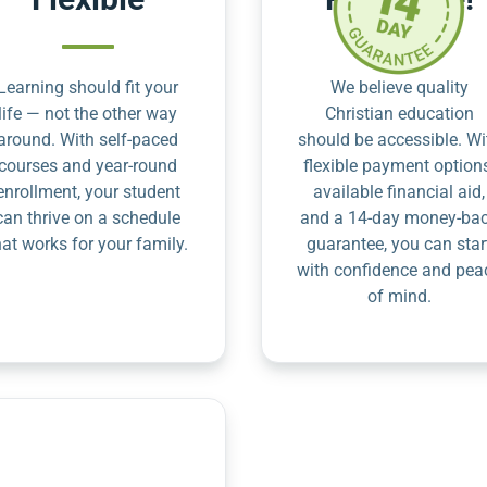
Learning should fit your
We believe quality
life — not the other way
Christian education
around. With self-paced
should be accessible. Wi
courses and year-round
flexible payment option
enrollment, your student
available financial aid,
can thrive on a schedule
and a 14-day money-ba
hat works for your family.
guarantee, you can star
with confidence and pea
of mind.