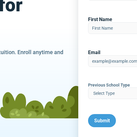
for
First Name
tuition. Enroll anytime and
Email
Previous School Type