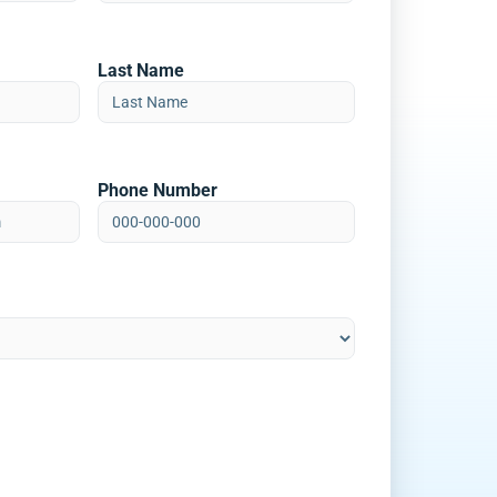
Last Name
Phone Number