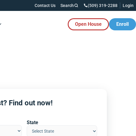
Contact Us
Search
(509) 319-2288
Login
Open House
Enroll
es Button
t? Find out now!
State