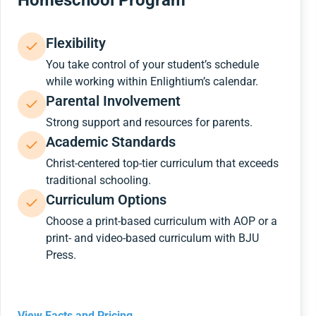
Homeschool Program
Flexibility
You take control of your student’s schedule
while working within Enlightium’s calendar.
Parental Involvement
Strong support and resources for parents.
Academic Standards
Christ-centered top-tier curriculum that exceeds
traditional schooling.
Curriculum Options
Choose a print-based curriculum with AOP or a
print- and video-based curriculum with BJU
Press.
View Facts and Pricing