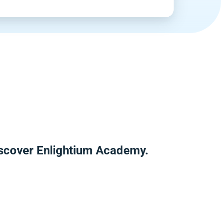
iscover Enlightium Academy.