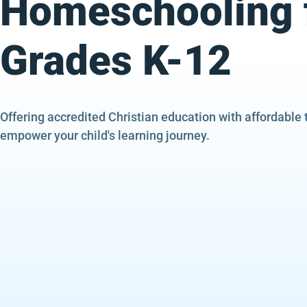
Homeschooling 
Grades K-12
Offering accredited Christian education with affordable 
empower your child's learning journey.