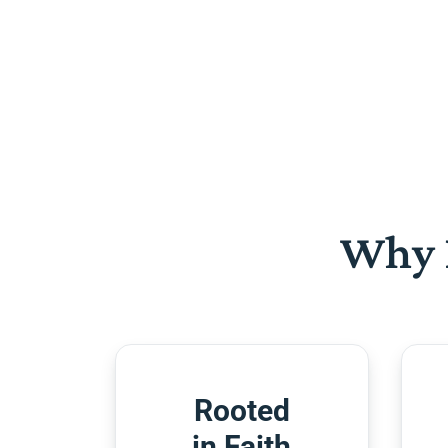
Why 
Rooted
in Faith