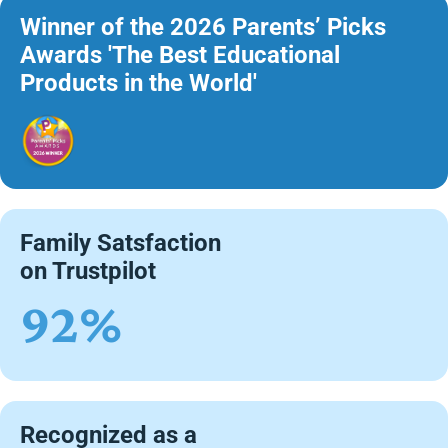
Winner of the 2026 Parents’ Picks
Awards 'The Best Educational
Products in the World'
Family Satsfaction
on Trustpilot
92%
Recognized as a