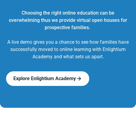
Choosing the right online education can be
overwhelming thus we provide virtual open houses for
prospective families.
A live demo gives you a chance to see how families have
successfully moved to online learning with Enlightium
Academy and what sets us apart.
Explore Enlightium Academy