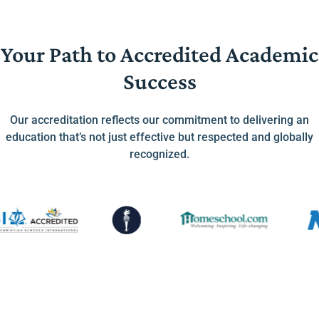
Your Path to Accredited Academic
Success
Our accreditation reflects our commitment to delivering an
education that’s not just effective but respected and globally
recognized.