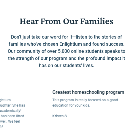
Hear From Our Families
Don’t just take our word for it—listen to the stories of
families who’ve chosen Enlightium and found success.
Our community of over 5,000 online students speaks to
the strength of our program and the profound impact it
has on our students’ lives.
Greatest homeschooling program
um
This program is really focused on a good
er! She has
education for your kids.
mically!
been lifted
Kristen S.
 We feel