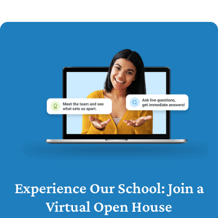
Experience Our School: Join a
Virtual Open House