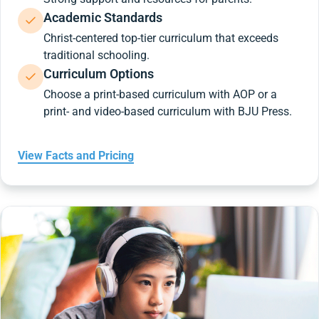
Academic Standards
Christ-centered top-tier curriculum that exceeds
traditional schooling.
Curriculum Options
Choose a print-based curriculum with AOP or a
print- and video-based curriculum with BJU Press.
View Facts and Pricing