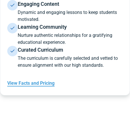
Engaging Content
Dynamic and engaging lessons to keep students
motivated.
Learning Community
Nurture authentic relationships for a gratifying
educational experience.
Curated Curriculum
The curriculum is carefully selected and vetted to
ensure alignment with our high standards.
View Facts and Pricing