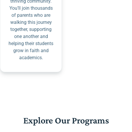
thriving community.
You’ll join thousands
of parents who are
walking this journey
together, supporting
one another and
helping their students
grow in faith and
academics.
Explore Our Programs