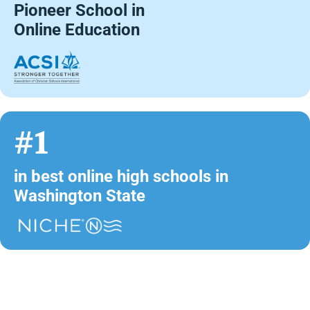
Pioneer School in
Online Education
#1
in best online high schools in
Washington State