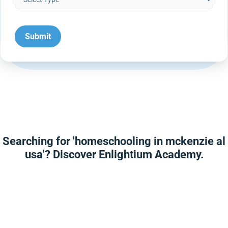
Searching for 'homeschooling in mckenzie al
usa'? Discover Enlightium Academy.