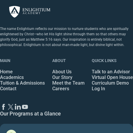
The name Enlightium reflects our mission to nurture students who are spiritually
enlightened by Christ—who let His light shine through them so that others may
glorify God, just as Matthew 5:16 says. Our inspiration is entirely biblical, not
philosophical. Enlightium is not about man-made light, but divine light within.
MAIN
ABOUT
QUICK LINKS
Home
About Us
Talk to an Advisor
Academics
Our Story
Virtual Open House
Tuition & Admissions
Meet the Team
Curriculum Demo
Contact
Careers
Log In
Our Programs at a Glance