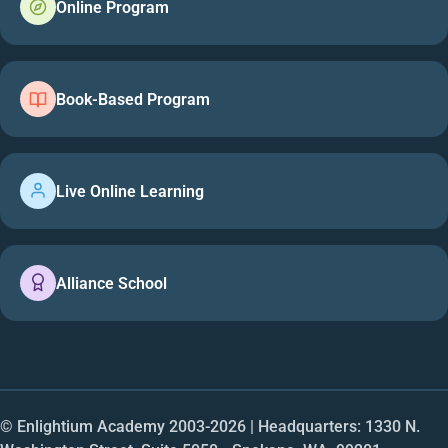
Online Program
Book-Based Program
Live Online Learning
Alliance School
© Enlightium Academy 2003-
2026
| Headquarters: 1330 N.