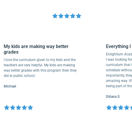
My kids are making way better
Everythi
grades
Enlightium
I was lookin
I love the curriculum given to my kids and the
curriculum
teachers are very helpful. My kids are making
schedule wi
way better grades with this program then they
importantly
did in public school.
amazing way
being part 
Michael
Diliana S.