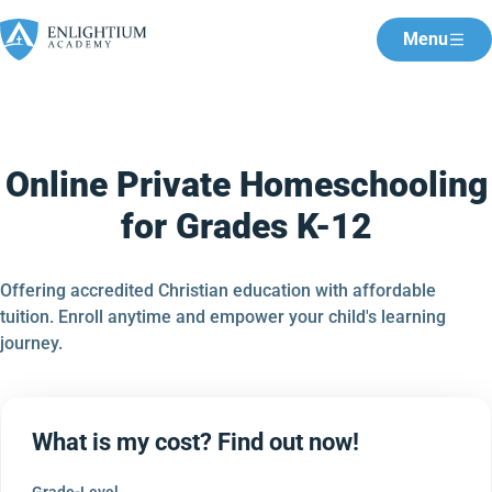
Menu
Online Private Homeschooling
for Grades K-12
Offering accredited Christian education with affordable
tuition. Enroll anytime and empower your child's learning
journey.
What is my cost? Find out now!