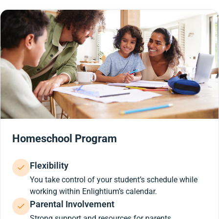
Homeschool Program
Flexibility
You take control of your student’s schedule while
working within Enlightium’s calendar.
Parental Involvement
Strong support and resources for parents.