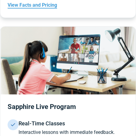
View Facts and Pricing
Sapphire Live Program
Real-Time Classes
Interactive lessons with immediate feedback.