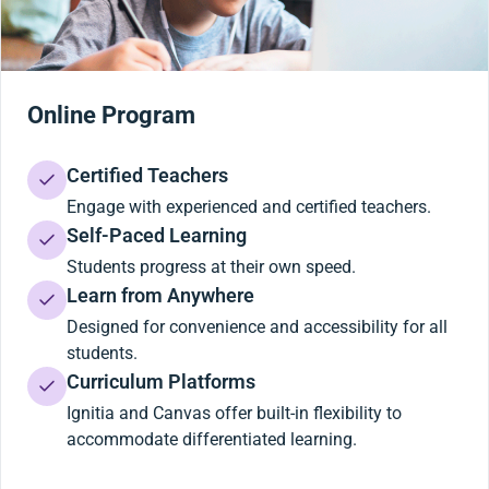
Online Program
Certified Teachers
Engage with experienced and certified teachers.
Self-Paced Learning
Students progress at their own speed.
Learn from Anywhere
Designed for convenience and accessibility for all
students.
Curriculum Platforms
Ignitia and Canvas offer built-in flexibility to
accommodate differentiated learning.