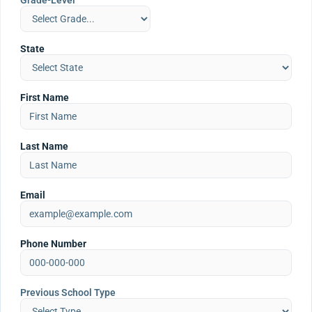
Grade-Level
State
First Name
Last Name
Email
Phone Number
Previous School Type