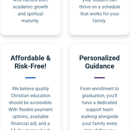
academic growth
thrive on a schedule
and spiritual
that works for your
maturity.
family.
Affordable &
Personalized
Risk-Free!
Guidance
We believe quality
From enrollment to
Christian education
graduation, you’ll
should be accessible.
have a dedicated
With flexible payment
support team
options, available
walking alongside
financial aid, and a
your family every