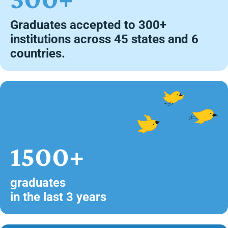
Graduates accepted to 300+
institutions across 45 states and 6
countries.
1500+
graduates
in the last 3 years