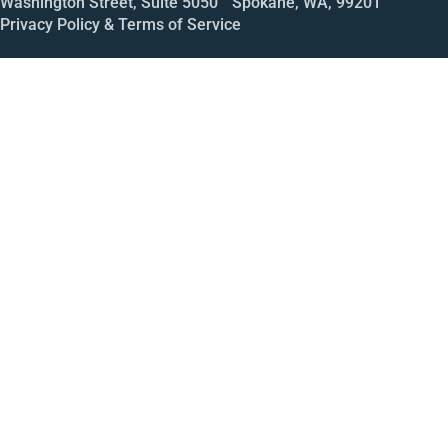
Washington Street, Suite 5050 Spokane, WA, 99201
Privacy Policy & Terms of Service
Call
Open House
Meeting
Enroll