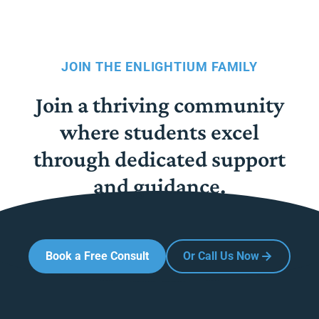
JOIN THE ENLIGHTIUM FAMILY
Join a thriving community
where students excel
through dedicated support
and guidance.
Book a Free Consult
Or Call Us Now