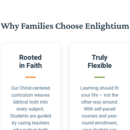
Why Families Choose Enlightium
Rooted
Truly
in Faith
Flexible
Our Christ-centered
Learning should fit
curriculum weaves
your life — not the
biblical truth into
other way around.
every subject.
With self-paced
Students are guided
courses and year-
by caring teachers
round enrollment,
who nurture both
your student can