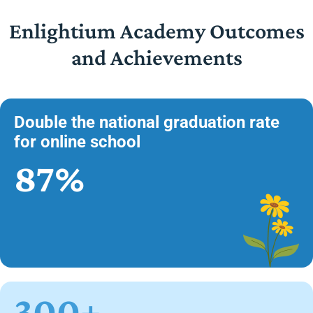
Enlightium Academy Outcomes
and Achievements
Double the national graduation rate
for online school
87%
300+