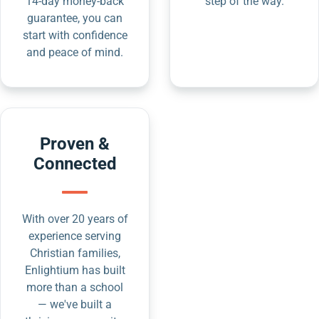
14-day money-back
step of the way.
guarantee, you can
start with confidence
and peace of mind.
Proven &
Connected
With over 20 years of
experience serving
Christian families,
Enlightium has built
more than a school
— we've built a