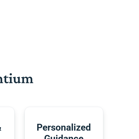
htium
&
Personalized
Guidance