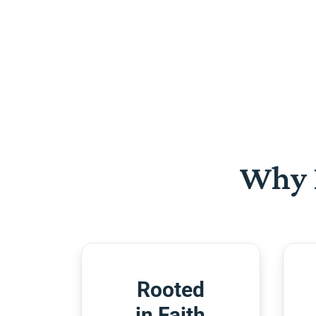
Why 
Rooted
in Faith