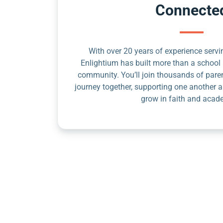
Connecte
With over 20 years of experience servin
Enlightium has built more than a school 
community. You’ll join thousands of pare
journey together, supporting one another a
grow in faith and acad