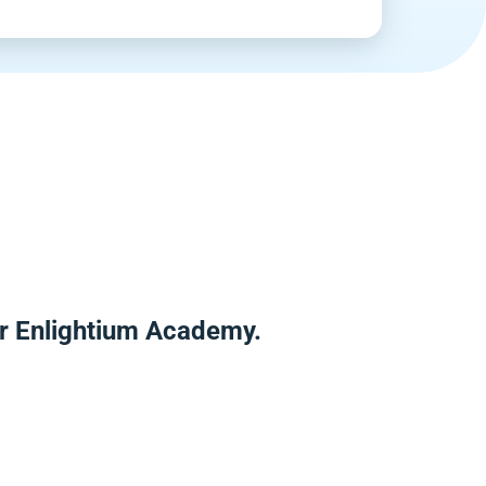
r Enlightium Academy.