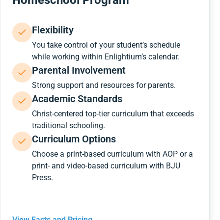
Homeschool Program
Flexibility
You take control of your student’s schedule
while working within Enlightium’s calendar.
Parental Involvement
Strong support and resources for parents.
Academic Standards
Christ-centered top-tier curriculum that exceeds
traditional schooling.
Curriculum Options
Choose a print-based curriculum with AOP or a
print- and video-based curriculum with BJU
Press.
View Facts and Pricing