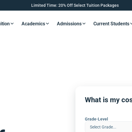
Limited Time: 20% Off Select Tuition Packages
ition
Academics
Admissions
Current Students
s Button
Resources Button
Resources Button
Resources Button
Resourc
What is my cos
Grade-Level