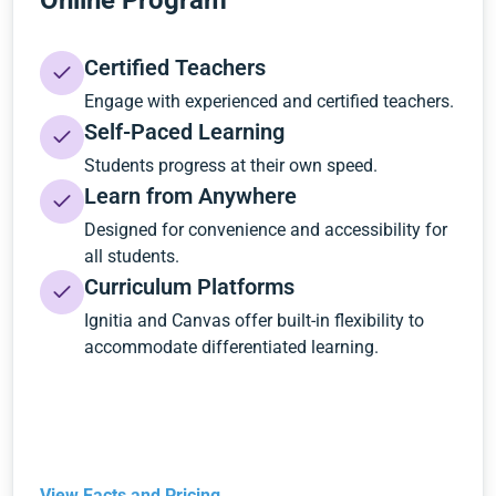
Online Program
Certified Teachers
Engage with experienced and certified teachers.
Self-Paced Learning
Students progress at their own speed.
Learn from Anywhere
Designed for convenience and accessibility for
all students.
Curriculum Platforms
Ignitia and Canvas offer built-in flexibility to
accommodate differentiated learning.
View Facts and Pricing