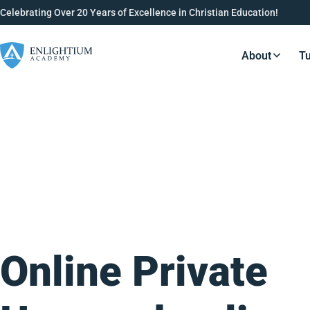
Celebrating Over 20 Years of Excellence in Christian Education!
About
Tu
Resource
Online Private