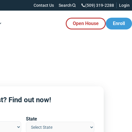
Contact Us
Search
(509) 319-2288
Login
Open House
Enroll
es Button
t? Find out now!
State