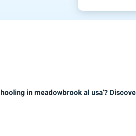
chooling in meadowbrook al usa'? Discove