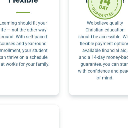
Learning should fit your
We believe quality
life — not the other way
Christian education
around. With self-paced
should be accessible. Wi
courses and year-round
flexible payment option
enrollment, your student
available financial aid,
can thrive on a schedule
and a 14-day money-ba
hat works for your family.
guarantee, you can star
with confidence and pea
of mind.