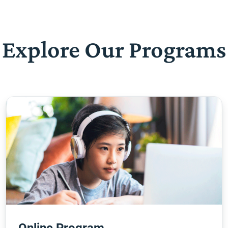
Explore Our Programs