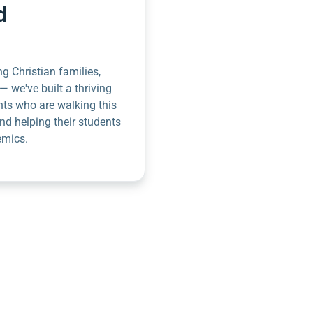
d
g Christian families,
— we've built a thriving
nts who are walking this
nd helping their students
emics.