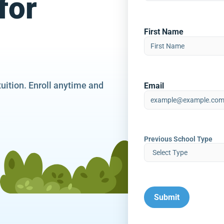
for
First Name
tuition. Enroll anytime and
Email
Previous School Type