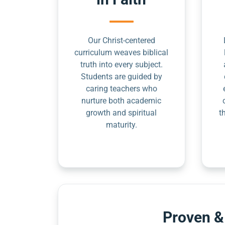
Our Christ-centered
curriculum weaves biblical
truth into every subject.
Students are guided by
caring teachers who
nurture both academic
growth and spiritual
t
maturity.
Proven &