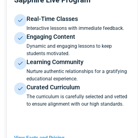
Sapphire Live Program
Real-Time Classes
Interactive lessons with immediate feedback.
Engaging Content
Dynamic and engaging lessons to keep
students motivated.
Learning Community
Nurture authentic relationships for a gratifying
educational experience.
Curated Curriculum
The curriculum is carefully selected and vetted
to ensure alignment with our high standards.
View Facts and Pricing