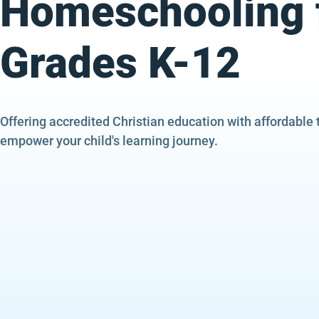
Homeschooling 
Grades K-12
Offering accredited Christian education with affordable 
empower your child's learning journey.