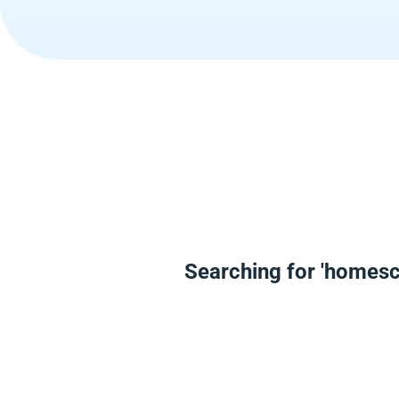
Searching for 'homes