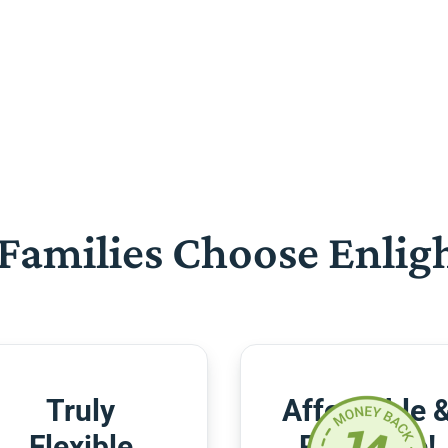
Families Choose Enlig
Truly
Affordable 
Flexible
Risk-Free!