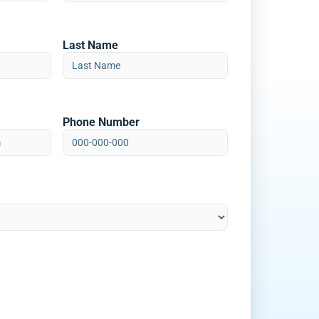
Last Name
Phone Number