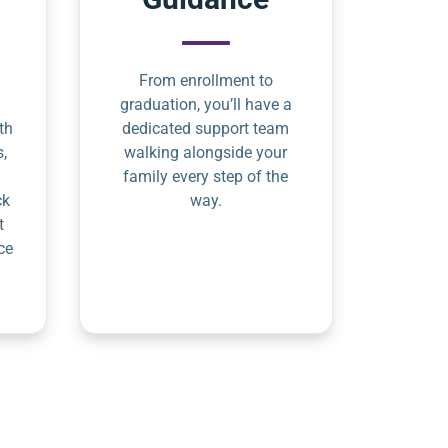
From enrollment to
graduation, you’ll have a
th
dedicated support team
s,
walking alongside your
family every step of the
ck
way.
t
ce