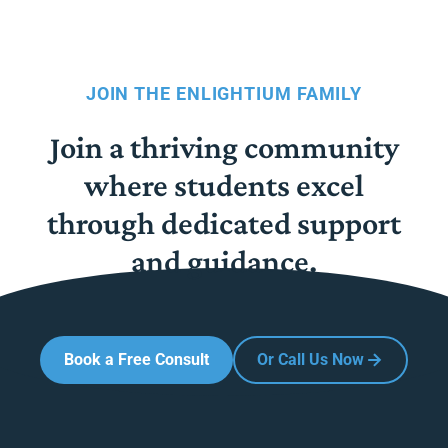
JOIN THE ENLIGHTIUM FAMILY
Join a thriving community
where students excel
through dedicated support
and guidance.
Book a Free Consult
Or Call Us Now