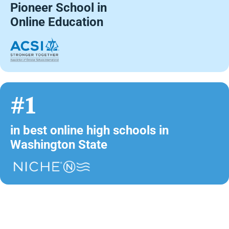
Pioneer School in
Online Education
#1
in best online high schools in
Washington State