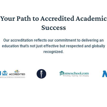
Your Path to Accredited Academic
Success
Our accreditation reflects our commitment to delivering an
education that’s not just effective but respected and globally
recognized.