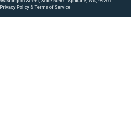
Washington Street, Suite 5050 Spokane, WA, 99201
Privacy Policy & Terms of Service
Call
Open House
Meeting
Enroll