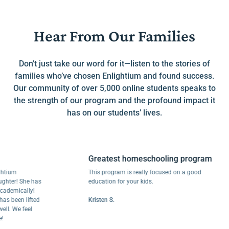
Hear From Our Families
Don’t just take our word for it—listen to the stories of
families who’ve chosen Enlightium and found success.
Our community of over 5,000 online students speaks to
the strength of our program and the profound impact it
has on our students’ lives.
Greatest homeschooling program
m
This program is really focused on a good
r! She has
education for your kids.
mically!
een lifted
Kristen S.
We feel