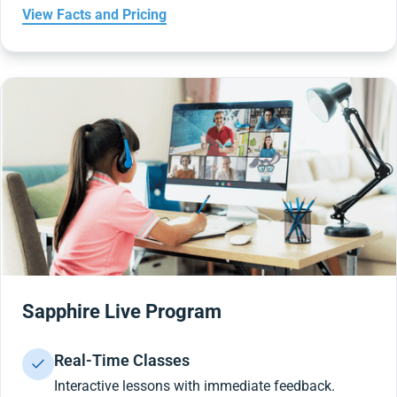
View Facts and Pricing
Sapphire Live Program
Real-Time Classes
Interactive lessons with immediate feedback.