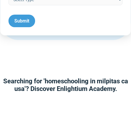
Searching for 'homeschooling in milpitas ca
usa'? Discover Enlightium Academy.