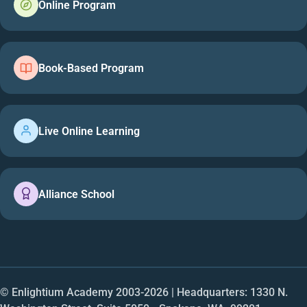
Online Program
Book-Based Program
Live Online Learning
Alliance School
© Enlightium Academy 2003-
2026
| Headquarters: 1330 N.