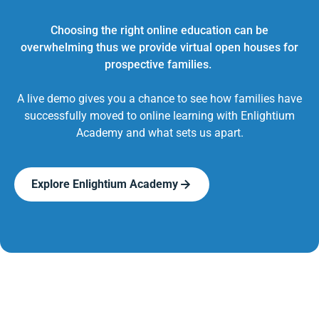
Choosing the right online education can be
overwhelming thus we provide virtual open houses for
prospective families.
A live demo gives you a chance to see how families have
successfully moved to online learning with Enlightium
Academy and what sets us apart.
Explore Enlightium Academy