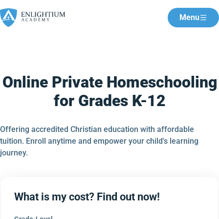
Menu
Online Private Homeschooling
for Grades K-12
Offering accredited Christian education with affordable
tuition. Enroll anytime and empower your child's learning
journey.
What is my cost? Find out now!