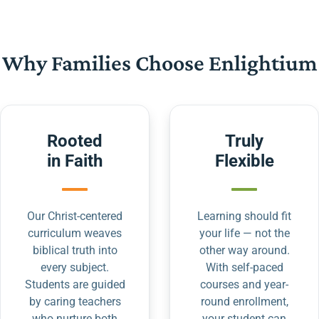
Why Families Choose Enlightium
Rooted
Truly
in Faith
Flexible
Our Christ-centered
Learning should fit
curriculum weaves
your life — not the
biblical truth into
other way around.
every subject.
With self-paced
Students are guided
courses and year-
by caring teachers
round enrollment,
who nurture both
your student can