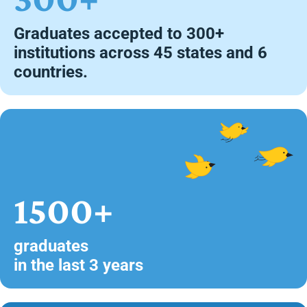
Graduates accepted to 300+
institutions across 45 states and 6
countries.
1500+
graduates
in the last 3 years