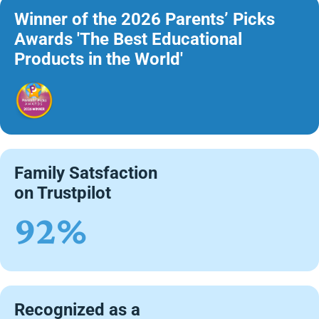
Winner of the 2026 Parents’ Picks
Awards 'The Best Educational
Products in the World'
Family Satsfaction
on Trustpilot
92%
Recognized as a