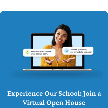
Experience Our School: Join a
Virtual Open House