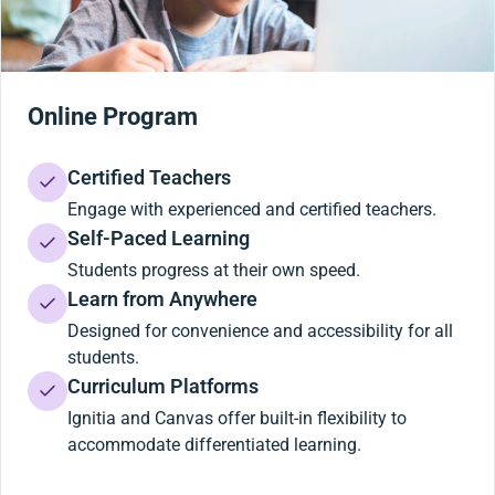
Online Program
Certified Teachers
Engage with experienced and certified teachers.
Self-Paced Learning
Students progress at their own speed.
Learn from Anywhere
Designed for convenience and accessibility for all
students.
Curriculum Platforms
Ignitia and Canvas offer built-in flexibility to
accommodate differentiated learning.