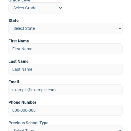
Grade-Level
State
First Name
Last Name
Email
Phone Number
Previous School Type