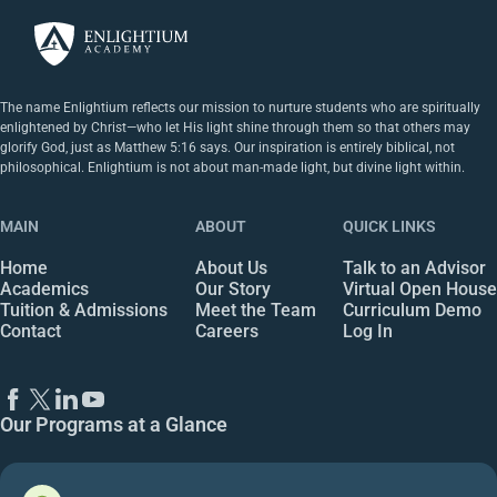
The name Enlightium reflects our mission to nurture students who are spiritually
enlightened by Christ—who let His light shine through them so that others may
glorify God, just as Matthew 5:16 says. Our inspiration is entirely biblical, not
philosophical. Enlightium is not about man-made light, but divine light within.
MAIN
ABOUT
QUICK LINKS
Home
About Us
Talk to an Advisor
Academics
Our Story
Virtual Open House
Tuition & Admissions
Meet the Team
Curriculum Demo
Contact
Careers
Log In
Our Programs at a Glance