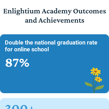
Enlightium Academy Outcomes
and Achievements
Double the national graduation rate
for online school
87%
300+