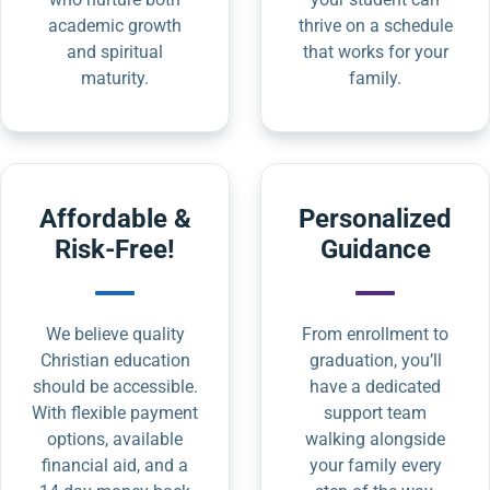
academic growth
thrive on a schedule
and spiritual
that works for your
maturity.
family.
Affordable &
Personalized
Risk-Free!
Guidance
We believe quality
From enrollment to
Christian education
graduation, you’ll
should be accessible.
have a dedicated
With flexible payment
support team
options, available
walking alongside
financial aid, and a
your family every