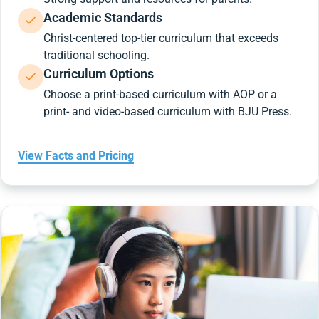
Academic Standards
Christ-centered top-tier curriculum that exceeds
traditional schooling.
Curriculum Options
Choose a print-based curriculum with AOP or a
print- and video-based curriculum with BJU Press.
View Facts and Pricing