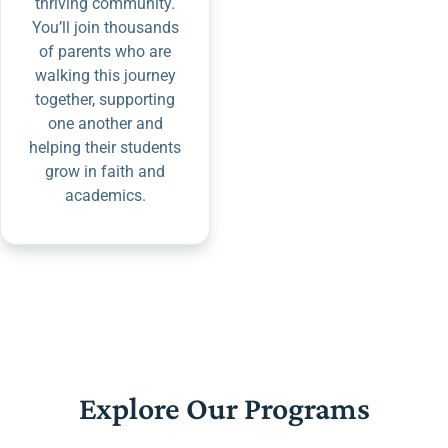
thriving community.
You’ll join thousands
of parents who are
walking this journey
together, supporting
one another and
helping their students
grow in faith and
academics.
Explore Our Programs