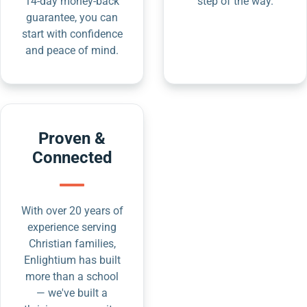
14-day money-back
step of the way.
guarantee, you can
start with confidence
and peace of mind.
Proven &
Connected
With over 20 years of
experience serving
Christian families,
Enlightium has built
more than a school
— we've built a