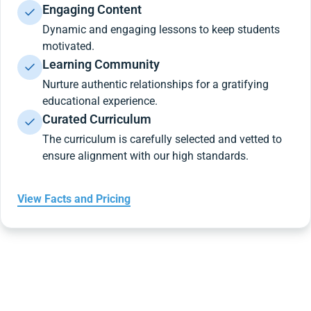
Engaging Content
Dynamic and engaging lessons to keep students
motivated.
Learning Community
Nurture authentic relationships for a gratifying
educational experience.
Curated Curriculum
The curriculum is carefully selected and vetted to
ensure alignment with our high standards.
View Facts and Pricing