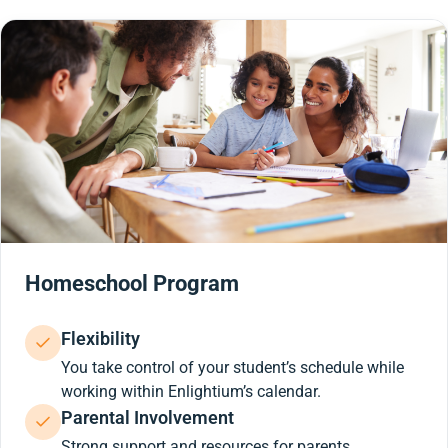
Homeschool Program
Flexibility
You take control of your student’s schedule while
working within Enlightium’s calendar.
Parental Involvement
Strong support and resources for parents.