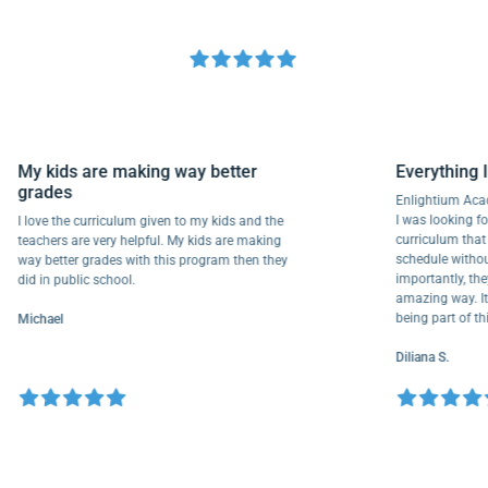
My kids are making way better
Everyth
grades
Enlightiu
I was looki
I love the curriculum given to my kids and the
curriculu
teachers are very helpful. My kids are making
schedule w
way better grades with this program then they
importantl
did in public school.
amazing way
being part
Michael
Diliana S.