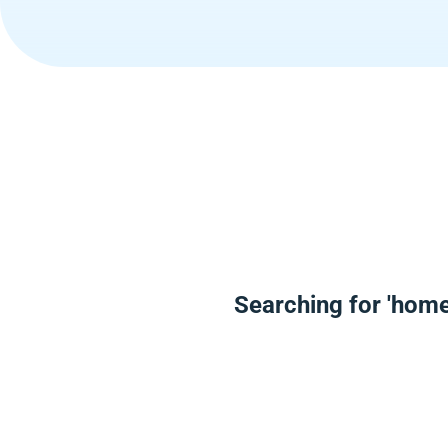
Searching for 'home