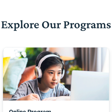
Explore Our Programs