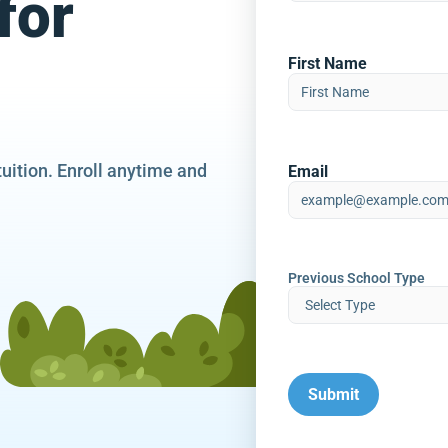
for
First Name
tuition. Enroll anytime and
Email
Previous School Type