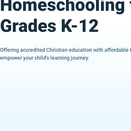
Homeschooling 
Grades K-12
Offering accredited Christian education with affordable 
empower your child's learning journey.