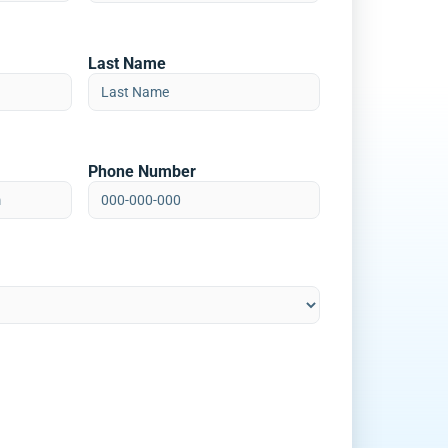
Last Name
Phone Number