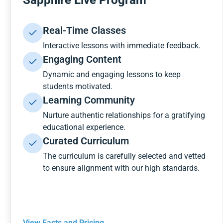
Sapphire Live Program
Real-Time Classes
Interactive lessons with immediate feedback.
Engaging Content
Dynamic and engaging lessons to keep
students motivated.
Learning Community
Nurture authentic relationships for a gratifying
educational experience.
Curated Curriculum
The curriculum is carefully selected and vetted
to ensure alignment with our high standards.
View Facts and Pricing