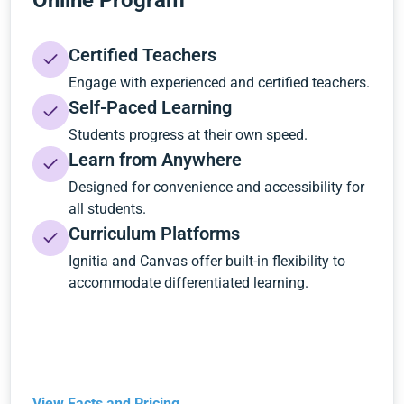
Online Program
Certified Teachers
Engage with experienced and certified teachers.
Self-Paced Learning
Students progress at their own speed.
Learn from Anywhere
Designed for convenience and accessibility for
all students.
Curriculum Platforms
Ignitia and Canvas offer built-in flexibility to
accommodate differentiated learning.
View Facts and Pricing