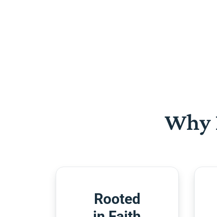
Why 
Rooted
in Faith