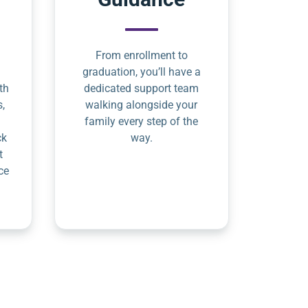
From enrollment to
graduation, you’ll have a
th
dedicated support team
s,
walking alongside your
family every step of the
ck
way.
t
ce