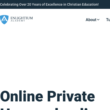
Celebrating Over 20 Years of Excellence in Christian Education!
About
Tu
Resource
Online Private