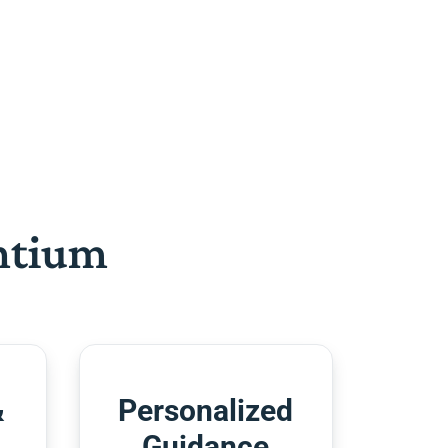
htium
&
Personalized
Guidance