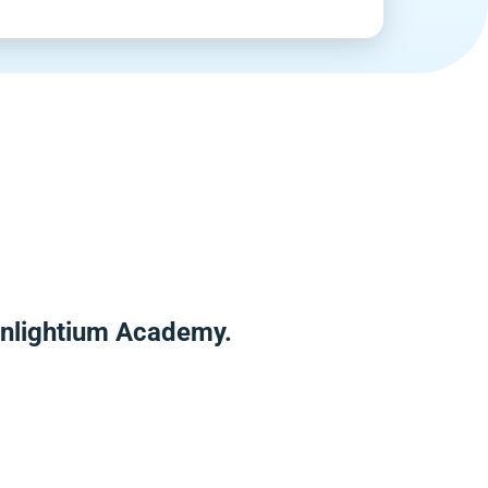
 Enlightium Academy.