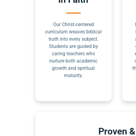
Our Christ-centered
curriculum weaves biblical
truth into every subject.
Students are guided by
caring teachers who
nurture both academic
growth and spiritual
t
maturity.
Proven &