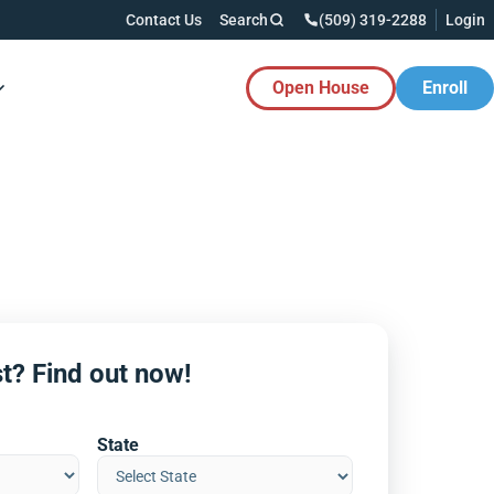
Contact Us
Search
(509) 319-2288
Login
Open House
Enroll
es Button
t? Find out now!
State