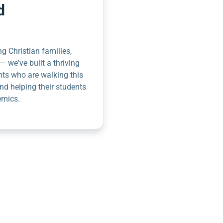
d
g Christian families,
— we've built a thriving
nts who are walking this
nd helping their students
emics.