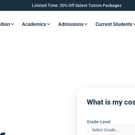
Limited Time: 20% Off Select Tuition Packages
ition
Academics
Admissions
Current Students
s Button
Resources Button
Resources Button
Resources Button
Resourc
What is my cos
Grade-Level