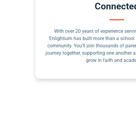
Connecte
With over 20 years of experience servin
Enlightium has built more than a school 
community. You’ll join thousands of pare
journey together, supporting one another a
grow in faith and acad