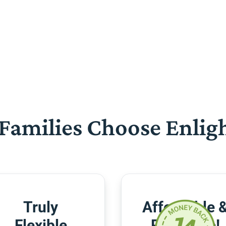
Families Choose Enlig
Truly
Affordable 
Flexible
Risk-Free!