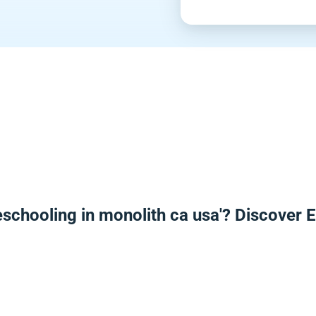
schooling in monolith ca usa'? Discover