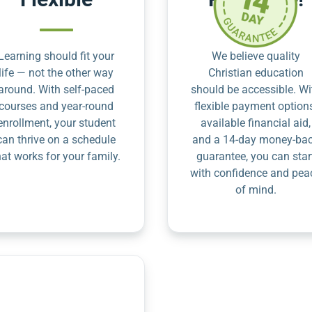
Learning should fit your
We believe quality
life — not the other way
Christian education
around. With self-paced
should be accessible. Wi
courses and year-round
flexible payment option
enrollment, your student
available financial aid,
can thrive on a schedule
and a 14-day money-ba
hat works for your family.
guarantee, you can star
with confidence and pea
of mind.