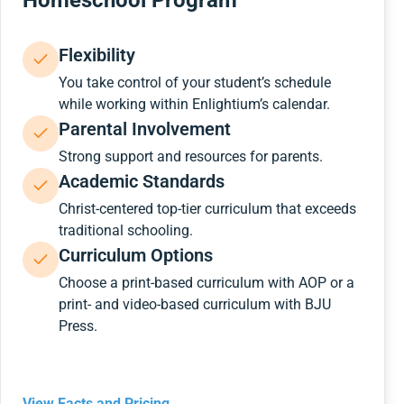
Homeschool Program
Flexibility
You take control of your student’s schedule
while working within Enlightium’s calendar.
Parental Involvement
Strong support and resources for parents.
Academic Standards
Christ-centered top-tier curriculum that exceeds
traditional schooling.
Curriculum Options
Choose a print-based curriculum with AOP or a
print- and video-based curriculum with BJU
Press.
View Facts and Pricing