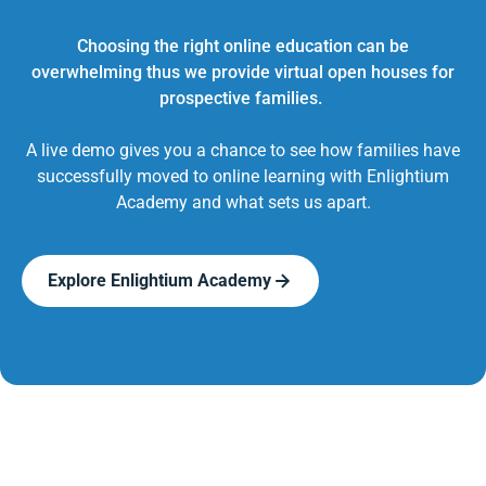
Choosing the right online education can be
overwhelming thus we provide virtual open houses for
prospective families.
A live demo gives you a chance to see how families have
successfully moved to online learning with Enlightium
Academy and what sets us apart.
Explore Enlightium Academy