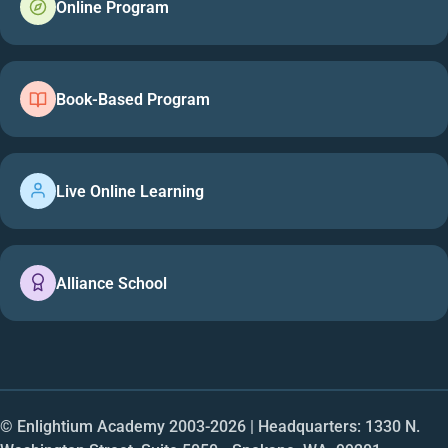
Online Program
Book-Based Program
Live Online Learning
Alliance School
© Enlightium Academy 2003-
2026
| Headquarters: 1330 N.