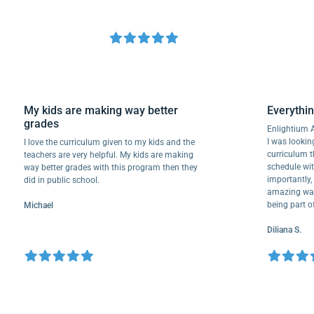
My kids are making way better
Every
grades
Enligh
I was l
I love the curriculum given to my kids and the
curric
teachers are very helpful. My kids are making
schedul
way better grades with this program then they
importa
did in public school.
amazing
being 
Michael
Diliana