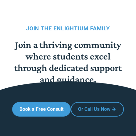
JOIN THE ENLIGHTIUM FAMILY
Join a thriving community
where students excel
through dedicated support
and guidance.
Book a Free Consult
Or Call Us Now