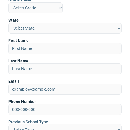
Grade-Level
State
First Name
Last Name
Email
Phone Number
Previous School Type