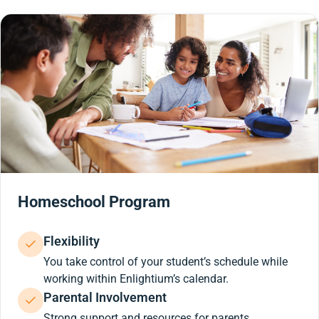
Homeschool Program
Flexibility
You take control of your student’s schedule while
working within Enlightium’s calendar.
Parental Involvement
Strong support and resources for parents.