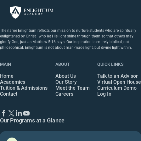
The name Enlightium reflects our mission to nurture students who are spiritually
enlightened by Christ—who let His light shine through them so that others may
glorify God, just as Matthew 5:16 says. Our inspiration is entirely biblical, not
philosophical. Enlightium is not about man-made light, but divine light within.
MAIN
ABOUT
QUICK LINKS
Home
About Us
Talk to an Advisor
Academics
Our Story
Virtual Open House
Tuition & Admissions
Meet the Team
Curriculum Demo
Contact
Careers
Log In
Our Programs at a Glance