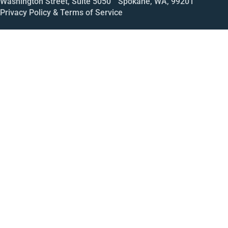
Washington Street, Suite 5050 Spokane, WA, 99201
Privacy Policy & Terms of Service
Call
Open House
Meeting
Enroll