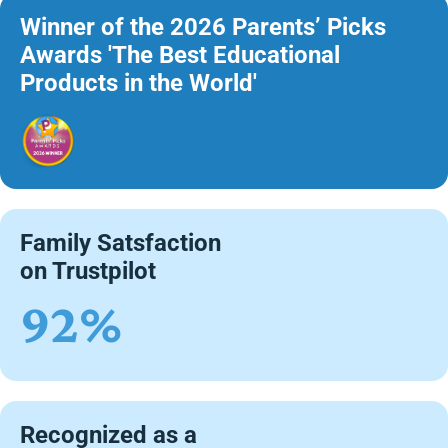
Winner of the 2026 Parents’ Picks
Awards 'The Best Educational
Products in the World'
Family Satsfaction
on Trustpilot
92%
Recognized as a