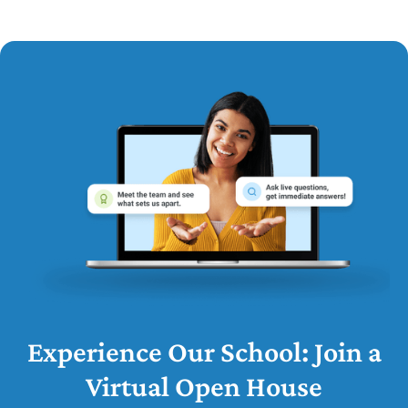
Experience Our School: Join a
Virtual Open House