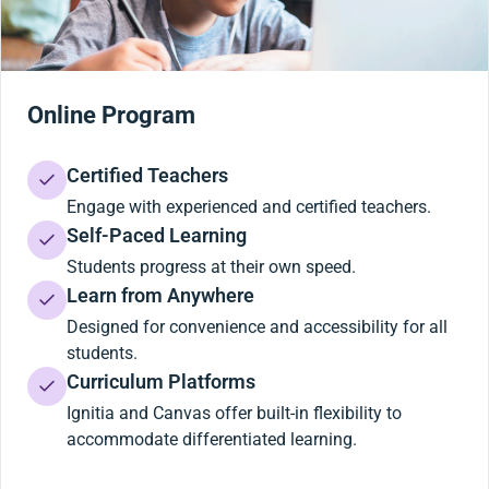
Online Program
Certified Teachers
Engage with experienced and certified teachers.
Self-Paced Learning
Students progress at their own speed.
Learn from Anywhere
Designed for convenience and accessibility for all
students.
Curriculum Platforms
Ignitia and Canvas offer built-in flexibility to
accommodate differentiated learning.