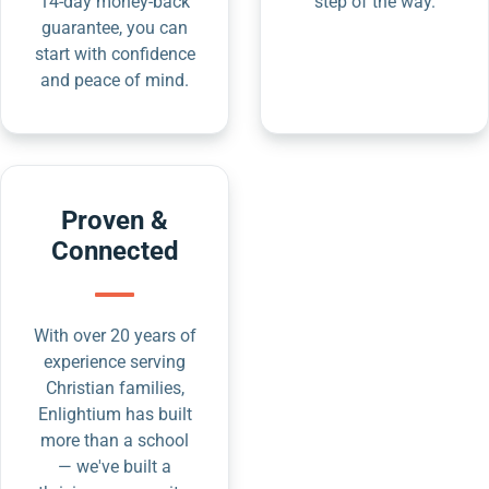
14-day money-back
step of the way.
guarantee, you can
start with confidence
and peace of mind.
Proven &
Connected
With over 20 years of
experience serving
Christian families,
Enlightium has built
more than a school
— we've built a