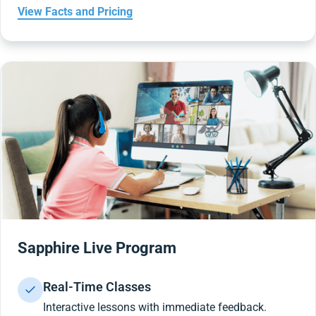
View Facts and Pricing
Sapphire Live Program
Real-Time Classes
Interactive lessons with immediate feedback.