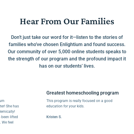
Hear From Our Families
Don’t just take our word for it—listen to the stories of
families who’ve chosen Enlightium and found success.
Our community of over 5,000 online students speaks to
the strength of our program and the profound impact it
has on our students’ lives.
Greatest homeschooling program
This program is really focused on a good
She has
education for your kids.
lly!
lifted
Kristen S.
feel