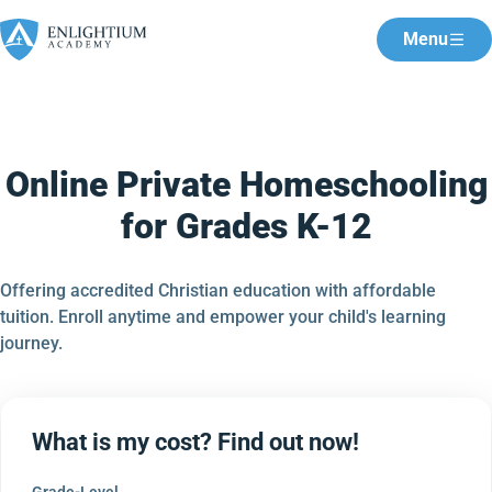
Menu
Online Private Homeschooling
for Grades K-12
Offering accredited Christian education with affordable
tuition. Enroll anytime and empower your child's learning
journey.
What is my cost? Find out now!