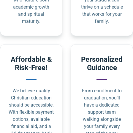
academic growth
thrive on a schedule
and spiritual
that works for your
maturity.
family.
Affordable &
Personalized
Risk-Free!
Guidance
We believe quality
From enrollment to
Christian education
graduation, you’ll
should be accessible.
have a dedicated
With flexible payment
support team
options, available
walking alongside
financial aid, and a
your family every