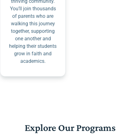
thriving community.
You’ll join thousands
of parents who are
walking this journey
together, supporting
one another and
helping their students
grow in faith and
academics.
Explore Our Programs