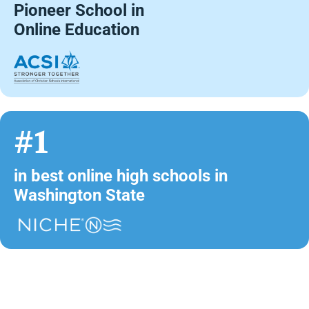
Pioneer School in
Online Education
#1
in best online high schools in
Washington State