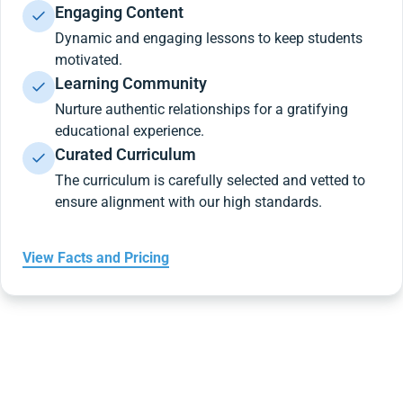
Engaging Content
Dynamic and engaging lessons to keep students
motivated.
Learning Community
Nurture authentic relationships for a gratifying
educational experience.
Curated Curriculum
The curriculum is carefully selected and vetted to
ensure alignment with our high standards.
View Facts and Pricing