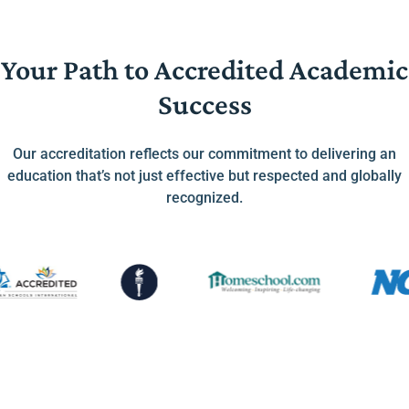
Your Path to Accredited Academic
Success
Our accreditation reflects our commitment to delivering an
education that’s not just effective but respected and globally
recognized.