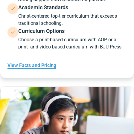
Academic Standards
Christ-centered top-tier curriculum that exceeds
traditional schooling.
Curriculum Options
Choose a print-based curriculum with AOP or a
print- and video-based curriculum with BJU Press.
View Facts and Pricing