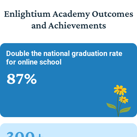
Enlightium Academy Outcomes
and Achievements
Double the national graduation rate
for online school
87%
300+