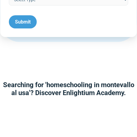
Searching for 'homeschooling in montevallo
al usa'? Discover Enlightium Academy.