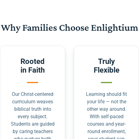
Why Families Choose Enlightium
Rooted
Truly
in Faith
Flexible
Our Christ-centered
Learning should fit
curriculum weaves
your life — not the
biblical truth into
other way around.
every subject.
With self-paced
Students are guided
courses and year-
by caring teachers
round enrollment,
who nurture both
your student can