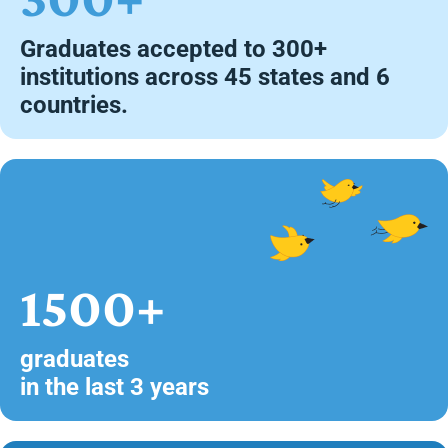
Graduates accepted to 300+
institutions across 45 states and 6
countries.
1500+
graduates
in the last 3 years