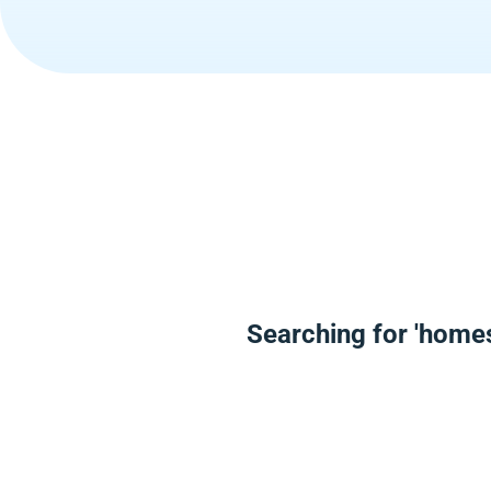
Searching for 'home