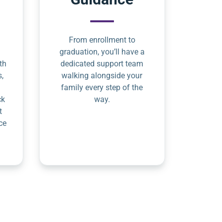
From enrollment to
graduation, you’ll have a
th
dedicated support team
s,
walking alongside your
family every step of the
ck
way.
t
ce