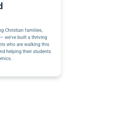
d
g Christian families,
— we've built a thriving
nts who are walking this
nd helping their students
emics.