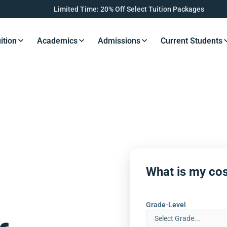
Limited Time: 20% Off Select Tuition Packages
ition
Academics
Admissions
Current Students
s Button
Resources Button
Resources Button
Resources Button
Resourc
What is my cos
Grade-Level