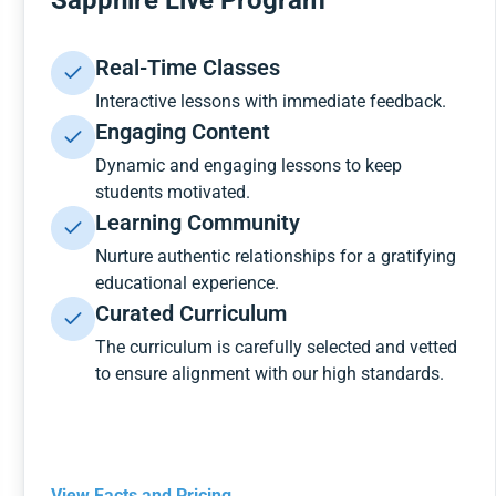
Sapphire Live Program
Real-Time Classes
Interactive lessons with immediate feedback.
Engaging Content
Dynamic and engaging lessons to keep
students motivated.
Learning Community
Nurture authentic relationships for a gratifying
educational experience.
Curated Curriculum
The curriculum is carefully selected and vetted
to ensure alignment with our high standards.
View Facts and Pricing