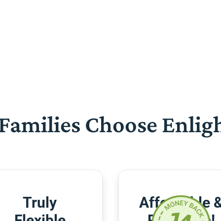
Families Choose Enlig
Truly
Affordable 
Flexible
Risk-Free!