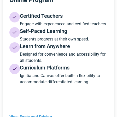
Online Program
Certified Teachers
Engage with experienced and certified teachers.
Self-Paced Learning
Students progress at their own speed.
Learn from Anywhere
Designed for convenience and accessibility for
all students.
Curriculum Platforms
Ignitia and Canvas offer built-in flexibility to
accommodate differentiated learning.
View Facts and Pricing