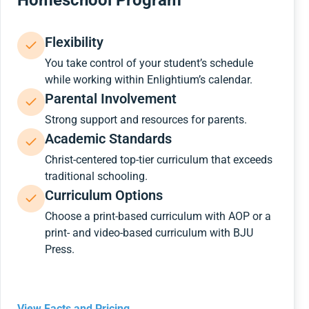
Homeschool Program
Flexibility
You take control of your student’s schedule
while working within Enlightium’s calendar.
Parental Involvement
Strong support and resources for parents.
Academic Standards
Christ-centered top-tier curriculum that exceeds
traditional schooling.
Curriculum Options
Choose a print-based curriculum with AOP or a
print- and video-based curriculum with BJU
Press.
View Facts and Pricing