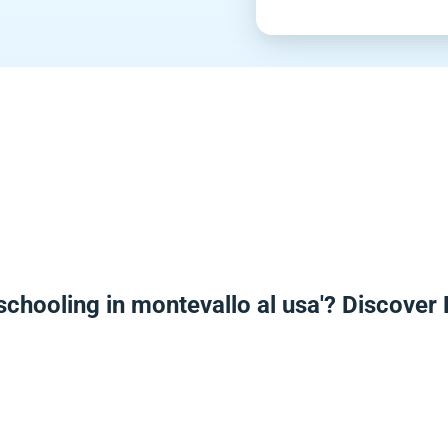
schooling in montevallo al usa'? Discover