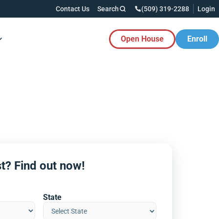
Contact Us
Search
(509) 319-2288
Login
Open House
Enroll
es Button
t? Find out now!
State