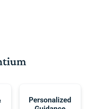
htium
&
Personalized
Guidance