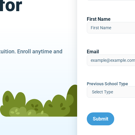
for
First Name
tuition. Enroll anytime and
Email
Previous School Type