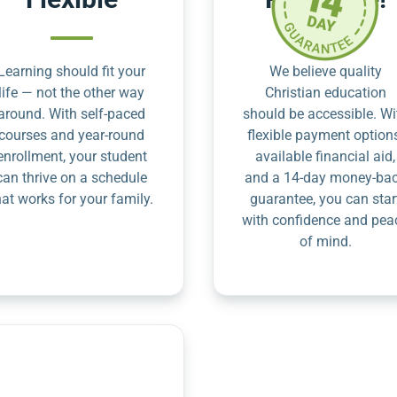
Learning should fit your
We believe quality
life — not the other way
Christian education
around. With self-paced
should be accessible. Wi
courses and year-round
flexible payment option
enrollment, your student
available financial aid,
can thrive on a schedule
and a 14-day money-ba
hat works for your family.
guarantee, you can star
with confidence and pea
of mind.