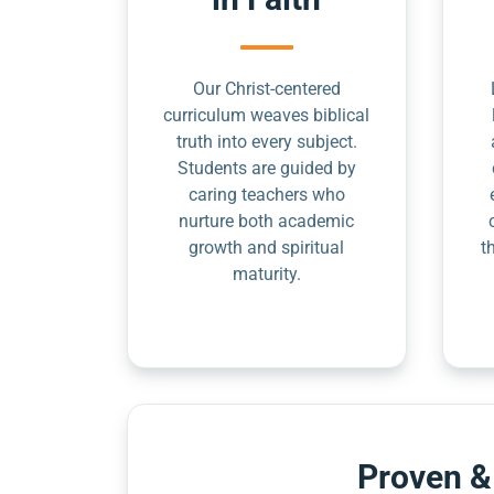
Our Christ-centered
curriculum weaves biblical
truth into every subject.
Students are guided by
caring teachers who
nurture both academic
growth and spiritual
t
maturity.
Proven &