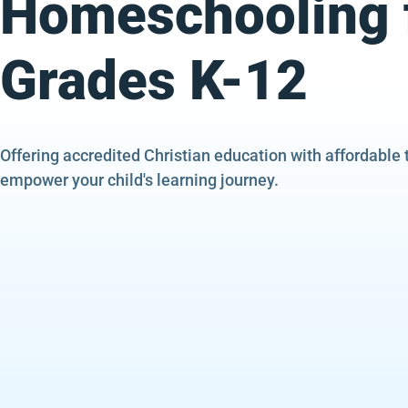
Homeschooling 
Grades K-12
Offering accredited Christian education with affordable 
empower your child's learning journey.