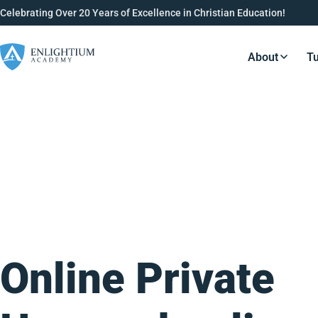
Celebrating Over 20 Years of Excellence in Christian Education!
About
Tu
Resource
Online Private