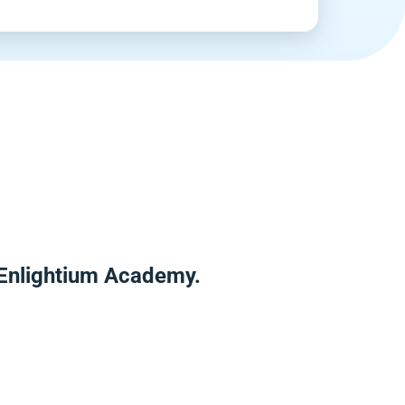
 Enlightium Academy.