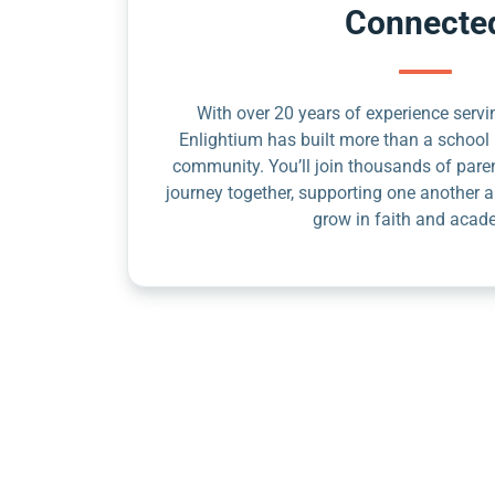
Connecte
With over 20 years of experience servin
Enlightium has built more than a school 
community. You’ll join thousands of pare
journey together, supporting one another a
grow in faith and acad