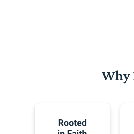
Why 
Rooted
in Faith