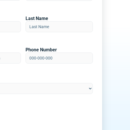
Last Name
Phone Number