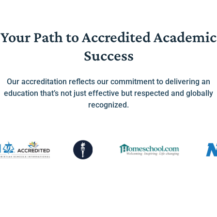
Your Path to Accredited Academic
Success
Our accreditation reflects our commitment to delivering an
education that’s not just effective but respected and globally
recognized.