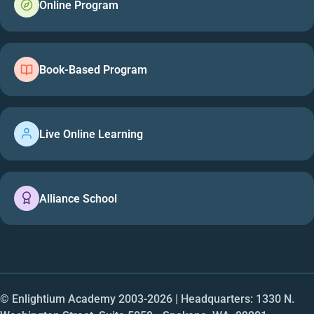
Online Program
Book-Based Program
Live Online Learning
Alliance School
© Enlightium Academy 2003-
2026
| Headquarters: 1330 N.