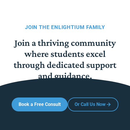
JOIN THE ENLIGHTIUM FAMILY
Join a thriving community
where students excel
through dedicated support
and guidance.
Book a Free Consult
Or Call Us Now