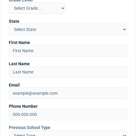
Grade-Level
State
First Name
Last Name
Email
Phone Number
Previous School Type