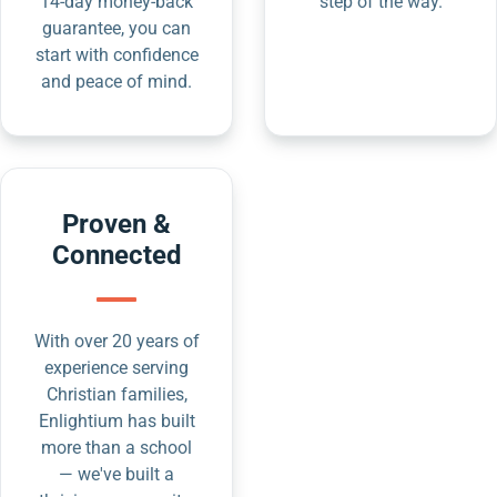
14-day money-back
step of the way.
guarantee, you can
start with confidence
and peace of mind.
Proven &
Connected
With over 20 years of
experience serving
Christian families,
Enlightium has built
more than a school
— we've built a