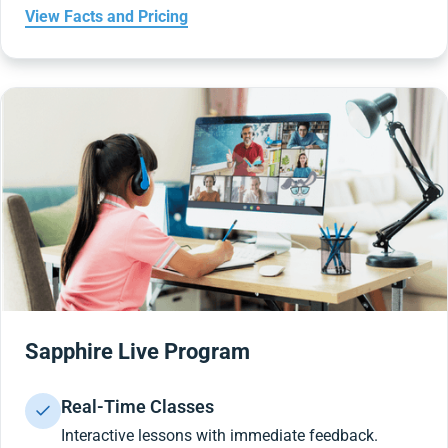
View Facts and Pricing
Sapphire Live Program
Real-Time Classes
Interactive lessons with immediate feedback.