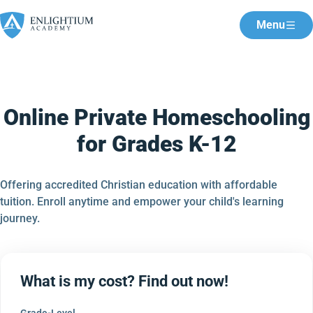
Menu
Online Private Homeschooling
for Grades K-12
Offering accredited Christian education with affordable
tuition. Enroll anytime and empower your child's learning
journey.
What is my cost? Find out now!