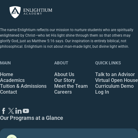
The name Enlightium reflects our mission to nurture students who are spiritually
enlightened by Christ—who let His light shine through them so that others may
glorify God, just as Matthew 5:16 says. Our inspiration is entirely biblical, not
philosophical. Enlightium is not about man-made light, but divine light within.
MAIN
ABOUT
QUICK LINKS
Home
About Us
Talk to an Advisor
Academics
Our Story
Virtual Open House
Tuition & Admissions
Meet the Team
Curriculum Demo
Contact
Careers
Log In
Our Programs at a Glance