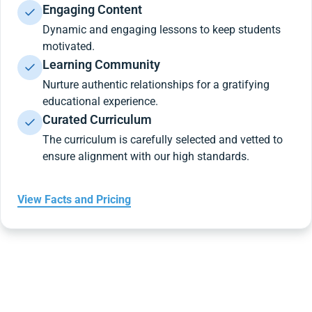
Engaging Content
Dynamic and engaging lessons to keep students
motivated.
Learning Community
Nurture authentic relationships for a gratifying
educational experience.
Curated Curriculum
The curriculum is carefully selected and vetted to
ensure alignment with our high standards.
View Facts and Pricing