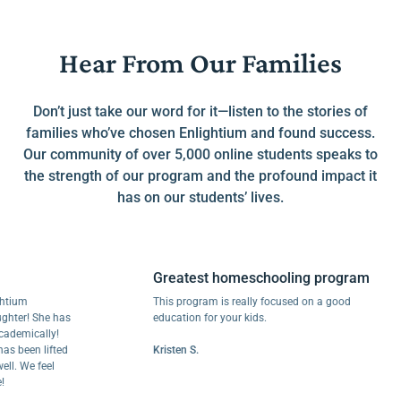
Hear From Our Families
Don’t just take our word for it—listen to the stories of
families who’ve chosen Enlightium and found success.
Our community of over 5,000 online students speaks to
the strength of our program and the profound impact it
has on our students’ lives.
Greatest homeschooling program
m
This program is really focused on a good
r! She has
education for your kids.
ically!
een lifted
Kristen S.
We feel