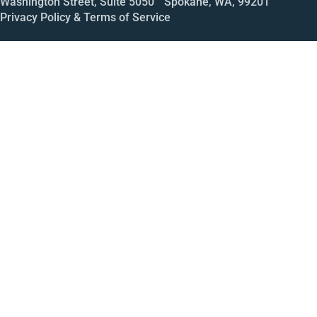
Washington Street, Suite 5050 Spokane, WA, 99201
Privacy Policy & Terms of Service
Call
Open House
Meeting
Enroll