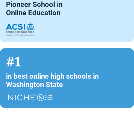
Pioneer School in
Online Education
#1
in best online high schools in
Washington State