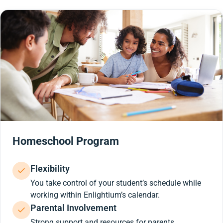
Homeschool Program
Flexibility
You take control of your student’s schedule while
working within Enlightium’s calendar.
Parental Involvement
Strong support and resources for parents.