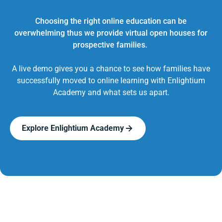
Choosing the right online education can be
overwhelming thus we provide virtual open houses for
prospective families.
A live demo gives you a chance to see how families have
successfully moved to online learning with Enlightium
Academy and what sets us apart.
Explore Enlightium Academy