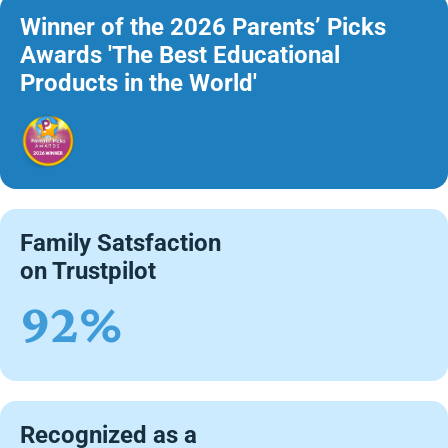
Winner of the 2026 Parents’ Picks
Awards 'The Best Educational
Products in the World'
Family Satsfaction
on Trustpilot
92%
Recognized as a