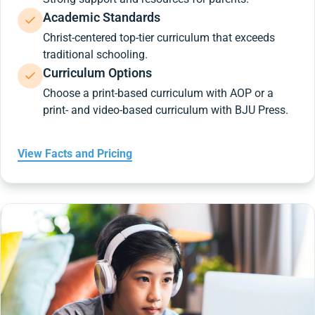
Academic Standards
Christ-centered top-tier curriculum that exceeds
traditional schooling.
Curriculum Options
Choose a print-based curriculum with AOP or a
print- and video-based curriculum with BJU Press.
View Facts and Pricing