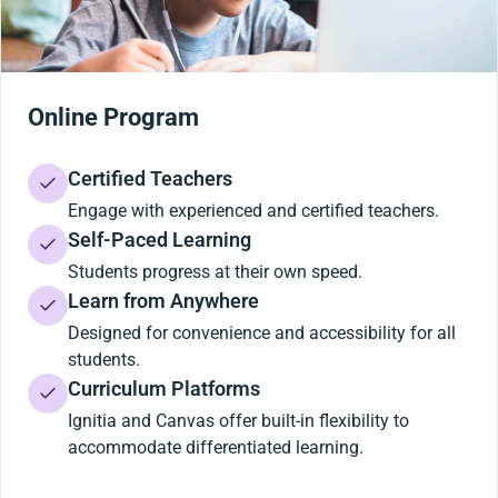
Online Program
Certified Teachers
Engage with experienced and certified teachers.
Self-Paced Learning
Students progress at their own speed.
Learn from Anywhere
Designed for convenience and accessibility for all
students.
Curriculum Platforms
Ignitia and Canvas offer built-in flexibility to
accommodate differentiated learning.