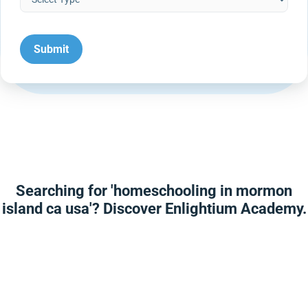
Searching for 'homeschooling in mormon
island ca usa'? Discover Enlightium Academy.