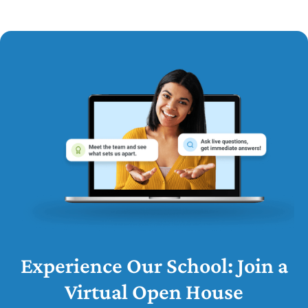
Experience Our School: Join a
Virtual Open House