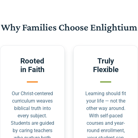
Why Families Choose Enlightium
Rooted
Truly
in Faith
Flexible
Our Christ-centered
Learning should fit
curriculum weaves
your life — not the
biblical truth into
other way around.
every subject.
With self-paced
Students are guided
courses and year-
by caring teachers
round enrollment,
who nurture both
your student can