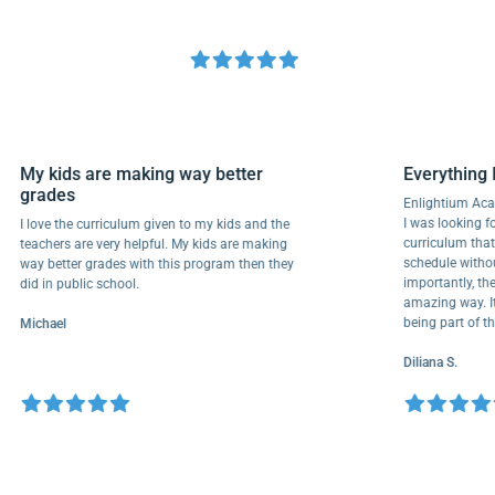
My kids are making way better
Everyth
grades
Enlightiu
I was looki
I love the curriculum given to my kids and the
curriculu
teachers are very helpful. My kids are making
schedule w
way better grades with this program then they
importantl
did in public school.
amazing wa
being part
Michael
Diliana S.