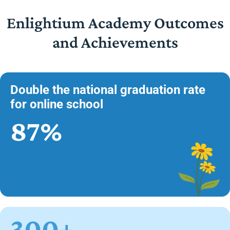
Enlightium Academy Outcomes
and Achievements
Double the national graduation rate
for online school
87%
300+