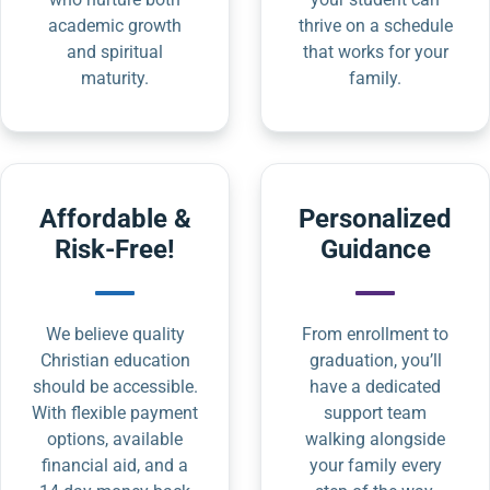
academic growth
thrive on a schedule
and spiritual
that works for your
maturity.
family.
Affordable &
Personalized
Risk-Free!
Guidance
We believe quality
From enrollment to
Christian education
graduation, you’ll
should be accessible.
have a dedicated
With flexible payment
support team
options, available
walking alongside
financial aid, and a
your family every