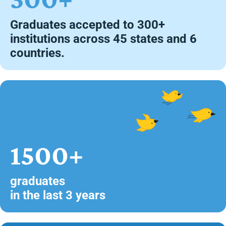
Graduates accepted to 300+
institutions across 45 states and 6
countries.
1500+
graduates
in the last 3 years