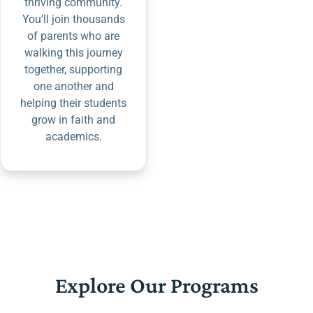
thriving community.
You’ll join thousands
of parents who are
walking this journey
together, supporting
one another and
helping their students
grow in faith and
academics.
Explore Our Programs