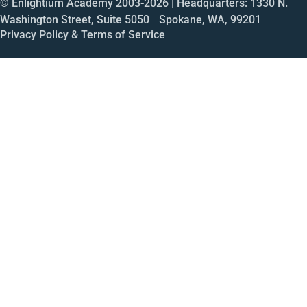
© Enlightium Academy 2003-
2026
| Headquarters: 1330 N.
Washington Street, Suite 5050 Spokane, WA, 99201
Privacy Policy & Terms of Service
Call
Open House
Meeting
Enroll