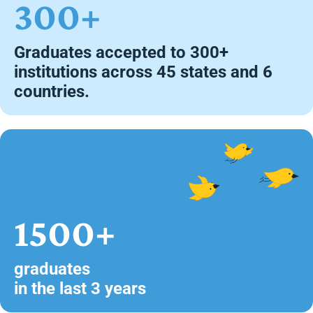
300+
Graduates accepted to 300+
institutions across 45 states and 6
countries.
1500+
graduates
in the last 3 years