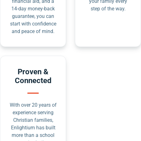
financial aid, and a
your family every
14-day money-back
step of the way.
guarantee, you can
start with confidence
and peace of mind.
Proven &
Connected
With over 20 years of
experience serving
Christian families,
Enlightium has built
more than a school