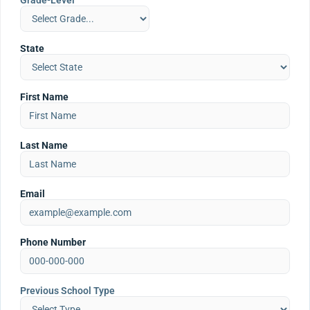
Grade-Level
State
First Name
Last Name
Email
Phone Number
Previous School Type