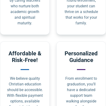
by caring teachers
round enrollment,
who nurture both
your student can
academic growth
thrive on a schedule
and spiritual
that works for your
maturity.
family.
Affordable &
Personalized
Risk-Free!
Guidance
We believe quality
From enrollment to
Christian education
graduation, you’ll
should be accessible.
have a dedicated
With flexible payment
support team
options, available
walking alongside