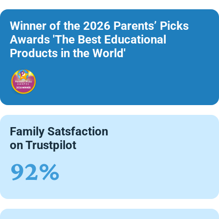
Winner of the 2026 Parents’ Picks
Awards 'The Best Educational
Products in the World'
Family Satsfaction
on Trustpilot
92%