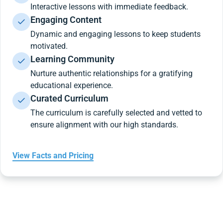
Interactive lessons with immediate feedback.
Engaging Content
Dynamic and engaging lessons to keep students
motivated.
Learning Community
Nurture authentic relationships for a gratifying
educational experience.
Curated Curriculum
The curriculum is carefully selected and vetted to
ensure alignment with our high standards.
View Facts and Pricing