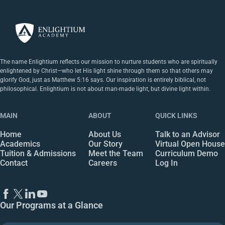
The name Enlightium reflects our mission to nurture students who are spiritually
enlightened by Christ—who let His light shine through them so that others may
glorify God, just as Matthew 5:16 says. Our inspiration is entirely biblical, not
philosophical. Enlightium is not about man-made light, but divine light within.
MAIN
ABOUT
QUICK LINKS
Home
About Us
Talk to an Advisor
Academics
Our Story
Virtual Open House
Tuition & Admissions
Meet the Team
Curriculum Demo
Contact
Careers
Log In
Our Programs at a Glance