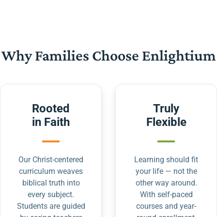
Why Families Choose Enlightium
Rooted
Truly
in Faith
Flexible
Our Christ-centered
Learning should fit
curriculum weaves
your life — not the
biblical truth into
other way around.
every subject.
With self-paced
Students are guided
courses and year-