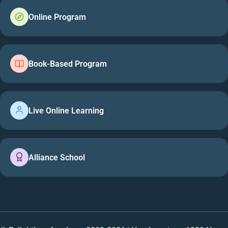
Online Program
Book-Based Program
Live Online Learning
Alliance School