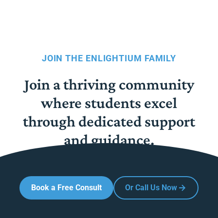
JOIN THE ENLIGHTIUM FAMILY
Join a thriving community
where students excel
through dedicated support
and guidance.
Book a Free Consult
Or Call Us Now