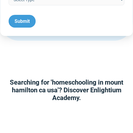
Searching for 'homeschooling in mount
hamilton ca usa'? Discover Enlightium
Academy.