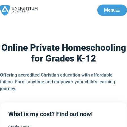
Menu
Online Private Homeschooling
for Grades K-12
Offering accredited Christian education with affordable
tuition. Enroll anytime and empower your child's learning
journey.
What is my cost? Find out now!