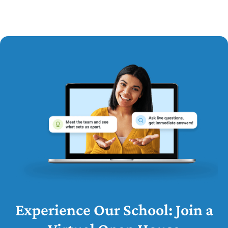
Experience Our School: Join a