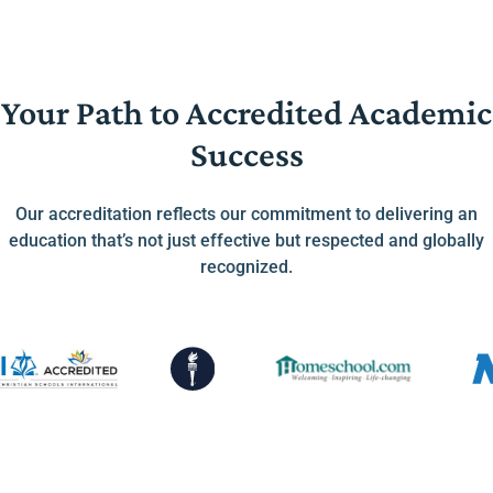
Your Path to Accredited Academic
Success
Our accreditation reflects our commitment to delivering an
education that’s not just effective but respected and globally
recognized.