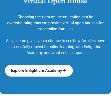
Virtual Open House
Choosing the right online education can be
overwhelming thus we provide virtual open houses for
prospective families.
A live demo gives you a chance to see how families have
successfully moved to online learning with Enlightium
Academy and what sets us apart.
Explore Enlightium Academy