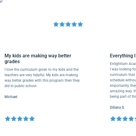
My kids are making way better
Everythi
grades
Enlightiu
I was looki
I love the curriculum given to my kids and the
curriculu
teachers are very helpful. My kids are making
schedule w
way better grades with this program then they
importantl
did in public school.
amazing way
being part
Michael
Diliana S.