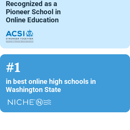
Recognized as a
Pioneer School in
Online Education
#1
in best online high schools in
Washington State