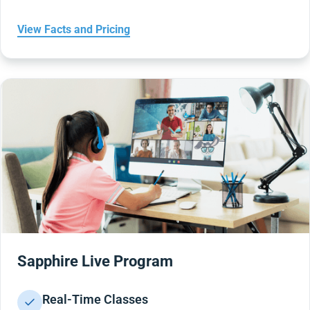
View Facts and Pricing
Sapphire Live Program
Real-Time Classes