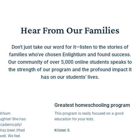
Hear From Our Families
Don’t just take our word for it—listen to the stories of
families who’ve chosen Enlightium and found success.
Our community of over 5,000 online students speaks to
the strength of our program and the profound impact it
has on our students’ lives.
Greatest homeschooling program
um
This program is really focused on a good
r! She has
education for your kids.
mically!
een lifted
Kristen S.
We feel