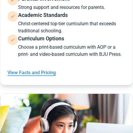
Strong support and resources for parents.
Academic Standards
Christ-centered top-tier curriculum that exceeds
traditional schooling.
Curriculum Options
Choose a print-based curriculum with AOP or a
print- and video-based curriculum with BJU Press.
View Facts and Pricing