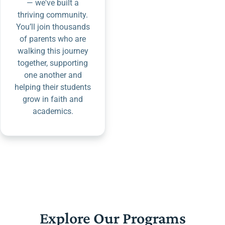
— we've built a
thriving community.
You’ll join thousands
of parents who are
walking this journey
together, supporting
one another and
helping their students
grow in faith and
academics.
Explore Our Programs