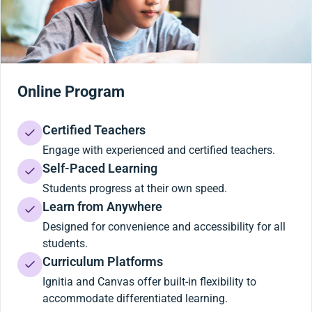
Online Program
Certified Teachers
Engage with experienced and certified teachers.
Self-Paced Learning
Students progress at their own speed.
Learn from Anywhere
Designed for convenience and accessibility for all
students.
Curriculum Platforms
Ignitia and Canvas offer built-in flexibility to
accommodate differentiated learning.