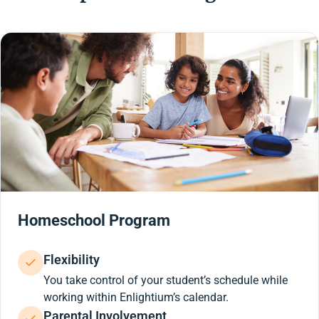
Homeschool Program
Flexibility
You take control of your student’s schedule while
working within Enlightium’s calendar.
Parental Involvement