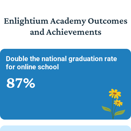
Enlightium Academy Outcomes
and Achievements
Double the national graduation rate
for online school
87%