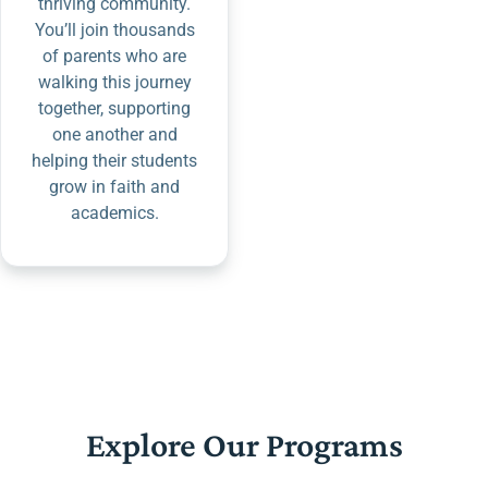
thriving community.
You’ll join thousands
of parents who are
walking this journey
together, supporting
one another and
helping their students
grow in faith and
academics.
Explore Our Programs