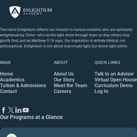
The name Enlightium reflects our mission to nurture students who are spiritually
enlightened by Christ—who let His light shine through them so that others may
glorify God, just as Matthew 5:16 says. Our inspiration is entirely biblical, not
philosophical. Enlightium is not about man-made light, but divine light within.
MAIN
ABOUT
QUICK LINKS
Home
About Us
Talk to an Advisor
Academics
Our Story
Virtual Open House
Tuition & Admissions
Meet the Team
Curriculum Demo
Contact
Careers
Log In
Our Programs at a Glance