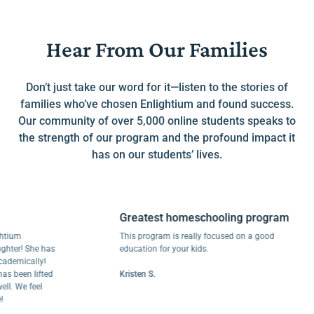
Hear From Our Families
Don’t just take our word for it—listen to the stories of
families who’ve chosen Enlightium and found success.
Our community of over 5,000 online students speaks to
the strength of our program and the profound impact it
has on our students’ lives.
Greatest homeschooling program
m
This program is really focused on a good
r! She has
education for your kids.
ically!
een lifted
Kristen S.
We feel