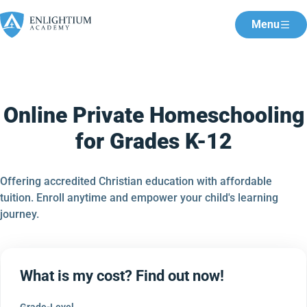
Menu
Online Private Homeschooling
for Grades K-12
Offering accredited Christian education with affordable
tuition. Enroll anytime and empower your child's learning
journey.
What is my cost? Find out now!