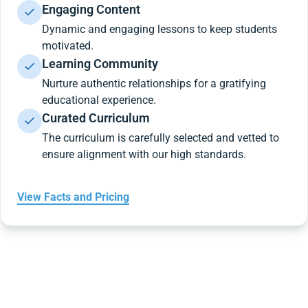
Engaging Content
Dynamic and engaging lessons to keep students
motivated.
Learning Community
Nurture authentic relationships for a gratifying
educational experience.
Curated Curriculum
The curriculum is carefully selected and vetted to
ensure alignment with our high standards.
View Facts and Pricing