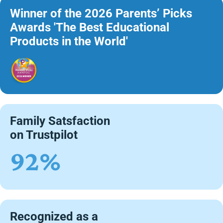
Winner of the 2026 Parents’ Picks
Awards 'The Best Educational
Products in the World'
Family Satsfaction
on Trustpilot
92%
Recognized as a