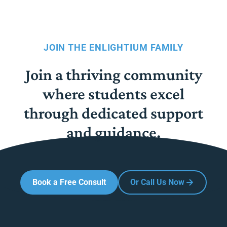
JOIN THE ENLIGHTIUM FAMILY
Join a thriving community
where students excel
through dedicated support
and guidance.
Book a Free Consult
Or Call Us Now