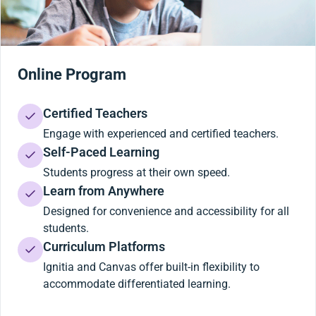
Online Program
Certified Teachers
Engage with experienced and certified teachers.
Self-Paced Learning
Students progress at their own speed.
Learn from Anywhere
Designed for convenience and accessibility for all
students.
Curriculum Platforms
Ignitia and Canvas offer built-in flexibility to
accommodate differentiated learning.