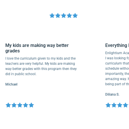
My kids are making way better
Everyth
grades
Enlightiu
I was looki
I love the curriculum given to my kids and the
curriculu
teachers are very helpful. My kids are making
schedule w
way better grades with this program then they
importantl
did in public school.
amazing wa
being par
Michael
Diliana S.