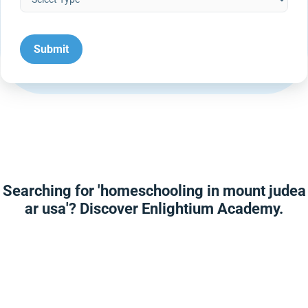
Searching for 'homeschooling in mount judea
ar usa'? Discover Enlightium Academy.