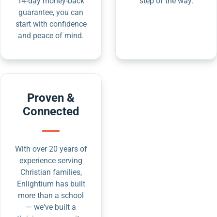
14-day money-back
step of the way.
guarantee, you can
start with confidence
and peace of mind.
Proven &
Connected
With over 20 years of
experience serving
Christian families,
Enlightium has built
more than a school
— we've built a