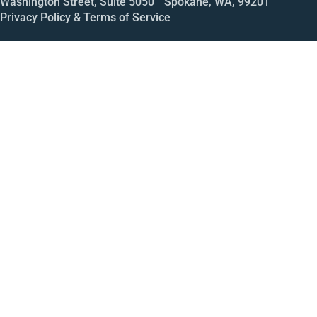
Washington Street, Suite 5050 Spokane, WA, 99201
Privacy Policy & Terms of Service
Call
Open House
Meeting
Enroll