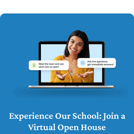
Experience Our School: Join a
Virtual Open House