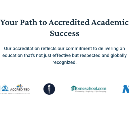
Your Path to Accredited Academic
Success
Our accreditation reflects our commitment to delivering an
education that’s not just effective but respected and globally
recognized.