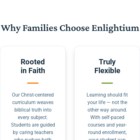
Why Families Choose Enlightium
Rooted
Truly
in Faith
Flexible
Our Christ-centered
Learning should fit
curriculum weaves
your life — not the
biblical truth into
other way around.
every subject.
With self-paced
Students are guided
courses and year-
by caring teachers
round enrollment,
who nurture both
your student can