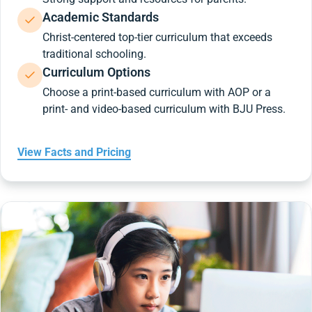
Academic Standards
Christ-centered top-tier curriculum that exceeds
traditional schooling.
Curriculum Options
Choose a print-based curriculum with AOP or a
print- and video-based curriculum with BJU Press.
View Facts and Pricing