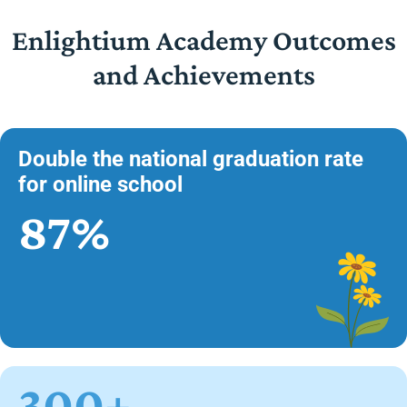
Enlightium Academy Outcomes
and Achievements
Double the national graduation rate
for online school
87%
300+