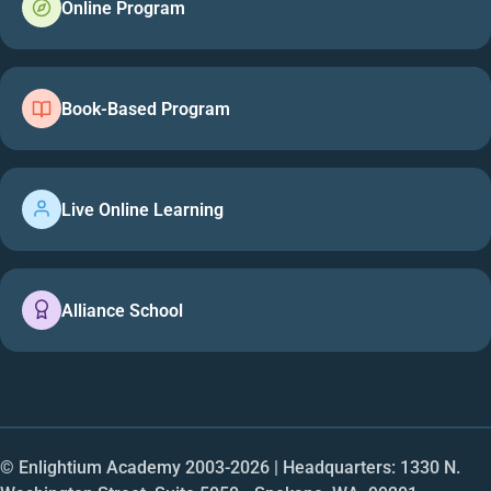
Online Program
Book-Based Program
Live Online Learning
Alliance School
© Enlightium Academy 2003-
2026
| Headquarters: 1330 N.