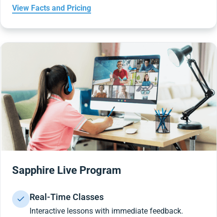
View Facts and Pricing
Sapphire Live Program
Real-Time Classes
Interactive lessons with immediate feedback.