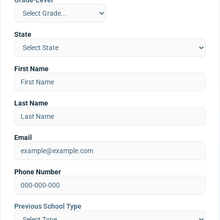
Grade-Level
State
First Name
Last Name
Email
Phone Number
Previous School Type