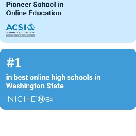
Pioneer School in
Online Education
#1
in best online high schools in
Washington State