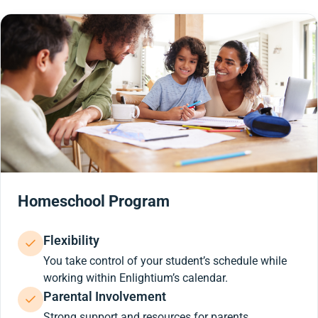
Homeschool Program
Flexibility
You take control of your student’s schedule while
working within Enlightium’s calendar.
Parental Involvement
Strong support and resources for parents.