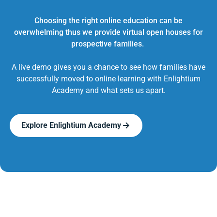
Choosing the right online education can be
overwhelming thus we provide virtual open houses for
prospective families.
A live demo gives you a chance to see how families have
successfully moved to online learning with Enlightium
Academy and what sets us apart.
Explore Enlightium Academy