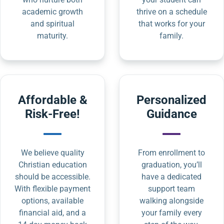
academic growth
thrive on a schedule
and spiritual
that works for your
maturity.
family.
Affordable &
Personalized
Risk-Free!
Guidance
We believe quality
From enrollment to
Christian education
graduation, you’ll
should be accessible.
have a dedicated
With flexible payment
support team
options, available
walking alongside
financial aid, and a
your family every