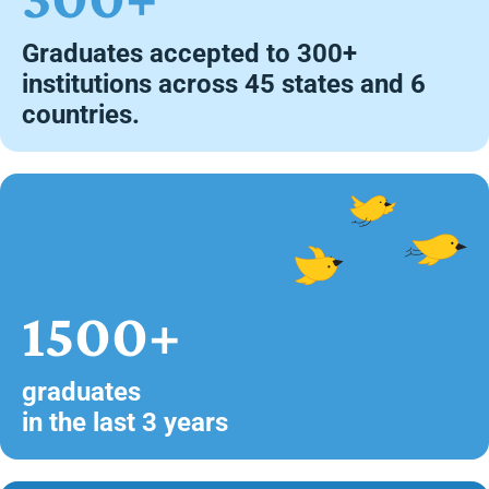
Graduates accepted to 300+
institutions across 45 states and 6
countries.
1500+
graduates
in the last 3 years