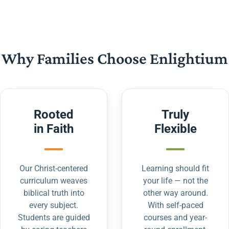
Why Families Choose Enlightium
Rooted
Truly
in Faith
Flexible
Our Christ-centered
Learning should fit
curriculum weaves
your life — not the
biblical truth into
other way around.
every subject.
With self-paced
Students are guided
courses and year-