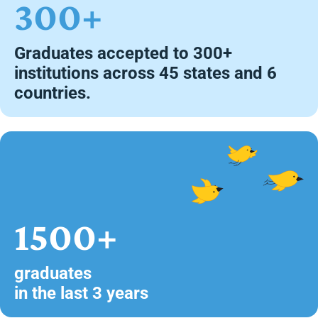
300+
Graduates accepted to 300+
institutions across 45 states and 6
countries.
1500+
graduates
in the last 3 years