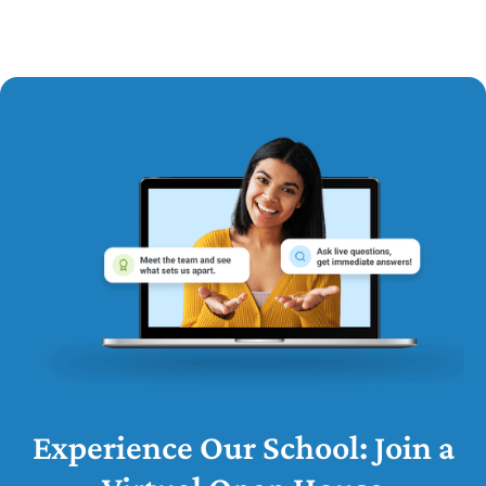
Experience Our School: Join a