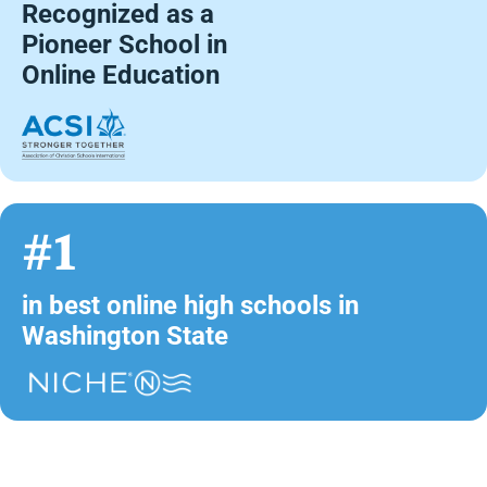
Recognized as a
Pioneer School in
Online Education
#1
in best online high schools in
Washington State