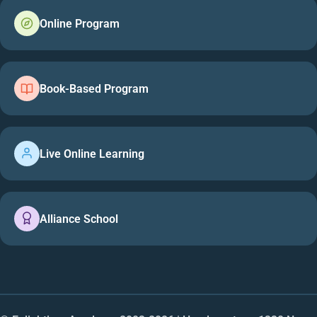
Online Program
Book-Based Program
Live Online Learning
Alliance School