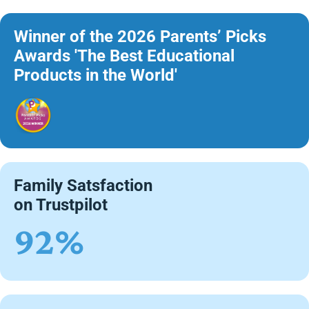
Winner of the 2026 Parents’ Picks
Awards 'The Best Educational
Products in the World'
Family Satsfaction
on Trustpilot
92%