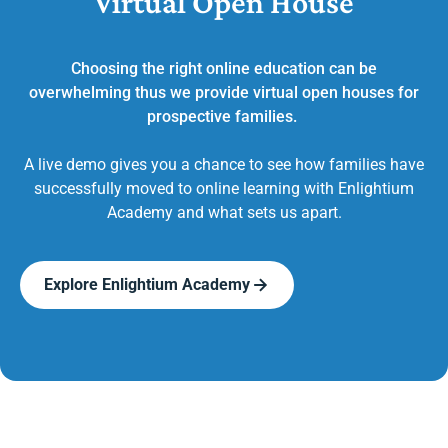
Virtual Open House
Choosing the right online education can be
overwhelming thus we provide virtual open houses for
prospective families.
A live demo gives you a chance to see how families have
successfully moved to online learning with Enlightium
Academy and what sets us apart.
Explore Enlightium Academy