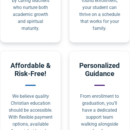
by caring teachers
round enrollment,
who nurture both
your student can
academic growth
thrive on a schedule
and spiritual
that works for your
maturity.
family.
Affordable &
Personalized
Risk-Free!
Guidance
We believe quality
From enrollment to
Christian education
graduation, you’ll
should be accessible.
have a dedicated
With flexible payment
support team
options, available
walking alongside