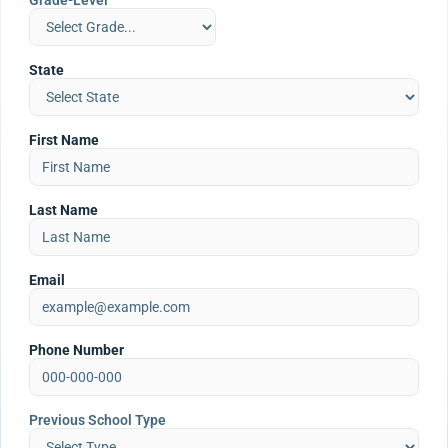
Grade-Level
State
First Name
Last Name
Email
Phone Number
Previous School Type