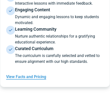
Interactive lessons with immediate feedback.
Engaging Content
Dynamic and engaging lessons to keep students
motivated.
Learning Community
Nurture authentic relationships for a gratifying
educational experience.
Curated Curriculum
The curriculum is carefully selected and vetted to
ensure alignment with our high standards.
View Facts and Pricing