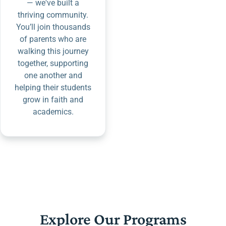
— we've built a
thriving community.
You’ll join thousands
of parents who are
walking this journey
together, supporting
one another and
helping their students
grow in faith and
academics.
Explore Our Programs