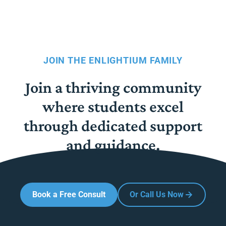
JOIN THE ENLIGHTIUM FAMILY
Join a thriving community
where students excel
through dedicated support
and guidance.
Book a Free Consult
Or Call Us Now