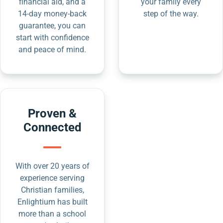
financial aid, and a
your family every
14-day money-back
step of the way.
guarantee, you can
start with confidence
and peace of mind.
Proven &
Connected
With over 20 years of
experience serving
Christian families,
Enlightium has built
more than a school