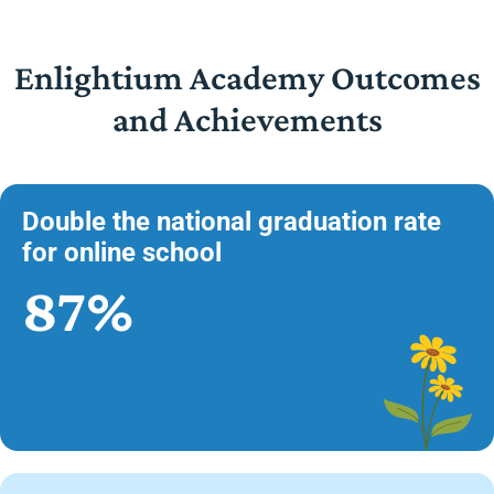
Enlightium Academy Outcomes
and Achievements
Double the national graduation rate
for online school
87%