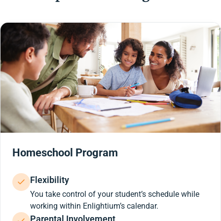
Homeschool Program
Flexibility
You take control of your student’s schedule while
working within Enlightium’s calendar.
Parental Involvement