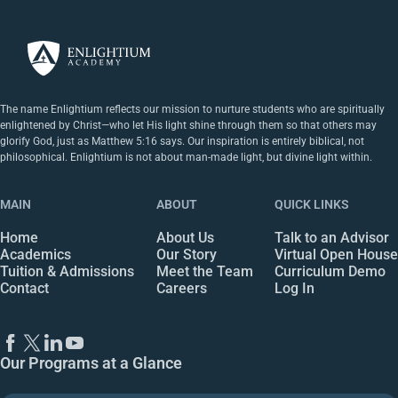
The name Enlightium reflects our mission to nurture students who are spiritually
enlightened by Christ—who let His light shine through them so that others may
glorify God, just as Matthew 5:16 says. Our inspiration is entirely biblical, not
philosophical. Enlightium is not about man-made light, but divine light within.
MAIN
ABOUT
QUICK LINKS
Home
About Us
Talk to an Advisor
Academics
Our Story
Virtual Open House
Tuition & Admissions
Meet the Team
Curriculum Demo
Contact
Careers
Log In
Our Programs at a Glance