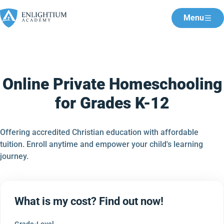
Menu
Online Private Homeschooling
for Grades K-12
Offering accredited Christian education with affordable
tuition. Enroll anytime and empower your child's learning
journey.
What is my cost? Find out now!