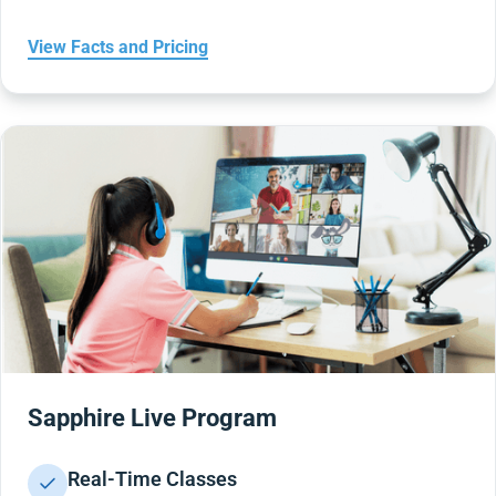
View Facts and Pricing
Sapphire Live Program
Real-Time Classes