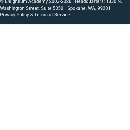
© Enlightium Academy 2003-
2026
| Headquarters: 1330 N.
Washington Street, Suite 5050 Spokane, WA, 99201
Privacy Policy & Terms of Service
Call
Open House
Meeting
Enroll