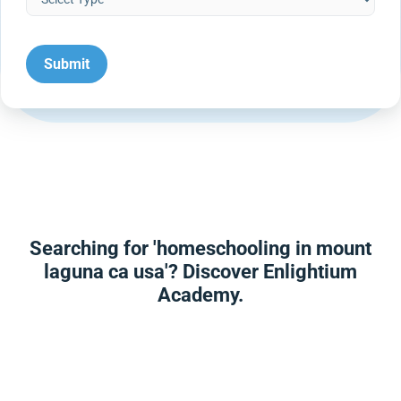
Searching for 'homeschooling in mount
laguna ca usa'? Discover Enlightium
Academy.