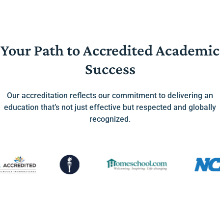
Your Path to Accredited Academic
Success
Our accreditation reflects our commitment to delivering an
education that’s not just effective but respected and globally
recognized.