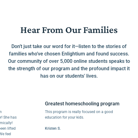
Hear From Our Families
Don’t just take our word for it—listen to the stories of
families who’ve chosen Enlightium and found success.
Our community of over 5,000 online students speaks to
the strength of our program and the profound impact it
has on our students’ lives.
Greatest homeschooling program
This program is really focused on a good
e has
education for your kids.
ly!
ifted
Kristen S.
el