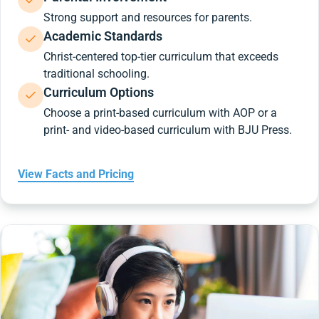
Strong support and resources for parents.
Academic Standards
Christ-centered top-tier curriculum that exceeds
traditional schooling.
Curriculum Options
Choose a print-based curriculum with AOP or a
print- and video-based curriculum with BJU Press.
View Facts and Pricing