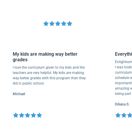
My kids are making way better
Ever
grades
Enli
I was 
I love the curriculum given to my kids and the
curr
teachers are very helpful. My kids are making
sched
way better grades with this program then they
impor
did in public school.
amazi
being
Michael
Dilia