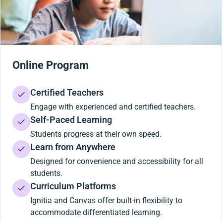
Online Program
Certified Teachers
Engage with experienced and certified teachers.
Self-Paced Learning
Students progress at their own speed.
Learn from Anywhere
Designed for convenience and accessibility for all
students.
Curriculum Platforms
Ignitia and Canvas offer built-in flexibility to
accommodate differentiated learning.