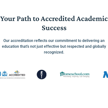
Your Path to Accredited Academic
Success
Our accreditation reflects our commitment to delivering an
education that’s not just effective but respected and globally
recognized.