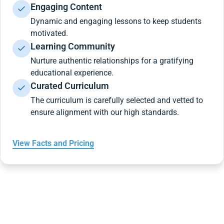
Engaging Content
Dynamic and engaging lessons to keep students
motivated.
Learning Community
Nurture authentic relationships for a gratifying
educational experience.
Curated Curriculum
The curriculum is carefully selected and vetted to
ensure alignment with our high standards.
View Facts and Pricing