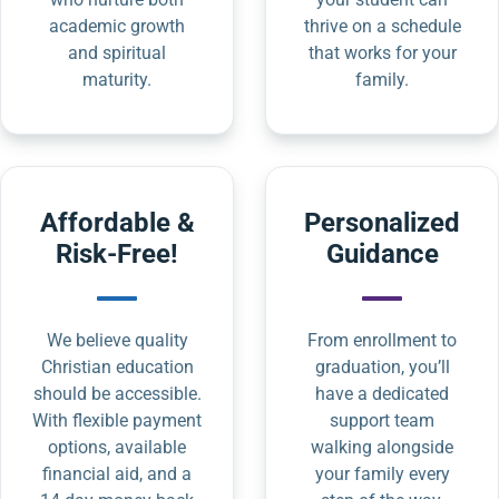
academic growth
thrive on a schedule
and spiritual
that works for your
maturity.
family.
Affordable &
Personalized
Risk-Free!
Guidance
We believe quality
From enrollment to
Christian education
graduation, you’ll
should be accessible.
have a dedicated
With flexible payment
support team
options, available
walking alongside
financial aid, and a
your family every