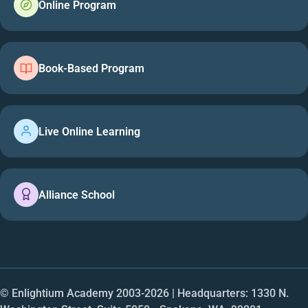
Online Program
Book-Based Program
Live Online Learning
Alliance School
© Enlightium Academy 2003-
2026
| Headquarters: 1330 N.