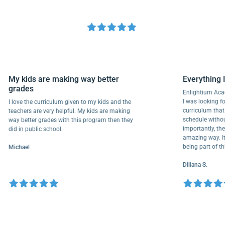
My kids are making way better
Everyth
grades
Enlightiu
I was looki
I love the curriculum given to my kids and the
curriculu
teachers are very helpful. My kids are making
schedule w
way better grades with this program then they
importantl
did in public school.
amazing wa
being part
Michael
Diliana S.