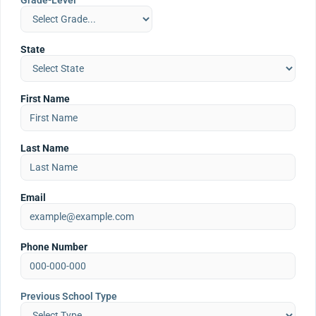
Grade-Level
State
First Name
Last Name
Email
Phone Number
Previous School Type