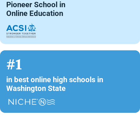
Pioneer School in
Online Education
#1
in best online high schools in
Washington State