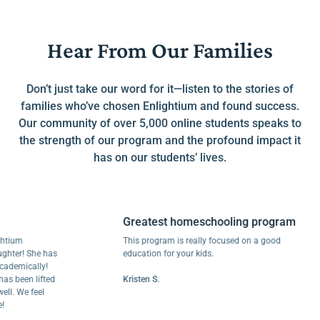
Hear From Our Families
Don’t just take our word for it—listen to the stories of
families who’ve chosen Enlightium and found success.
Our community of over 5,000 online students speaks to
the strength of our program and the profound impact it
has on our students’ lives.
Greatest homeschooling program
m
This program is really focused on a good
r! She has
education for your kids.
ically!
een lifted
Kristen S.
We feel