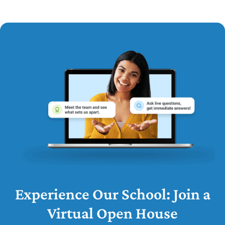
Experience Our School: Join a
Virtual Open House