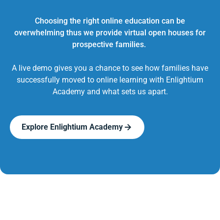
Choosing the right online education can be
overwhelming thus we provide virtual open houses for
prospective families.
A live demo gives you a chance to see how families have
successfully moved to online learning with Enlightium
Academy and what sets us apart.
Explore Enlightium Academy