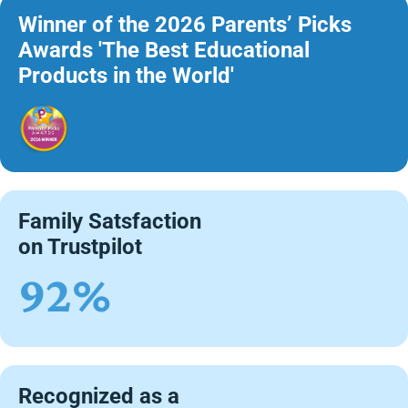
Winner of the 2026 Parents’ Picks
Awards 'The Best Educational
Products in the World'
Family Satsfaction
on Trustpilot
92%
Recognized as a