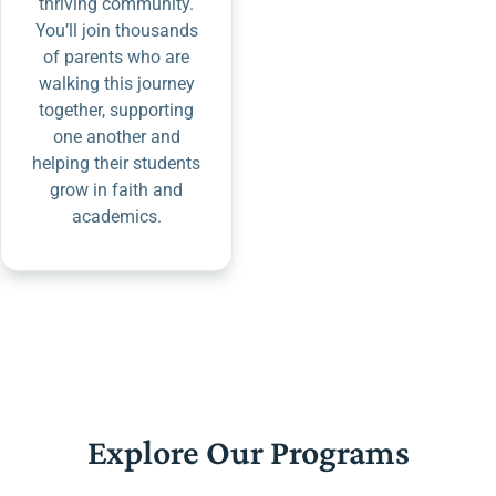
thriving community.
You’ll join thousands
of parents who are
walking this journey
together, supporting
one another and
helping their students
grow in faith and
academics.
Explore Our Programs