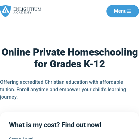
Menu
Online Private Homeschooling
for Grades K-12
Offering accredited Christian education with affordable
tuition. Enroll anytime and empower your child's learning
journey.
What is my cost? Find out now!