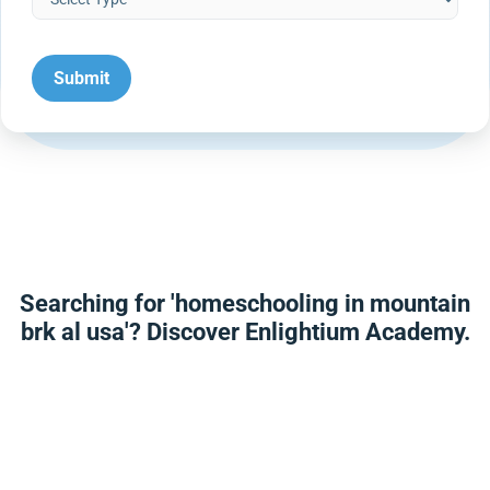
Searching for 'homeschooling in mountain
brk al usa'? Discover Enlightium Academy.