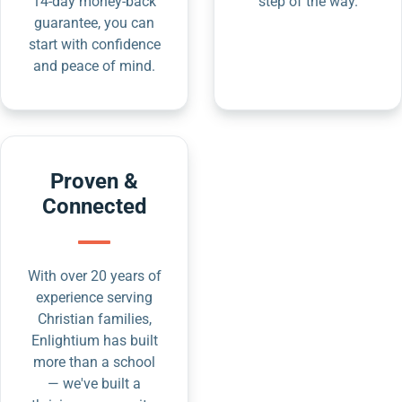
14-day money-back
step of the way.
guarantee, you can
start with confidence
and peace of mind.
Proven &
Connected
With over 20 years of
experience serving
Christian families,
Enlightium has built
more than a school
— we've built a