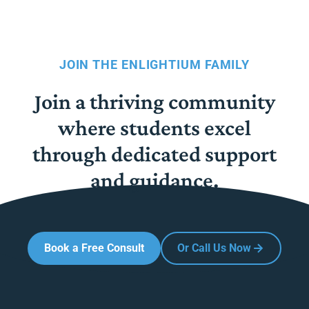
JOIN THE ENLIGHTIUM FAMILY
Join a thriving community
where students excel
through dedicated support
and guidance.
Book a Free Consult
Or Call Us Now