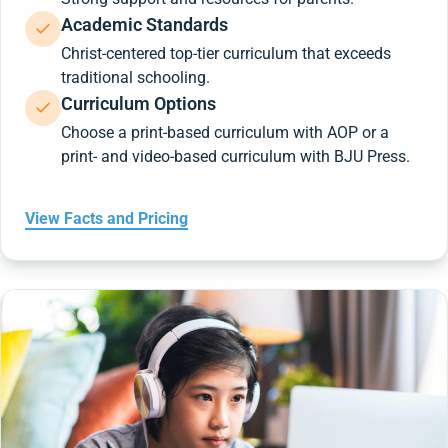
Academic Standards
Christ-centered top-tier curriculum that exceeds
traditional schooling.
Curriculum Options
Choose a print-based curriculum with AOP or a
print- and video-based curriculum with BJU Press.
View Facts and Pricing