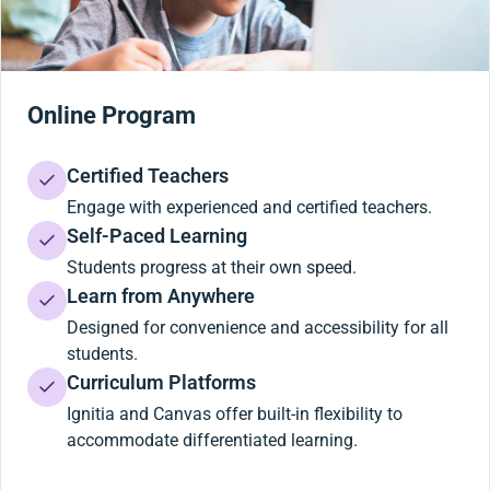
Online Program
Certified Teachers
Engage with experienced and certified teachers.
Self-Paced Learning
Students progress at their own speed.
Learn from Anywhere
Designed for convenience and accessibility for all
students.
Curriculum Platforms
Ignitia and Canvas offer built-in flexibility to
accommodate differentiated learning.