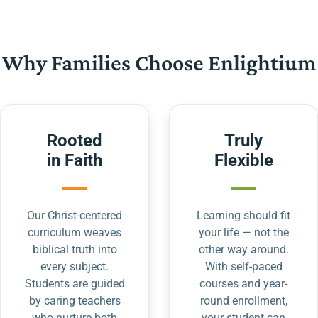
Why Families Choose Enlightium
Rooted
Truly
in Faith
Flexible
Our Christ-centered
Learning should fit
curriculum weaves
your life — not the
biblical truth into
other way around.
every subject.
With self-paced
Students are guided
courses and year-
by caring teachers
round enrollment,
who nurture both
your student can