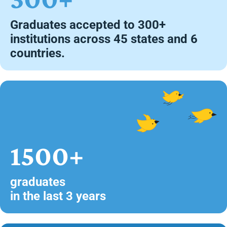
Graduates accepted to 300+
institutions across 45 states and 6
countries.
1500+
graduates
in the last 3 years