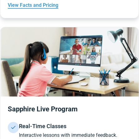
View Facts and Pricing
Sapphire Live Program
Real-Time Classes
Interactive lessons with immediate feedback.