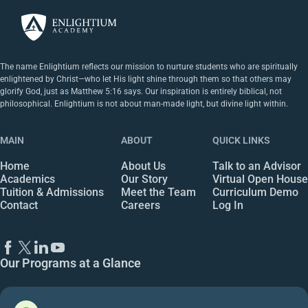
The name Enlightium reflects our mission to nurture students who are spiritually
enlightened by Christ—who let His light shine through them so that others may
glorify God, just as Matthew 5:16 says. Our inspiration is entirely biblical, not
philosophical. Enlightium is not about man-made light, but divine light within.
MAIN
ABOUT
QUICK LINKS
Home
About Us
Talk to an Advisor
Academics
Our Story
Virtual Open House
Tuition & Admissions
Meet the Team
Curriculum Demo
Contact
Careers
Log In
Our Programs at a Glance