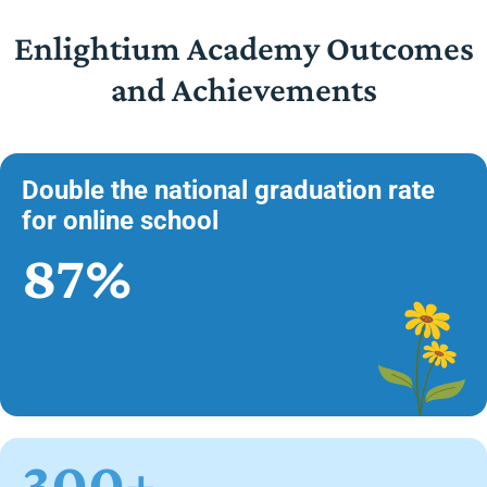
Enlightium Academy Outcomes
and Achievements
Double the national graduation rate
for online school
87%
300+