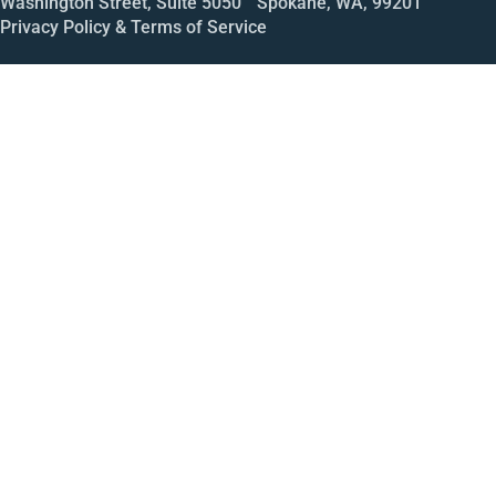
Washington Street, Suite 5050 Spokane, WA, 99201
Privacy Policy & Terms of Service
Call
Open House
Meeting
Enroll