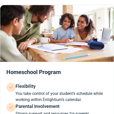
Homeschool Program
Flexibility
You take control of your student’s schedule while
working within Enlightium’s calendar.
Parental Involvement
Strong support and resources for parents.