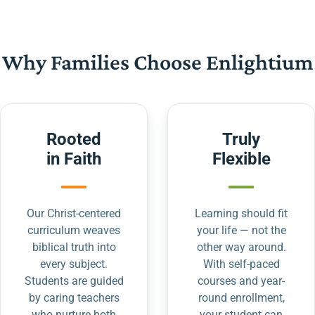
Why Families Choose Enlightium
Rooted
Truly
in Faith
Flexible
Our Christ-centered
Learning should fit
curriculum weaves
your life — not the
biblical truth into
other way around.
every subject.
With self-paced
Students are guided
courses and year-
by caring teachers
round enrollment,
who nurture both
your student can