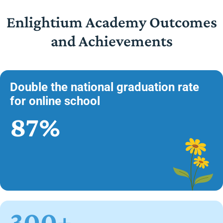
Enlightium Academy Outcomes
and Achievements
Double the national graduation rate
for online school
87%
300+