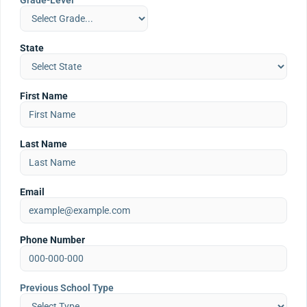
Grade-Level
State
First Name
Last Name
Email
Phone Number
Previous School Type