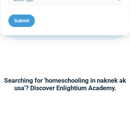
Searching for 'homeschooling in naknek ak
usa'? Discover Enlightium Academy.