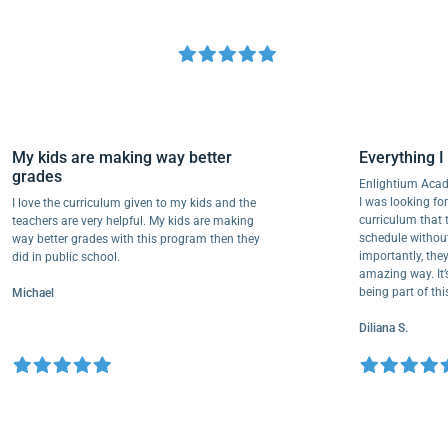
My kids are making way better
Everythi
grades
Enlightium
I was lookin
I love the curriculum given to my kids and the
curriculum
teachers are very helpful. My kids are making
schedule wi
way better grades with this program then they
importantly
did in public school.
amazing way
being part 
Michael
Diliana S.