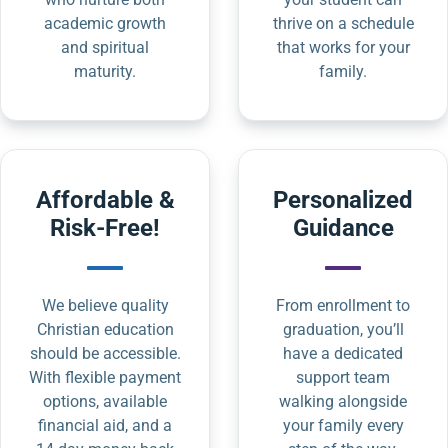
academic growth
thrive on a schedule
and spiritual
that works for your
maturity.
family.
Affordable &
Personalized
Risk-Free!
Guidance
We believe quality
From enrollment to
Christian education
graduation, you’ll
should be accessible.
have a dedicated
With flexible payment
support team
options, available
walking alongside
financial aid, and a
your family every