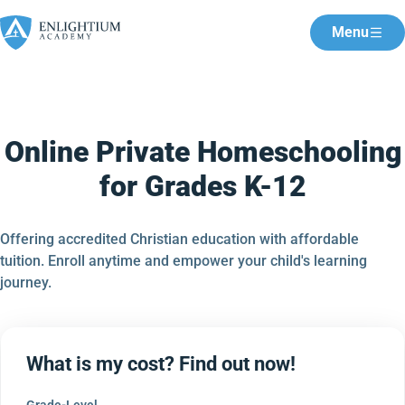
Menu
Online Private Homeschooling
for Grades K-12
Offering accredited Christian education with affordable
tuition. Enroll anytime and empower your child's learning
journey.
What is my cost? Find out now!