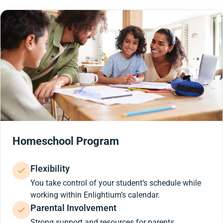
Homeschool Program
Flexibility
You take control of your student’s schedule while
working within Enlightium’s calendar.
Parental Involvement
Strong support and resources for parents.