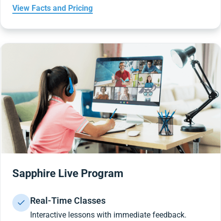
View Facts and Pricing
Sapphire Live Program
Real-Time Classes
Interactive lessons with immediate feedback.