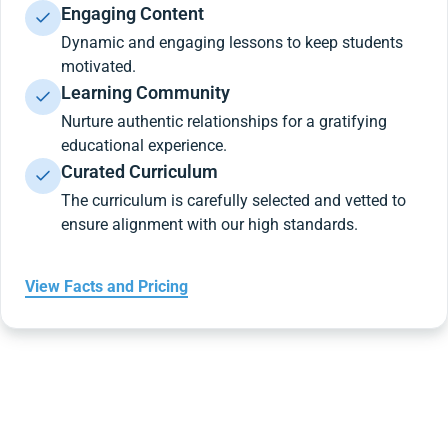
Engaging Content
Dynamic and engaging lessons to keep students
motivated.
Learning Community
Nurture authentic relationships for a gratifying
educational experience.
Curated Curriculum
The curriculum is carefully selected and vetted to
ensure alignment with our high standards.
View Facts and Pricing