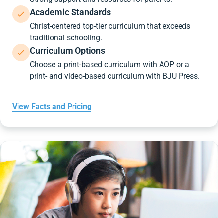
Academic Standards
Christ-centered top-tier curriculum that exceeds
traditional schooling.
Curriculum Options
Choose a print-based curriculum with AOP or a
print- and video-based curriculum with BJU Press.
View Facts and Pricing