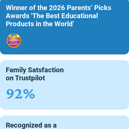
Winner of the 2026 Parents’ Picks
Awards 'The Best Educational
Products in the World'
Family Satsfaction
on Trustpilot
92%
Recognized as a