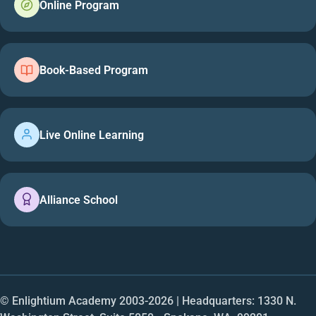
Online Program
Book-Based Program
Live Online Learning
Alliance School
© Enlightium Academy 2003-
2026
| Headquarters: 1330 N.