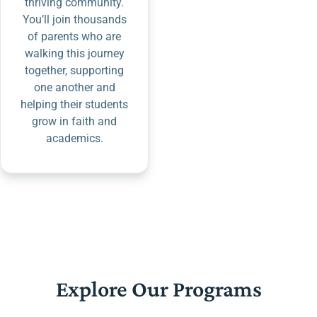
thriving community.
You’ll join thousands
of parents who are
walking this journey
together, supporting
one another and
helping their students
grow in faith and
academics.
Explore Our Programs