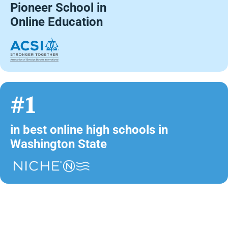
Pioneer School in
Online Education
#1
in best online high schools in
Washington State