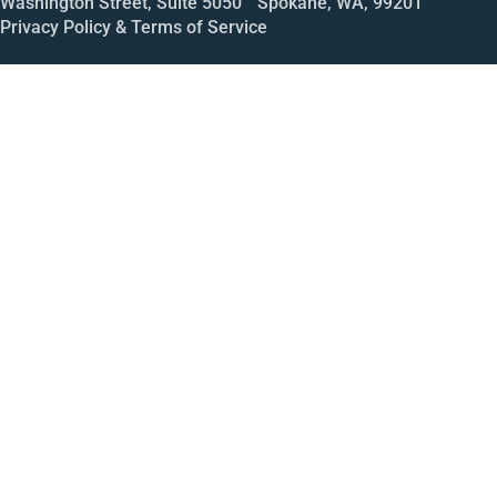
Washington Street, Suite 5050 Spokane, WA, 99201
Privacy Policy & Terms of Service
Call
Open House
Meeting
Enroll