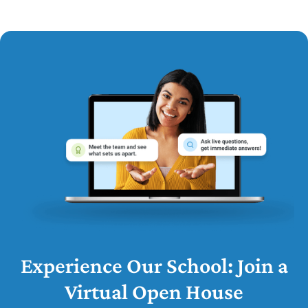
Experience Our School: Join a
Virtual Open House