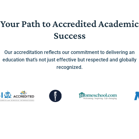
Your Path to Accredited Academic
Success
Our accreditation reflects our commitment to delivering an
education that’s not just effective but respected and globally
recognized.