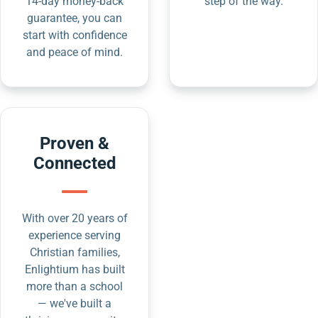
14-day money-back
step of the way.
guarantee, you can
start with confidence
and peace of mind.
Proven &
Connected
With over 20 years of
experience serving
Christian families,
Enlightium has built
more than a school
— we've built a