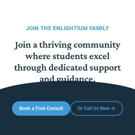
JOIN THE ENLIGHTIUM FAMILY
Join a thriving community
where students excel
through dedicated support
and guidance.
Book a Free Consult
Or Call Us Now