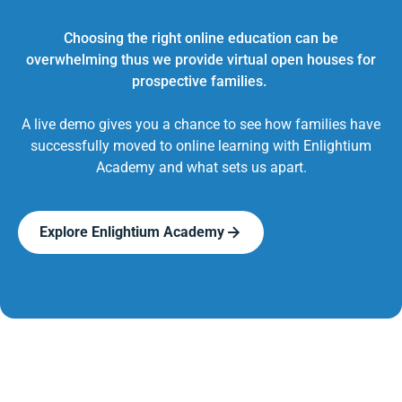
Choosing the right online education can be
overwhelming thus we provide virtual open houses for
prospective families.
A live demo gives you a chance to see how families have
successfully moved to online learning with Enlightium
Academy and what sets us apart.
Explore Enlightium Academy