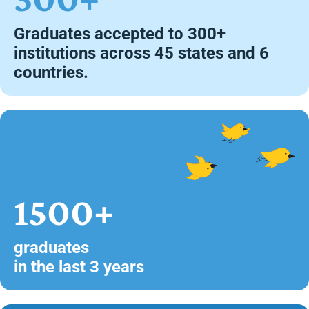
Graduates accepted to 300+
institutions across 45 states and 6
countries.
1500+
graduates
in the last 3 years