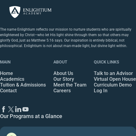
The name Enlightium reflects our mission to nurture students who are spiritually
enlightened by Christ—who let His light shine through them so that others may
glorify God, just as Matthew 5:16 says. Our inspiration is entirely biblical, not
philosophical. Enlightium is not about man-made light, but divine light within.
MAIN
ABOUT
QUICK LINKS
Home
About Us
Talk to an Advisor
Academics
Our Story
Virtual Open House
Tuition & Admissions
Meet the Team
Curriculum Demo
Contact
Careers
Log In
Our Programs at a Glance