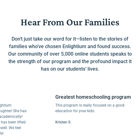
Hear From Our Families
Don’t just take our word for it—listen to the stories of
families who’ve chosen Enlightium and found success.
Our community of over 5,000 online students speaks to
the strength of our program and the profound impact it
has on our students’ lives.
Greatest homeschooling program
um
This program is really focused on a good
er! She has
education for your kids.
mically!
been lifted
Kristen S.
 We feel