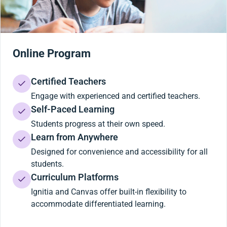
Online Program
Certified Teachers
Engage with experienced and certified teachers.
Self-Paced Learning
Students progress at their own speed.
Learn from Anywhere
Designed for convenience and accessibility for all
students.
Curriculum Platforms
Ignitia and Canvas offer built-in flexibility to
accommodate differentiated learning.