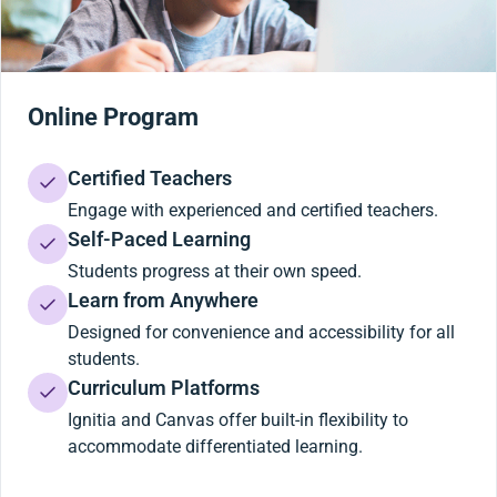
Online Program
Certified Teachers
Engage with experienced and certified teachers.
Self-Paced Learning
Students progress at their own speed.
Learn from Anywhere
Designed for convenience and accessibility for all
students.
Curriculum Platforms
Ignitia and Canvas offer built-in flexibility to
accommodate differentiated learning.