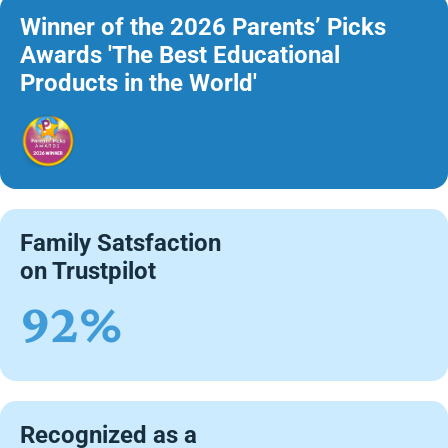
Winner of the 2026 Parents’ Picks
Awards 'The Best Educational
Products in the World'
Family Satsfaction
on Trustpilot
92%
Recognized as a