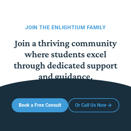
JOIN THE ENLIGHTIUM FAMILY
Join a thriving community
where students excel
through dedicated support
and guidance.
Book a Free Consult
Or Call Us Now