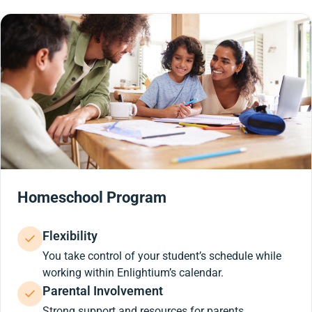
Homeschool Program
Flexibility
You take control of your student’s schedule while
working within Enlightium’s calendar.
Parental Involvement
Strong support and resources for parents.