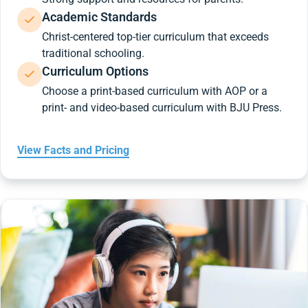
Academic Standards
Christ-centered top-tier curriculum that exceeds
traditional schooling.
Curriculum Options
Choose a print-based curriculum with AOP or a
print- and video-based curriculum with BJU Press.
View Facts and Pricing