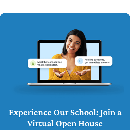
Experience Our School: Join a
Virtual Open House