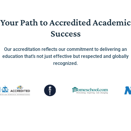
Your Path to Accredited Academic
Success
Our accreditation reflects our commitment to delivering an
education that’s not just effective but respected and globally
recognized.