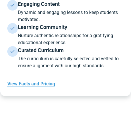
Engaging Content
Dynamic and engaging lessons to keep students
motivated.
Learning Community
Nurture authentic relationships for a gratifying
educational experience.
Curated Curriculum
The curriculum is carefully selected and vetted to
ensure alignment with our high standards.
View Facts and Pricing