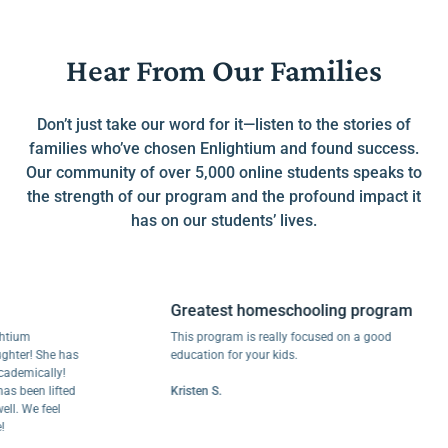
Hear From Our Families
Don’t just take our word for it—listen to the stories of
families who’ve chosen Enlightium and found success.
Our community of over 5,000 online students speaks to
the strength of our program and the profound impact it
has on our students’ lives.
Greatest homeschooling program
m
This program is really focused on a good
! She has
education for your kids.
ically!
een lifted
Kristen S.
We feel