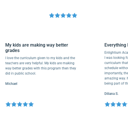
My kids are making way better
Everyth
grades
Enlightiu
I was looki
I love the curriculum given to my kids and the
curriculu
teachers are very helpful. My kids are making
schedule w
way better grades with this program then they
importantl
did in public school.
amazing wa
being par
Michael
Diliana S.