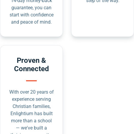
14-day money-back
step of the way.
guarantee, you can
start with confidence
and peace of mind.
Proven &
Connected
With over 20 years of
experience serving
Christian families,
Enlightium has built
more than a school
— we've built a