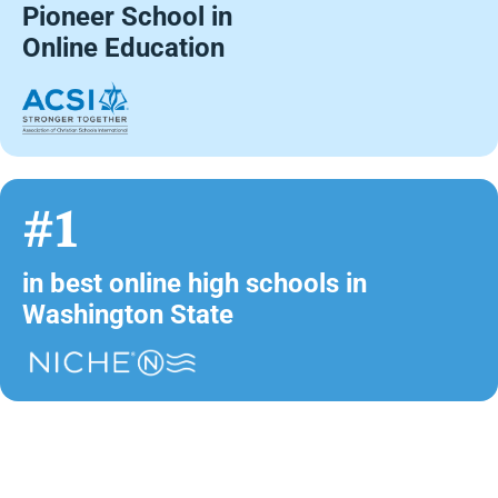
Pioneer School in
Online Education
#1
in best online high schools in
Washington State