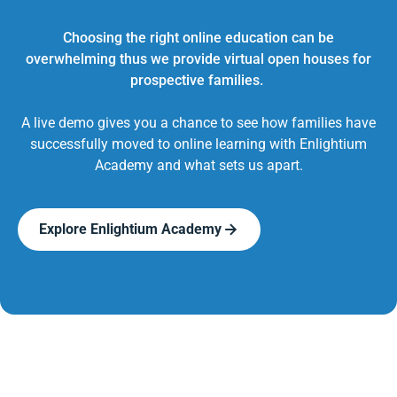
Choosing the right online education can be
overwhelming thus we provide virtual open houses for
prospective families.
A live demo gives you a chance to see how families have
successfully moved to online learning with Enlightium
Academy and what sets us apart.
Explore Enlightium Academy