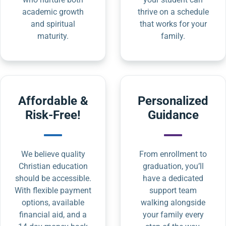
academic growth
thrive on a schedule
and spiritual
that works for your
maturity.
family.
Affordable &
Personalized
Risk-Free!
Guidance
We believe quality
From enrollment to
Christian education
graduation, you’ll
should be accessible.
have a dedicated
With flexible payment
support team
options, available
walking alongside
financial aid, and a
your family every