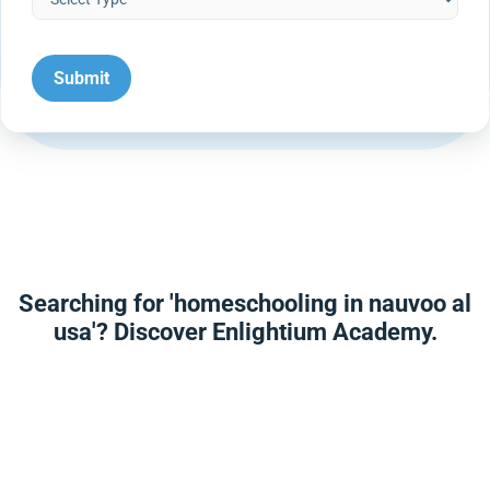
Searching for 'homeschooling in nauvoo al
usa'? Discover Enlightium Academy.