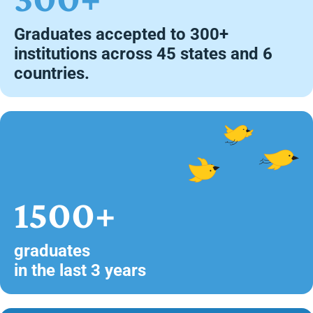
Graduates accepted to 300+
institutions across 45 states and 6
countries.
1500+
graduates
in the last 3 years