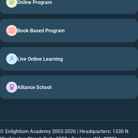
Online Program
Book-Based Program
Live Online Learning
Alliance School
© Enlightium Academy 2003-
2026
| Headquarters: 1330 N.