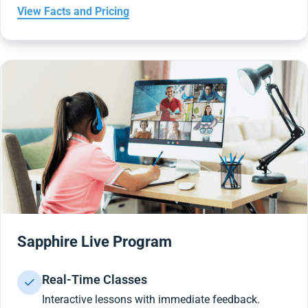
View Facts and Pricing
Sapphire Live Program
Real-Time Classes
Interactive lessons with immediate feedback.