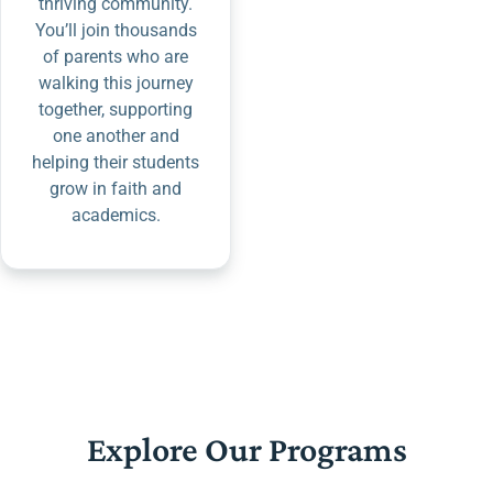
thriving community.
You’ll join thousands
of parents who are
walking this journey
together, supporting
one another and
helping their students
grow in faith and
academics.
Explore Our Programs