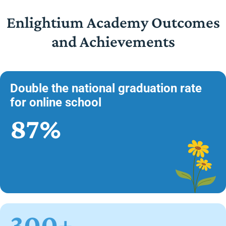
Enlightium Academy Outcomes
and Achievements
Double the national graduation rate
for online school
87%
300+