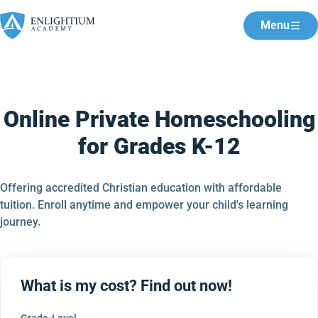
Menu
Online Private Homeschooling
for Grades K-12
Offering accredited Christian education with affordable
tuition. Enroll anytime and empower your child's learning
journey.
What is my cost? Find out now!