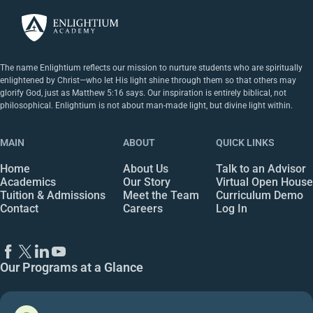
The name Enlightium reflects our mission to nurture students who are spiritually
enlightened by Christ—who let His light shine through them so that others may
glorify God, just as Matthew 5:16 says. Our inspiration is entirely biblical, not
philosophical. Enlightium is not about man-made light, but divine light within.
MAIN
ABOUT
QUICK LINKS
Home
About Us
Talk to an Advisor
Academics
Our Story
Virtual Open House
Tuition & Admissions
Meet the Team
Curriculum Demo
Contact
Careers
Log In
Our Programs at a Glance