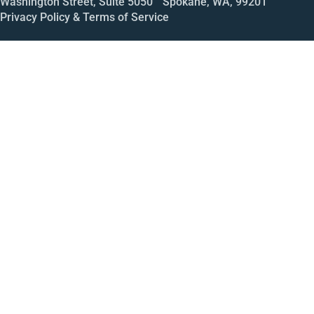
Washington Street, Suite 5050 Spokane, WA, 99201
Privacy Policy & Terms of Service
Call
Open House
Meeting
Enroll