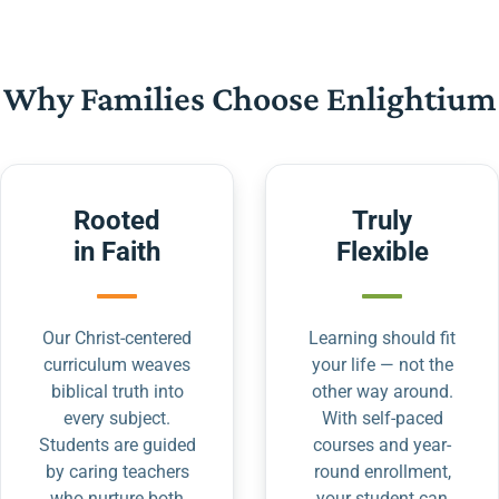
Why Families Choose Enlightium
Rooted
Truly
in Faith
Flexible
Our Christ-centered
Learning should fit
curriculum weaves
your life — not the
biblical truth into
other way around.
every subject.
With self-paced
Students are guided
courses and year-
by caring teachers
round enrollment,
who nurture both
your student can