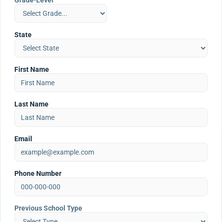
Grade-Level
State
First Name
Last Name
Email
Phone Number
Previous School Type