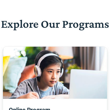
Explore Our Programs