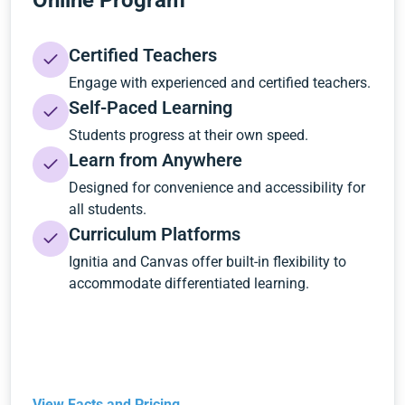
Online Program
Certified Teachers
Engage with experienced and certified teachers.
Self-Paced Learning
Students progress at their own speed.
Learn from Anywhere
Designed for convenience and accessibility for
all students.
Curriculum Platforms
Ignitia and Canvas offer built-in flexibility to
accommodate differentiated learning.
View Facts and Pricing