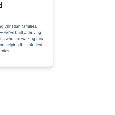
d
g Christian families,
— we've built a thriving
nts who are walking this
nd helping their students
emics.