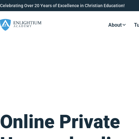
Celebrating Over 20 Years of Excellence in Christian Education!
About
Tu
Resource
Online Private