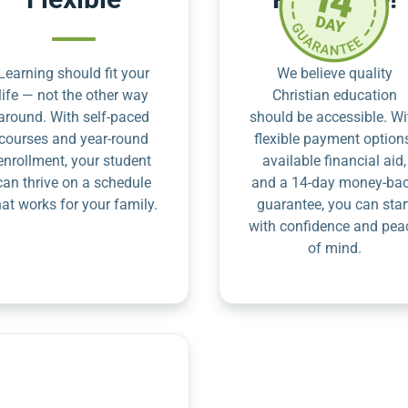
Learning should fit your
We believe quality
life — not the other way
Christian education
around. With self-paced
should be accessible. Wi
courses and year-round
flexible payment option
enrollment, your student
available financial aid,
can thrive on a schedule
and a 14-day money-ba
hat works for your family.
guarantee, you can star
with confidence and pea
of mind.