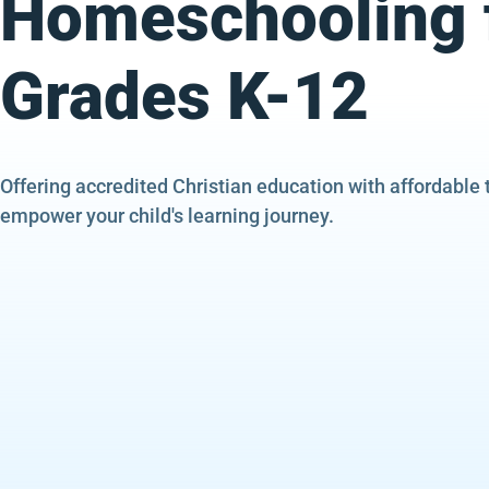
Homeschooling 
Grades K-12
Offering accredited Christian education with affordable 
empower your child's learning journey.