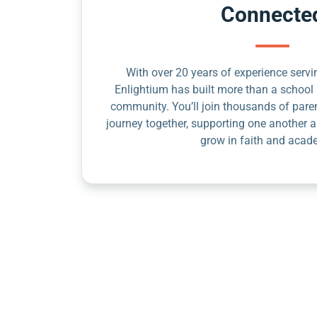
Connecte
With over 20 years of experience servin
Enlightium has built more than a school 
community. You’ll join thousands of pare
journey together, supporting one another a
grow in faith and acad