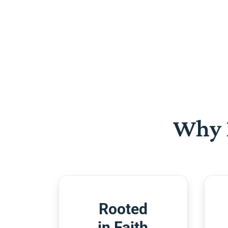
Why 
Rooted
in Faith