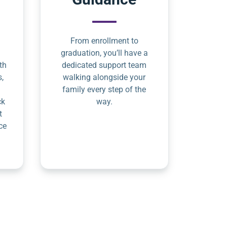
From enrollment to
graduation, you’ll have a
th
dedicated support team
s,
walking alongside your
family every step of the
ck
way.
t
ce