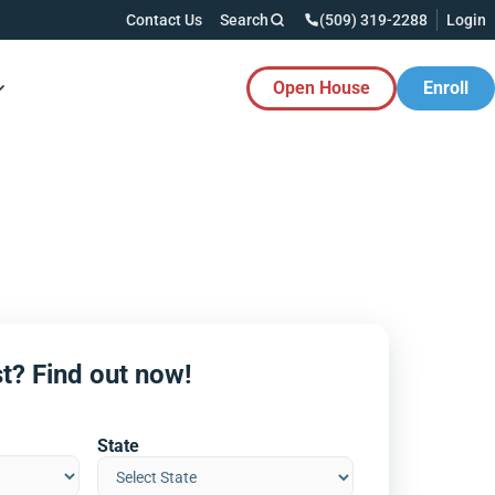
Contact Us
Search
(509) 319-2288
Login
Open House
Enroll
es Button
t? Find out now!
State