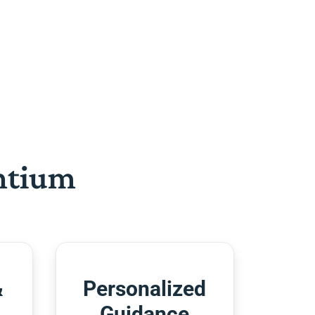
htium
&
Personalized
Guidance