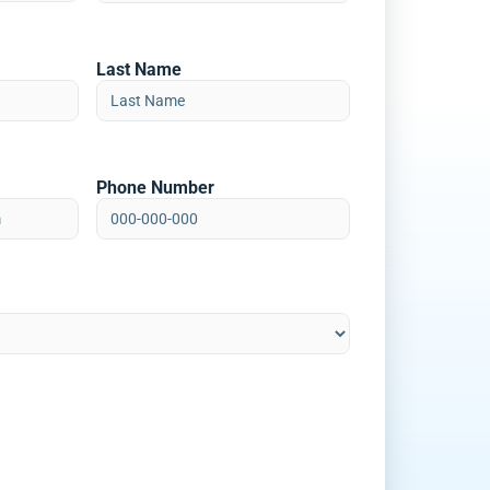
Last Name
Phone Number