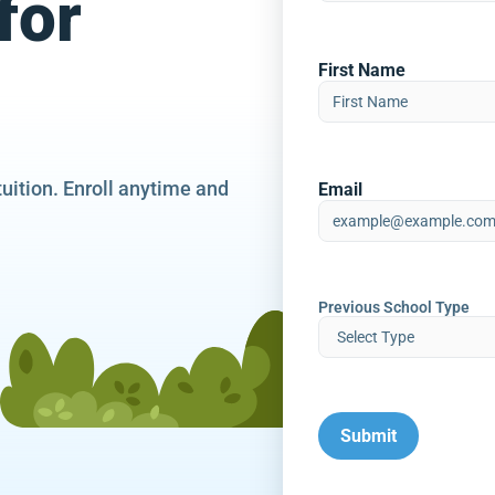
for
First Name
tuition. Enroll anytime and
Email
Previous School Type