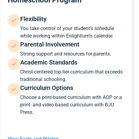
Homeschool Program
Flexibility
You take control of your student’s schedule
while working within Enlightium’s calendar.
Parental Involvement
Strong support and resources for parents.
Academic Standards
Christ-centered top-tier curriculum that exceeds
traditional schooling.
Curriculum Options
Choose a print-based curriculum with AOP or a
print- and video-based curriculum with BJU
Press.
View Facts and Pricing