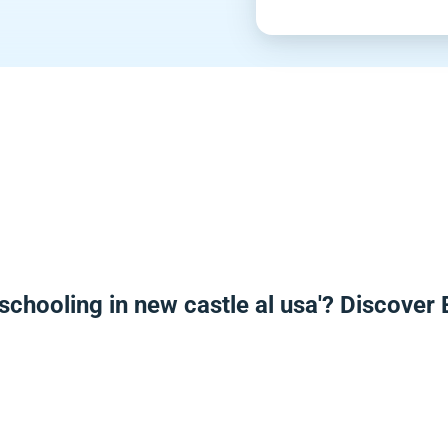
schooling in new castle al usa'? Discover