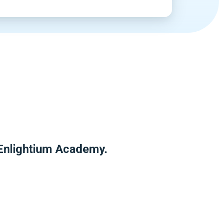
 Enlightium Academy.