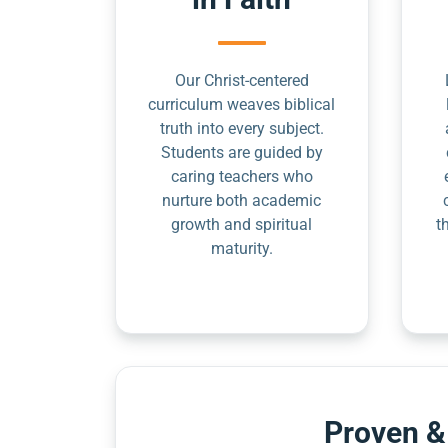
Our Christ-centered
curriculum weaves biblical
truth into every subject.
Students are guided by
caring teachers who
nurture both academic
growth and spiritual
t
maturity.
Proven &