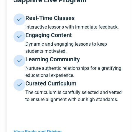
Sapphire Live Program
Real-Time Classes
Interactive lessons with immediate feedback.
Engaging Content
Dynamic and engaging lessons to keep
students motivated.
Learning Community
Nurture authentic relationships for a gratifying
educational experience.
Curated Curriculum
The curriculum is carefully selected and vetted
to ensure alignment with our high standards.
View Facts and Pricing