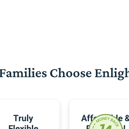
Families Choose Enlig
Truly
Affordable 
Flexible
Risk-Free!