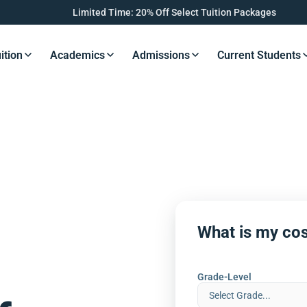
Limited Time: 20% Off Select Tuition Packages
ition
Academics
Admissions
Current Students
s Button
Resources Button
Resources Button
Resources Button
Resourc
What is my cos
Grade-Level