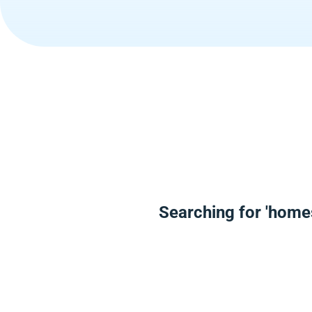
Searching for 'home