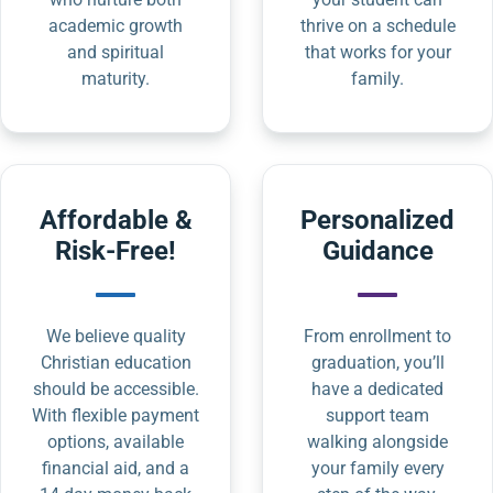
academic growth
thrive on a schedule
and spiritual
that works for your
maturity.
family.
Affordable &
Personalized
Risk-Free!
Guidance
We believe quality
From enrollment to
Christian education
graduation, you’ll
should be accessible.
have a dedicated
With flexible payment
support team
options, available
walking alongside
financial aid, and a
your family every