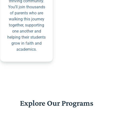
thriving community.
You’ll join thousands
of parents who are
walking this journey
together, supporting
one another and
helping their students
grow in faith and
academics.
Explore Our Programs