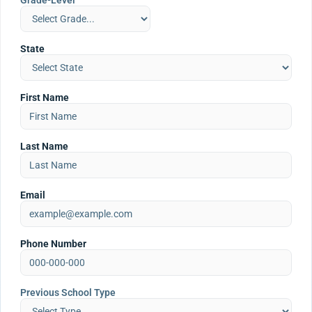
Grade-Level
State
First Name
Last Name
Email
Phone Number
Previous School Type