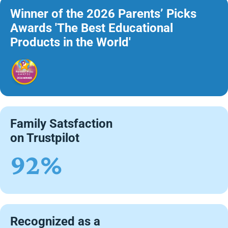
Winner of the 2026 Parents’ Picks
Awards 'The Best Educational
Products in the World'
Family Satsfaction
on Trustpilot
92%
Recognized as a