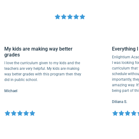
My kids are making way better
Everythi
grades
Enlightium
I was lookin
I love the curriculum given to my kids and the
curriculum
teachers are very helpful. My kids are making
schedule wi
way better grades with this program then they
importantly
did in public school.
amazing way
being part
Michael
Diliana S.