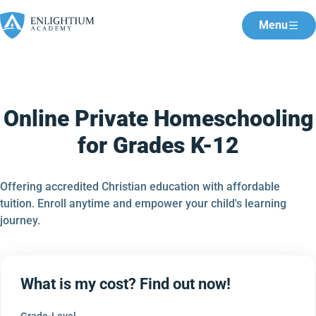
Menu
Online Private Homeschooling
for Grades K-12
Offering accredited Christian education with affordable
tuition. Enroll anytime and empower your child's learning
journey.
What is my cost? Find out now!