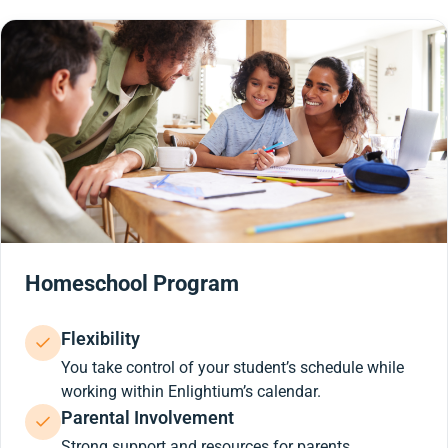
Homeschool Program
Flexibility
You take control of your student’s schedule while
working within Enlightium’s calendar.
Parental Involvement
Strong support and resources for parents.