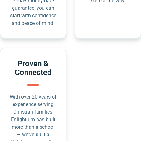
14-day money-back
step of the way.
guarantee, you can
start with confidence
and peace of mind.
Proven &
Connected
With over 20 years of
experience serving
Christian families,
Enlightium has built
more than a school
— we've built a