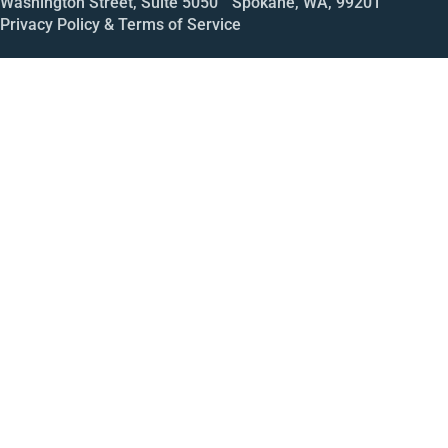
Washington Street, Suite 5050 Spokane, WA, 99201
Privacy Policy & Terms of Service
Call
Open House
Meeting
Enroll