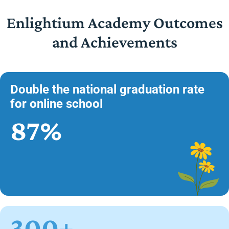
Enlightium Academy Outcomes
and Achievements
Double the national graduation rate
for online school
87%
300+