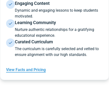
Engaging Content
Dynamic and engaging lessons to keep students
motivated.
Learning Community
Nurture authentic relationships for a gratifying
educational experience.
Curated Curriculum
The curriculum is carefully selected and vetted to
ensure alignment with our high standards.
View Facts and Pricing