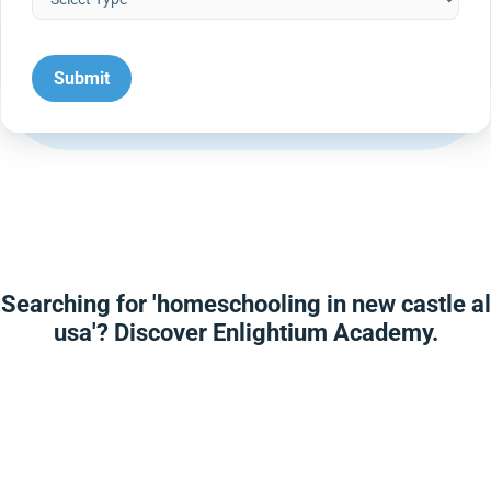
Searching for 'homeschooling in new castle al
usa'? Discover Enlightium Academy.