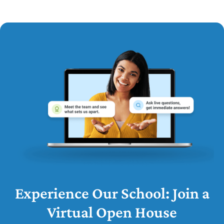
Experience Our School: Join a
Virtual Open House