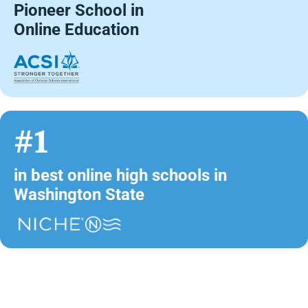
Pioneer School in
Online Education
#1
in best online high schools in
Washington State