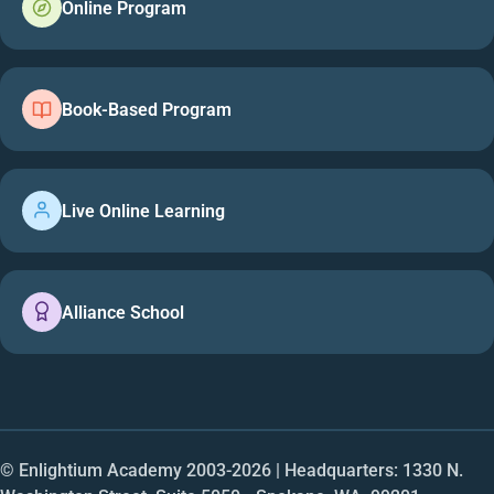
Online Program
Book-Based Program
Live Online Learning
Alliance School
© Enlightium Academy 2003-
2026
| Headquarters: 1330 N.