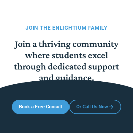
JOIN THE ENLIGHTIUM FAMILY
Join a thriving community
where students excel
through dedicated support
and guidance.
Book a Free Consult
Or Call Us Now