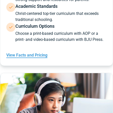
Academic Standards
Christ-centered top-tier curriculum that exceeds
traditional schooling.
Curriculum Options
Choose a print-based curriculum with AOP or a
print- and video-based curriculum with BJU Press.
View Facts and Pricing