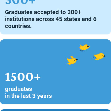
Graduates accepted to 300+
institutions across 45 states and 6
countries.
1500+
graduates
in the last 3 years