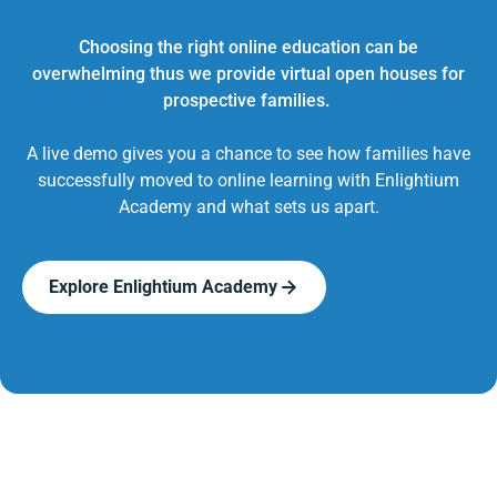
Choosing the right online education can be
overwhelming thus we provide virtual open houses for
prospective families.
A live demo gives you a chance to see how families have
successfully moved to online learning with Enlightium
Academy and what sets us apart.
Explore Enlightium Academy