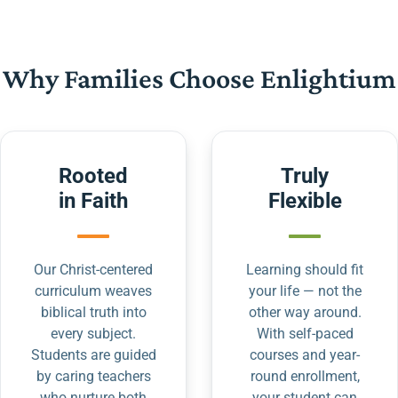
Why Families Choose Enlightium
Rooted
Truly
in Faith
Flexible
Our Christ-centered
Learning should fit
curriculum weaves
your life — not the
biblical truth into
other way around.
every subject.
With self-paced
Students are guided
courses and year-
by caring teachers
round enrollment,
who nurture both
your student can