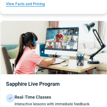
View Facts and Pricing
Sapphire Live Program
Real-Time Classes
Interactive lessons with immediate feedback.