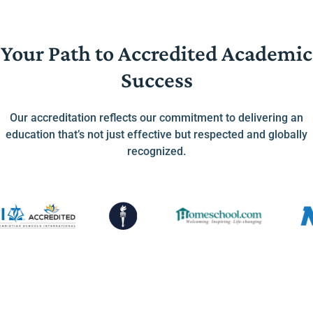
Your Path to Accredited Academic
Success
Our accreditation reflects our commitment to delivering an
education that’s not just effective but respected and globally
recognized.