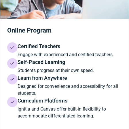
Online Program
Certified Teachers
Engage with experienced and certified teachers.
Self-Paced Learning
Students progress at their own speed.
Learn from Anywhere
Designed for convenience and accessibility for all
students.
Curriculum Platforms
Ignitia and Canvas offer built-in flexibility to
accommodate differentiated learning.