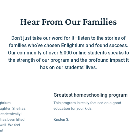
Hear From Our Families
Don’t just take our word for it—listen to the stories of
families who’ve chosen Enlightium and found success.
Our community of over 5,000 online students speaks to
the strength of our program and the profound impact it
has on our students’ lives.
Greatest homeschooling program
um
This program is really focused on a good
r! She has
education for your kids.
mically!
been lifted
Kristen S.
 We feel