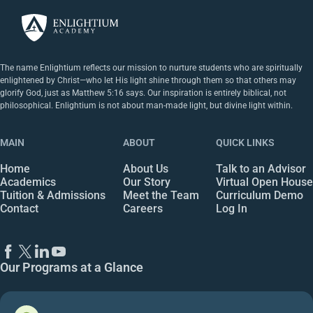
The name Enlightium reflects our mission to nurture students who are spiritually
enlightened by Christ—who let His light shine through them so that others may
glorify God, just as Matthew 5:16 says. Our inspiration is entirely biblical, not
philosophical. Enlightium is not about man-made light, but divine light within.
MAIN
ABOUT
QUICK LINKS
Home
About Us
Talk to an Advisor
Academics
Our Story
Virtual Open House
Tuition & Admissions
Meet the Team
Curriculum Demo
Contact
Careers
Log In
Our Programs at a Glance