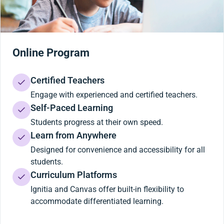
Online Program
Certified Teachers
Engage with experienced and certified teachers.
Self-Paced Learning
Students progress at their own speed.
Learn from Anywhere
Designed for convenience and accessibility for all
students.
Curriculum Platforms
Ignitia and Canvas offer built-in flexibility to
accommodate differentiated learning.