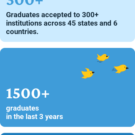
Graduates accepted to 300+
institutions across 45 states and 6
countries.
1500+
graduates
in the last 3 years