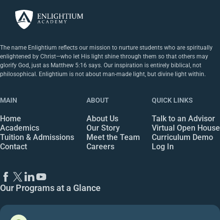
The name Enlightium reflects our mission to nurture students who are spiritually
enlightened by Christ—who let His light shine through them so that others may
glorify God, just as Matthew 5:16 says. Our inspiration is entirely biblical, not
philosophical. Enlightium is not about man-made light, but divine light within.
MAIN
ABOUT
QUICK LINKS
Home
About Us
Talk to an Advisor
Academics
Our Story
Virtual Open House
Tuition & Admissions
Meet the Team
Curriculum Demo
Contact
Careers
Log In
Our Programs at a Glance