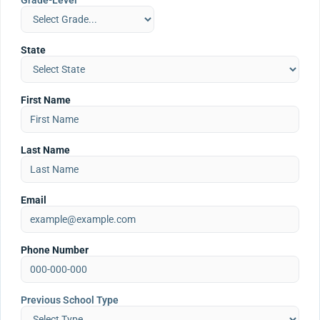
Grade-Level
State
First Name
Last Name
Email
Phone Number
Previous School Type