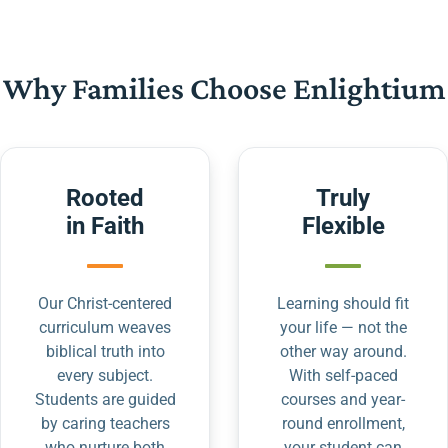
Why Families Choose Enlightium
Rooted
Truly
in Faith
Flexible
Our Christ-centered
Learning should fit
curriculum weaves
your life — not the
biblical truth into
other way around.
every subject.
With self-paced
Students are guided
courses and year-
by caring teachers
round enrollment,
who nurture both
your student can