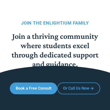
JOIN THE ENLIGHTIUM FAMILY
Join a thriving community
where students excel
through dedicated support
and guidance.
Book a Free Consult
Or Call Us Now