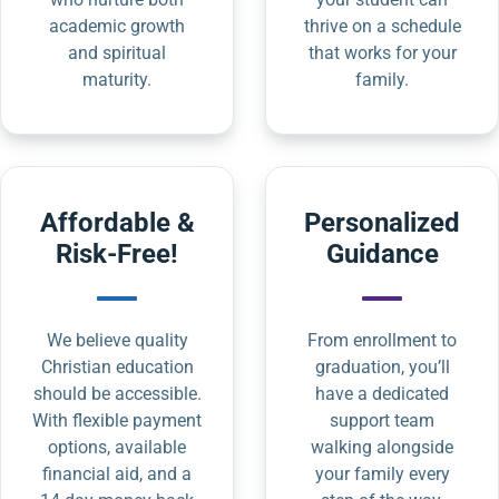
academic growth
thrive on a schedule
and spiritual
that works for your
maturity.
family.
Affordable &
Personalized
Risk-Free!
Guidance
We believe quality
From enrollment to
Christian education
graduation, you’ll
should be accessible.
have a dedicated
With flexible payment
support team
options, available
walking alongside
financial aid, and a
your family every