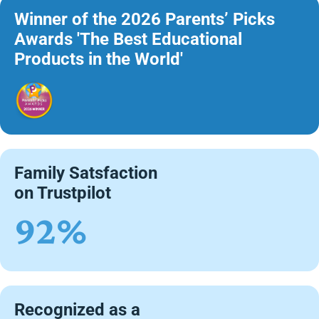
Winner of the 2026 Parents’ Picks
Awards 'The Best Educational
Products in the World'
Family Satsfaction
on Trustpilot
92%
Recognized as a