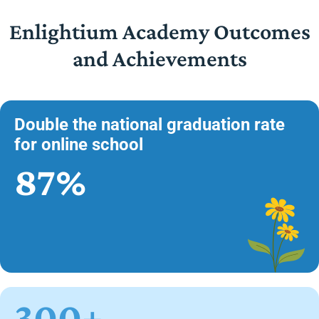
Enlightium Academy Outcomes
and Achievements
Double the national graduation rate
for online school
87%
300+