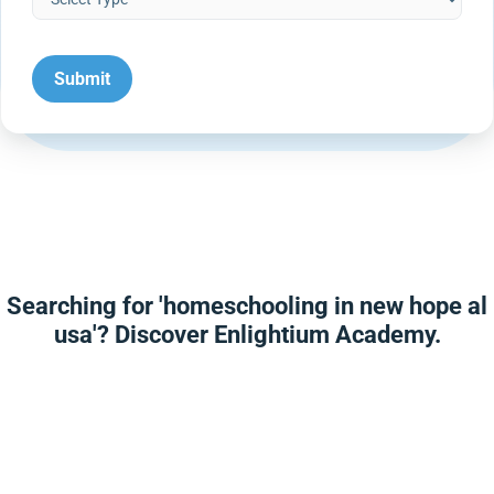
Searching for 'homeschooling in new hope al
usa'? Discover Enlightium Academy.