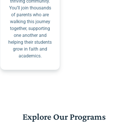
thriving community.
You’ll join thousands
of parents who are
walking this journey
together, supporting
one another and
helping their students
grow in faith and
academics.
Explore Our Programs