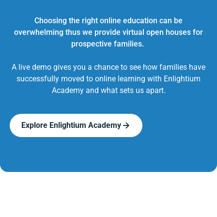
Choosing the right online education can be
overwhelming thus we provide virtual open houses for
prospective families.
A live demo gives you a chance to see how families have
successfully moved to online learning with Enlightium
Academy and what sets us apart.
Explore Enlightium Academy