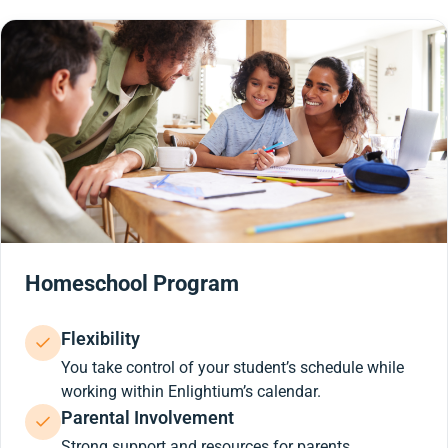
Homeschool Program
Flexibility
You take control of your student’s schedule while
working within Enlightium’s calendar.
Parental Involvement
Strong support and resources for parents.