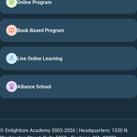
Online Program
Book-Based Program
Live Online Learning
Alliance School
© Enlightium Academy 2003-
2026
| Headquarters: 1330 N.