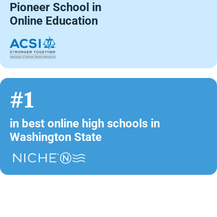
Pioneer School in
Online Education
#1
in best online high schools in
Washington State