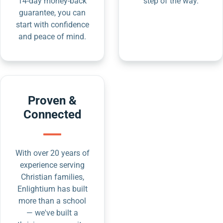
14-day money-back
step of the way.
guarantee, you can
start with confidence
and peace of mind.
Proven &
Connected
With over 20 years of
experience serving
Christian families,
Enlightium has built
more than a school
— we've built a