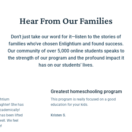
Hear From Our Families
Don’t just take our word for it—listen to the stories of
families who’ve chosen Enlightium and found success.
Our community of over 5,000 online students speaks to
the strength of our program and the profound impact it
has on our students’ lives.
Greatest homeschooling program
m
This program is really focused on a good
r! She has
education for your kids.
ically!
een lifted
Kristen S.
We feel