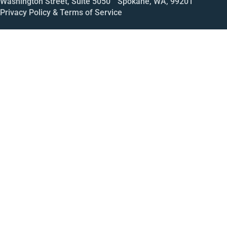
Washington Street, Suite 5050 Spokane, WA, 99201
Privacy Policy & Terms of Service
Call
Open House
Meeting
Enroll