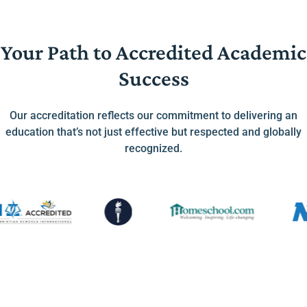
Your Path to Accredited Academic
Success
Our accreditation reflects our commitment to delivering an
education that’s not just effective but respected and globally
recognized.