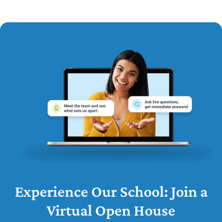
Experience Our School: Join a
Virtual Open House