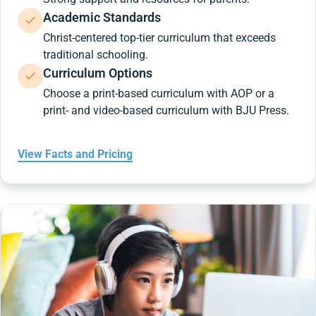
Academic Standards
Christ-centered top-tier curriculum that exceeds
traditional schooling.
Curriculum Options
Choose a print-based curriculum with AOP or a
print- and video-based curriculum with BJU Press.
View Facts and Pricing