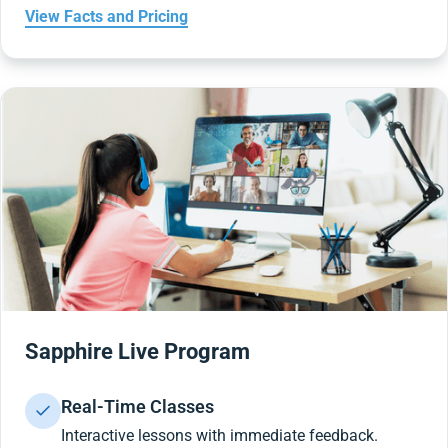
View Facts and Pricing
Sapphire Live Program
Real-Time Classes
Interactive lessons with immediate feedback.