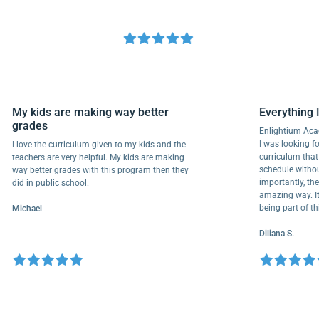
My kids are making way better
Everyth
grades
Enlightiu
I was looki
I love the curriculum given to my kids and the
curriculu
teachers are very helpful. My kids are making
schedule w
way better grades with this program then they
importantl
did in public school.
amazing wa
being part
Michael
Diliana S.