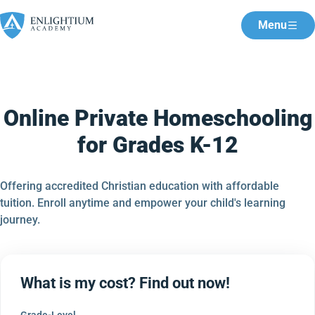
Menu
Online Private Homeschooling
for Grades K-12
Offering accredited Christian education with affordable
tuition. Enroll anytime and empower your child's learning
journey.
What is my cost? Find out now!