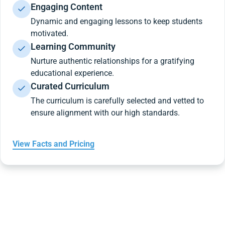
Engaging Content
Dynamic and engaging lessons to keep students
motivated.
Learning Community
Nurture authentic relationships for a gratifying
educational experience.
Curated Curriculum
The curriculum is carefully selected and vetted to
ensure alignment with our high standards.
View Facts and Pricing