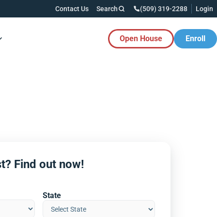
Contact Us
Search
(509) 319-2288
Login
Open House
Enroll
es Button
t? Find out now!
State