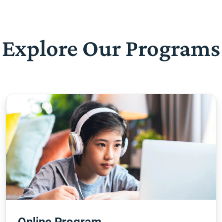
Explore Our Programs