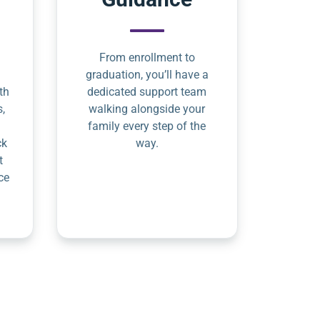
From enrollment to
graduation, you’ll have a
th
dedicated support team
s,
walking alongside your
family every step of the
ck
way.
t
ce