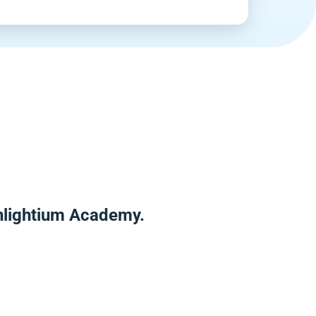
Enlightium Academy.