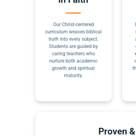
Our Christ-centered
curriculum weaves biblical
truth into every subject.
Students are guided by
caring teachers who
nurture both academic
growth and spiritual
t
maturity.
Proven &