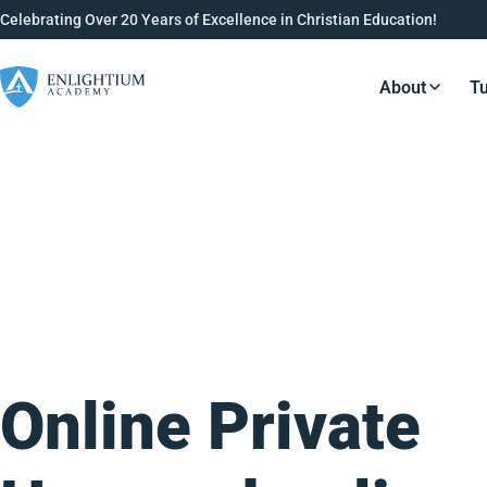
Celebrating Over 20 Years of Excellence in Christian Education!
About
Tu
Resource
Online Private