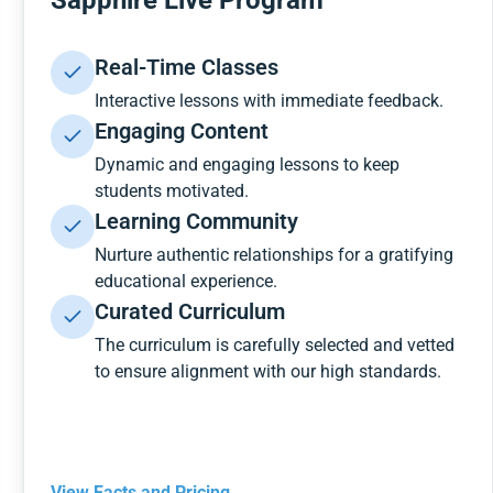
Sapphire Live Program
Real-Time Classes
Interactive lessons with immediate feedback.
Engaging Content
Dynamic and engaging lessons to keep
students motivated.
Learning Community
Nurture authentic relationships for a gratifying
educational experience.
Curated Curriculum
The curriculum is carefully selected and vetted
to ensure alignment with our high standards.
View Facts and Pricing