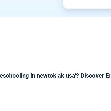
eschooling in newtok ak usa'? Discover 