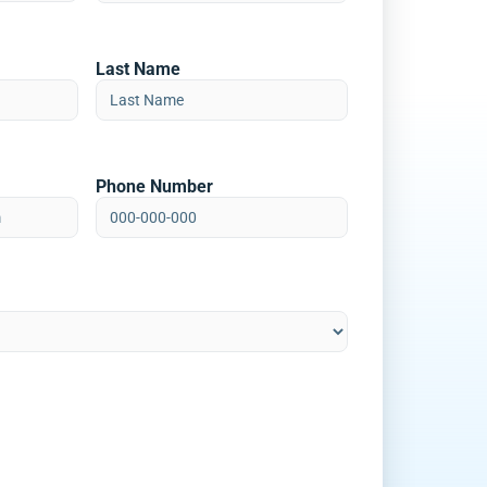
Last Name
Phone Number