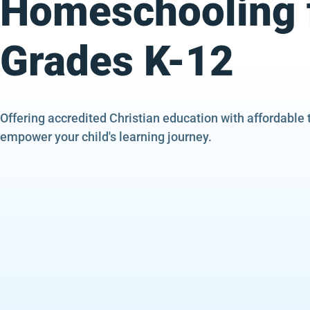
Homeschooling 
Grades K-12
Offering accredited Christian education with affordable 
empower your child's learning journey.