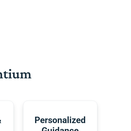
htium
&
Personalized
Guidance