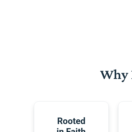
Why 
Rooted
in Faith