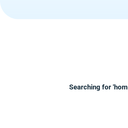
Searching for 'hom