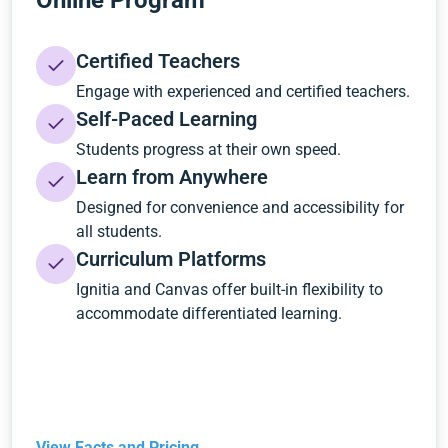
Online Program
Certified Teachers
Engage with experienced and certified teachers.
Self-Paced Learning
Students progress at their own speed.
Learn from Anywhere
Designed for convenience and accessibility for
all students.
Curriculum Platforms
Ignitia and Canvas offer built-in flexibility to
accommodate differentiated learning.
View Facts and Pricing