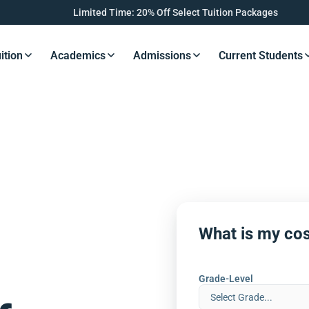
Limited Time: 20% Off Select Tuition Packages
ition
Academics
Admissions
Current Students
s Button
Resources Button
Resources Button
Resources Button
Resourc
What is my cos
Grade-Level