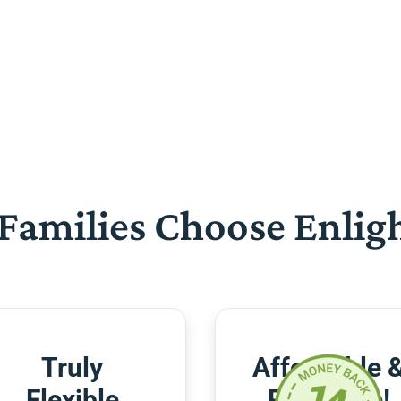
Families Choose Enlig
Truly
Affordable 
Flexible
Risk-Free!