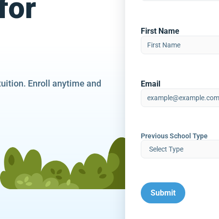
for
First Name
tuition. Enroll anytime and
Email
Previous School Type