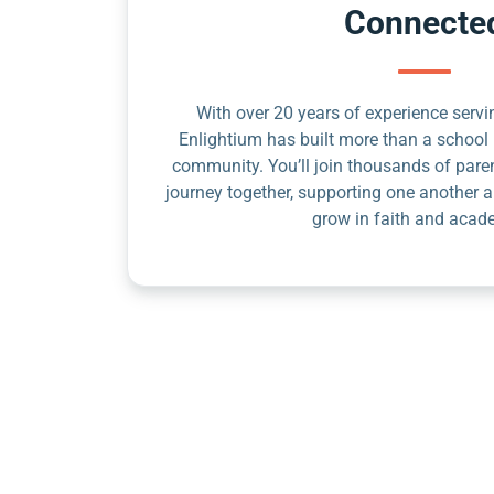
Connecte
With over 20 years of experience servin
Enlightium has built more than a school 
community. You’ll join thousands of pare
journey together, supporting one another a
grow in faith and acad