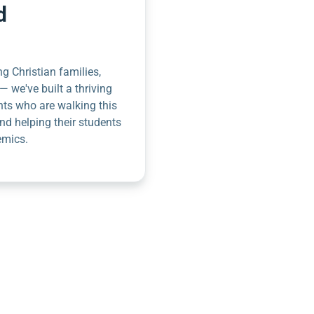
d
g Christian families,
— we've built a thriving
nts who are walking this
nd helping their students
emics.