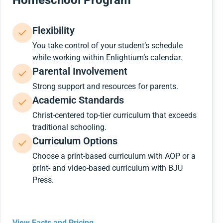
Homeschool Program
Flexibility
You take control of your student’s schedule
while working within Enlightium’s calendar.
Parental Involvement
Strong support and resources for parents.
Academic Standards
Christ-centered top-tier curriculum that exceeds
traditional schooling.
Curriculum Options
Choose a print-based curriculum with AOP or a
print- and video-based curriculum with BJU
Press.
View Facts and Pricing