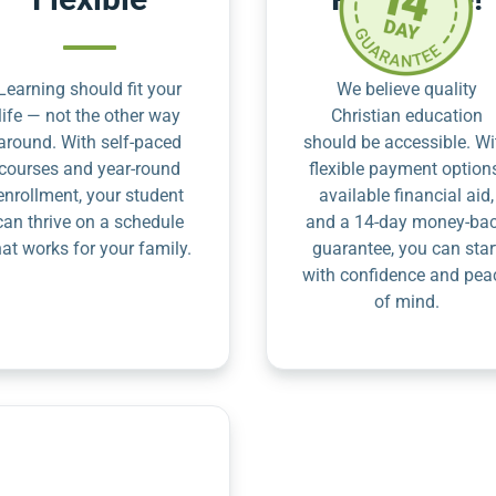
Learning should fit your
We believe quality
life — not the other way
Christian education
around. With self-paced
should be accessible. Wi
courses and year-round
flexible payment option
enrollment, your student
available financial aid,
can thrive on a schedule
and a 14-day money-ba
hat works for your family.
guarantee, you can star
with confidence and pea
of mind.