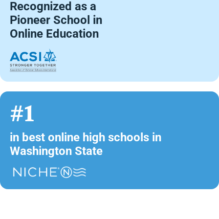
Recognized as a
Pioneer School in
Online Education
#1
in best online high schools in
Washington State