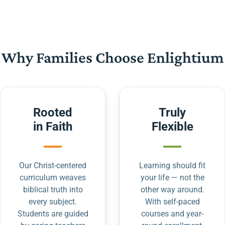
Why Families Choose Enlightium
Rooted
Truly
in Faith
Flexible
Our Christ-centered
Learning should fit
curriculum weaves
your life — not the
biblical truth into
other way around.
every subject.
With self-paced
Students are guided
courses and year-