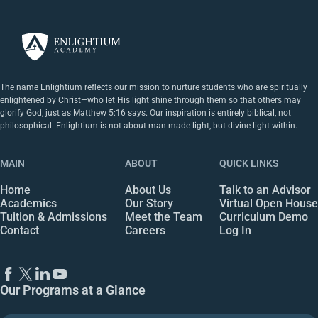
The name Enlightium reflects our mission to nurture students who are spiritually
enlightened by Christ—who let His light shine through them so that others may
glorify God, just as Matthew 5:16 says. Our inspiration is entirely biblical, not
philosophical. Enlightium is not about man-made light, but divine light within.
MAIN
ABOUT
QUICK LINKS
Home
About Us
Talk to an Advisor
Academics
Our Story
Virtual Open House
Tuition & Admissions
Meet the Team
Curriculum Demo
Contact
Careers
Log In
Our Programs at a Glance