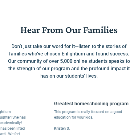
Hear From Our Families
Don’t just take our word for it—listen to the stories of
families who’ve chosen Enlightium and found success.
Our community of over 5,000 online students speaks to
the strength of our program and the profound impact it
has on our students’ lives.
Greatest homeschooling program
um
This program is really focused on a good
r! She has
education for your kids.
mically!
een lifted
Kristen S.
We feel