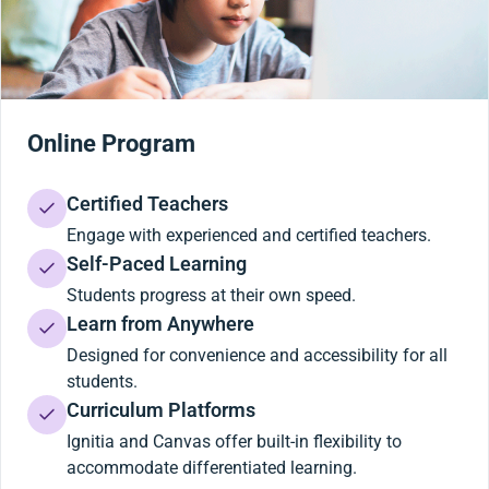
Online Program
Certified Teachers
Engage with experienced and certified teachers.
Self-Paced Learning
Students progress at their own speed.
Learn from Anywhere
Designed for convenience and accessibility for all
students.
Curriculum Platforms
Ignitia and Canvas offer built-in flexibility to
accommodate differentiated learning.