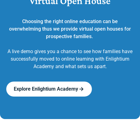
Virtual Open House
Choosing the right online education can be
overwhelming thus we provide virtual open houses for
prospective families.
A live demo gives you a chance to see how families have
successfully moved to online learning with Enlightium
Academy and what sets us apart.
Explore Enlightium Academy