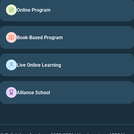
Online Program
Book-Based Program
Live Online Learning
Alliance School