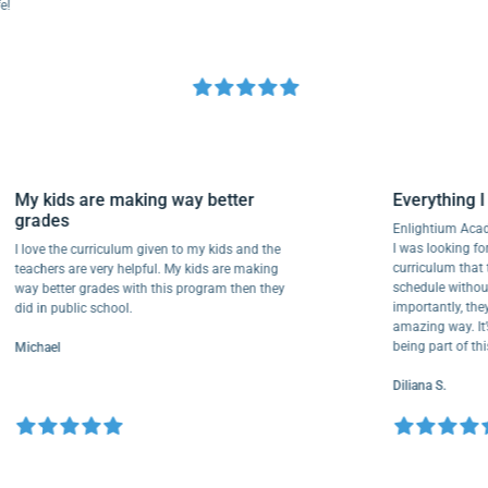
My kids are making way better
Everythi
grades
Enlightiu
I was looki
I love the curriculum given to my kids and the
curriculu
teachers are very helpful. My kids are making
schedule w
way better grades with this program then they
importantly
did in public school.
amazing way
being part
Michael
Diliana S.