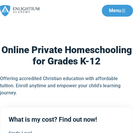
Menu
Online Private Homeschooling
for Grades K-12
Offering accredited Christian education with affordable
tuition. Enroll anytime and empower your child's learning
journey.
What is my cost? Find out now!