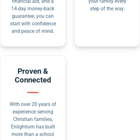
financial aid, and a
your family every
14-day money-back
step of the way.
guarantee, you can
start with confidence
and peace of mind.
Proven &
Connected
With over 20 years of
experience serving
Christian families,
Enlightium has built
more than a school