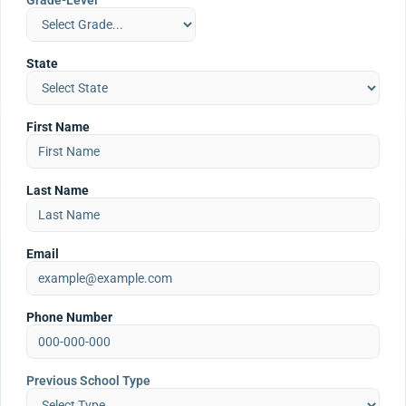
Grade-Level
State
First Name
Last Name
Email
Phone Number
Previous School Type