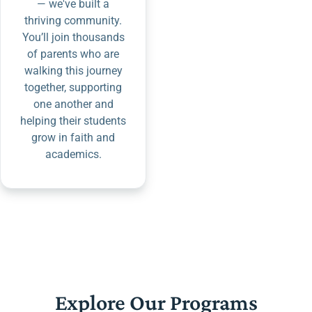
— we've built a
thriving community.
You’ll join thousands
of parents who are
walking this journey
together, supporting
one another and
helping their students
grow in faith and
academics.
Explore Our Programs