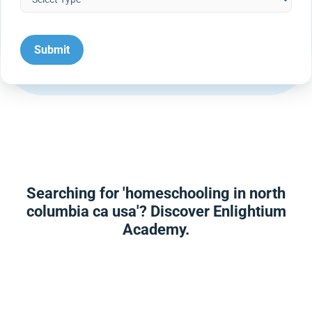
Searching for 'homeschooling in north
columbia ca usa'? Discover Enlightium
Academy.