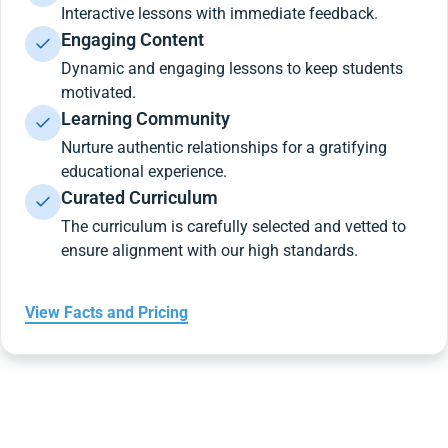
Interactive lessons with immediate feedback.
Engaging Content
Dynamic and engaging lessons to keep students
motivated.
Learning Community
Nurture authentic relationships for a gratifying
educational experience.
Curated Curriculum
The curriculum is carefully selected and vetted to
ensure alignment with our high standards.
View Facts and Pricing