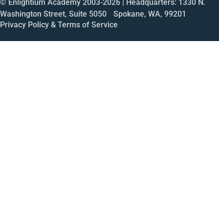
© Enlightium Academy 2003-
2026
| Headquarters: 1330 N.
Washington Street, Suite 5050 Spokane, WA, 99201
Privacy Policy & Terms of Service
Call
Open House
Meeting
Enroll