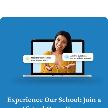
Experience Our School: Join a