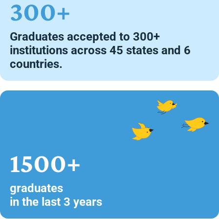
300+
Graduates accepted to 300+
institutions across 45 states and 6
countries.
1500+
graduates
in the last 3 years