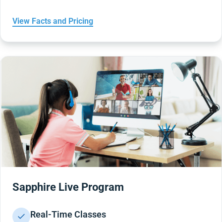
View Facts and Pricing
Sapphire Live Program
Real-Time Classes