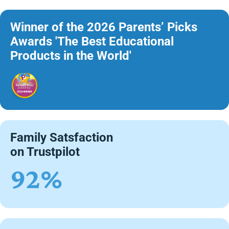
Winner of the 2026 Parents’ Picks
Awards 'The Best Educational
Products in the World'
Family Satsfaction
on Trustpilot
92%