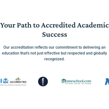
Your Path to Accredited Academic
Success
Our accreditation reflects our commitment to delivering an
education that’s not just effective but respected and globally
recognized.