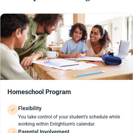
Homeschool Program
Flexibility
You take control of your student’s schedule while
working within Enlightium’s calendar.
Parental Involvement