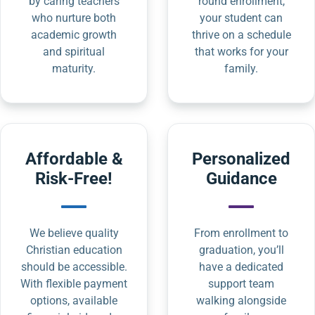
by caring teachers
round enrollment,
who nurture both
your student can
academic growth
thrive on a schedule
and spiritual
that works for your
maturity.
family.
Affordable &
Personalized
Risk-Free!
Guidance
We believe quality
From enrollment to
Christian education
graduation, you’ll
should be accessible.
have a dedicated
With flexible payment
support team
options, available
walking alongside