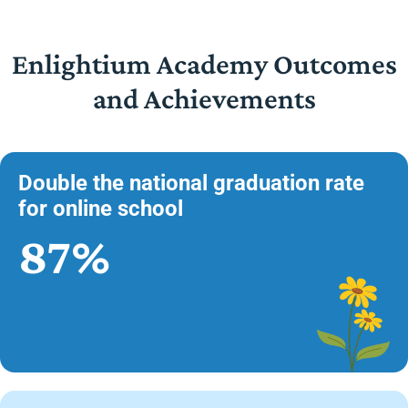
Enlightium Academy Outcomes
and Achievements
Double the national graduation rate
for online school
87%