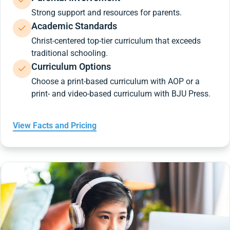
Strong support and resources for parents.
Academic Standards
Christ-centered top-tier curriculum that exceeds
traditional schooling.
Curriculum Options
Choose a print-based curriculum with AOP or a
print- and video-based curriculum with BJU Press.
View Facts and Pricing