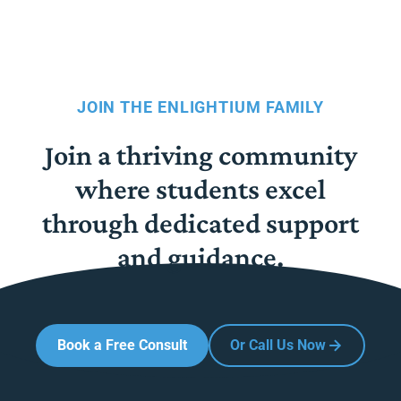
JOIN THE ENLIGHTIUM FAMILY
Join a thriving community
where students excel
through dedicated support
and guidance.
Book a Free Consult
Or Call Us Now