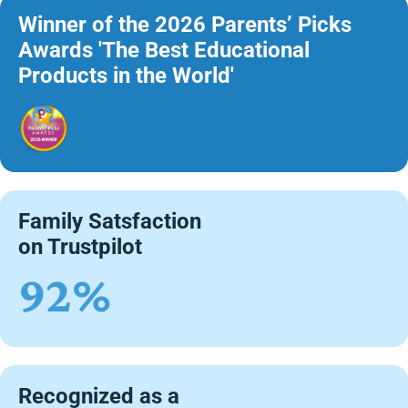
Winner of the 2026 Parents’ Picks
Awards 'The Best Educational
Products in the World'
Family Satsfaction
on Trustpilot
92%
Recognized as a