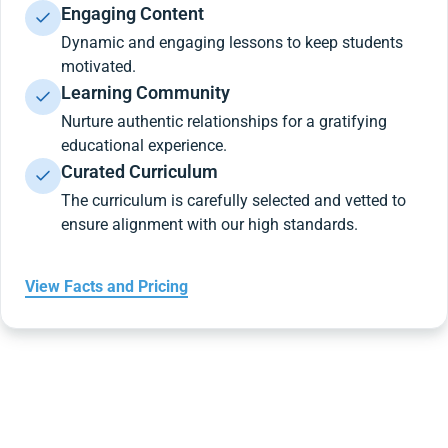
Engaging Content
Dynamic and engaging lessons to keep students
motivated.
Learning Community
Nurture authentic relationships for a gratifying
educational experience.
Curated Curriculum
The curriculum is carefully selected and vetted to
ensure alignment with our high standards.
View Facts and Pricing