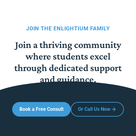
JOIN THE ENLIGHTIUM FAMILY
Join a thriving community
where students excel
through dedicated support
and guidance.
Book a Free Consult
Or Call Us Now