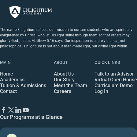
The name Enlightium reflects our mission to nurture students who are spiritually
enlightened by Christ—who let His light shine through them so that others may
glorify God, just as Matthew 5:16 says. Our inspiration is entirely biblical, not
philosophical. Enlightium is not about man-made light, but divine light within.
MAIN
ABOUT
QUICK LINKS
Home
About Us
Talk to an Advisor
Academics
Our Story
Virtual Open House
Tuition & Admissions
Meet the Team
Curriculum Demo
Contact
Careers
Log In
Our Programs at a Glance