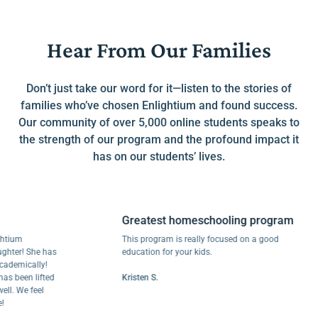
Hear From Our Families
Don’t just take our word for it—listen to the stories of
families who’ve chosen Enlightium and found success.
Our community of over 5,000 online students speaks to
the strength of our program and the profound impact it
has on our students’ lives.
Greatest homeschooling program
m
This program is really focused on a good
r! She has
education for your kids.
ically!
een lifted
Kristen S.
We feel