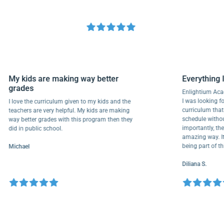
My kids are making way better
Everyth
grades
Enlightiu
I was looki
I love the curriculum given to my kids and the
curriculu
teachers are very helpful. My kids are making
schedule w
way better grades with this program then they
importantl
did in public school.
amazing wa
being part
Michael
Diliana S.