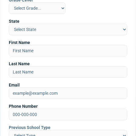
Grade-Level
State
First Name
Last Name
Email
Phone Number
Previous School Type