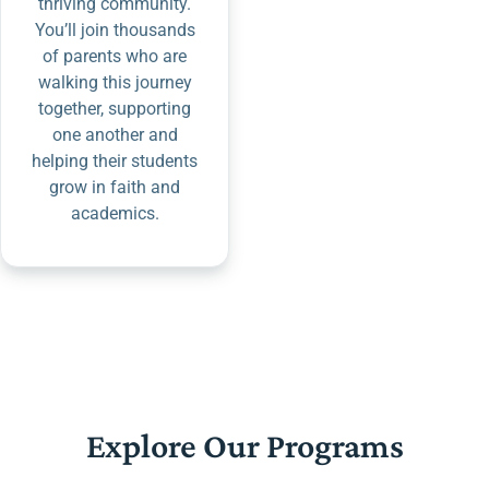
thriving community.
You’ll join thousands
of parents who are
walking this journey
together, supporting
one another and
helping their students
grow in faith and
academics.
Explore Our Programs