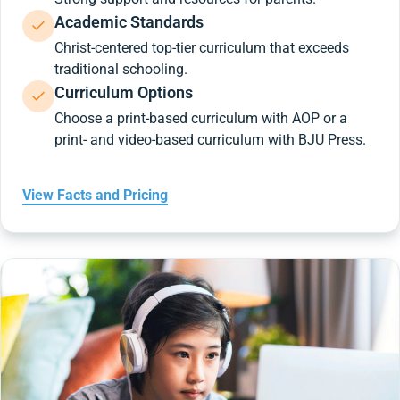
Academic Standards
Christ-centered top-tier curriculum that exceeds
traditional schooling.
Curriculum Options
Choose a print-based curriculum with AOP or a
print- and video-based curriculum with BJU Press.
View Facts and Pricing