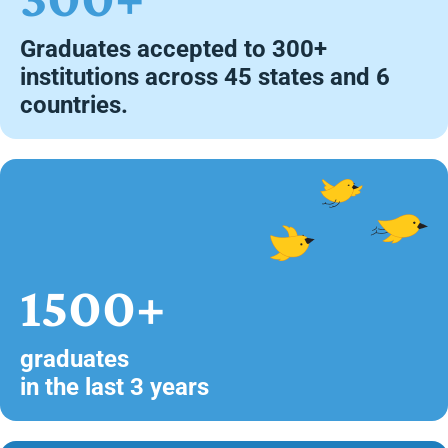
Graduates accepted to 300+
institutions across 45 states and 6
countries.
1500+
graduates
in the last 3 years