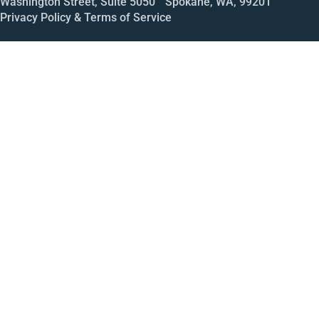
Washington Street, Suite 5050 Spokane, WA, 99201
Privacy Policy & Terms of Service
Call
Open House
Meeting
Enroll