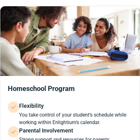
Homeschool Program
Flexibility
You take control of your student’s schedule while
working within Enlightium’s calendar.
Parental Involvement
Strong support and resources for parents.