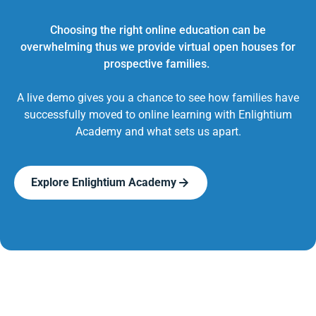
Choosing the right online education can be
overwhelming thus we provide virtual open houses for
prospective families.
A live demo gives you a chance to see how families have
successfully moved to online learning with Enlightium
Academy and what sets us apart.
Explore Enlightium Academy