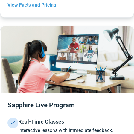
View Facts and Pricing
Sapphire Live Program
Real-Time Classes
Interactive lessons with immediate feedback.