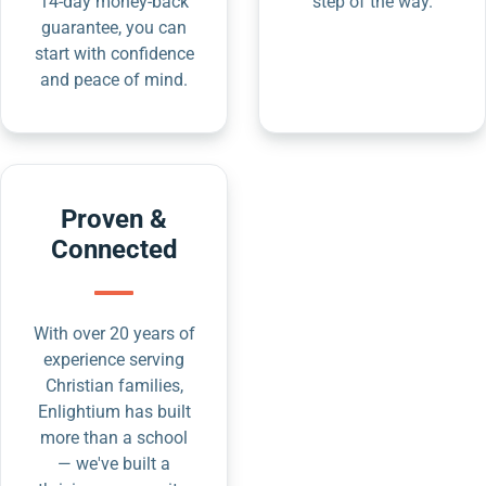
14-day money-back
step of the way.
guarantee, you can
start with confidence
and peace of mind.
Proven &
Connected
With over 20 years of
experience serving
Christian families,
Enlightium has built
more than a school
— we've built a