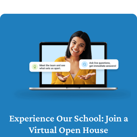
Experience Our School: Join a
Virtual Open House