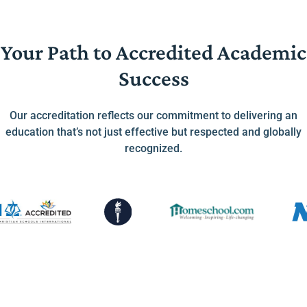
Your Path to Accredited Academic
Success
Our accreditation reflects our commitment to delivering an
education that’s not just effective but respected and globally
recognized.