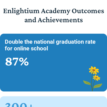
Enlightium Academy Outcomes
and Achievements
Double the national graduation rate
for online school
87%
300+