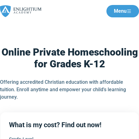
Menu
Online Private Homeschooling
for Grades K-12
Offering accredited Christian education with affordable
tuition. Enroll anytime and empower your child's learning
journey.
What is my cost? Find out now!