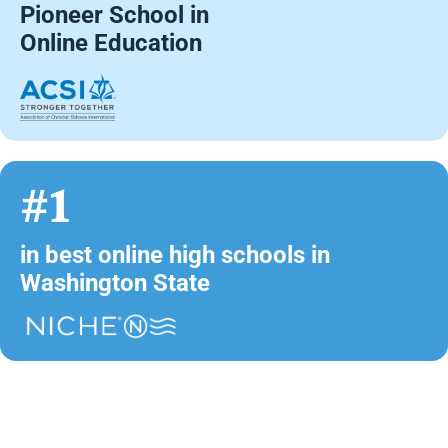
Pioneer School in
Online Education
#1
in best online high schools in
Washington State