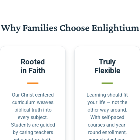
Why Families Choose Enlightium
Rooted
Truly
in Faith
Flexible
Our Christ-centered
Learning should fit
curriculum weaves
your life — not the
biblical truth into
other way around.
every subject.
With self-paced
Students are guided
courses and year-
by caring teachers
round enrollment,
who nurture both
your student can