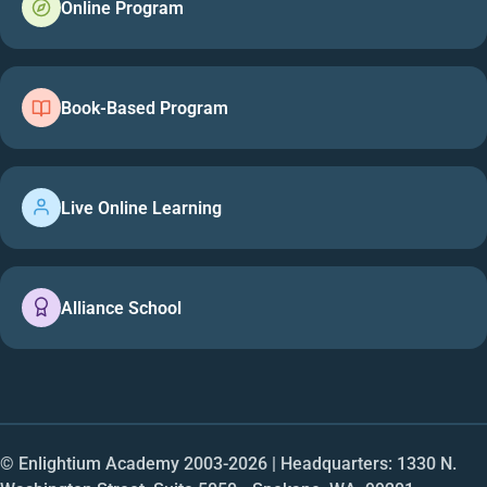
Online Program
Book-Based Program
Live Online Learning
Alliance School
© Enlightium Academy 2003-
2026
| Headquarters: 1330 N.