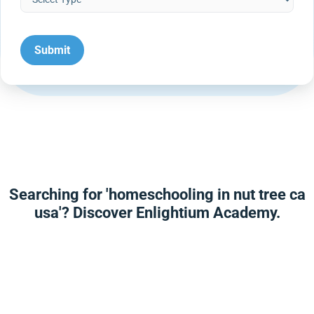
Searching for 'homeschooling in nut tree ca
usa'? Discover Enlightium Academy.