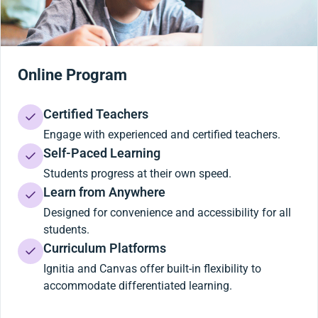
Online Program
Certified Teachers
Engage with experienced and certified teachers.
Self-Paced Learning
Students progress at their own speed.
Learn from Anywhere
Designed for convenience and accessibility for all
students.
Curriculum Platforms
Ignitia and Canvas offer built-in flexibility to
accommodate differentiated learning.