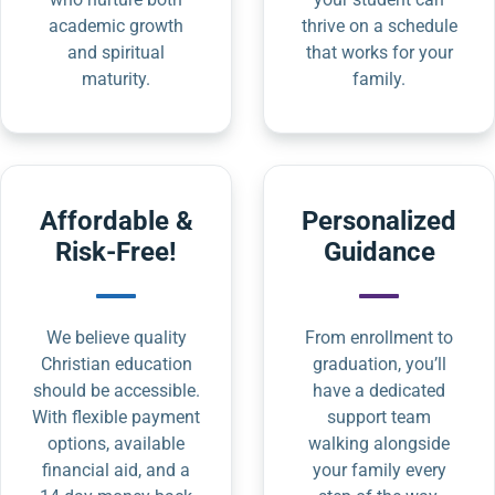
academic growth
thrive on a schedule
and spiritual
that works for your
maturity.
family.
Affordable &
Personalized
Risk-Free!
Guidance
We believe quality
From enrollment to
Christian education
graduation, you’ll
should be accessible.
have a dedicated
With flexible payment
support team
options, available
walking alongside
financial aid, and a
your family every