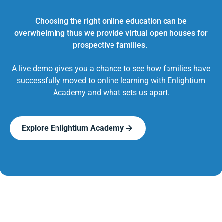
Choosing the right online education can be
overwhelming thus we provide virtual open houses for
prospective families.
A live demo gives you a chance to see how families have
successfully moved to online learning with Enlightium
Academy and what sets us apart.
Explore Enlightium Academy