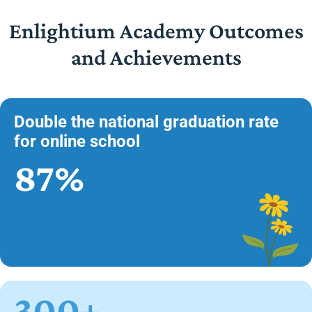
Enlightium Academy Outcomes
and Achievements
Double the national graduation rate
for online school
87%
300+