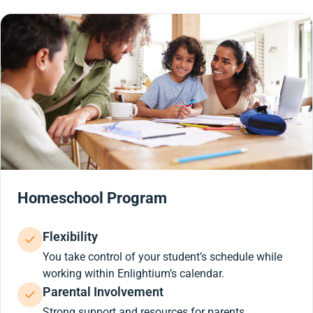
Homeschool Program
Flexibility
You take control of your student’s schedule while
working within Enlightium’s calendar.
Parental Involvement
Strong support and resources for parents.