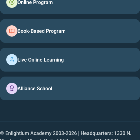
Online Program
Book-Based Program
Live Online Learning
Alliance School
© Enlightium Academy 2003-
2026
| Headquarters: 1330 N.