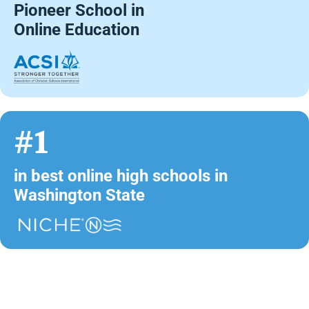
Pioneer School in
Online Education
#1
in best online high schools in
Washington State