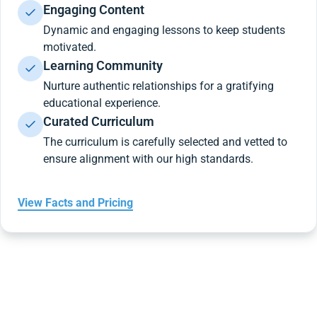
Engaging Content
Dynamic and engaging lessons to keep students
motivated.
Learning Community
Nurture authentic relationships for a gratifying
educational experience.
Curated Curriculum
The curriculum is carefully selected and vetted to
ensure alignment with our high standards.
View Facts and Pricing