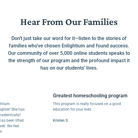
Hear From Our Families
Don’t just take our word for it—listen to the stories of
families who’ve chosen Enlightium and found success.
Our community of over 5,000 online students speaks to
the strength of our program and the profound impact it
has on our students’ lives.
Greatest homeschooling program
m
This program is really focused on a good
r! She has
education for your kids.
ically!
een lifted
Kristen S.
We feel