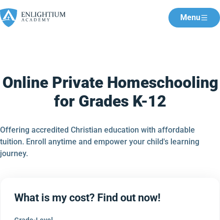
Menu
Online Private Homeschooling
for Grades K-12
Offering accredited Christian education with affordable
tuition. Enroll anytime and empower your child's learning
journey.
What is my cost? Find out now!