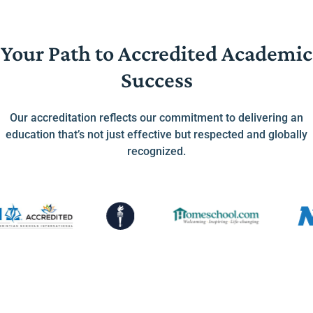
Your Path to Accredited Academic
Success
Our accreditation reflects our commitment to delivering an
education that’s not just effective but respected and globally
recognized.