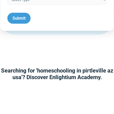
Searching for 'homeschooling in pirtleville az
usa'? Discover Enlightium Academy.