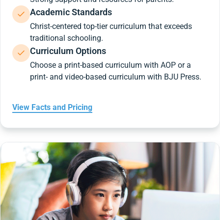
Academic Standards
Christ-centered top-tier curriculum that exceeds
traditional schooling.
Curriculum Options
Choose a print-based curriculum with AOP or a
print- and video-based curriculum with BJU Press.
View Facts and Pricing