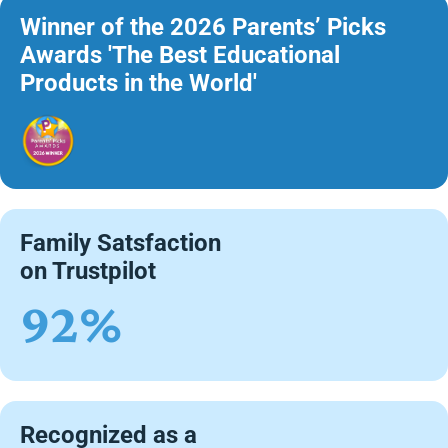
Winner of the 2026 Parents’ Picks
Awards 'The Best Educational
Products in the World'
Family Satsfaction
on Trustpilot
92%
Recognized as a