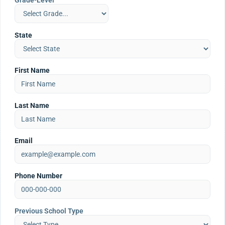
Grade-Level
State
First Name
Last Name
Email
Phone Number
Previous School Type