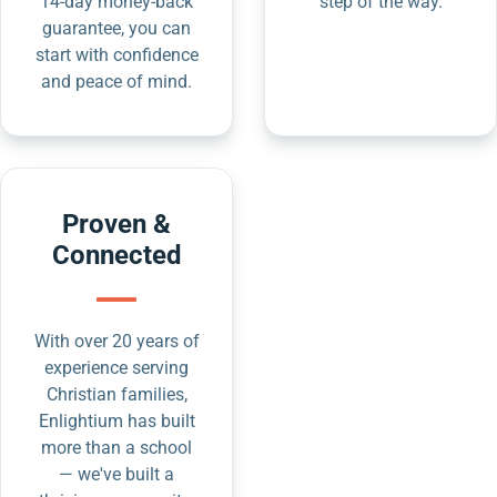
14-day money-back
step of the way.
guarantee, you can
start with confidence
and peace of mind.
Proven &
Connected
With over 20 years of
experience serving
Christian families,
Enlightium has built
more than a school
— we've built a