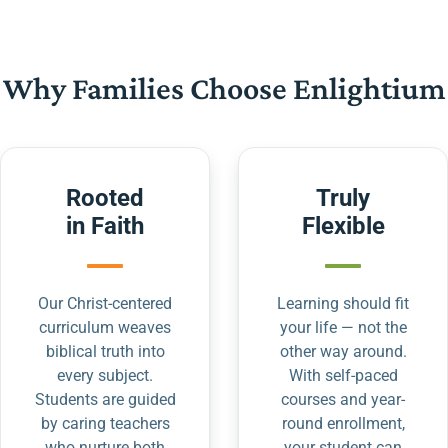
Why Families Choose Enlightium
Rooted
Truly
in Faith
Flexible
Our Christ-centered
Learning should fit
curriculum weaves
your life — not the
biblical truth into
other way around.
every subject.
With self-paced
Students are guided
courses and year-
by caring teachers
round enrollment,
who nurture both
your student can