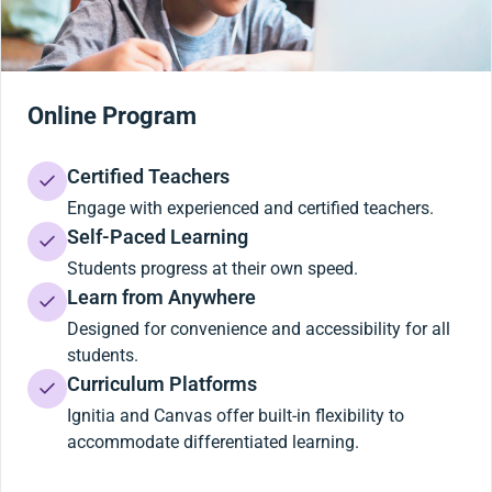
Online Program
Certified Teachers
Engage with experienced and certified teachers.
Self-Paced Learning
Students progress at their own speed.
Learn from Anywhere
Designed for convenience and accessibility for all
students.
Curriculum Platforms
Ignitia and Canvas offer built-in flexibility to
accommodate differentiated learning.