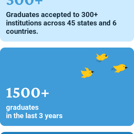
Graduates accepted to 300+
institutions across 45 states and 6
countries.
1500+
graduates
in the last 3 years