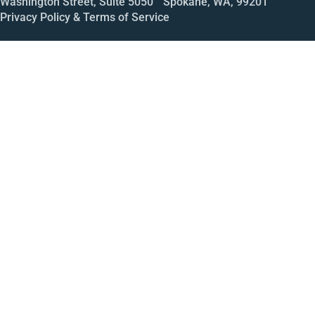
Washington Street, Suite 5050 Spokane, WA, 99201
Privacy Policy & Terms of Service
Call
Open House
Meeting
Enroll