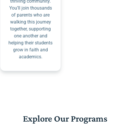
thriving community.
You’ll join thousands
of parents who are
walking this journey
together, supporting
one another and
helping their students
grow in faith and
academics.
Explore Our Programs