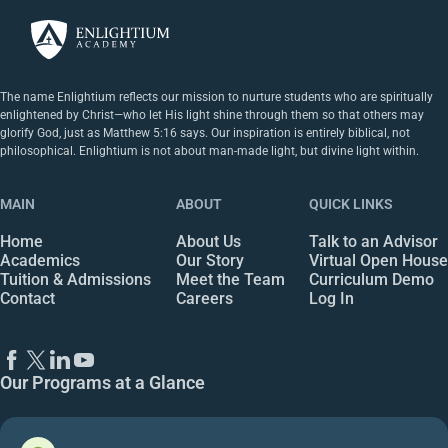
The name Enlightium reflects our mission to nurture students who are spiritually
enlightened by Christ—who let His light shine through them so that others may
glorify God, just as Matthew 5:16 says. Our inspiration is entirely biblical, not
philosophical. Enlightium is not about man-made light, but divine light within.
MAIN
ABOUT
QUICK LINKS
Home
About Us
Talk to an Advisor
Academics
Our Story
Virtual Open House
Tuition & Admissions
Meet the Team
Curriculum Demo
Contact
Careers
Log In
Our Programs at a Glance