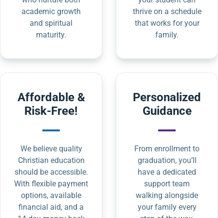
academic growth
thrive on a schedule
and spiritual
that works for your
maturity.
family.
Affordable &
Personalized
Risk-Free!
Guidance
We believe quality
From enrollment to
Christian education
graduation, you’ll
should be accessible.
have a dedicated
With flexible payment
support team
options, available
walking alongside
financial aid, and a
your family every