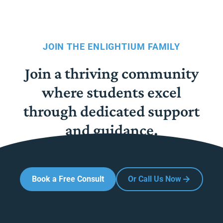
JOIN THE ENLIGHTIUM FAMILY
Join a thriving community
where students excel
through dedicated support
and guidance.
Book a Free Consult
Or Call Us Now