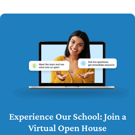
Experience Our School: Join a
Virtual Open House