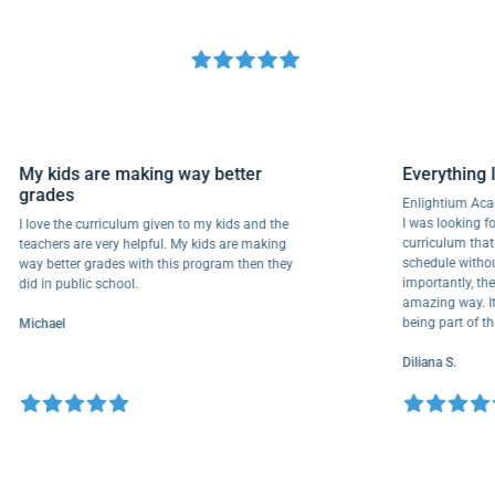
My kids are making way better
Everyth
grades
Enlightiu
I was looki
I love the curriculum given to my kids and the
curriculu
teachers are very helpful. My kids are making
schedule w
way better grades with this program then they
importantl
did in public school.
amazing wa
being part
Michael
Diliana S.