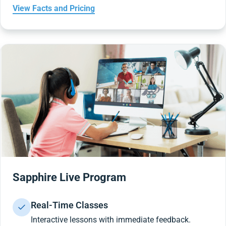
View Facts and Pricing
Sapphire Live Program
Real-Time Classes
Interactive lessons with immediate feedback.