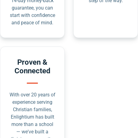
14-day money-back
step of the way.
guarantee, you can
start with confidence
and peace of mind.
Proven &
Connected
With over 20 years of
experience serving
Christian families,
Enlightium has built
more than a school
— we've built a