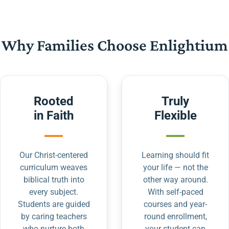
Why Families Choose Enlightium
Rooted
Truly
in Faith
Flexible
Our Christ-centered
Learning should fit
curriculum weaves
your life — not the
biblical truth into
other way around.
every subject.
With self-paced
Students are guided
courses and year-
by caring teachers
round enrollment,
who nurture both
your student can