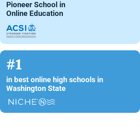
Pioneer School in
Online Education
#1
in best online high schools in
Washington State