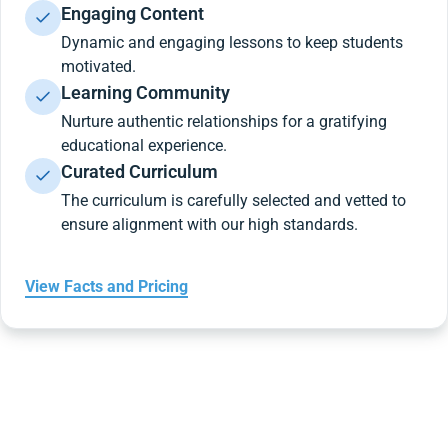
Engaging Content
Dynamic and engaging lessons to keep students
motivated.
Learning Community
Nurture authentic relationships for a gratifying
educational experience.
Curated Curriculum
The curriculum is carefully selected and vetted to
ensure alignment with our high standards.
View Facts and Pricing