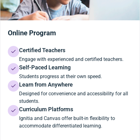
Online Program
Certified Teachers
Engage with experienced and certified teachers.
Self-Paced Learning
Students progress at their own speed.
Learn from Anywhere
Designed for convenience and accessibility for all
students.
Curriculum Platforms
Ignitia and Canvas offer built-in flexibility to
accommodate differentiated learning.