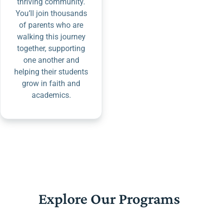
thriving community.
You’ll join thousands
of parents who are
walking this journey
together, supporting
one another and
helping their students
grow in faith and
academics.
Explore Our Programs