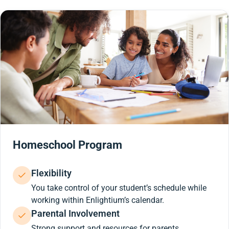
Homeschool Program
Flexibility
You take control of your student’s schedule while
working within Enlightium’s calendar.
Parental Involvement
Strong support and resources for parents.