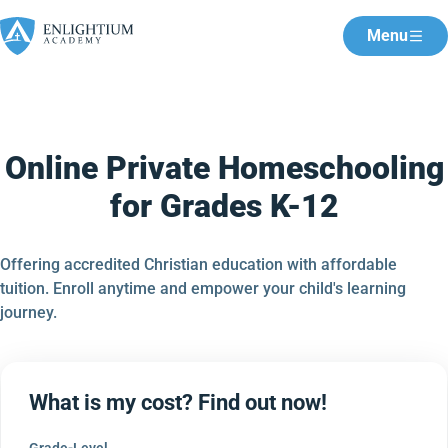
Menu
Online Private Homeschooling
for Grades K-12
Offering accredited Christian education with affordable
tuition. Enroll anytime and empower your child's learning
journey.
What is my cost? Find out now!