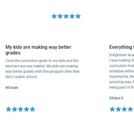
My kids are making way better
Everyth
grades
Enlightiu
I was looki
I love the curriculum given to my kids and the
curriculu
teachers are very helpful. My kids are making
schedule w
way better grades with this program then they
importantl
did in public school.
amazing wa
being part
Michael
Diliana S.