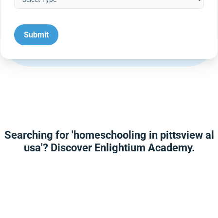
Searching for 'homeschooling in pittsview al
usa'? Discover Enlightium Academy.