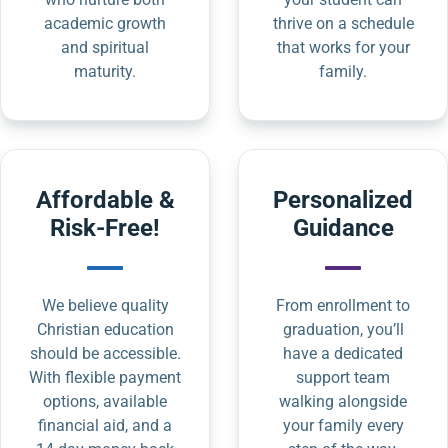
academic growth
thrive on a schedule
and spiritual
that works for your
maturity.
family.
Affordable &
Personalized
Risk-Free!
Guidance
We believe quality
From enrollment to
Christian education
graduation, you’ll
should be accessible.
have a dedicated
With flexible payment
support team
options, available
walking alongside
financial aid, and a
your family every