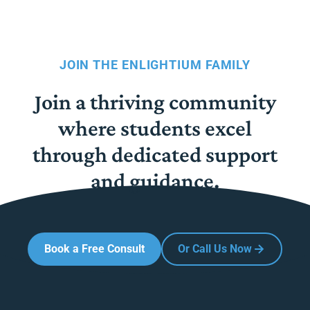
JOIN THE ENLIGHTIUM FAMILY
Join a thriving community
where students excel
through dedicated support
and guidance.
Book a Free Consult
Or Call Us Now