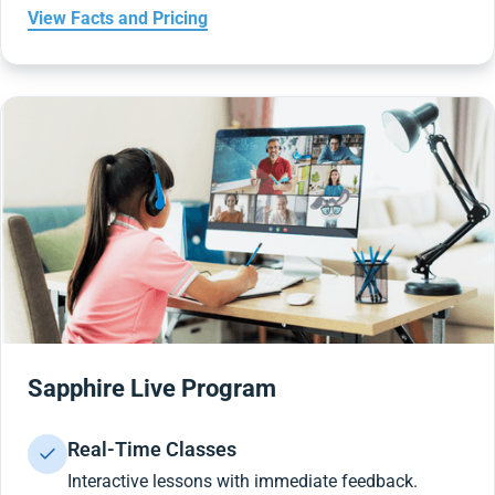
View Facts and Pricing
Sapphire Live Program
Real-Time Classes
Interactive lessons with immediate feedback.