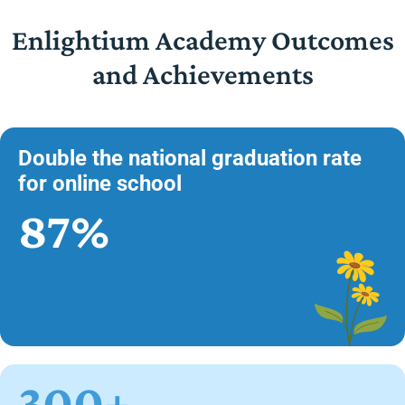
Enlightium Academy Outcomes
and Achievements
Double the national graduation rate
for online school
87%
300+