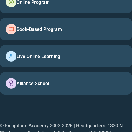
Online Program
Book-Based Program
Live Online Learning
Alliance School
© Enlightium Academy 2003-
2026
| Headquarters: 1330 N.