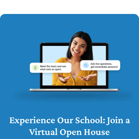
Experience Our School: Join a
Virtual Open House