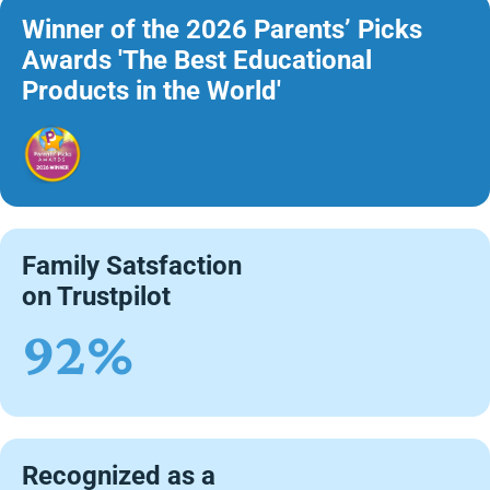
Winner of the 2026 Parents’ Picks
Awards 'The Best Educational
Products in the World'
Family Satsfaction
on Trustpilot
92%
Recognized as a