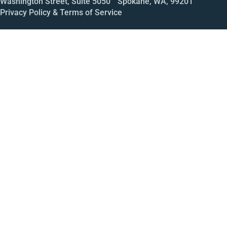
Washington Street, Suite 5050 Spokane, WA, 99201
Privacy Policy & Terms of Service
Call
Open House
Meeting
Enroll