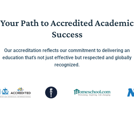
Your Path to Accredited Academic
Success
Our accreditation reflects our commitment to delivering an
education that’s not just effective but respected and globally
recognized.