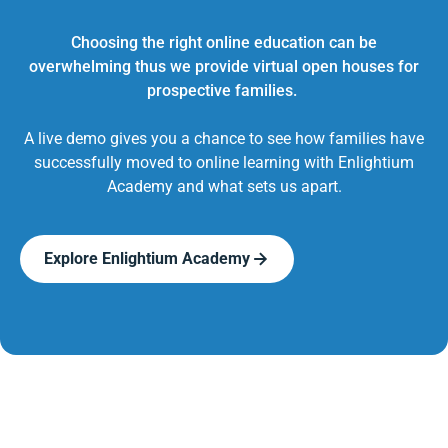
Choosing the right online education can be
overwhelming thus we provide virtual open houses for
prospective families.
A live demo gives you a chance to see how families have
successfully moved to online learning with Enlightium
Academy and what sets us apart.
Explore Enlightium Academy