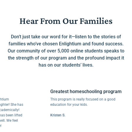
Hear From Our Families
Don’t just take our word for it—listen to the stories of
families who’ve chosen Enlightium and found success.
Our community of over 5,000 online students speaks to
the strength of our program and the profound impact it
has on our students’ lives.
Greatest homeschooling program
m
This program is really focused on a good
r! She has
education for your kids.
ically!
een lifted
Kristen S.
We feel