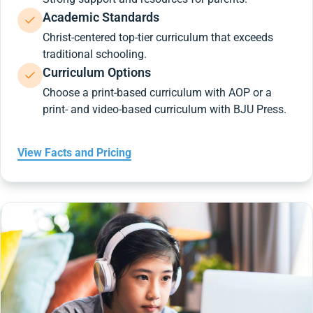
Academic Standards
Christ-centered top-tier curriculum that exceeds
traditional schooling.
Curriculum Options
Choose a print-based curriculum with AOP or a
print- and video-based curriculum with BJU Press.
View Facts and Pricing