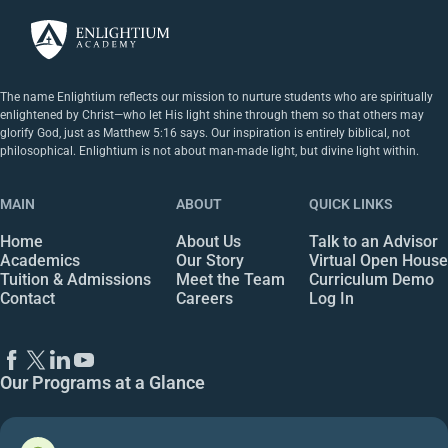
The name Enlightium reflects our mission to nurture students who are spiritually
enlightened by Christ—who let His light shine through them so that others may
glorify God, just as Matthew 5:16 says. Our inspiration is entirely biblical, not
philosophical. Enlightium is not about man-made light, but divine light within.
MAIN
ABOUT
QUICK LINKS
Home
About Us
Talk to an Advisor
Academics
Our Story
Virtual Open House
Tuition & Admissions
Meet the Team
Curriculum Demo
Contact
Careers
Log In
Our Programs at a Glance