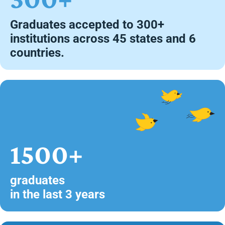
Graduates accepted to 300+
institutions across 45 states and 6
countries.
1500+
graduates
in the last 3 years