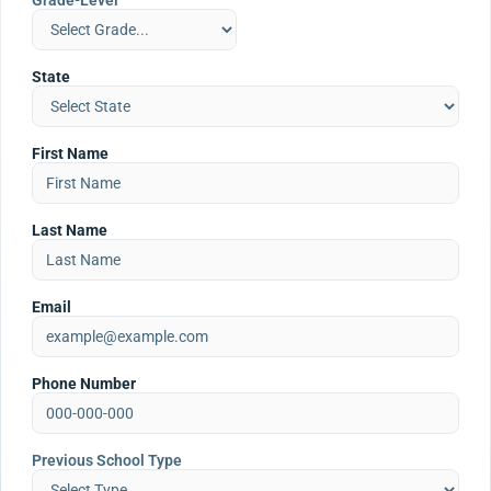
Grade-Level
State
First Name
Last Name
Email
Phone Number
Previous School Type