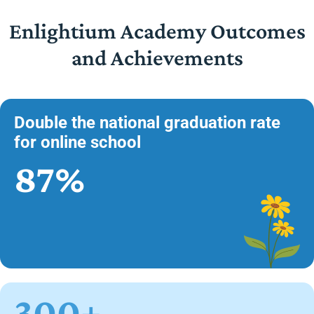
Enlightium Academy Outcomes
and Achievements
Double the national graduation rate
for online school
87%
300+