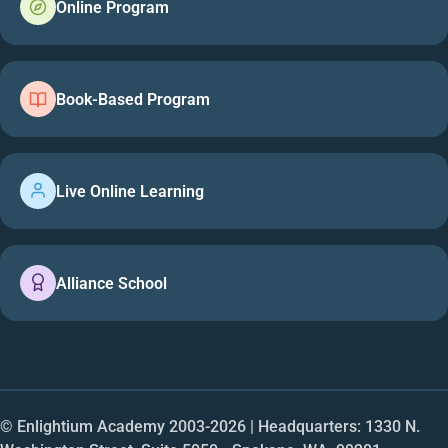
Online Program
Book-Based Program
Live Online Learning
Alliance School
© Enlightium Academy 2003-
2026
| Headquarters: 1330 N.