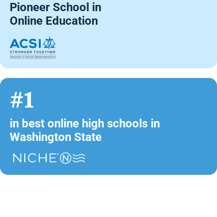
Pioneer School in
Online Education
#1
in best online high schools in
Washington State