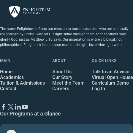
The name Enlightium reflects our mission to nurture students who are spiritually
enlightened by Christ—who let His light shine through them so that others may
glorify God, just as Matthew 5:16 says. Our inspiration is entirely biblical, not
philosophical. Enlightium is not about man-made light, but divine light within.
MAIN
ABOUT
QUICK LINKS
Home
About Us
Talk to an Advisor
Academics
Our Story
Virtual Open House
Tuition & Admissions
Meet the Team
Curriculum Demo
Contact
Careers
Log In
Our Programs at a Glance