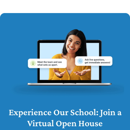
Experience Our School: Join a
Virtual Open House