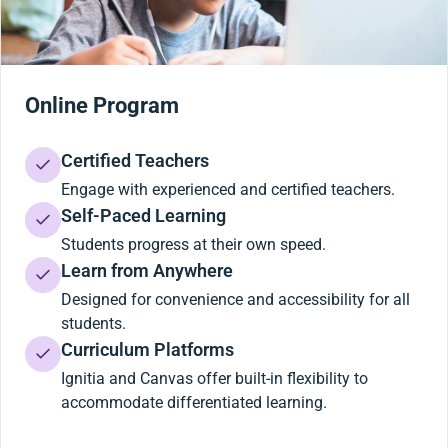
Online Program
Certified Teachers
Engage with experienced and certified teachers.
Self-Paced Learning
Students progress at their own speed.
Learn from Anywhere
Designed for convenience and accessibility for all
students.
Curriculum Platforms
Ignitia and Canvas offer built-in flexibility to
accommodate differentiated learning.