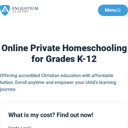
Menu
Online Private Homeschooling
for Grades K-12
Offering accredited Christian education with affordable
tuition. Enroll anytime and empower your child's learning
journey.
What is my cost? Find out now!