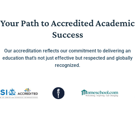
Your Path to Accredited Academic
Success
Our accreditation reflects our commitment to delivering an
education that’s not just effective but respected and globally
recognized.