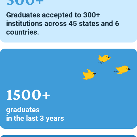
Graduates accepted to 300+
institutions across 45 states and 6
countries.
1500+
graduates
in the last 3 years