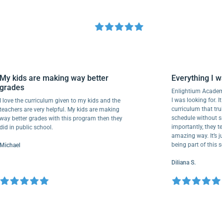
My kids are making way better
Everything
grades
Enlightium A
I was looking f
I love the curriculum given to my kids and the
curriculum t
teachers are very helpful. My kids are making
schedule with
way better grades with this program then they
importantly, t
did in public school.
amazing way. I
being part of
Michael
Diliana S.