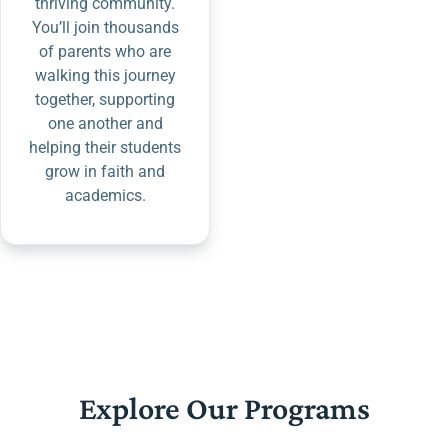
thriving community.
You’ll join thousands
of parents who are
walking this journey
together, supporting
one another and
helping their students
grow in faith and
academics.
Explore Our Programs