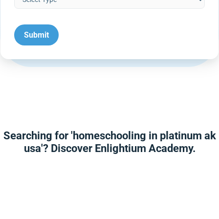
Searching for 'homeschooling in platinum ak
usa'? Discover Enlightium Academy.