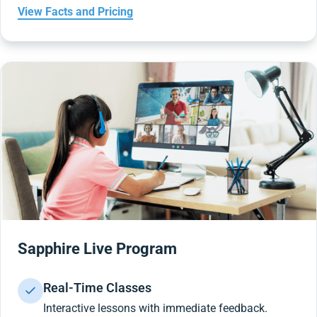
View Facts and Pricing
Sapphire Live Program
Real-Time Classes
Interactive lessons with immediate feedback.