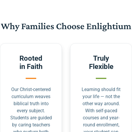
Why Families Choose Enlightium
Rooted
Truly
in Faith
Flexible
Our Christ-centered
Learning should fit
curriculum weaves
your life — not the
biblical truth into
other way around.
every subject.
With self-paced
Students are guided
courses and year-
by caring teachers
round enrollment,
who nurture both
your student can