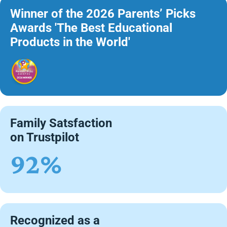
Winner of the 2026 Parents’ Picks
Awards 'The Best Educational
Products in the World'
Family Satsfaction
on Trustpilot
92%
Recognized as a