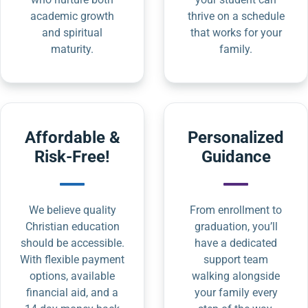
academic growth
thrive on a schedule
and spiritual
that works for your
maturity.
family.
Affordable &
Personalized
Risk-Free!
Guidance
We believe quality
From enrollment to
Christian education
graduation, you’ll
should be accessible.
have a dedicated
With flexible payment
support team
options, available
walking alongside
financial aid, and a
your family every