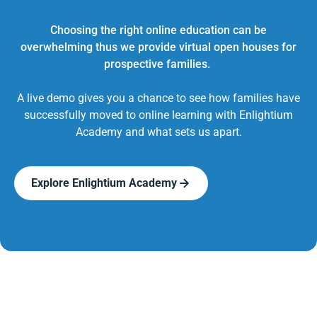
Choosing the right online education can be
overwhelming thus we provide virtual open houses for
prospective families.
A live demo gives you a chance to see how families have
successfully moved to online learning with Enlightium
Academy and what sets us apart.
Explore Enlightium Academy