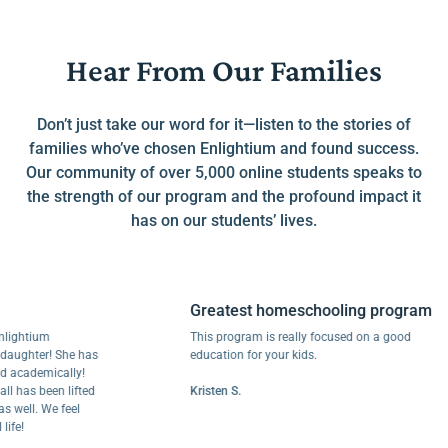
Hear From Our Families
Don’t just take our word for it—listen to the stories of
families who’ve chosen Enlightium and found success.
Our community of over 5,000 online students speaks to
the strength of our program and the profound impact it
has on our students’ lives.
Greatest homeschooling program
htium
This program is really focused on a good
hter! She has
education for your kids.
ademically!
as been lifted
Kristen S.
ll. We feel