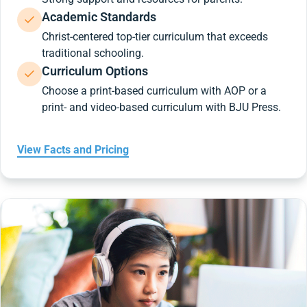
Academic Standards
Christ-centered top-tier curriculum that exceeds
traditional schooling.
Curriculum Options
Choose a print-based curriculum with AOP or a
print- and video-based curriculum with BJU Press.
View Facts and Pricing