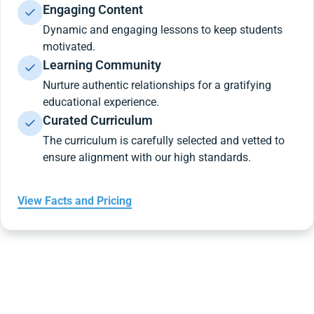
Engaging Content
Dynamic and engaging lessons to keep students
motivated.
Learning Community
Nurture authentic relationships for a gratifying
educational experience.
Curated Curriculum
The curriculum is carefully selected and vetted to
ensure alignment with our high standards.
View Facts and Pricing