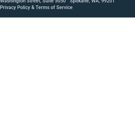
Washington Street, Suite 5050 Spokane, WA, 99201
Privacy Policy & Terms of Service
Call
Open House
Meeting
Enroll