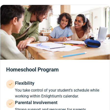
Homeschool Program
Flexibility
You take control of your student’s schedule while
working within Enlightium’s calendar.
Parental Involvement
Strong support and resources for parents.