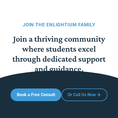
JOIN THE ENLIGHTIUM FAMILY
Join a thriving community
where students excel
through dedicated support
and guidance.
Book a Free Consult
Or Call Us Now