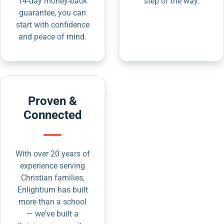
14-day money-back
step of the way.
guarantee, you can
start with confidence
and peace of mind.
Proven &
Connected
With over 20 years of
experience serving
Christian families,
Enlightium has built
more than a school
— we've built a