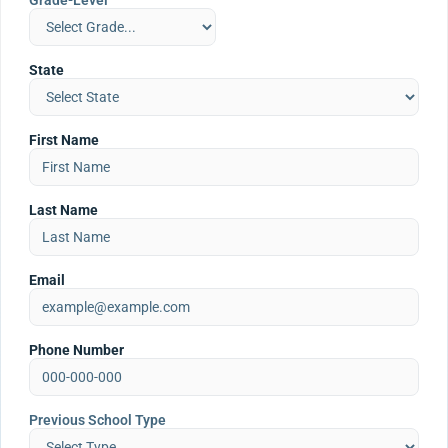
Grade-Level
State
First Name
Last Name
Email
Phone Number
Previous School Type