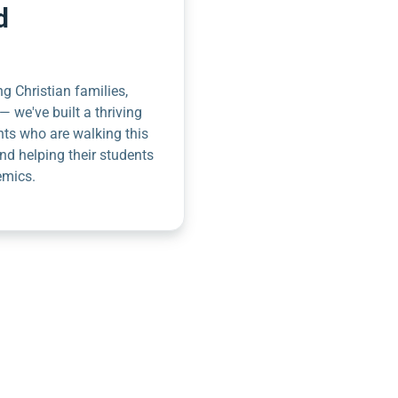
d
g Christian families,
— we've built a thriving
nts who are walking this
nd helping their students
emics.