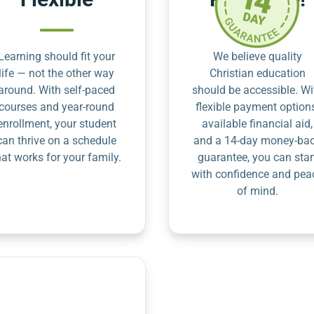
Learning should fit your
We believe quality
life — not the other way
Christian education
around. With self-paced
should be accessible. Wi
courses and year-round
flexible payment option
enrollment, your student
available financial aid,
can thrive on a schedule
and a 14-day money-ba
hat works for your family.
guarantee, you can star
with confidence and pea
of mind.