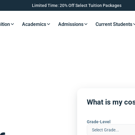
Limited Time: 20% Off Select Tuition Packages
ition
Academics
Admissions
Current Students
s Button
Resources Button
Resources Button
Resources Button
Resourc
What is my cos
Grade-Level