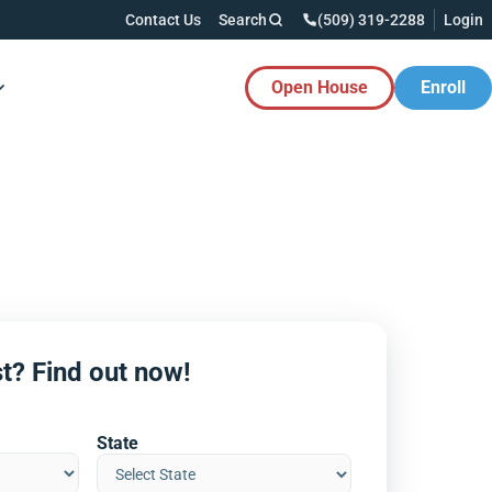
Contact Us
Search
(509) 319-2288
Login
Open House
Enroll
es Button
t? Find out now!
State