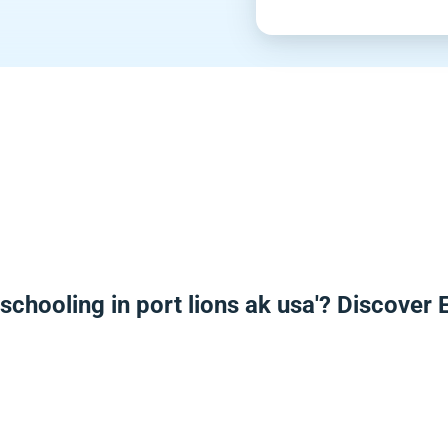
schooling in port lions ak usa'? Discover