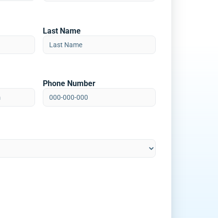
Last Name
Phone Number