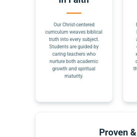
Our Christ-centered
curriculum weaves biblical
truth into every subject.
Students are guided by
caring teachers who
nurture both academic
growth and spiritual
t
maturity.
Proven &