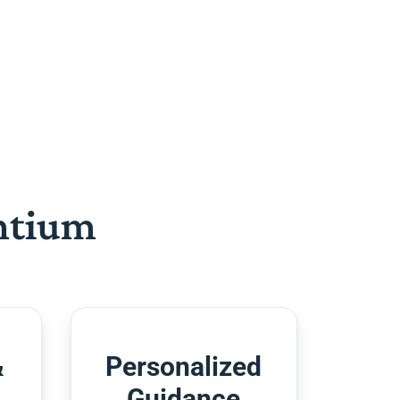
htium
&
Personalized
Guidance