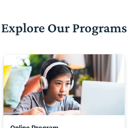
Explore Our Programs