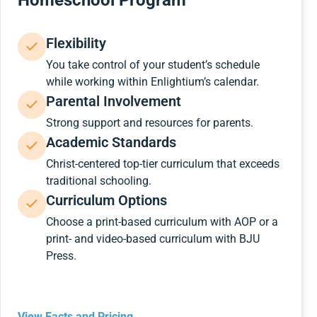
Homeschool Program
Flexibility
You take control of your student’s schedule
while working within Enlightium’s calendar.
Parental Involvement
Strong support and resources for parents.
Academic Standards
Christ-centered top-tier curriculum that exceeds
traditional schooling.
Curriculum Options
Choose a print-based curriculum with AOP or a
print- and video-based curriculum with BJU
Press.
View Facts and Pricing