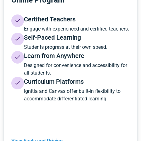
Online Program
Certified Teachers
Engage with experienced and certified teachers.
Self-Paced Learning
Students progress at their own speed.
Learn from Anywhere
Designed for convenience and accessibility for
all students.
Curriculum Platforms
Ignitia and Canvas offer built-in flexibility to
accommodate differentiated learning.
View Facts and Pricing