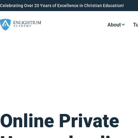
Celebrating Over 20 Years of Excellence in Christian Education!
About
Tu
Resource
Online Private