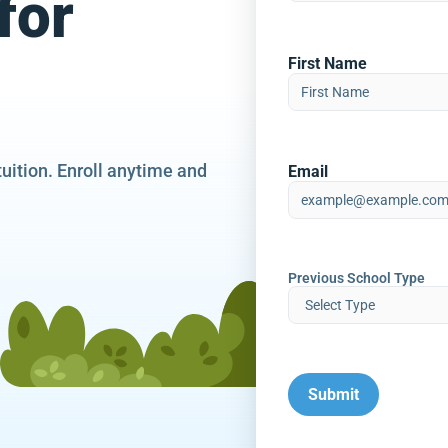
for
First Name
tuition. Enroll anytime and
Email
Previous School Type