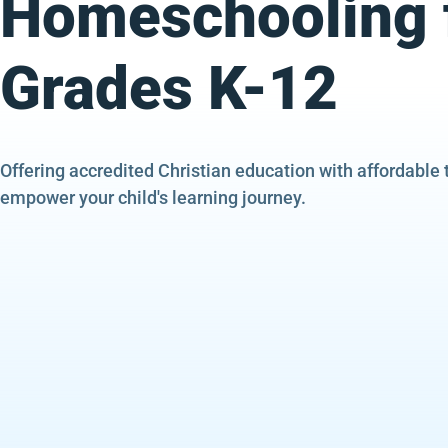
Homeschooling 
Grades K-12
Offering accredited Christian education with affordable 
empower your child's learning journey.