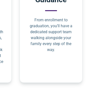
From enrollment to
graduation, you’ll have a
th
dedicated support team
s,
walking alongside your
family every step of the
ck
way.
t
ce