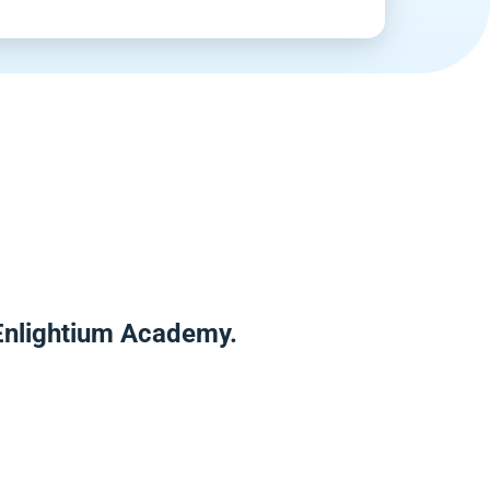
 Enlightium Academy.