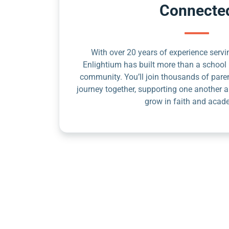
Connecte
With over 20 years of experience servin
Enlightium has built more than a school 
community. You’ll join thousands of pare
journey together, supporting one another a
grow in faith and acad