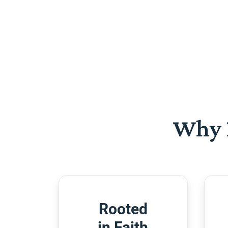
Why 
Rooted
in Faith