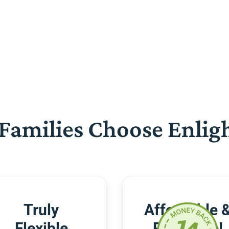
Families Choose Enlig
Truly
Affordable 
Flexible
Risk-Free!