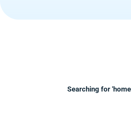
Searching for 'home