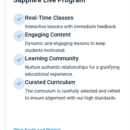
Sapphire Live Program
Real-Time Classes
Interactive lessons with immediate feedback.
Engaging Content
Dynamic and engaging lessons to keep
students motivated.
Learning Community
Nurture authentic relationships for a gratifying
educational experience.
Curated Curriculum
The curriculum is carefully selected and vetted
to ensure alignment with our high standards.
View Facts and Pricing