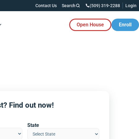
Contact Us
Search
(509) 319-2288
Login
Open House
Enroll
es Button
t? Find out now!
State