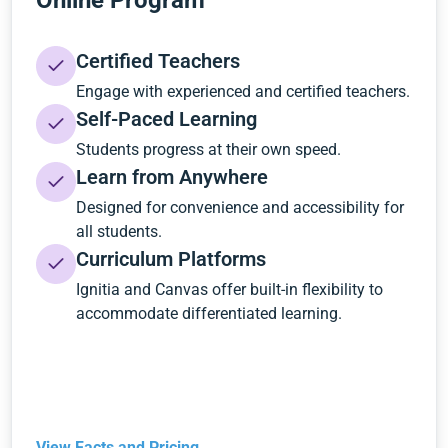
Online Program
Certified Teachers
Engage with experienced and certified teachers.
Self-Paced Learning
Students progress at their own speed.
Learn from Anywhere
Designed for convenience and accessibility for
all students.
Curriculum Platforms
Ignitia and Canvas offer built-in flexibility to
accommodate differentiated learning.
View Facts and Pricing