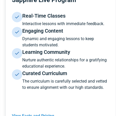
Sapphire Live Program
Real-Time Classes
Interactive lessons with immediate feedback.
Engaging Content
Dynamic and engaging lessons to keep
students motivated.
Learning Community
Nurture authentic relationships for a gratifying
educational experience.
Curated Curriculum
The curriculum is carefully selected and vetted
to ensure alignment with our high standards.
View Facts and Pricing