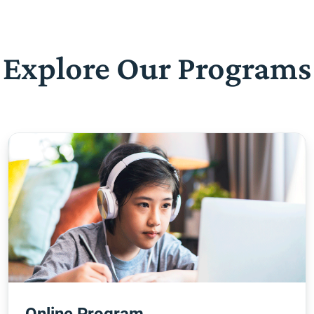
Explore Our Programs