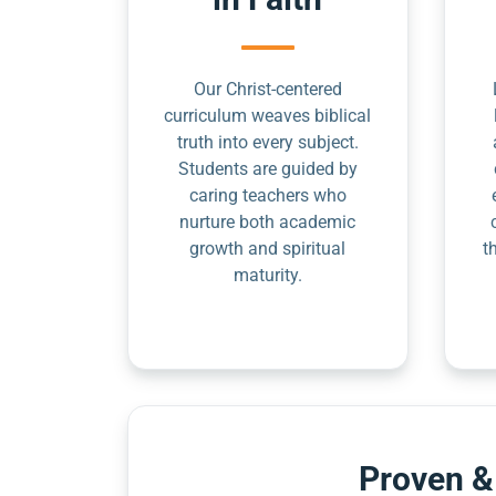
Our Christ-centered
curriculum weaves biblical
truth into every subject.
Students are guided by
caring teachers who
nurture both academic
growth and spiritual
t
maturity.
Proven &