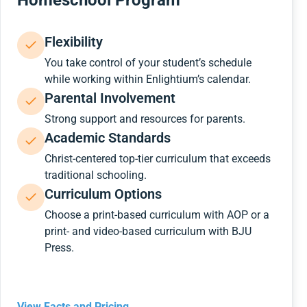
Homeschool Program
Flexibility
You take control of your student’s schedule
while working within Enlightium’s calendar.
Parental Involvement
Strong support and resources for parents.
Academic Standards
Christ-centered top-tier curriculum that exceeds
traditional schooling.
Curriculum Options
Choose a print-based curriculum with AOP or a
print- and video-based curriculum with BJU
Press.
View Facts and Pricing