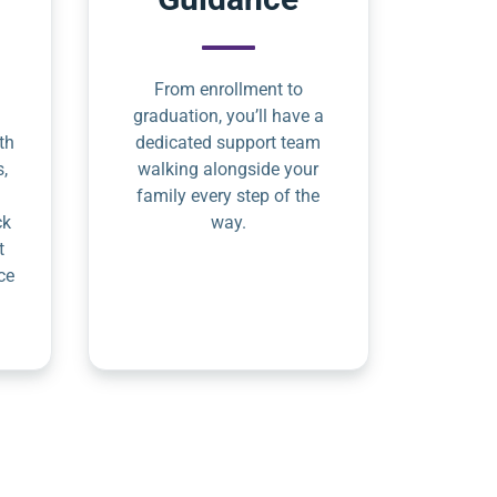
From enrollment to
graduation, you’ll have a
th
dedicated support team
s,
walking alongside your
family every step of the
ck
way.
t
ce