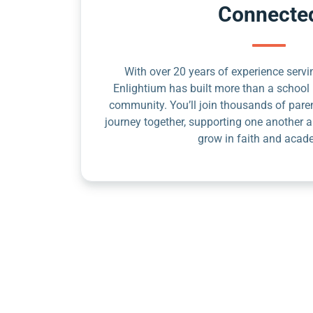
Connecte
With over 20 years of experience servin
Enlightium has built more than a school 
community. You’ll join thousands of pare
journey together, supporting one another a
grow in faith and acad