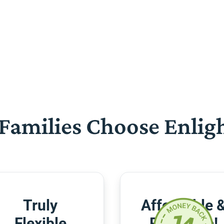
Families Choose Enlig
Truly
Affordable 
Flexible
Risk-Free!