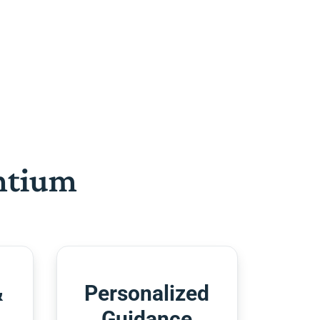
htium
&
Personalized
Guidance