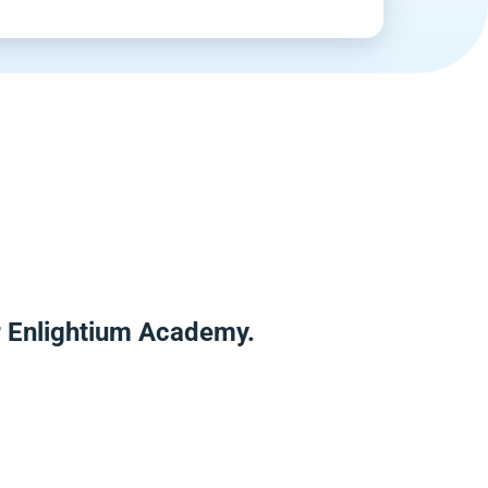
er Enlightium Academy.