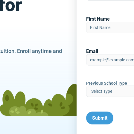
for
First Name
tuition. Enroll anytime and
Email
Previous School Type