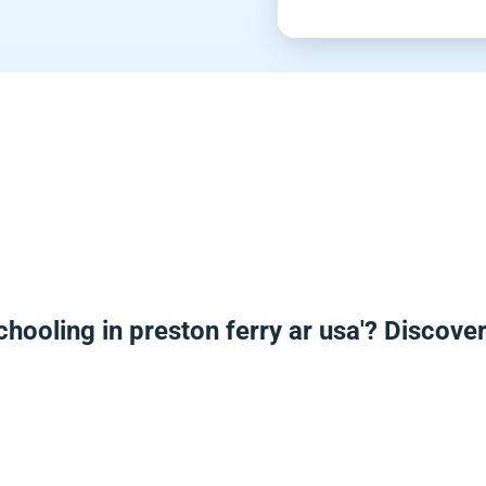
hooling in preston ferry ar usa'? Discov