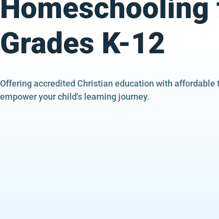
Homeschooling 
Grades K-12
Offering accredited Christian education with affordable 
empower your child's learning journey.