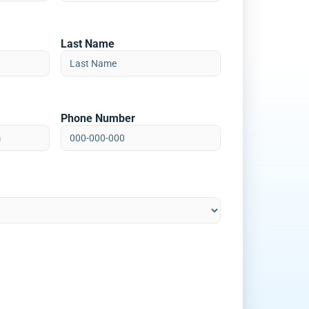
Last Name
Phone Number