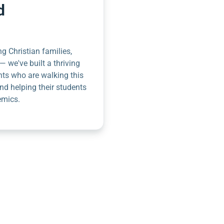
d
g Christian families,
— we've built a thriving
nts who are walking this
nd helping their students
emics.