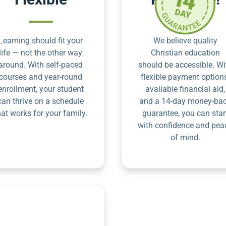
Learning should fit your
We believe quality
life — not the other way
Christian education
around. With self-paced
should be accessible. Wi
courses and year-round
flexible payment option
enrollment, your student
available financial aid,
can thrive on a schedule
and a 14-day money-ba
hat works for your family.
guarantee, you can star
with confidence and pea
of mind.