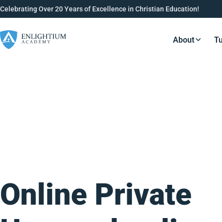
Celebrating Over 20 Years of Excellence in Christian Education!
About
Tu
Resource
Online Private