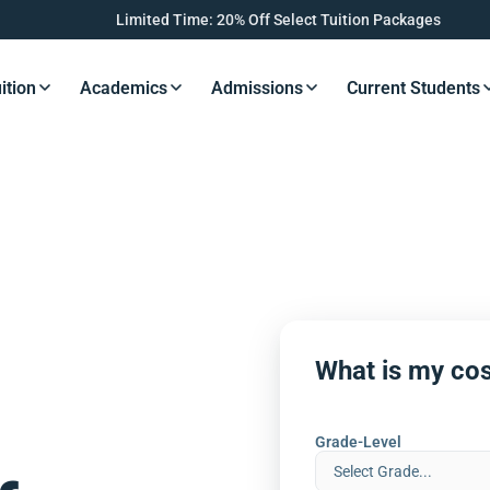
Limited Time: 20% Off Select Tuition Packages
ition
Academics
Admissions
Current Students
s Button
Resources Button
Resources Button
Resources Button
Resourc
What is my cos
Grade-Level