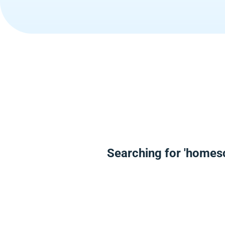
Searching for 'homesc