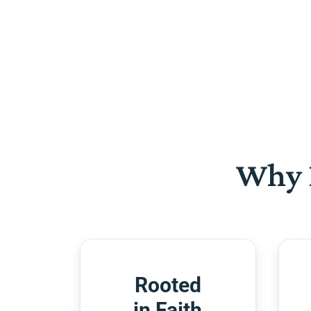
Why 
Rooted
in Faith