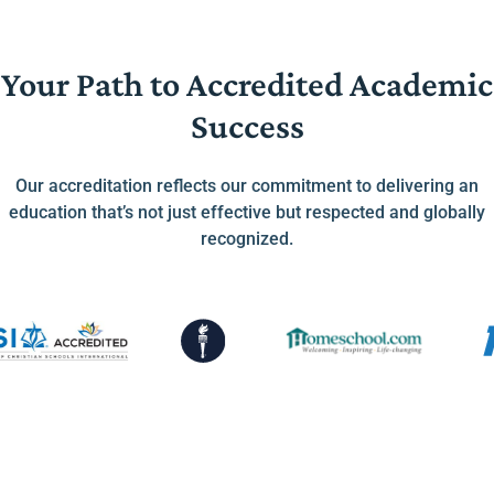
Your Path to Accredited Academic
Success
Our accreditation reflects our commitment to delivering an
education that’s not just effective but respected and globally
recognized.