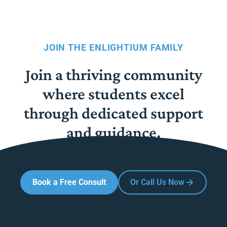
JOIN THE ENLIGHTIUM FAMILY
Join a thriving community
where students excel
through dedicated support
and guidance.
Book a Free Consult
Or Call Us Now