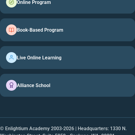
Online Program
Book-Based Program
Live Online Learning
Alliance School
© Enlightium Academy 2003-
2026
| Headquarters: 1330 N.