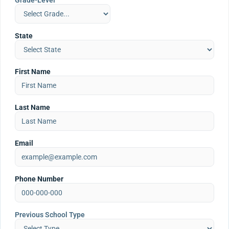
Grade-Level
State
First Name
Last Name
Email
Phone Number
Previous School Type