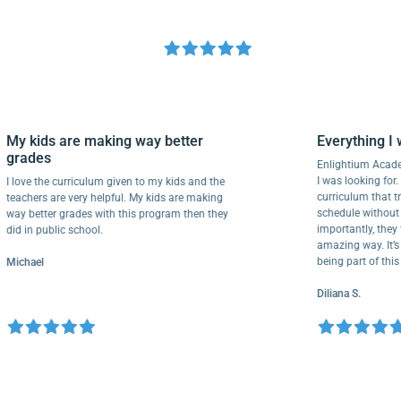
My kids are making way better
Everythin
grades
Enlightium 
I was looking
I love the curriculum given to my kids and the
curriculum 
teachers are very helpful. My kids are making
schedule wit
way better grades with this program then they
importantly,
did in public school.
amazing way.
being part o
Michael
Diliana S.