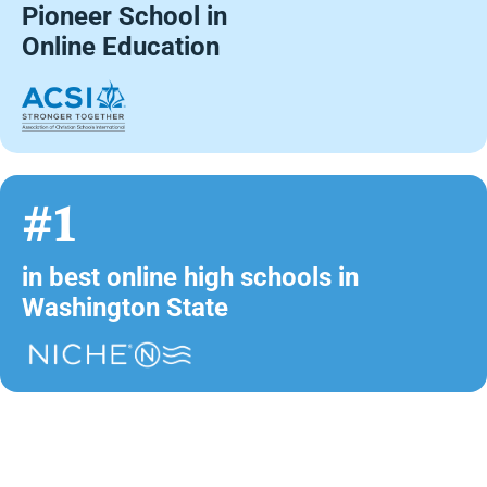
Pioneer School in
Online Education
#1
in best online high schools in
Washington State