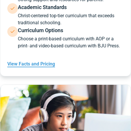
Academic Standards
Christ-centered top-tier curriculum that exceeds
traditional schooling.
Curriculum Options
Choose a print-based curriculum with AOP or a
print- and video-based curriculum with BJU Press.
View Facts and Pricing