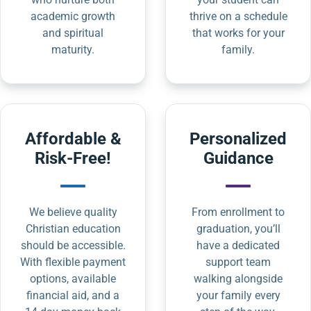
academic growth
thrive on a schedule
and spiritual
that works for your
maturity.
family.
Affordable &
Personalized
Risk-Free!
Guidance
We believe quality
From enrollment to
Christian education
graduation, you’ll
should be accessible.
have a dedicated
With flexible payment
support team
options, available
walking alongside
financial aid, and a
your family every