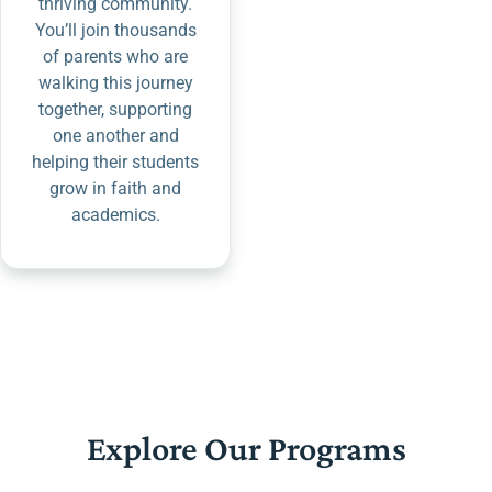
thriving community.
You’ll join thousands
of parents who are
walking this journey
together, supporting
one another and
helping their students
grow in faith and
academics.
Explore Our Programs