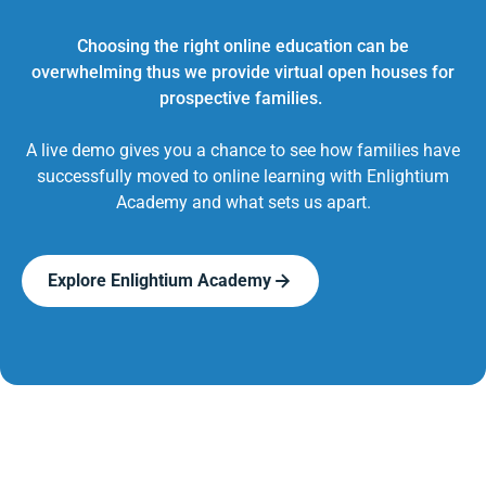
Choosing the right online education can be
overwhelming thus we provide virtual open houses for
prospective families.
A live demo gives you a chance to see how families have
successfully moved to online learning with Enlightium
Academy and what sets us apart.
Explore Enlightium Academy