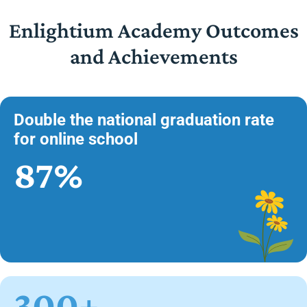
Enlightium Academy Outcomes
and Achievements
Double the national graduation rate
for online school
87%
300+