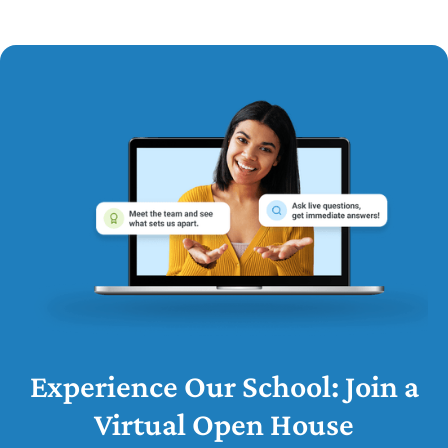
Experience Our School: Join a
Virtual Open House