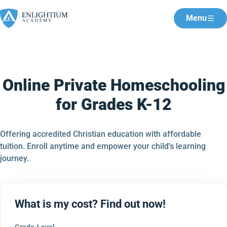
Menu
Online Private Homeschooling
for Grades K-12
Offering accredited Christian education with affordable
tuition. Enroll anytime and empower your child's learning
journey.
What is my cost? Find out now!