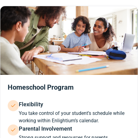
Homeschool Program
Flexibility
You take control of your student’s schedule while
working within Enlightium’s calendar.
Parental Involvement
Strong support and resources for parents.