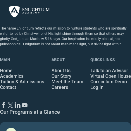
The name Enlightium reflects our mission to nurture students who are spiritually
enlightened by Christ—who let His light shine through them so that others may
glorify God, just as Matthew 5:16 says. Our inspiration is entirely biblical, not
philosophical. Enlightium is not about man-made light, but divine light within.
MAIN
ABOUT
QUICK LINKS
Home
About Us
Talk to an Advisor
Academics
Our Story
Virtual Open House
Tuition & Admissions
Meet the Team
Curriculum Demo
Contact
Careers
Log In
Our Programs at a Glance