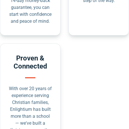
14-day money-back
step of the way.
guarantee, you can
start with confidence
and peace of mind.
Proven &
Connected
With over 20 years of
experience serving
Christian families,
Enlightium has built
more than a school
— we've built a