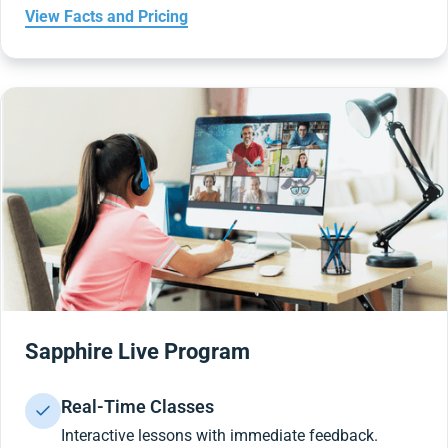
View Facts and Pricing
Sapphire Live Program
Real-Time Classes
Interactive lessons with immediate feedback.