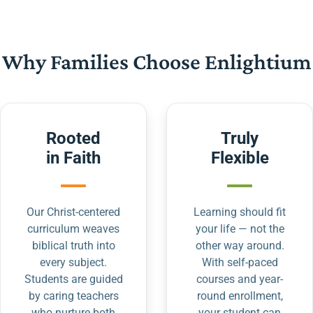
Why Families Choose Enlightium
Rooted
Truly
in Faith
Flexible
Our Christ-centered
Learning should fit
curriculum weaves
your life — not the
biblical truth into
other way around.
every subject.
With self-paced
Students are guided
courses and year-
by caring teachers
round enrollment,
who nurture both
your student can