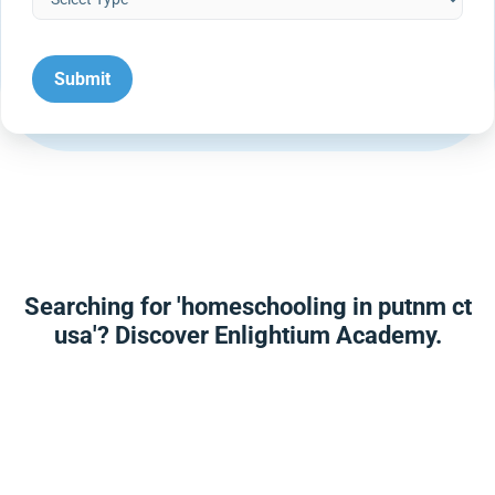
Searching for 'homeschooling in putnm ct
usa'? Discover Enlightium Academy.