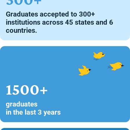
Graduates accepted to 300+
institutions across 45 states and 6
countries.
1500+
graduates
in the last 3 years