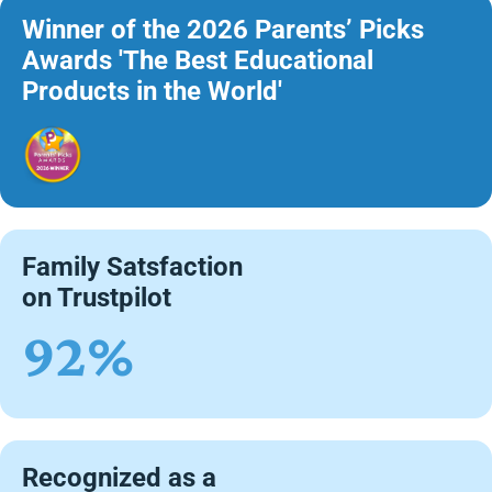
Winner of the 2026 Parents’ Picks
Awards 'The Best Educational
Products in the World'
Family Satsfaction
on Trustpilot
92%
Recognized as a