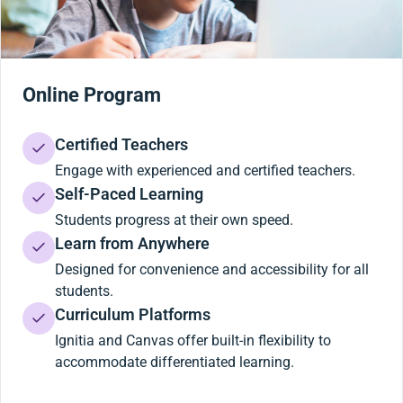
Online Program
Certified Teachers
Engage with experienced and certified teachers.
Self-Paced Learning
Students progress at their own speed.
Learn from Anywhere
Designed for convenience and accessibility for all
students.
Curriculum Platforms
Ignitia and Canvas offer built-in flexibility to
accommodate differentiated learning.