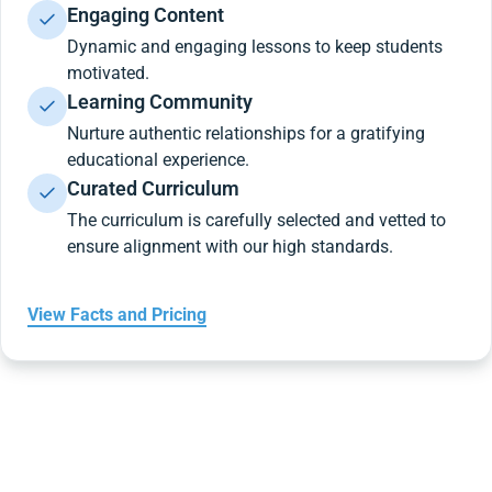
Engaging Content
Dynamic and engaging lessons to keep students
motivated.
Learning Community
Nurture authentic relationships for a gratifying
educational experience.
Curated Curriculum
The curriculum is carefully selected and vetted to
ensure alignment with our high standards.
View Facts and Pricing