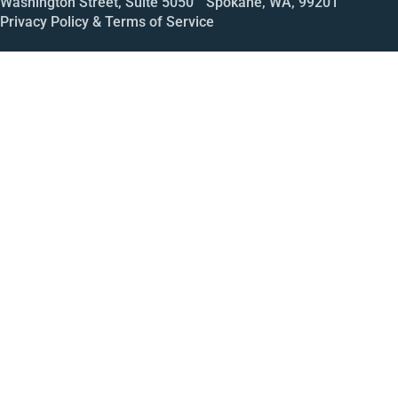
Washington Street, Suite 5050 Spokane, WA, 99201
Privacy Policy & Terms of Service
Call
Open House
Meeting
Enroll