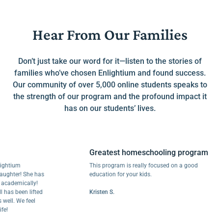
Hear From Our Families
Don’t just take our word for it—listen to the stories of
families who’ve chosen Enlightium and found success.
Our community of over 5,000 online students speaks to
the strength of our program and the profound impact it
has on our students’ lives.
Greatest homeschooling program
ium
This program is really focused on a good
ter! She has
education for your kids.
emically!
 been lifted
Kristen S.
. We feel