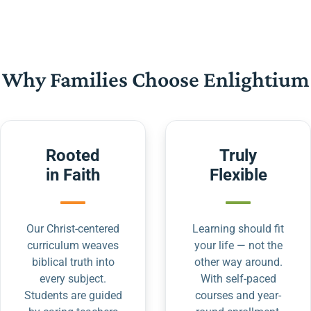
Why Families Choose Enlightium
Rooted
Truly
in Faith
Flexible
Our Christ-centered
Learning should fit
curriculum weaves
your life — not the
biblical truth into
other way around.
every subject.
With self-paced
Students are guided
courses and year-