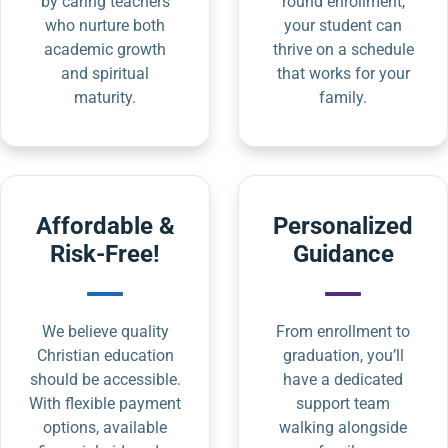
by caring teachers
round enrollment,
who nurture both
your student can
academic growth
thrive on a schedule
and spiritual
that works for your
maturity.
family.
Affordable &
Personalized
Risk-Free!
Guidance
We believe quality
From enrollment to
Christian education
graduation, you’ll
should be accessible.
have a dedicated
With flexible payment
support team
options, available
walking alongside