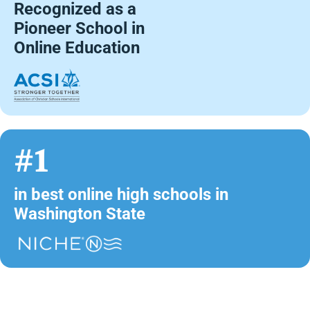
Recognized as a
Pioneer School in
Online Education
#1
in best online high schools in
Washington State