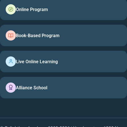
Online Program
Book-Based Program
Live Online Learning
Alliance School