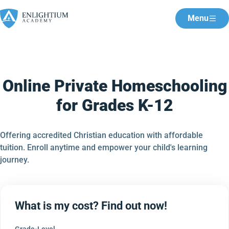
Menu
Online Private Homeschooling
for Grades K-12
Offering accredited Christian education with affordable
tuition. Enroll anytime and empower your child's learning
journey.
What is my cost? Find out now!