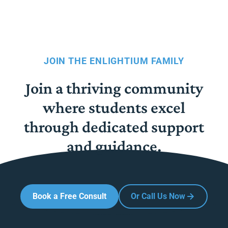
JOIN THE ENLIGHTIUM FAMILY
Join a thriving community
where students excel
through dedicated support
and guidance.
Book a Free Consult
Or Call Us Now