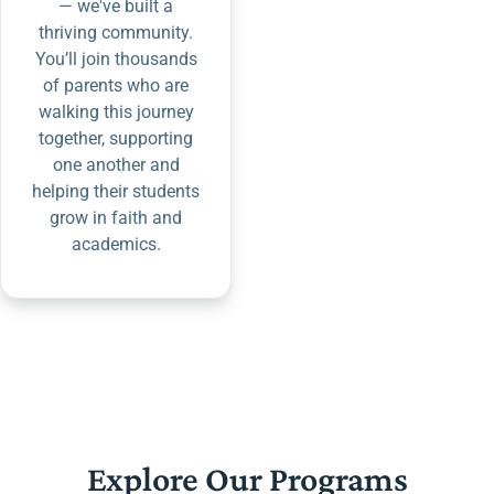
— we've built a
thriving community.
You’ll join thousands
of parents who are
walking this journey
together, supporting
one another and
helping their students
grow in faith and
academics.
Explore Our Programs