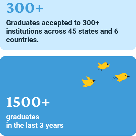
300+
Graduates accepted to 300+
institutions across 45 states and 6
countries.
1500+
graduates
in the last 3 years