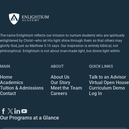
The name Enlightium reflects our mission to nurture students who are spiritually
enlightened by Christ—who let His light shine through them so that others may
glorify God, just as Matthew 5:16 says. Our inspiration is entirely biblical, not
philosophical. Enlightium is not about man-made light, but divine light within.
MAIN
ABOUT
QUICK LINKS
Home
About Us
Talk to an Advisor
Academics
Our Story
Virtual Open House
Tuition & Admissions
Meet the Team
Curriculum Demo
Contact
Careers
Log In
Our Programs at a Glance