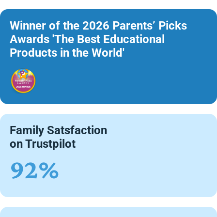
Winner of the 2026 Parents’ Picks
Awards 'The Best Educational
Products in the World'
Family Satsfaction
on Trustpilot
92%