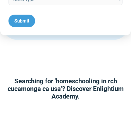
Searching for 'homeschooling in rch
cucamonga ca usa'? Discover Enlightium
Academy.