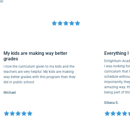
My kids are making way better
Everythi
grades
Enlightium
I was lookin
I love the curriculum given to my kids and the
curriculum
teachers are very helpful. My kids are making
schedule wi
way better grades with this program then they
importantly
did in public school.
amazing way
being part 
Michael
Diliana S.