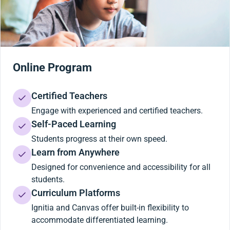
Online Program
Certified Teachers
Engage with experienced and certified teachers.
Self-Paced Learning
Students progress at their own speed.
Learn from Anywhere
Designed for convenience and accessibility for all
students.
Curriculum Platforms
Ignitia and Canvas offer built-in flexibility to
accommodate differentiated learning.