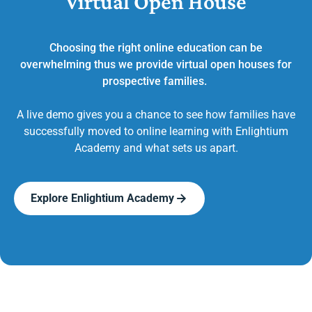
Virtual Open House
Choosing the right online education can be
overwhelming thus we provide virtual open houses for
prospective families.
A live demo gives you a chance to see how families have
successfully moved to online learning with Enlightium
Academy and what sets us apart.
Explore Enlightium Academy