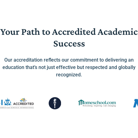
Your Path to Accredited Academic
Success
Our accreditation reflects our commitment to delivering an
education that’s not just effective but respected and globally
recognized.