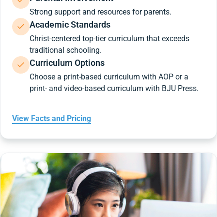
Strong support and resources for parents.
Academic Standards
Christ-centered top-tier curriculum that exceeds
traditional schooling.
Curriculum Options
Choose a print-based curriculum with AOP or a
print- and video-based curriculum with BJU Press.
View Facts and Pricing