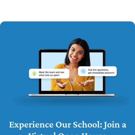
Experience Our School: Join a