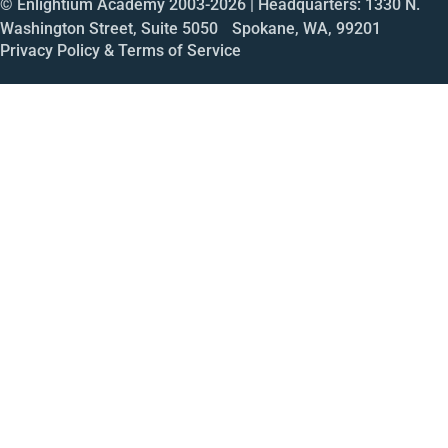
© Enlightium Academy 2003-
2026
| Headquarters: 1330 N.
Washington Street, Suite 5050 Spokane, WA, 99201
Privacy Policy & Terms of Service
Call
Open House
Meeting
Enroll