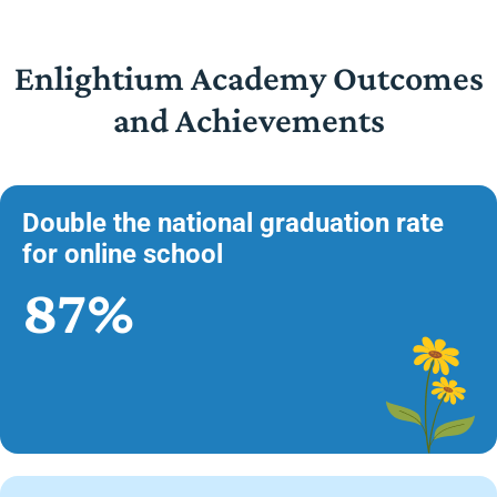
Enlightium Academy Outcomes
and Achievements
Double the national graduation rate
for online school
87%