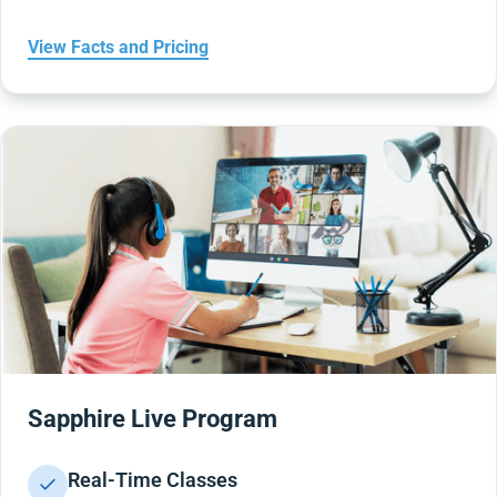
View Facts and Pricing
Sapphire Live Program
Real-Time Classes