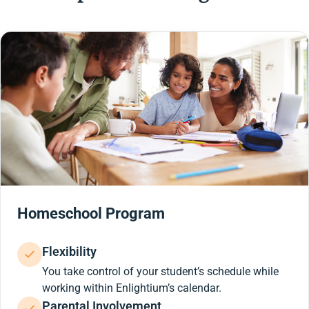
Homeschool Program
Flexibility
You take control of your student’s schedule while
working within Enlightium’s calendar.
Parental Involvement