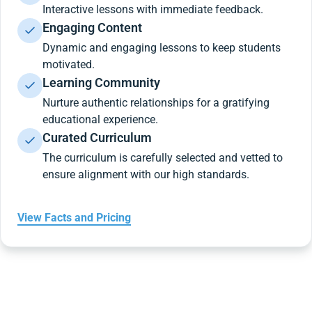
Interactive lessons with immediate feedback.
Engaging Content
Dynamic and engaging lessons to keep students
motivated.
Learning Community
Nurture authentic relationships for a gratifying
educational experience.
Curated Curriculum
The curriculum is carefully selected and vetted to
ensure alignment with our high standards.
View Facts and Pricing