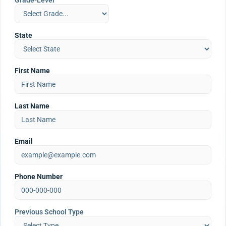
Grade-Level
State
First Name
Last Name
Email
Phone Number
Previous School Type