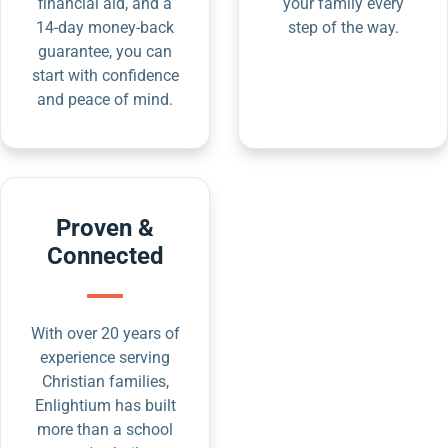
financial aid, and a
your family every
14-day money-back
step of the way.
guarantee, you can
start with confidence
and peace of mind.
Proven &
Connected
With over 20 years of
experience serving
Christian families,
Enlightium has built
more than a school