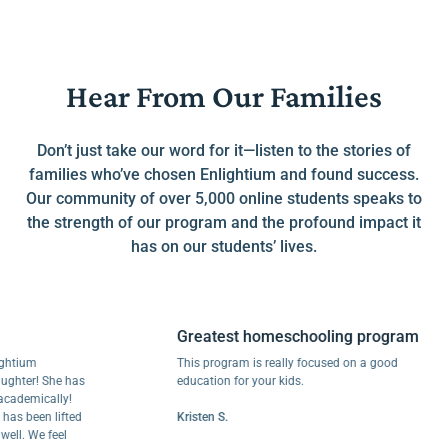
Hear From Our Families
Don’t just take our word for it—listen to the stories of
families who’ve chosen Enlightium and found success.
Our community of over 5,000 online students speaks to
the strength of our program and the profound impact it
has on our students’ lives.
Greatest homeschooling program
um
This program is really focused on a good
er! She has
education for your kids.
mically!
been lifted
Kristen S.
 We feel