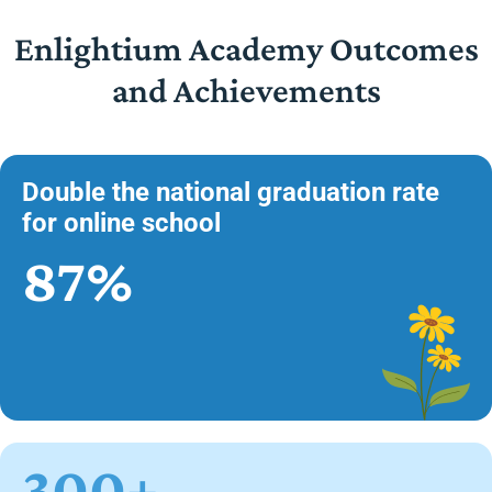
Enlightium Academy Outcomes
and Achievements
Double the national graduation rate
for online school
87%
300+