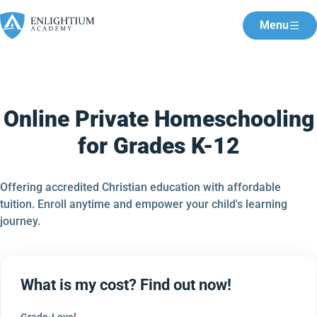
Menu
Online Private Homeschooling
for Grades K-12
Offering accredited Christian education with affordable
tuition. Enroll anytime and empower your child's learning
journey.
What is my cost? Find out now!