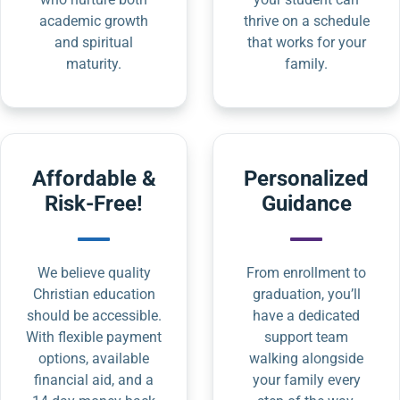
academic growth
thrive on a schedule
and spiritual
that works for your
maturity.
family.
Affordable &
Personalized
Risk-Free!
Guidance
We believe quality
From enrollment to
Christian education
graduation, you’ll
should be accessible.
have a dedicated
With flexible payment
support team
options, available
walking alongside
financial aid, and a
your family every