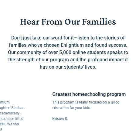
Hear From Our Families
Don’t just take our word for it—listen to the stories of
families who’ve chosen Enlightium and found success.
Our community of over 5,000 online students speaks to
the strength of our program and the profound impact it
has on our students’ lives.
Greatest homeschooling program
m
This program is really focused on a good
r! She has
education for your kids.
ically!
een lifted
Kristen S.
We feel