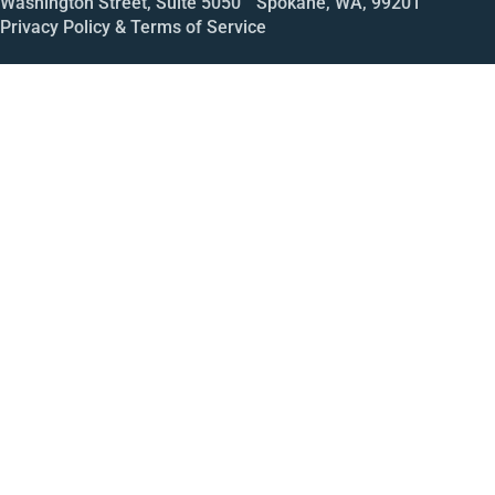
Washington Street, Suite 5050 Spokane, WA, 99201
Privacy Policy & Terms of Service
Call
Open House
Meeting
Enroll