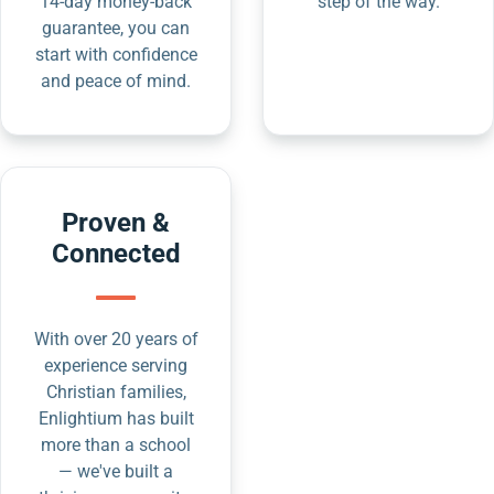
14-day money-back
step of the way.
guarantee, you can
start with confidence
and peace of mind.
Proven &
Connected
With over 20 years of
experience serving
Christian families,
Enlightium has built
more than a school
— we've built a