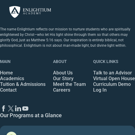
The name Enlightium reflects our mission to nurture students who are spiritually
enlightened by Christ—who let His light shine through them so that others may
glorify God, just as Matthew 5:16 says. Our inspiration is entirely biblical, not
philosophical. Enlightium is not about man-made light, but divine light within.
MAIN
ABOUT
QUICK LINKS
Home
About Us
Talk to an Advisor
Academics
Our Story
Virtual Open House
Tuition & Admissions
Meet the Team
Curriculum Demo
Contact
Careers
Log In
Our Programs at a Glance