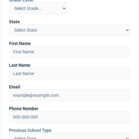
Grade-Level
State
First Name
Last Name
Email
Phone Number
Previous School Type