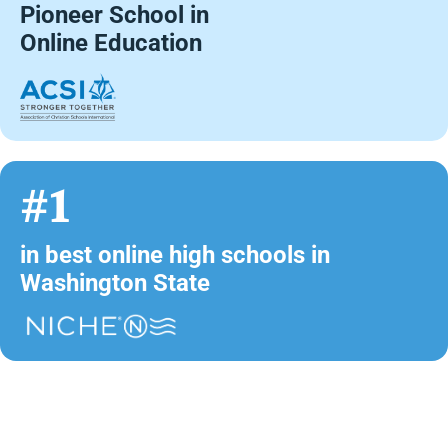
Pioneer School in
Online Education
#1
in best online high schools in
Washington State