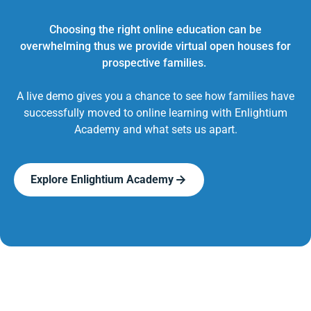
Choosing the right online education can be
overwhelming thus we provide virtual open houses for
prospective families.
A live demo gives you a chance to see how families have
successfully moved to online learning with Enlightium
Academy and what sets us apart.
Explore Enlightium Academy