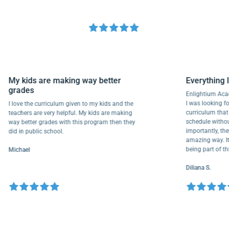
My kids are making way better
Everyth
grades
Enlightiu
I was looki
I love the curriculum given to my kids and the
curriculu
teachers are very helpful. My kids are making
schedule w
way better grades with this program then they
importantl
did in public school.
amazing wa
being part
Michael
Diliana S.