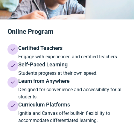
Online Program
Certified Teachers
Engage with experienced and certified teachers.
Self-Paced Learning
Students progress at their own speed.
Learn from Anywhere
Designed for convenience and accessibility for all
students.
Curriculum Platforms
Ignitia and Canvas offer built-in flexibility to
accommodate differentiated learning.