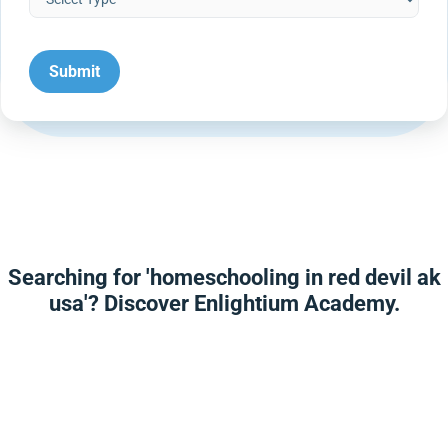
Searching for 'homeschooling in red devil ak
usa'? Discover Enlightium Academy.