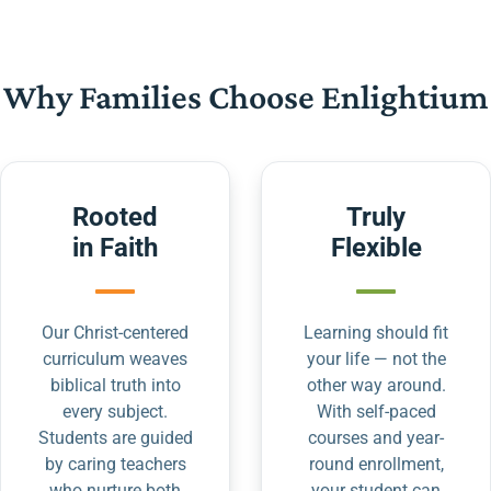
Why Families Choose Enlightium
Rooted
Truly
in Faith
Flexible
Our Christ-centered
Learning should fit
curriculum weaves
your life — not the
biblical truth into
other way around.
every subject.
With self-paced
Students are guided
courses and year-
by caring teachers
round enrollment,
who nurture both
your student can