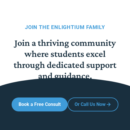
JOIN THE ENLIGHTIUM FAMILY
Join a thriving community
where students excel
through dedicated support
and guidance.
Book a Free Consult
Or Call Us Now