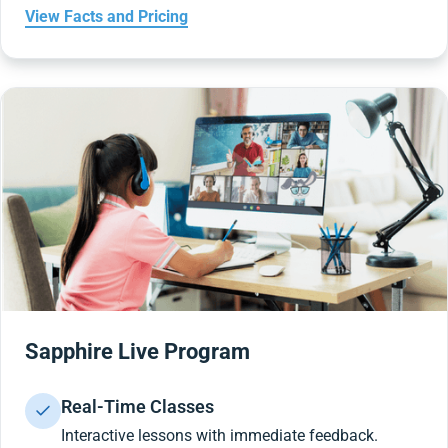
View Facts and Pricing
Sapphire Live Program
Real-Time Classes
Interactive lessons with immediate feedback.