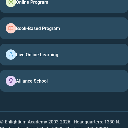
Online Program
Book-Based Program
Live Online Learning
Alliance School
© Enlightium Academy 2003-
2026
| Headquarters: 1330 N.