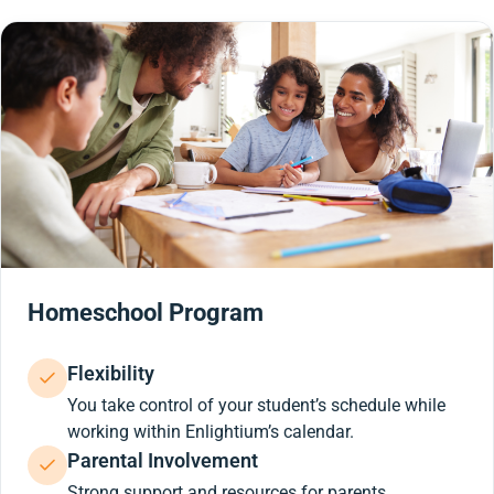
Homeschool Program
Flexibility
You take control of your student’s schedule while
working within Enlightium’s calendar.
Parental Involvement
Strong support and resources for parents.