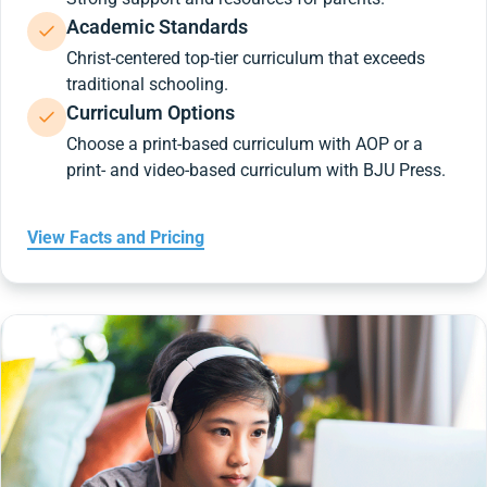
Academic Standards
Christ-centered top-tier curriculum that exceeds
traditional schooling.
Curriculum Options
Choose a print-based curriculum with AOP or a
print- and video-based curriculum with BJU Press.
View Facts and Pricing