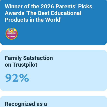
Winner of the 2026 Parents’ Picks
Awards 'The Best Educational
Products in the World'
Family Satsfaction
on Trustpilot
92%
Recognized as a