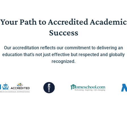
Your Path to Accredited Academic
Success
Our accreditation reflects our commitment to delivering an
education that’s not just effective but respected and globally
recognized.