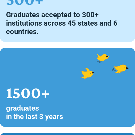
Graduates accepted to 300+
institutions across 45 states and 6
countries.
1500+
graduates
in the last 3 years