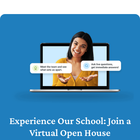
Experience Our School: Join a
Virtual Open House