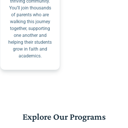
thriving community.
You’ll join thousands
of parents who are
walking this journey
together, supporting
one another and
helping their students
grow in faith and
academics.
Explore Our Programs