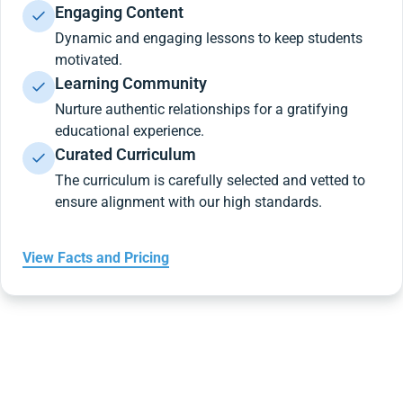
Engaging Content
Dynamic and engaging lessons to keep students
motivated.
Learning Community
Nurture authentic relationships for a gratifying
educational experience.
Curated Curriculum
The curriculum is carefully selected and vetted to
ensure alignment with our high standards.
View Facts and Pricing