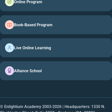
Online Program
Book-Based Program
Live Online Learning
Alliance School
© Enlightium Academy 2003-
2026
| Headquarters: 1330 N.