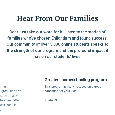
Hear From Our Families
Don’t just take our word for it—listen to the stories of
families who’ve chosen Enlightium and found success.
Our community of over 5,000 online students speaks to
the strength of our program and the profound impact it
has on our students’ lives.
Greatest homeschooling program
m
This program is really focused on a good
r! She has
education for your kids.
mically!
een lifted
Kristen S.
We feel