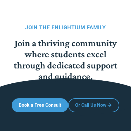
JOIN THE ENLIGHTIUM FAMILY
Join a thriving community
where students excel
through dedicated support
and guidance.
Book a Free Consult
Or Call Us Now