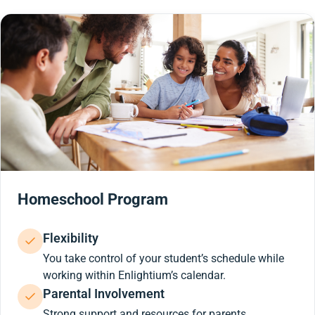
Homeschool Program
Flexibility
You take control of your student’s schedule while
working within Enlightium’s calendar.
Parental Involvement
Strong support and resources for parents.