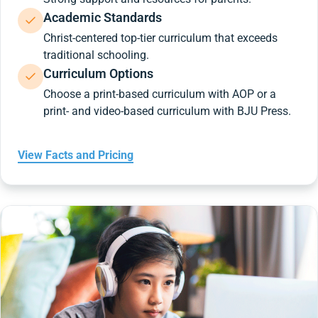
Academic Standards
Christ-centered top-tier curriculum that exceeds
traditional schooling.
Curriculum Options
Choose a print-based curriculum with AOP or a
print- and video-based curriculum with BJU Press.
View Facts and Pricing