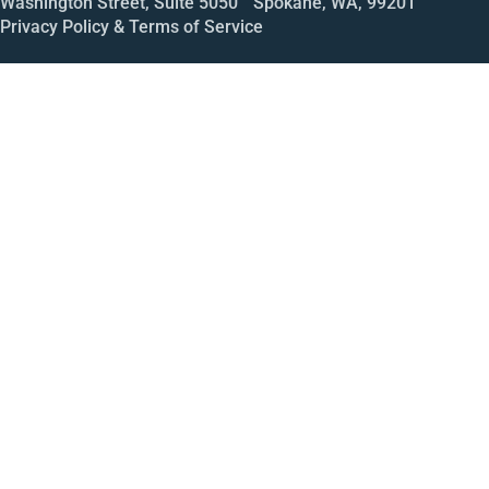
Washington Street, Suite 5050 Spokane, WA, 99201
Privacy Policy & Terms of Service
Call
Open House
Meeting
Enroll