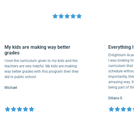
My kids are making way better
Everythi
grades
Enlightiu
I was looki
I love the curriculum given to my kids and the
curriculu
teachers are very helpful. My kids are making
schedule w
way better grades with this program then they
importantl
did in public school.
amazing way
being part
Michael
Diliana S.