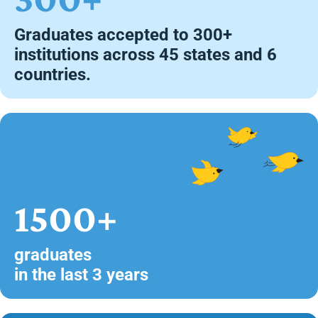
Graduates accepted to 300+
institutions across 45 states and 6
countries.
1500+
graduates
in the last 3 years