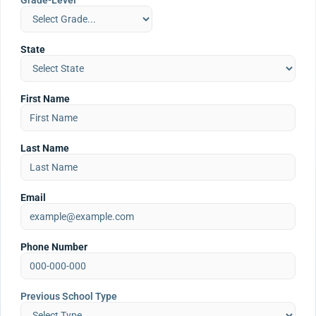
Grade-Level
State
First Name
Last Name
Email
Phone Number
Previous School Type