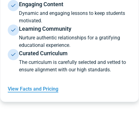
Engaging Content
Dynamic and engaging lessons to keep students
motivated.
Learning Community
Nurture authentic relationships for a gratifying
educational experience.
Curated Curriculum
The curriculum is carefully selected and vetted to
ensure alignment with our high standards.
View Facts and Pricing