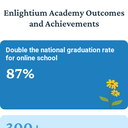
Enlightium Academy Outcomes
and Achievements
Double the national graduation rate
for online school
87%
300+