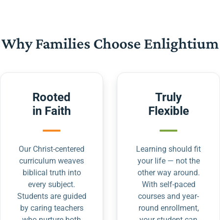
Why Families Choose Enlightium
Rooted
Truly
in Faith
Flexible
Our Christ-centered
Learning should fit
curriculum weaves
your life — not the
biblical truth into
other way around.
every subject.
With self-paced
Students are guided
courses and year-
by caring teachers
round enrollment,
who nurture both
your student can