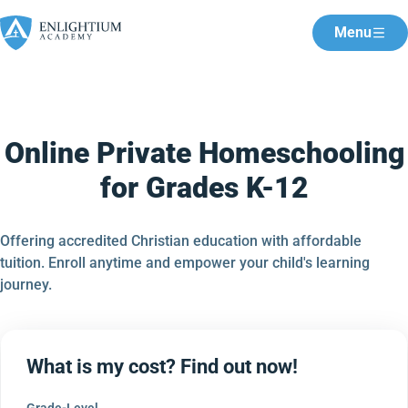
Menu
Online Private Homeschooling
for Grades K-12
Offering accredited Christian education with affordable
tuition. Enroll anytime and empower your child's learning
journey.
What is my cost? Find out now!