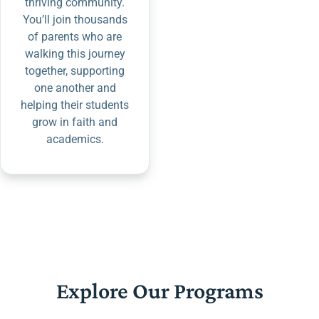
thriving community.
You’ll join thousands
of parents who are
walking this journey
together, supporting
one another and
helping their students
grow in faith and
academics.
Explore Our Programs