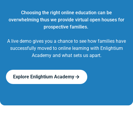
Choosing the right online education can be
overwhelming thus we provide virtual open houses for
prospective families.
A live demo gives you a chance to see how families have
successfully moved to online learning with Enlightium
Academy and what sets us apart.
Explore Enlightium Academy