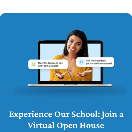
Experience Our School: Join a
Virtual Open House