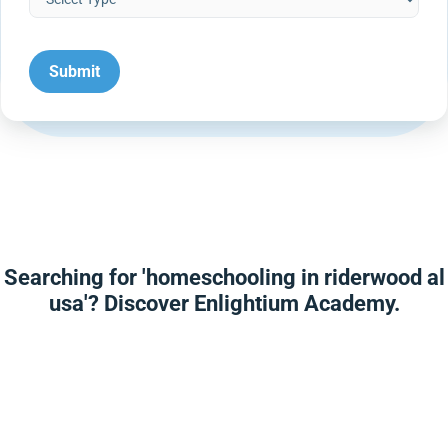
Searching for 'homeschooling in riderwood al
usa'? Discover Enlightium Academy.