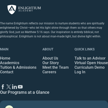
The name Enlightium reflects our mission to nurture students who are spiritually
enlightened by Christ—who let His light shine through them so that others may
glorify God, just as Matthew 5:16 says. Our inspiration is entirely biblical, not
philosophical. Enlightium is not about man-made light, but divine light within.
MAIN
ABOUT
QUICK LINKS
Home
About Us
Talk to an Advisor
Academics
Our Story
Virtual Open House
Tuition & Admissions
Meet the Team
Curriculum Demo
Contact
Careers
Log In
Our Programs at a Glance