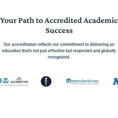
Your Path to Accredited Academic
Success
Our accreditation reflects our commitment to delivering an
education that’s not just effective but respected and globally
recognized.