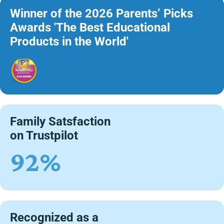
Winner of the 2026 Parents’ Picks
Awards 'The Best Educational
Products in the World'
Family Satsfaction
on Trustpilot
92%
Recognized as a