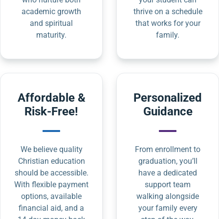
academic growth
thrive on a schedule
and spiritual
that works for your
maturity.
family.
Affordable &
Personalized
Risk-Free!
Guidance
We believe quality
From enrollment to
Christian education
graduation, you’ll
should be accessible.
have a dedicated
With flexible payment
support team
options, available
walking alongside
financial aid, and a
your family every