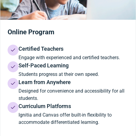
Online Program
Certified Teachers
Engage with experienced and certified teachers.
Self-Paced Learning
Students progress at their own speed.
Learn from Anywhere
Designed for convenience and accessibility for all
students.
Curriculum Platforms
Ignitia and Canvas offer built-in flexibility to
accommodate differentiated learning.