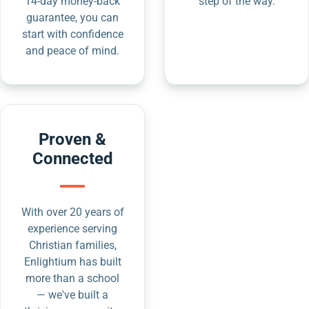
14-day money-back
step of the way.
guarantee, you can
start with confidence
and peace of mind.
Proven &
Connected
With over 20 years of
experience serving
Christian families,
Enlightium has built
more than a school
— we've built a