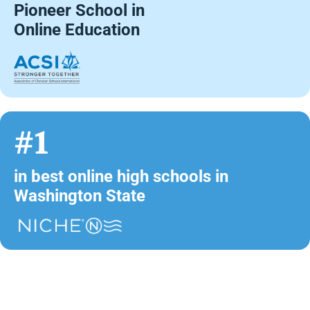
Pioneer School in
Online Education
#1
in best online high schools in
Washington State