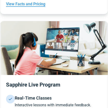
View Facts and Pricing
Sapphire Live Program
Real-Time Classes
Interactive lessons with immediate feedback.