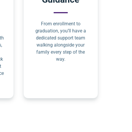
From enrollment to
graduation, you’ll have a
th
dedicated support team
s,
walking alongside your
family every step of the
ck
way.
t
ce