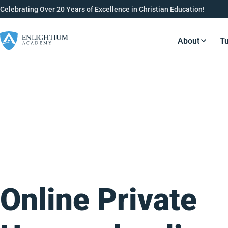
Celebrating Over 20 Years of Excellence in Christian Education!
About
Tu
Resource
Online Private