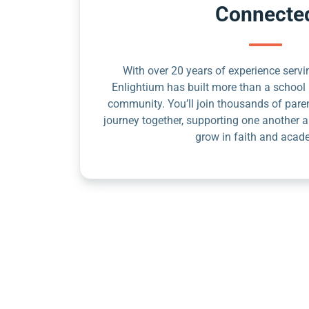
Connecte
With over 20 years of experience servin
Enlightium has built more than a school 
community. You’ll join thousands of pare
journey together, supporting one another a
grow in faith and acad