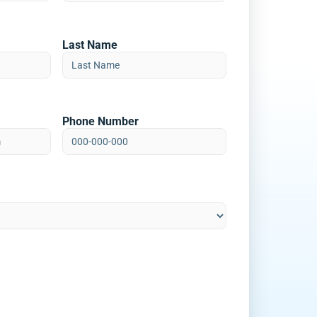
Last Name
Phone Number