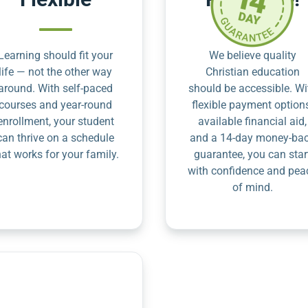
Learning should fit your
We believe quality
life — not the other way
Christian education
around. With self-paced
should be accessible. Wi
courses and year-round
flexible payment option
enrollment, your student
available financial aid,
can thrive on a schedule
and a 14-day money-ba
hat works for your family.
guarantee, you can star
with confidence and pea
of mind.