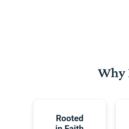
Why 
Rooted
in Faith