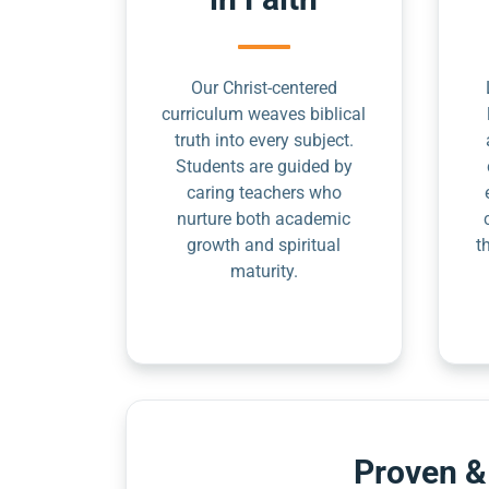
Our Christ-centered
curriculum weaves biblical
truth into every subject.
Students are guided by
caring teachers who
nurture both academic
growth and spiritual
t
maturity.
Proven &