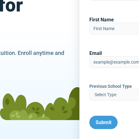
for
First Name
tuition. Enroll anytime and
Email
Previous School Type