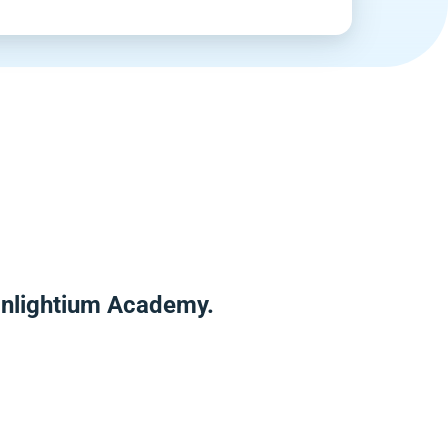
 Enlightium Academy.