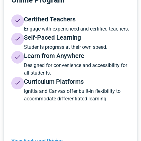
Online Program
Certified Teachers
Engage with experienced and certified teachers.
Self-Paced Learning
Students progress at their own speed.
Learn from Anywhere
Designed for convenience and accessibility for
all students.
Curriculum Platforms
Ignitia and Canvas offer built-in flexibility to
accommodate differentiated learning.
View Facts and Pricing