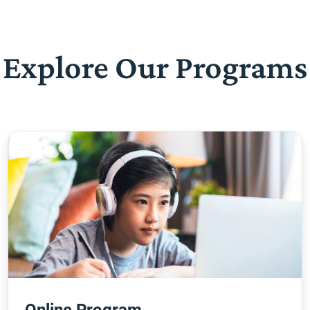
Explore Our Programs