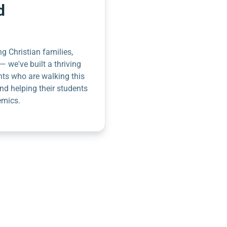
d
g Christian families,
— we've built a thriving
nts who are walking this
nd helping their students
emics.