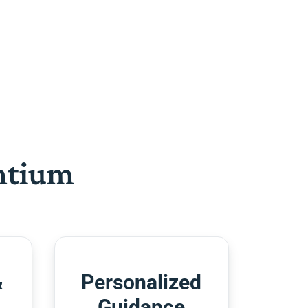
htium
&
Personalized
Guidance