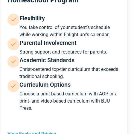
Homeschool Program
Flexibility
You take control of your student’s schedule
while working within Enlightium’s calendar.
Parental Involvement
Strong support and resources for parents.
Academic Standards
Christ-centered top-tier curriculum that exceeds
traditional schooling.
Curriculum Options
Choose a print-based curriculum with AOP or a
print- and video-based curriculum with BJU
Press.
View Facts and Pricing