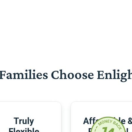
Families Choose Enlig
Truly
Affordable 
Flexible
Risk-Free!