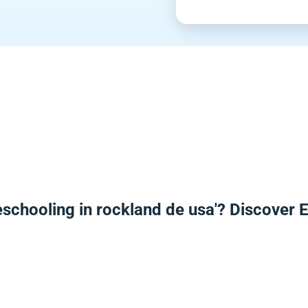
schooling in rockland de usa'? Discover