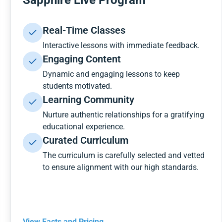
Sapphire Live Program
Real-Time Classes
Interactive lessons with immediate feedback.
Engaging Content
Dynamic and engaging lessons to keep
students motivated.
Learning Community
Nurture authentic relationships for a gratifying
educational experience.
Curated Curriculum
The curriculum is carefully selected and vetted
to ensure alignment with our high standards.
View Facts and Pricing