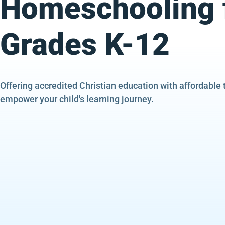
Homeschooling 
Grades K-12
Offering accredited Christian education with affordable 
empower your child's learning journey.