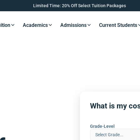
Limited Time: 20% Off Select Tuition Packages
ition
Academics
Admissions
Current Students
s Button
Resources Button
Resources Button
Resources Button
Resourc
What is my cos
Grade-Level