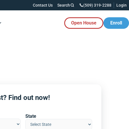
Contact Us
Search
(509) 319-2288
Login
Open House
Enroll
es Button
t? Find out now!
State