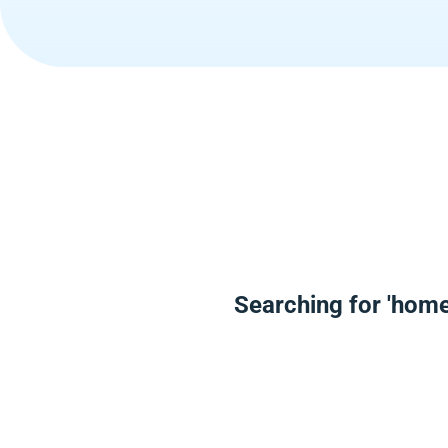
Searching for 'home