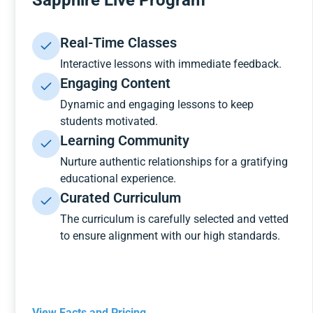
Sapphire Live Program
Real-Time Classes
Interactive lessons with immediate feedback.
Engaging Content
Dynamic and engaging lessons to keep
students motivated.
Learning Community
Nurture authentic relationships for a gratifying
educational experience.
Curated Curriculum
The curriculum is carefully selected and vetted
to ensure alignment with our high standards.
View Facts and Pricing