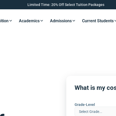
Limited Time: 20% Off Select Tuition Packages
ition
Academics
Admissions
Current Students
s Button
Resources Button
Resources Button
Resources Button
Resourc
What is my cos
Grade-Level