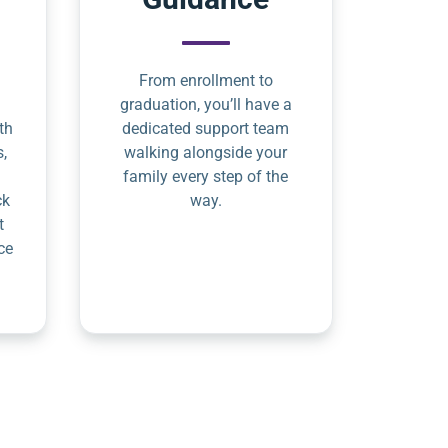
From enrollment to
graduation, you’ll have a
th
dedicated support team
s,
walking alongside your
family every step of the
ck
way.
t
ce