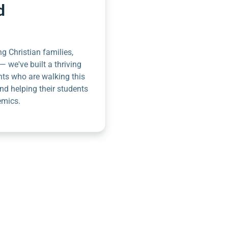
d
g Christian families,
— we've built a thriving
nts who are walking this
nd helping their students
emics.