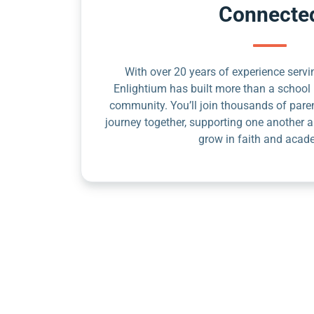
Connecte
With over 20 years of experience servin
Enlightium has built more than a school 
community. You’ll join thousands of pare
journey together, supporting one another a
grow in faith and acad