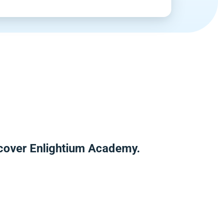
scover Enlightium Academy.