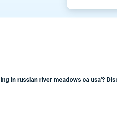
ing in russian river meadows ca usa'? Di