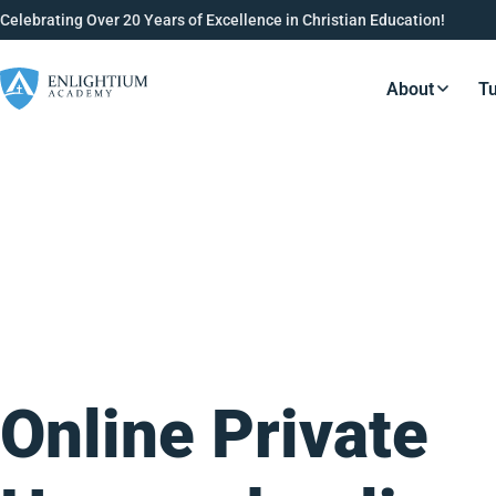
Celebrating Over 20 Years of Excellence in Christian Education!
About
Tu
Resource
Online Private