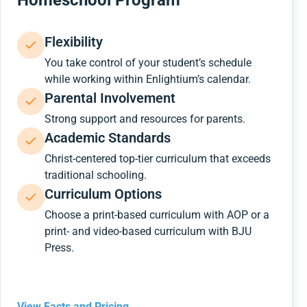
Homeschool Program
Flexibility
You take control of your student’s schedule
while working within Enlightium’s calendar.
Parental Involvement
Strong support and resources for parents.
Academic Standards
Christ-centered top-tier curriculum that exceeds
traditional schooling.
Curriculum Options
Choose a print-based curriculum with AOP or a
print- and video-based curriculum with BJU
Press.
View Facts and Pricing