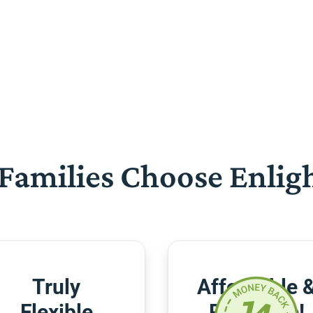
Families Choose Enlig
Truly
Affordable 
Flexible
Risk-Free!