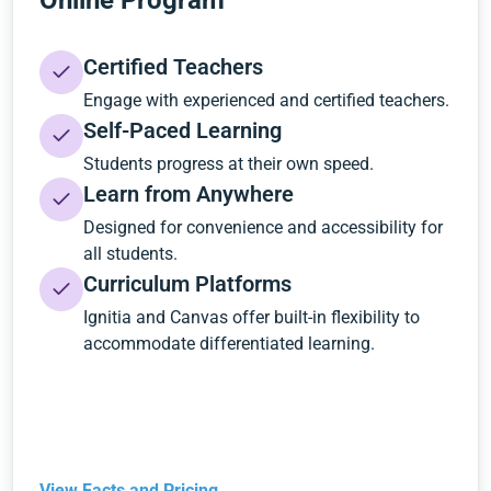
Online Program
Certified Teachers
Engage with experienced and certified teachers.
Self-Paced Learning
Students progress at their own speed.
Learn from Anywhere
Designed for convenience and accessibility for
all students.
Curriculum Platforms
Ignitia and Canvas offer built-in flexibility to
accommodate differentiated learning.
View Facts and Pricing