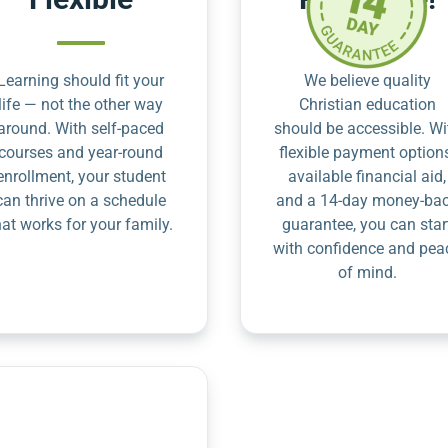
Learning should fit your
We believe quality
life — not the other way
Christian education
around. With self-paced
should be accessible. Wi
courses and year-round
flexible payment option
enrollment, your student
available financial aid,
can thrive on a schedule
and a 14-day money-ba
hat works for your family.
guarantee, you can star
with confidence and pea
of mind.