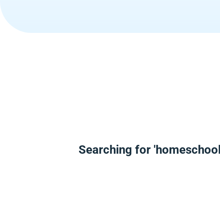
Searching for 'homeschool