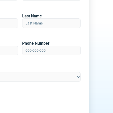
Last Name
Phone Number