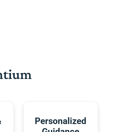
htium
&
Personalized
Guidance