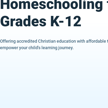
Homeschooling 
Grades K-12
Offering accredited Christian education with affordable 
empower your child's learning journey.