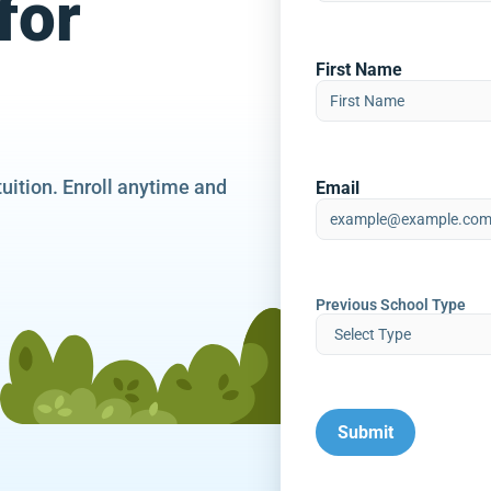
for
First Name
tuition. Enroll anytime and
Email
Previous School Type