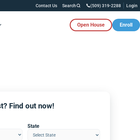
Contact Us
Search
(509) 319-2288
Login
Open House
Enroll
es Button
t? Find out now!
State