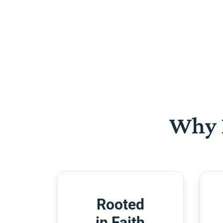
Why 
Rooted
in Faith