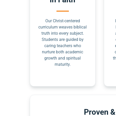
Our Christ-centered
curriculum weaves biblical
truth into every subject.
Students are guided by
caring teachers who
nurture both academic
growth and spiritual
t
maturity.
Proven &