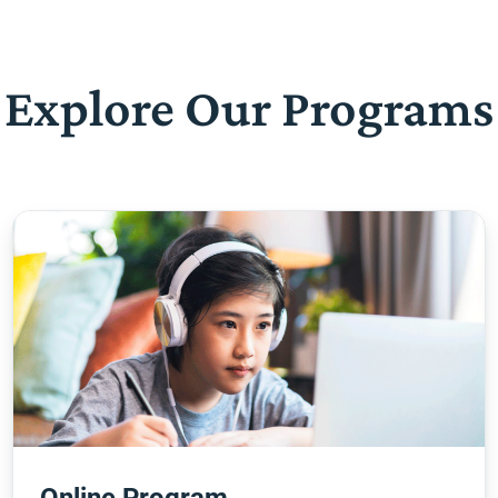
Explore Our Programs