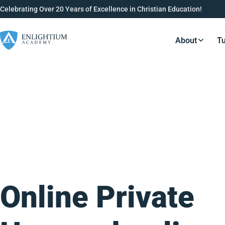
Celebrating Over 20 Years of Excellence in Christian Education!
About
Tu
Resource
Online Private