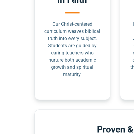
Our Christ-centered
curriculum weaves biblical
truth into every subject.
Students are guided by
caring teachers who
nurture both academic
growth and spiritual
t
maturity.
Proven &