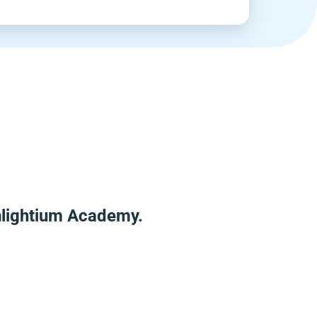
Enlightium Academy.