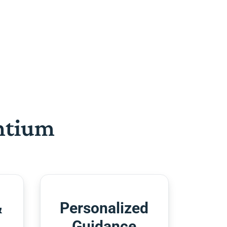
htium
&
Personalized
Guidance