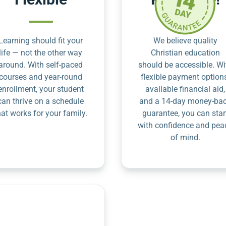
Learning should fit your
We believe quality
life — not the other way
Christian education
around. With self-paced
should be accessible. Wi
courses and year-round
flexible payment option
enrollment, your student
available financial aid,
can thrive on a schedule
and a 14-day money-ba
hat works for your family.
guarantee, you can star
with confidence and pea
of mind.