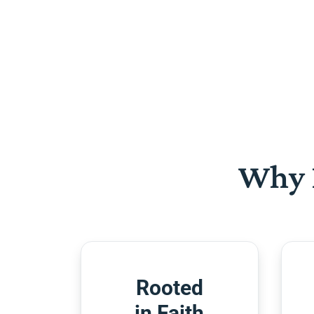
Why 
Rooted
in Faith