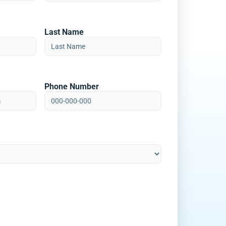
Last Name
Phone Number