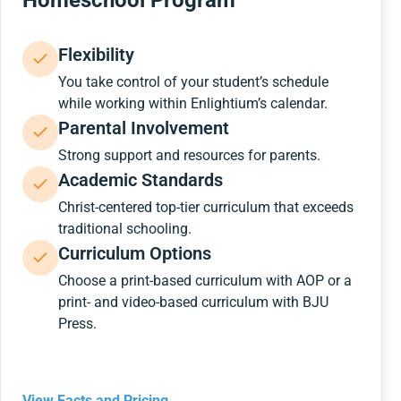
Homeschool Program
Flexibility
You take control of your student’s schedule
while working within Enlightium’s calendar.
Parental Involvement
Strong support and resources for parents.
Academic Standards
Christ-centered top-tier curriculum that exceeds
traditional schooling.
Curriculum Options
Choose a print-based curriculum with AOP or a
print- and video-based curriculum with BJU
Press.
View Facts and Pricing