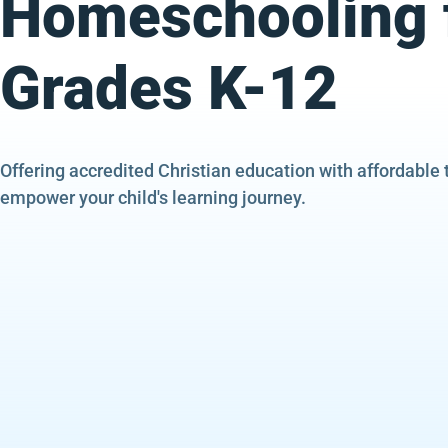
Homeschooling 
Grades K-12
Offering accredited Christian education with affordable 
empower your child's learning journey.