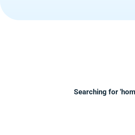
Searching for 'hom