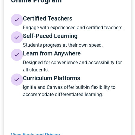
Online Program
Certified Teachers
Engage with experienced and certified teachers.
Self-Paced Learning
Students progress at their own speed.
Learn from Anywhere
Designed for convenience and accessibility for
all students.
Curriculum Platforms
Ignitia and Canvas offer built-in flexibility to
accommodate differentiated learning.
View Facts and Pricing