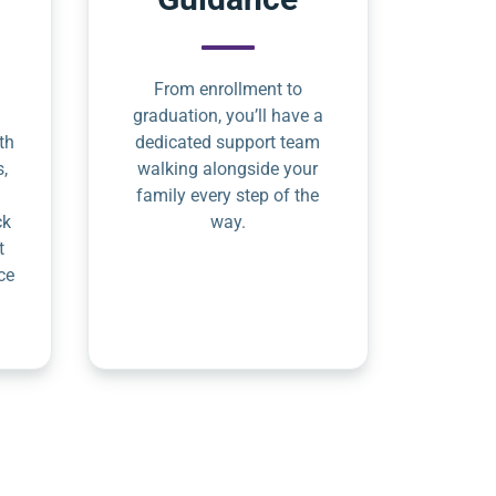
From enrollment to
graduation, you’ll have a
th
dedicated support team
s,
walking alongside your
family every step of the
ck
way.
t
ce