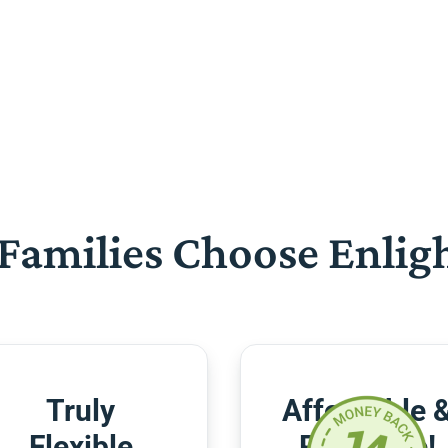
Families Choose Enlig
Truly
Affordable 
Flexible
Risk-Free!