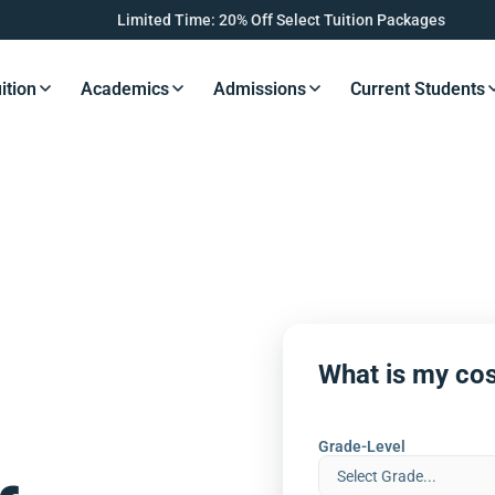
Limited Time: 20% Off Select Tuition Packages
ition
Academics
Admissions
Current Students
s Button
Resources Button
Resources Button
Resources Button
Resourc
What is my cos
Grade-Level