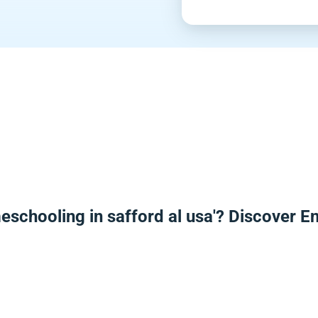
eschooling in safford al usa'? Discover 