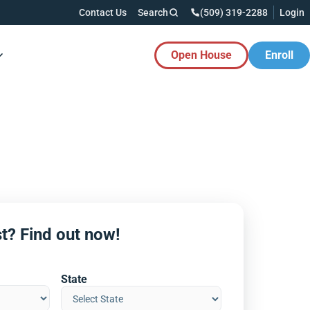
Contact Us
Search
(509) 319-2288
Login
Open House
Enroll
es Button
t? Find out now!
State