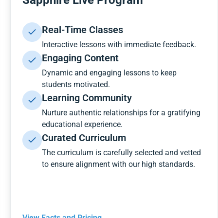
Sapphire Live Program
Real-Time Classes
Interactive lessons with immediate feedback.
Engaging Content
Dynamic and engaging lessons to keep
students motivated.
Learning Community
Nurture authentic relationships for a gratifying
educational experience.
Curated Curriculum
The curriculum is carefully selected and vetted
to ensure alignment with our high standards.
View Facts and Pricing