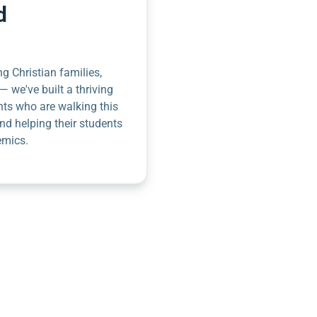
d
g Christian families,
— we've built a thriving
nts who are walking this
nd helping their students
emics.