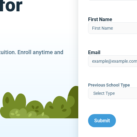
for
First Name
tuition. Enroll anytime and
Email
Previous School Type