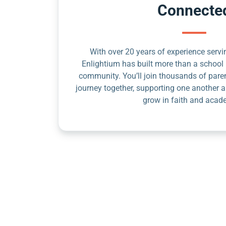
Connecte
With over 20 years of experience servin
Enlightium has built more than a school 
community. You’ll join thousands of pare
journey together, supporting one another a
grow in faith and acad