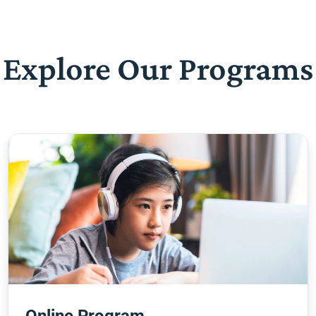
Explore Our Programs